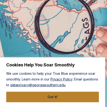
Cookies Help You Soar Smoothly
We use cookies to help your True Blue experience soar
smoothly. Learn more in our
Privacy Policy
. Email questions
to
dataprivacy@georgiasouthern.edu
.
Got it!