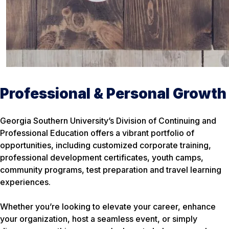
Professional & Personal Growth
Georgia Southern University’s Division of Continuing and
Professional Education offers a vibrant portfolio of
opportunities, including customized corporate training,
professional development certificates, youth camps,
community programs, test preparation and travel learning
experiences.
Whether you’re looking to elevate your career, enhance
your organization, host a seamless event, or simply