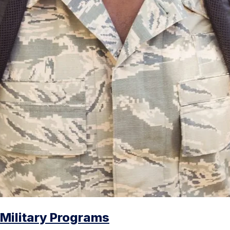
Military Programs