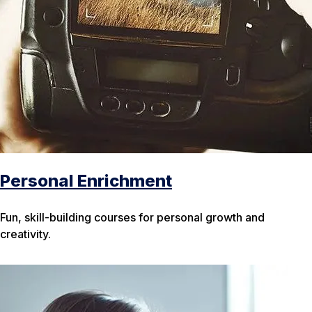
Personal Enrichment
Fun, skill-building courses for personal growth and
creativity.