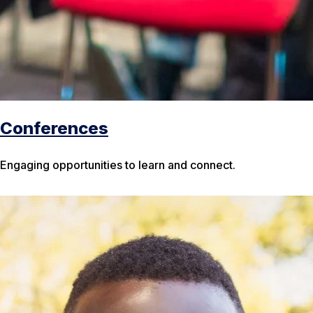
Conferences
Engaging opportunities to learn and connect.