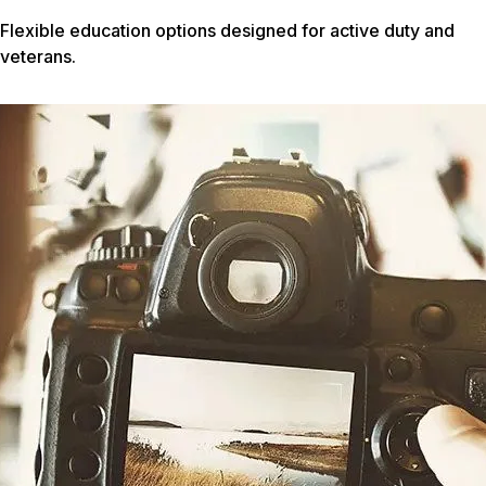
Flexible education options designed for active duty and
veterans.