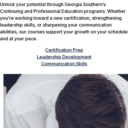
Unlock your potential through Georgia Southern’s
Continuing and Professional Education programs. Whether
you’re working toward a new certification, strengthening
leadership skills, or sharpening your communication
abilities, our courses support your growth on your schedule
and at your pace.
Certification Prep
Leadership Development
Communication Skills