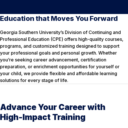
Education that Moves You Forward
Georgia Southern University’s Division of Continuing and
Professional Education (CPE) offers high-quality courses,
programs, and customized training designed to support
your professional goals and personal growth. Whether
you’re seeking career advancement, certification
preparation, or enrichment opportunities for yourself or
your child, we provide flexible and affordable learning
solutions for every stage of life.
Advance Your Career with
High-Impact Training