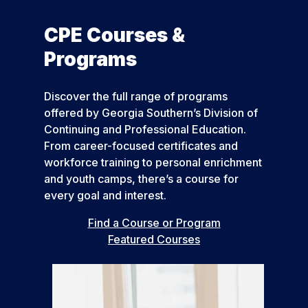
CPE Courses &
Programs
Discover the full range of programs
offered by Georgia Southern’s Division of
Continuing and Professional Education.
From career-focused certificates and
workforce training to personal enrichment
and youth camps, there’s a course for
every goal and interest.
Find a Course or Program
Featured Courses