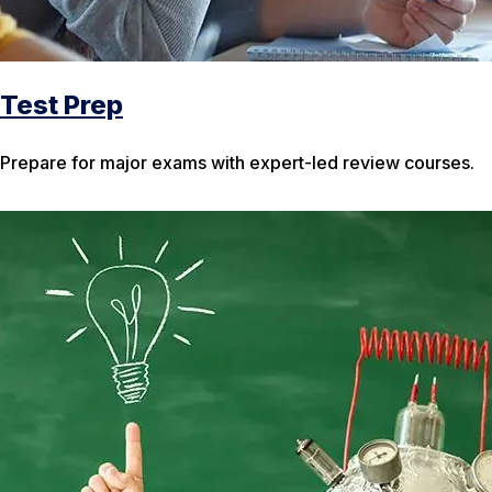
Test Prep
Prepare for major exams with expert-led review courses.