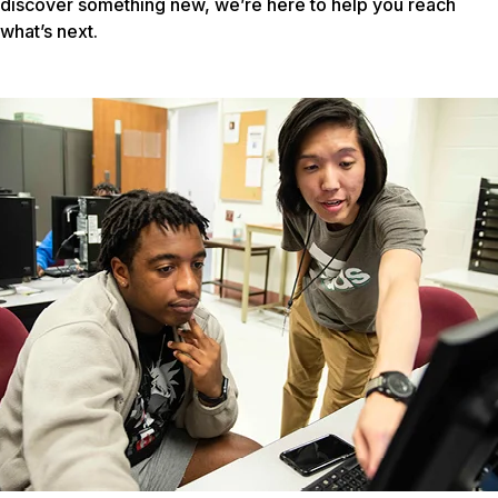
discover something new, we’re here to help you reach
what’s next.