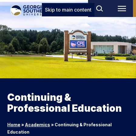
Skip to main content
Continuing &
Professional Education
Home
»
Academics
»
Continuing & Professional
Education