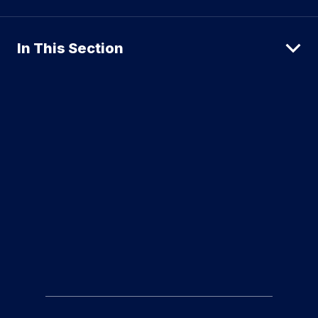
In This Section