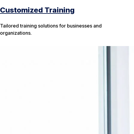
Customized Training
Tailored training solutions for businesses and
organizations.