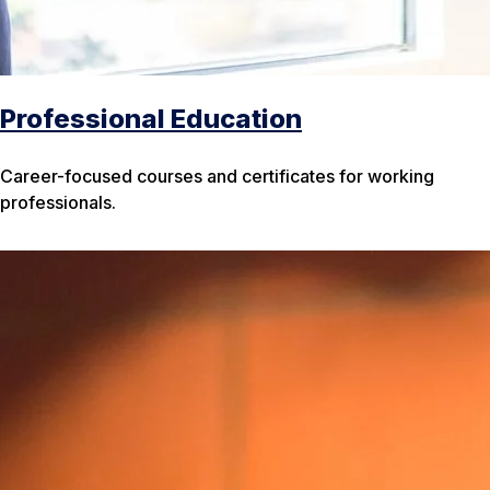
Professional Education
Career-focused courses and certificates for working
professionals.