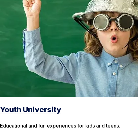
Youth University
Educational and fun experiences for kids and teens.