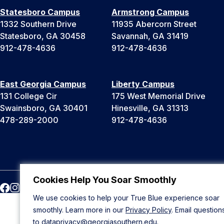
Statesboro Campus
Armstrong Campus
1332 Southern Drive
11935 Abercorn Street
Statesboro, GA 30458
Savannah, GA 31419
912-478-4636
912-478-4636
East Georgia Campus
Liberty Campus
131 College Cir
175 West Memorial Drive
Swainsboro, GA 30401
Hinesville, GA 31313
478-289-2000
912-478-4636
Cookies Help You Soar Smoothly
We use cookies to help your True Blue experience soar
smoothly. Learn more in our
Privacy Policy
. Email question
to
dataprivacy@georgiasouthern.edu
.