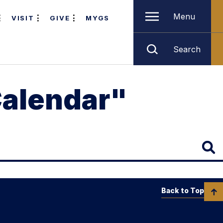
Menu
VISIT
GIVE
MYGS
Search
Calendar"
Back to Top