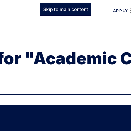
Skip to main content
APPLY
 for "Academic 