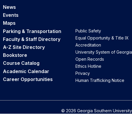
News
Events
Maps
Parking & Transportation
Public Safety
Equal Opportunity & Title IX
Faculty & Staff Directory
Accreditation
A-Z Site Directory
University System of Georgia
Bookstore
Open Records
Course Catalog
Ethics Hotline
Academic Calendar
Privacy
Career Opportunities
Human Trafficking Notice
© 2026 Georgia Southern University