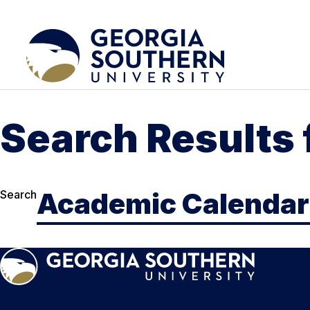
Search Results
Search