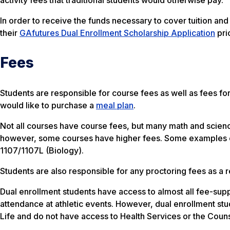
In order to receive the funds necessary to cover tuition a
their
GAfutures Dual Enrollment Scholarship Application
pri
Fees
Students are responsible for course fees as well as fees f
would like to purchase a
meal plan
.
Not all courses have course fees, but many math and scien
however, some courses have higher fees. Some examples o
1107/1107L (Biology).
Students are also responsible for any proctoring fees as a 
Dual enrollment students have access to almost all fee-supp
attendance at athletic events. However, dual enrollment stu
Life and do not have access to Health Services or the Counsel