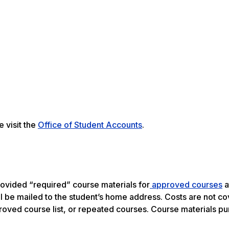
 visit the
Office of Student Accounts
.
rovided “required” course materials for
approved courses
a
l be mailed to the student’s home address. Costs are not co
proved course list, or repeated courses. Course materials p