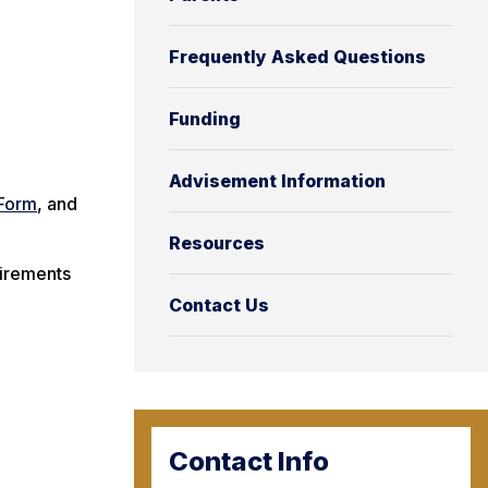
Frequently Asked Questions
Funding
Advisement Information
Form
, and
Resources
uirements
Contact Us
Contact Info