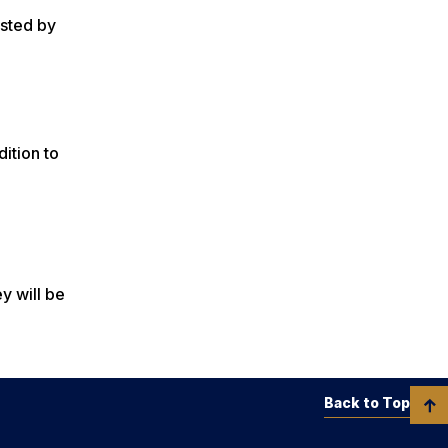
ested by
ition to
y will be
Back to Top