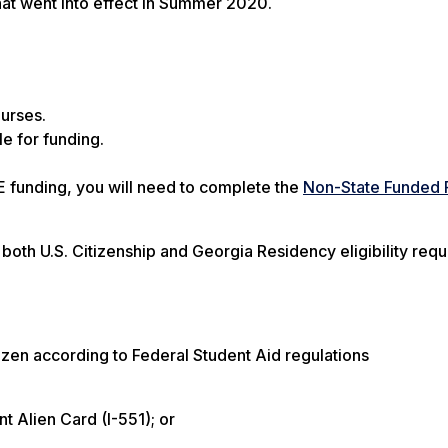
that went into effect in Summer 2020.
ourses.
e for funding.
DE funding, you will need to complete the
Non-State Funded 
oth U.S. Citizenship and Georgia Residency eligibility req
itizen according to Federal Student Aid regulations
t Alien Card (I-551); or