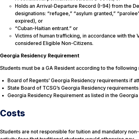
Holds an Arrival-Departure Record (I-94) from the D
designations: “refugee,” “asylum granted,” “parolee”
expired), or
“Cuban-Haitian entrant.” or
Victims of human trafficking, in accordance with the 
considered Eligible Non-Citizens.
Georgia Residency Requirement
Students must be a GA Resident according to the following
Board of Regents’ Georgia Residency requirements if att
State Board of TCSG’s Georgia Residency requirements i
Georgia Residency Requirement as listed in the Georgia
Costs
Students are not responsible for tuition and mandatory non-
activity fees that traditional students would otherwise pay.