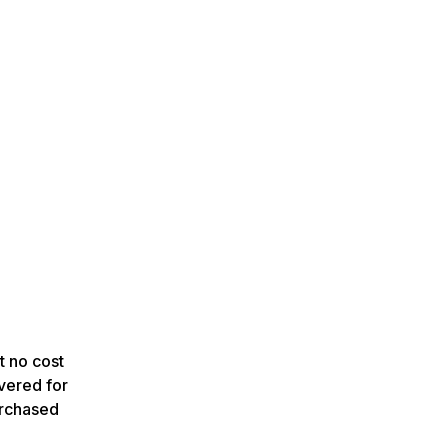
t no cost
vered for
urchased