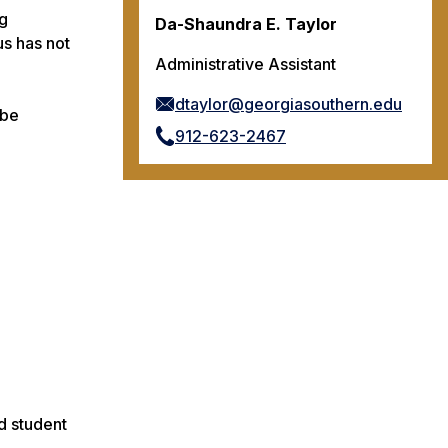
ng
Da-Shaundra E. Taylor
us has not
Administrative Assistant
dtaylor@georgiasouthern.edu
 be
912-623-2467
d student