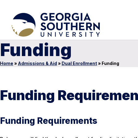
Funding
Home
»
Admissions & Aid
»
Dual Enrollment
»
Funding
Funding Requiremen
Funding Requirements