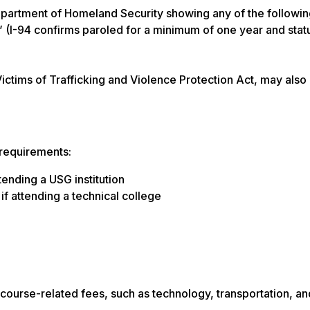
epartment of Homeland Security showing any of the followi
 (I-94 confirms paroled for a minimum of one year and stat
Victims of Trafficking and Violence Protection Act, may also
 requirements:
ending a USG institution
f attending a technical college
course-related fees, such as technology, transportation, an