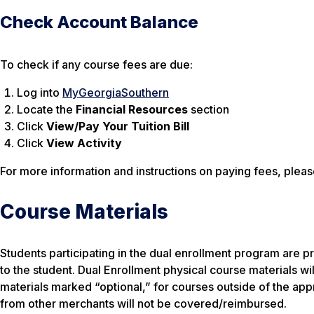
Check Account Balance
To check if any course fees are due:
Log into
MyGeorgiaSouthern
Locate the
Financial Resources
section
Click
View/Pay Your Tuition Bill
Click
View Activity
For more information and instructions on paying fees, please
Course Materials
Students participating in the dual enrollment program are p
to the student. Dual Enrollment
physical
course materials wil
materials marked “optional,” for courses outside of the ap
from other merchants will not be covered/reimbursed.