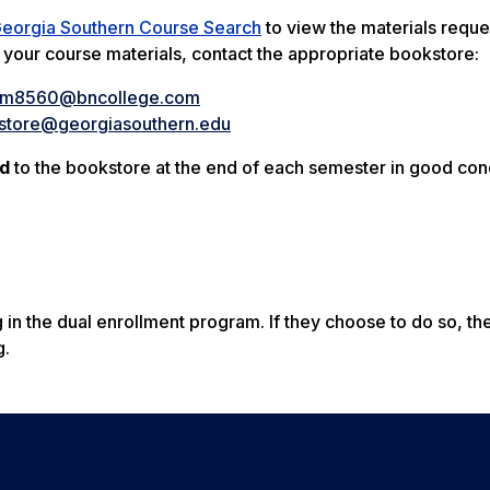
eorgia Southern Course Search
to view the materials requ
t your course materials, contact the appropriate bookstore:
sm8560@bncollege.com
store@georgiasouthern.edu
ed
to the bookstore at the end of each semester in good cond
 in the dual enrollment program. If they choose to do so, the
g.