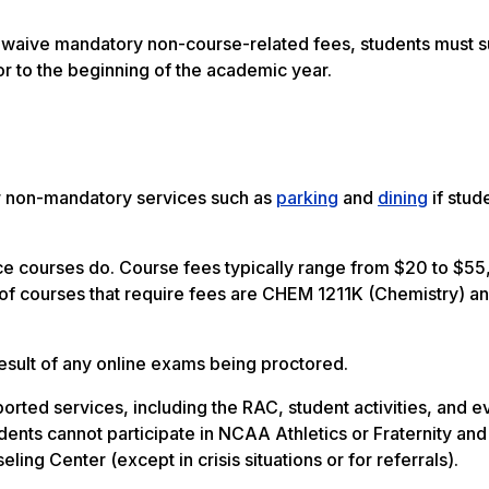
nd waive mandatory non-course-related fees, students must 
or to the beginning of the academic year.
or non-mandatory services such as
parking
and
dining
if stud
ce courses do. Course fees typically range from $20 to $55
f courses that require fees are CHEM 1211K (Chemistry) a
result of any online exams being proctored.
orted services, including the RAC, student activities, and e
dents cannot participate in NCAA Athletics or Fraternity and
ing Center (except in crisis situations or for referrals).