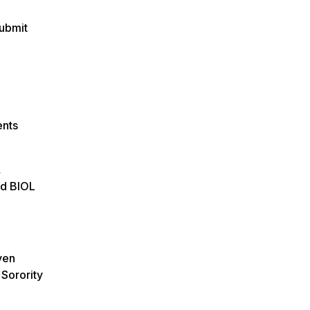
submit
ents
,
nd BIOL
ven
 Sorority