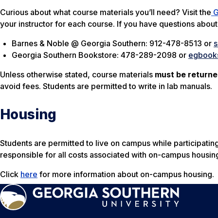
Curious about what course materials you’ll need? Visit the
G
your instructor for each course. If you have questions abou
Barnes & Noble @ Georgia Southern: 912-478-8513 or
Georgia Southern Bookstore: 478-289-2098 or
egbook
Unless otherwise stated, course materials
must be return
avoid fees. Students are permitted to write in lab manuals.
Housing
Students are permitted to live on campus while participating
responsible for all costs associated with on-campus housin
Click
here
for more information about on-campus housing.