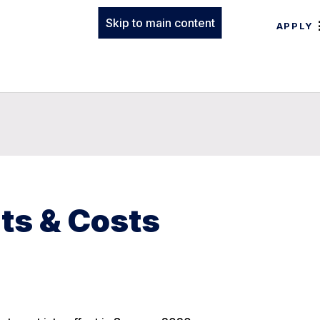
Skip to main content
APPLY
ts & Costs