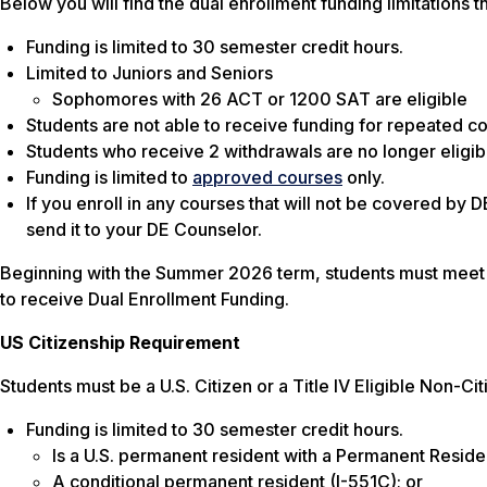
Below you will find the dual enrollment funding limitations 
Funding is limited to 30 semester credit hours.
Limited to Juniors and Seniors
Sophomores with 26 ACT or 1200 SAT are eligible
Students are not able to receive funding for repeated c
Students who receive 2 withdrawals are no longer eligibl
Funding is limited to
approved courses
only.
If you enroll in any courses that will not be covered by 
send it to your DE Counselor.
Beginning with the Summer 2026 term, students must meet b
to receive Dual Enrollment Funding.
US Citizenship Requirement
Students must be a U.S. Citizen or a Title IV Eligible Non-C
Funding is limited to 30 semester credit hours.
Is a U.S. permanent resident with a Permanent Residen
A conditional permanent resident (I-551C); or