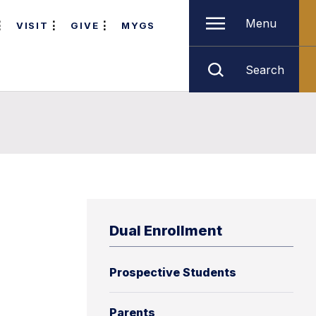
Menu
VISIT
GIVE
MYGS
Search
Dual Enrollment
Prospective Students
Parents