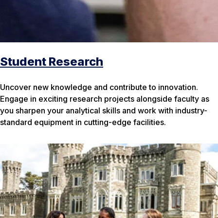
Student Research
Uncover new knowledge and contribute to innovation.
Engage in exciting research projects alongside faculty as
you sharpen your analytical skills and work with industry-
standard equipment in cutting-edge facilities.