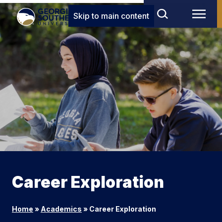
Skip to main content
Career Exploration
Home
»
Academics
»
Career Exploration