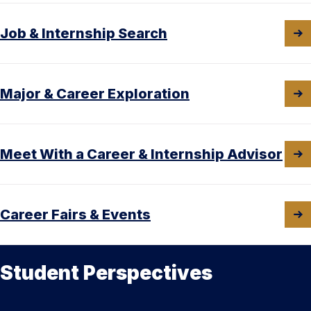
Job & Internship Search
Major & Career Exploration
Meet With a Career & Internship Advisor
Career Fairs & Events
Student Perspectives