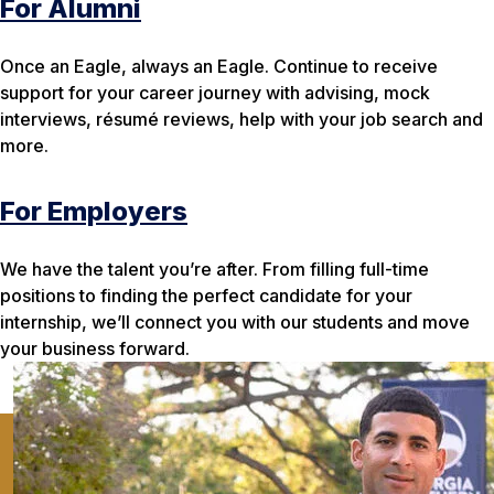
For Alumni
Once an Eagle, always an Eagle. Continue to receive
support for your career journey with advising, mock
interviews, résumé reviews, help with your job search and
more.
For Employers
We have the talent you’re after. From filling full-time
positions to finding the perfect candidate for your
internship, we’ll connect you with our students and move
your business forward.