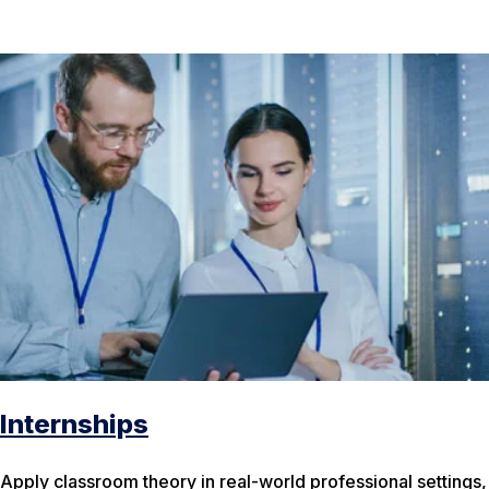
Internships
Apply classroom theory in real-world professional settings,