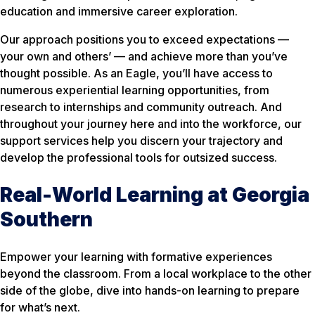
education and immersive career exploration.
Our approach positions you to exceed expectations —
your own and others’ — and achieve more than you’ve
thought possible. As an Eagle, you’ll have access to
numerous experiential learning opportunities, from
research to internships and community outreach. And
throughout your journey here and into the workforce, our
support services help you discern your trajectory and
develop the professional tools for outsized success.
Real-World Learning at Georgia
Southern
Empower your learning with formative experiences
beyond the classroom. From a local workplace to the other
side of the globe, dive into hands-on learning to prepare
for what’s next.