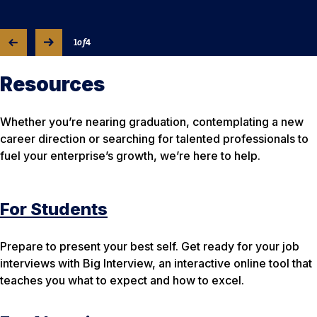
1
of
4
Resources
Whether you’re nearing graduation, contemplating a new
career direction or searching for talented professionals to
fuel your enterprise’s growth, we’re here to help.
For Students
Prepare to present your best self. Get ready for your job
interviews with Big Interview, an interactive online tool that
teaches you what to expect and how to excel.