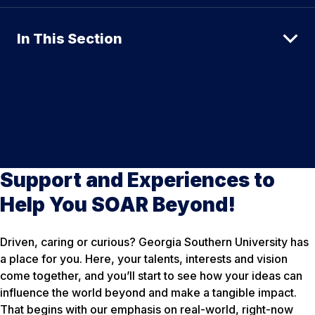
In This Section
Support and Experiences to
Help You SOAR Beyond!
Driven, caring or curious? Georgia Southern University has
a place for you. Here, your talents, interests and vision
come together, and you’ll start to see how your ideas can
influence the world beyond and make a tangible impact.
That begins with our emphasis on real-world, right-now