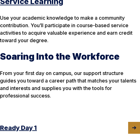
Service Learning
Use your academic knowledge to make a community
contribution. You’ll participate in course-based service
activities to acquire valuable experience and earn credit
toward your degree.
Soaring Into the Workforce
From your first day on campus, our support structure
guides you toward a career path that matches your talents
and interests and supplies you with the tools for
professional success.
Ready Day 1