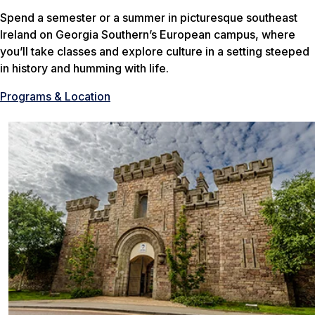
Spend a semester or a summer in picturesque southeast
Ireland on Georgia Southern’s European campus, where
you’ll take classes and explore culture in a setting steeped
in history and humming with life.
Programs & Location