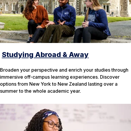
Studying Abroad & Away
Broaden your perspective and enrich your studies through
immersive off-campus learning experiences. Discover
options from New York to New Zealand lasting over a
summer to the whole academic year.