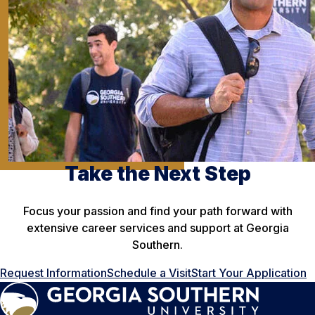
Take the Next Step
Focus your passion and find your path forward with
extensive career services and support at Georgia
Southern.
Request Information
Schedule a Visit
Start Your Application