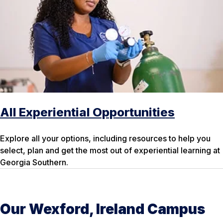
All Experiential Opportunities
Explore all your options, including resources to help you
select, plan and get the most out of experiential learning at
Georgia Southern.
Our Wexford, Ireland Campus