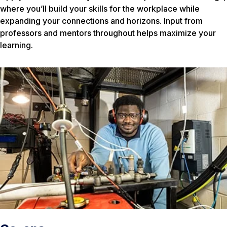
where you’ll build your skills for the workplace while
expanding your connections and horizons. Input from
professors and mentors throughout helps maximize your
learning.