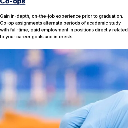
Co-ops
Gain in-depth, on-the-job experience prior to graduation.
Co-op assignments alternate periods of academic study
with full-time, paid employment in positions directly related
to your career goals and interests.