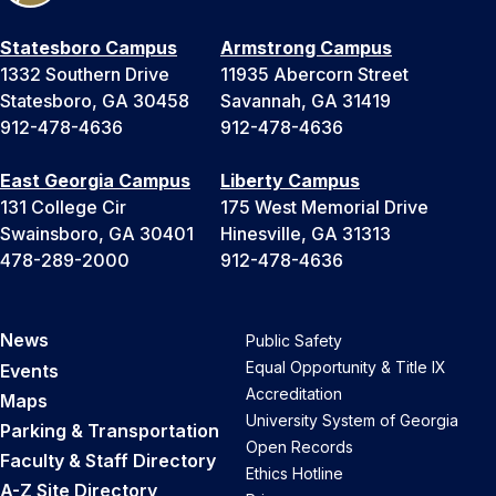
Statesboro Campus
Armstrong Campus
1332 Southern Drive
11935 Abercorn Street
Statesboro, GA 30458
Savannah, GA 31419
912-478-4636
912-478-4636
East Georgia Campus
Liberty Campus
131 College Cir
175 West Memorial Drive
Swainsboro, GA 30401
Hinesville, GA 31313
478-289-2000
912-478-4636
News
Public Safety
Equal Opportunity & Title IX
Events
Accreditation
Maps
University System of Georgia
Parking & Transportation
Open Records
Faculty & Staff Directory
Ethics Hotline
A-Z Site Directory