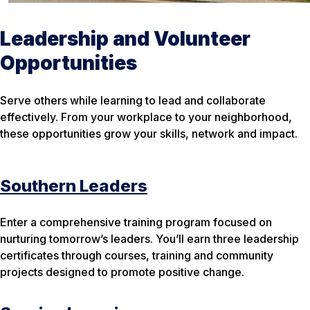
Leadership and Volunteer
Opportunities
Serve others while learning to lead and collaborate
effectively. From your workplace to your neighborhood,
these opportunities grow your skills, network and impact.
Southern Leaders
Enter a comprehensive training program focused on
nurturing tomorrow’s leaders. You’ll earn three leadership
certificates through courses, training and community
projects designed to promote positive change.