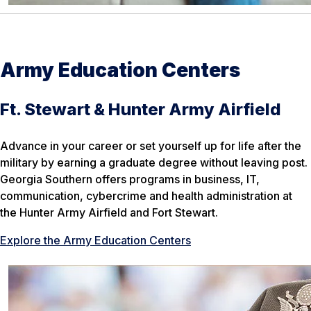
Army Education Centers
Ft. Stewart & Hunter Army Airfield
Advance in your career or set yourself up for life after the
military by earning a graduate degree without leaving post.
Georgia Southern offers programs in business, IT,
communication, cybercrime and health administration at
the Hunter Army Airfield and Fort Stewart.
Explore the Army Education Centers