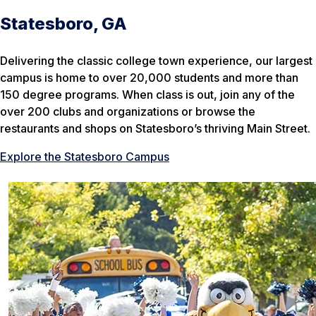
Statesboro, GA
Delivering the classic college town experience, our largest
campus is home to over 20,000 students and more than
150 degree programs. When class is out, join any of the
over 200 clubs and organizations or browse the
restaurants and shops on Statesboro’s thriving Main Street.
Explore the Statesboro Campus