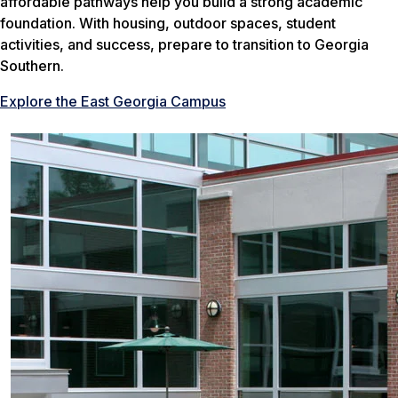
affordable pathways help you build a strong academic
foundation. With housing, outdoor spaces, student
activities, and success, prepare to transition to Georgia
Southern.
Explore the East Georgia Campus