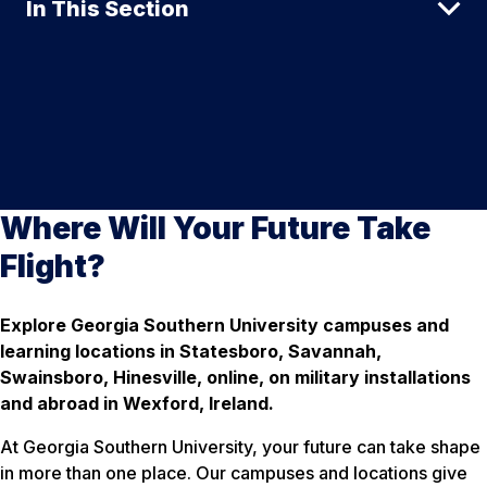
In This Section
Where Will Your Future Take
Flight?
Explore Georgia Southern University campuses and
learning locations in Statesboro, Savannah,
Swainsboro, Hinesville, online, on military installations
and abroad in Wexford, Ireland.
At Georgia Southern University, your future can take shape
in more than one place. Our campuses and locations give