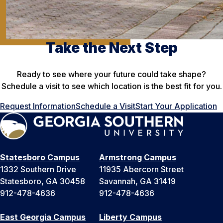
Take the Next Step
Ready to see where your future could take shape?
Schedule a visit to see which location is the best fit for you.
Request Information
Schedule a Visit
Start Your Application
Statesboro Campus
Armstrong Campus
1332 Southern Drive
11935 Abercorn Street
Statesboro, GA 30458
Savannah, GA 31419
912-478-4636
912-478-4636
East Georgia Campus
Liberty Campus