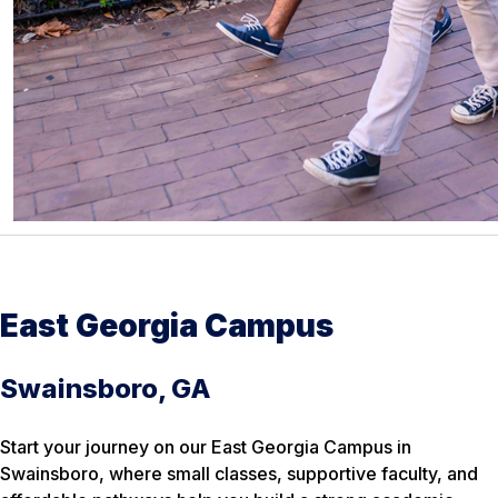
East Georgia Campus
Swainsboro, GA
Start your journey on our East Georgia Campus in
Swainsboro, where small classes, supportive faculty, and