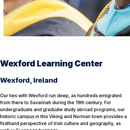
Wexford Learning Center
Wexford, Ireland
Our ties with Wexford run deep, as hundreds emigrated
from there to Savannah during the 19th century. For
undergraduate and graduate study abroad programs, our
historic campus in this Viking and Norman town provides a
firsthand perspective of Irish culture and geography, as