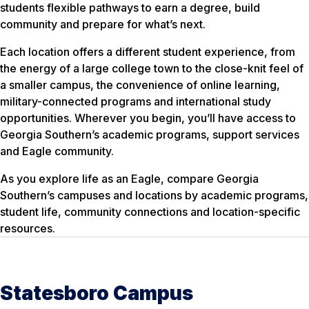
students flexible pathways to earn a degree, build
community and prepare for what’s next.
Each location offers a different student experience, from
the energy of a large college town to the close-knit feel of
a smaller campus, the convenience of online learning,
military-connected programs and international study
opportunities. Wherever you begin, you’ll have access to
Georgia Southern’s academic programs, support services
and Eagle community.
As you explore life as an Eagle, compare Georgia
Southern’s campuses and locations by academic programs,
student life, community connections and location-specific
resources.
Statesboro Campus