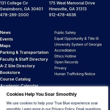
131 College Cir
175 West Memorial Drive
Swainsboro, GA 30401
Hinesville, GA 31313
478-289-2000
912-478-4636
News
Public Safety
Equal Opportunity & Title IX
Events
University System of Georgia
Maps
Accreditation
Parking & Transportation
Ethics Hotline
Faculty & Staff Directory
Open Records
A-Z Site Directory
Privacy
Bookstore
Human Trafficking Notice
Course Catalog
Academic Calendar
Career Opportunities
Cookies Help You Soar Smoothly
We use cookies to help your True Blue experience soar
Back to Top
smoothly. Learn more in our
Privacy Policy
. Email questions