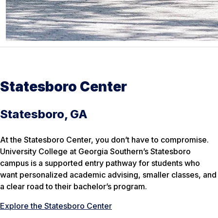
Statesboro Center
Statesboro, GA
At the Statesboro Center, you don’t have to compromise.
University College at Georgia Southern’s Statesboro
campus is a supported entry pathway for students who
want personalized academic advising, smaller classes, and
a clear road to their bachelor’s program.
Explore the Statesboro Center