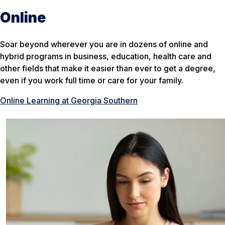
Online
Soar beyond wherever you are in dozens of online and
hybrid programs in business, education, health care and
other fields that make it easier than ever to get a degree,
even if you work full time or care for your family.
Online Learning at Georgia Southern