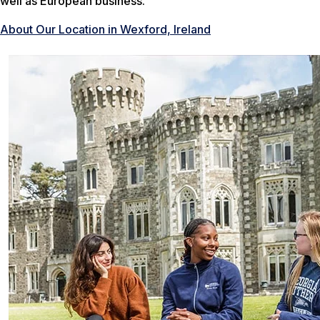
well as European business.
About Our Location in Wexford, Ireland