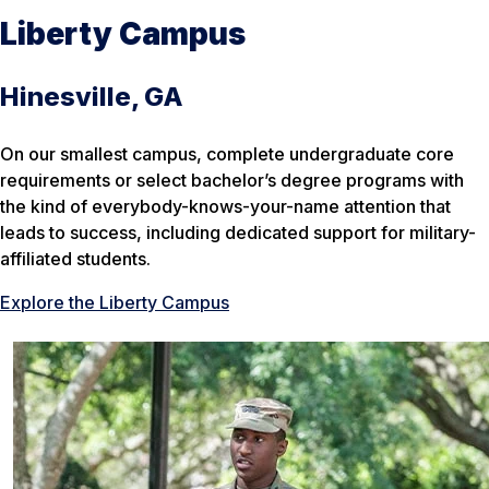
Liberty Campus
Hinesville, GA
On our smallest campus, complete undergraduate core
requirements or select bachelor’s degree programs with
the kind of everybody-knows-your-name attention that
leads to success, including dedicated support for military-
affiliated students.
Explore the Liberty Campus