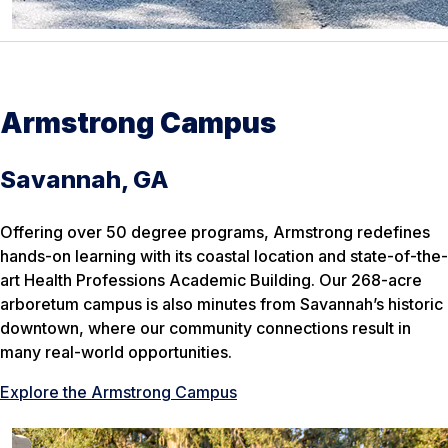
Armstrong Campus
Savannah, GA
Offering over 50 degree programs, Armstrong redefines
hands-on learning with its coastal location and state-of-the-
art Health Professions Academic Building. Our 268-acre
arboretum campus is also minutes from Savannah’s historic
downtown, where our community connections result in
many real-world opportunities.
Explore the Armstrong Campus