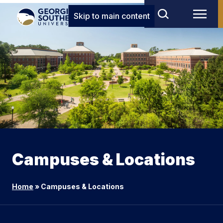
Skip to main content
Campuses & Locations
Home
»
Campuses & Locations