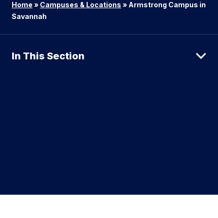
Home
»
Campuses & Locations
»
Armstrong Campus in
Savannah
In This Section