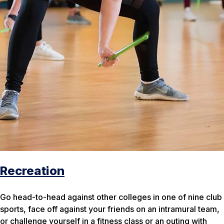
Recreation
Go head-to-head against other colleges in one of nine club
sports, face off against your friends on an intramural team,
or challenge yourself in a fitness class or an outing with