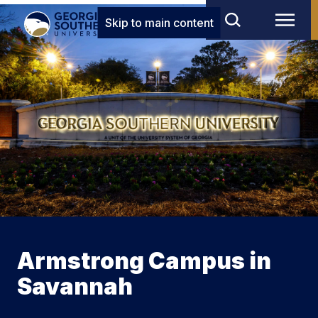
Skip to main content
Armstrong Campus in
Savannah