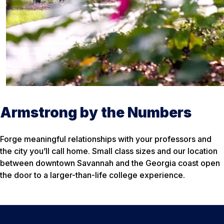
Armstrong by the Numbers
Forge meaningful relationships with your professors and
the city you’ll call home. Small class sizes and our location
between downtown Savannah and the Georgia coast open
the door to a larger-than-life college experience.