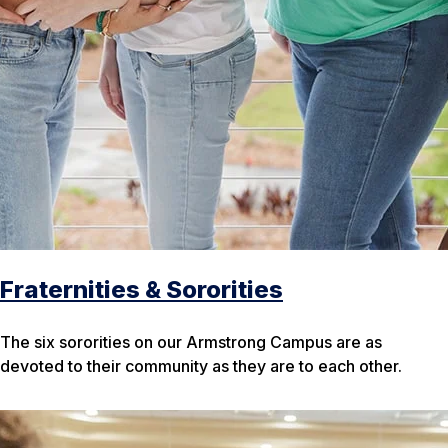
Fraternities & Sororities
The six sororities on our Armstrong Campus are as
devoted to their community as they are to each other.