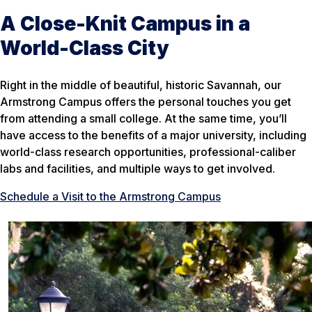
A Close-Knit Campus in a
World-Class City
Right in the middle of beautiful, historic Savannah, our
Armstrong Campus offers the personal touches you get
from attending a small college. At the same time, you’ll
have access to the benefits of a major university, including
world-class research opportunities, professional-caliber
labs and facilities, and multiple ways to get involved.
Schedule a Visit to the Armstrong Campus