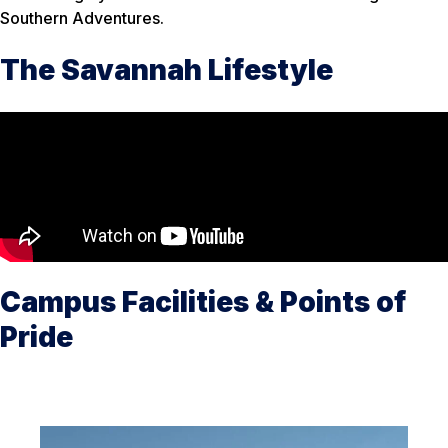
Southern Adventures.
The Savannah Lifestyle
Campus Facilities & Points of
Pride