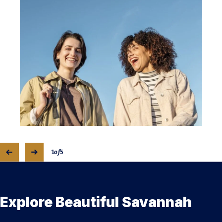
1
of
5
Explore Beautiful Savannah