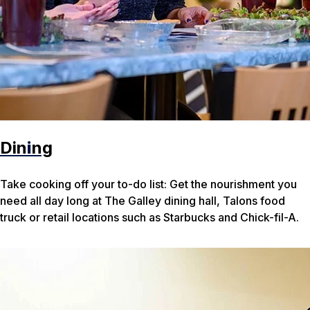
Din
i
ng
Take cooking off your to-do list: Get the nourishment you
need all day long at The Galley dining hall, Talons food
truck or retail locations such as Starbucks and Chick-fil-A.