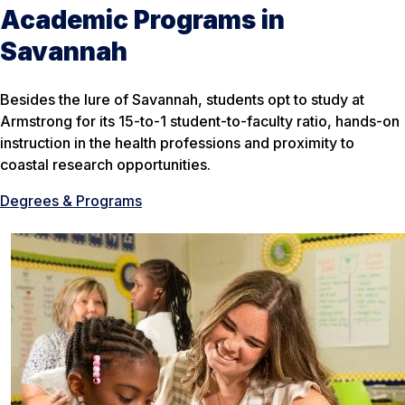
Academic Programs in
Savannah
Besides the lure of Savannah, students opt to study at
Armstrong for its 15-to-1 student-to-faculty ratio, hands-on
instruction in the health professions and proximity to
coastal research opportunities.
Degrees & Programs