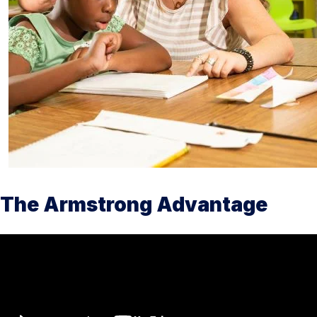
The Armstrong Advantage