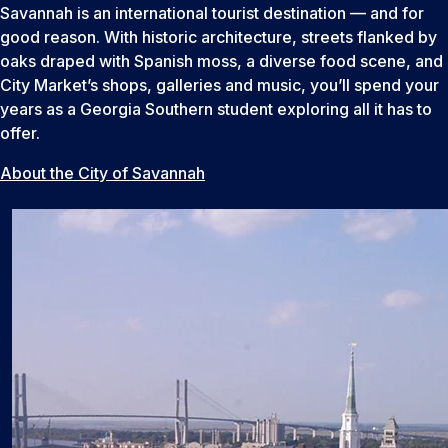
Savannah is an international tourist destination — and for
good reason. With historic architecture, streets flanked by
oaks draped with Spanish moss, a diverse food scene, and
City Market’s shops, galleries and music, you’ll spend your
years as a Georgia Southern student exploring all it has to
offer.
About the City of Savannah