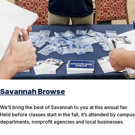
Savannah Browse
We’ll bring the best of Savannah to you at this annual fair.
Held before classes start in the fall, it’s attended by campus
departments, nonprofit agencies and local businesses.