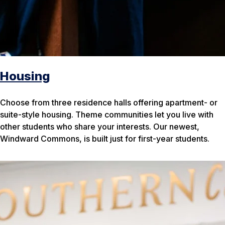
Housing
Choose from three residence halls offering apartment- or
suite-style housing. Theme communities let you live with
other students who share your interests. Our newest,
Windward Commons, is built just for first-year students.