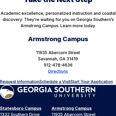
Academic excellence, personalized instruction and coastal
discovery: They’re waiting for you on Georgia Southern’s
Armstrong Campus. Learn more today.
Armstrong Campus
11935 Abercorn Street
Savannah, GA 31419
912-478-4636
Directions
Request Information
Schedule a Visit
Start Your Application
Statesboro Campus
Armstrong Campus
1332 Southern Drive
11935 Abercorn Street