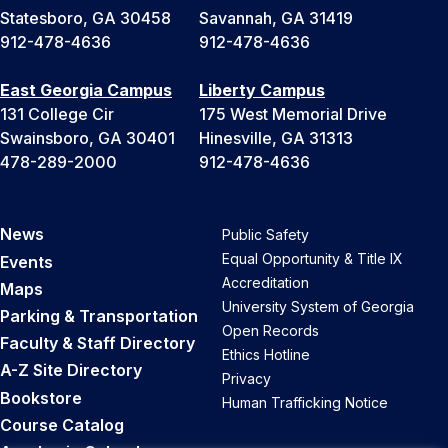
Statesboro, GA 30458
Savannah, GA 31419
912-478-4636
912-478-4636
East Georgia Campus
Liberty Campus
131 College Cir
175 West Memorial Drive
Swainsboro, GA 30401
Hinesville, GA 31313
478-289-2000
912-478-4636
News
Public Safety
Equal Opportunity & Title IX
Events
Accreditation
Maps
University System of Georgia
Parking & Transportation
Open Records
Faculty & Staff Directory
Ethics Hotline
A-Z Site Directory
Privacy
Bookstore
Human Trafficking Notice
Course Catalog