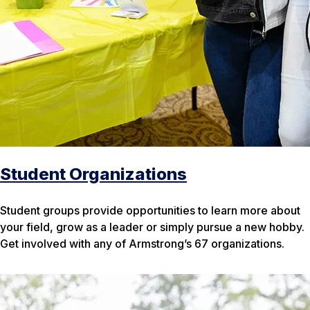
Student Organizations
Student groups provide opportunities to learn more about
your field, grow as a leader or simply pursue a new hobby.
Get involved with any of Armstrong’s 67 organizations.