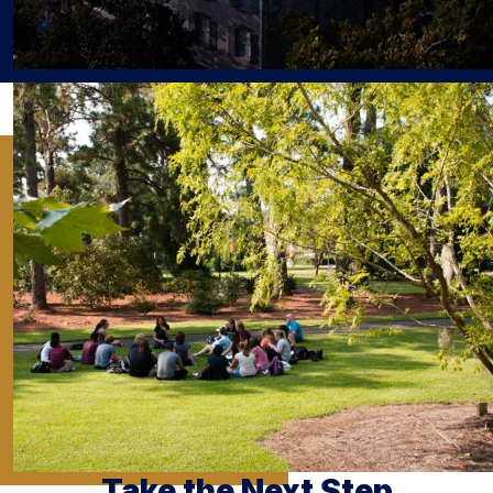
Take the Next Step