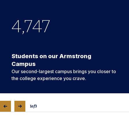
4,747
268
67
Students on our Armstrong
Campus
Our second-largest campus brings you closer to
the college experience you crave.
1
of
3