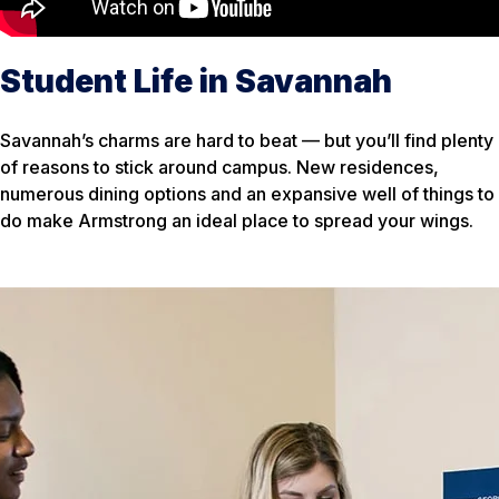
Student Life in Savannah
Savannah’s charms are hard to beat — but you’ll find plenty
of reasons to stick around campus. New residences,
numerous dining options and an expansive well of things to
do make Armstrong an ideal place to spread your wings.