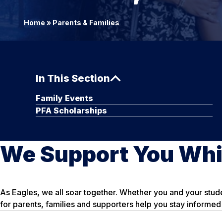
Home
»
Parents & Families
In This Section
Family Events
PFA Scholarships
We Support You Whi
As Eagles, we all soar together. Whether you and your stud
for parents, families and supporters help you stay informed 