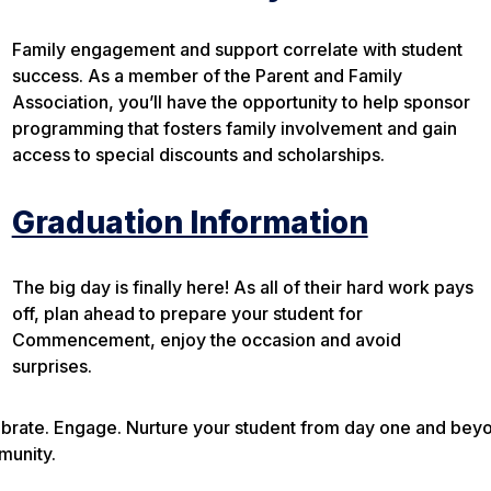
Family engagement and support correlate with student
success. As a member of the Parent and Family
Association, you’ll have the opportunity to help sponsor
programming that fosters family involvement and gain
access to special discounts and scholarships.
Graduation Information
The big day is finally here! As all of their hard work pays
off, plan ahead to prepare your student for
Commencement, enjoy the occasion and avoid
surprises.
brate. Engage. Nurture your student from day one and beyond
munity.