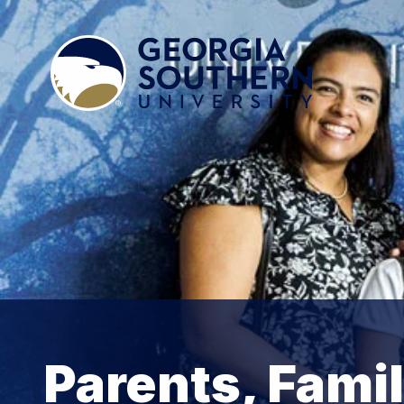
Parents, Fami