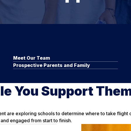
Meet Our Team
Prospective Parents and Family
le You Support The
ent are exploring schools to determine where to take flight
and engaged from start to finish.