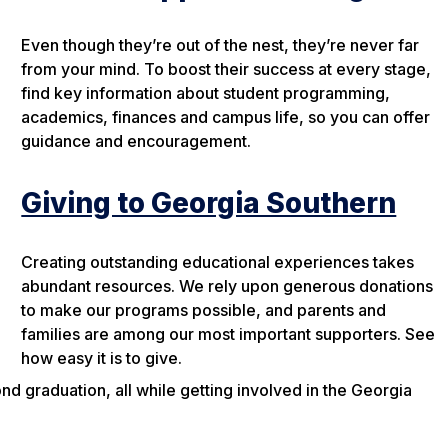
Even though they’re out of the nest, they’re never far
from your mind. To boost their success at every stage,
find key information about student programming,
academics, finances and campus life, so you can offer
guidance and encouragement.
Giving to Georgia Southern
Creating outstanding educational experiences takes
abundant resources. We rely upon generous donations
to make our programs possible, and parents and
families are among our most important supporters. See
how easy it is to give.
 graduation, all while getting involved in the Georgia