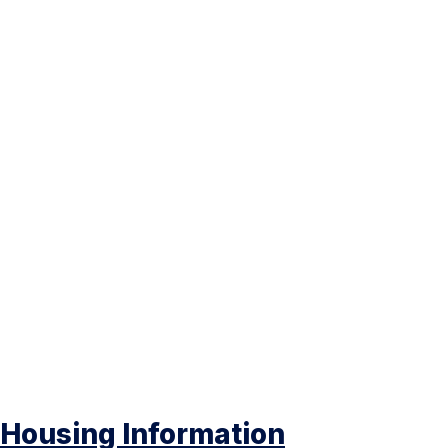
Housing Information