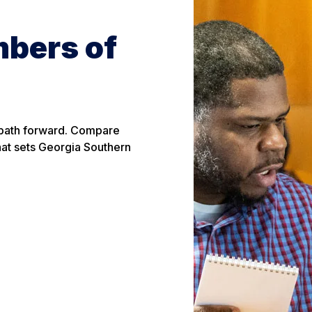
mbers of
 path forward. Compare
hat sets Georgia Southern