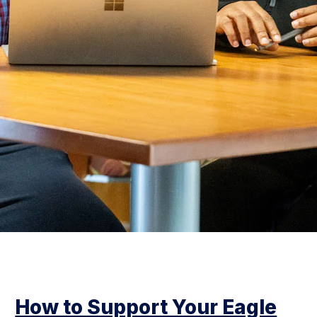
How to Support Your Eagle