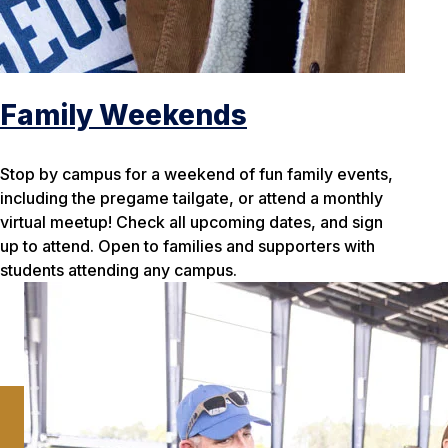
Family Weekends
Stop by campus for a weekend of fun family events,
including the pregame tailgate, or attend a monthly
virtual meetup! Check all upcoming dates, and sign
up to attend. Open to families and supporters with
students attending any campus.