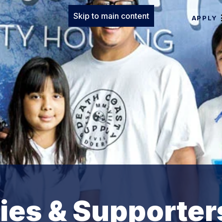
Skip to main content
APPLY
lies & Supporter