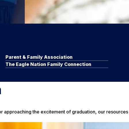
Parent & Family Association
The Eagle Nation Family Connection
m
 or approaching the excitement of graduation, our resources