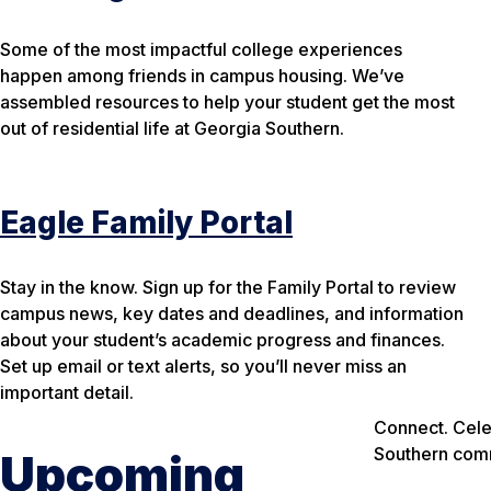
Some of the most impactful college experiences
happen among friends in campus housing. We’ve
assembled resources to help your student get the most
out of residential life at Georgia Southern.
Eagle Family Portal
Stay in the know. Sign up for the Family Portal to review
campus news, key dates and deadlines, and information
about your student’s academic progress and finances.
Set up email or text alerts, so you’ll never miss an
important detail.
Connect. Cele
Southern com
Upcoming