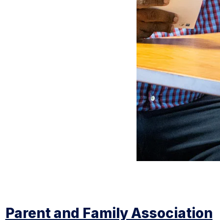
Parent and Family Association