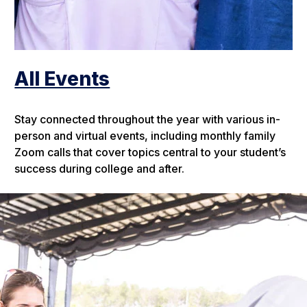
All Events
Stay connected throughout the year with various in-
person and virtual events, including monthly family
Zoom calls that cover topics central to your student’s
success during college and after.