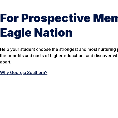
For Prospective Me
Eagle Nation
Help your student choose the strongest and most nurturing
the benefits and costs of higher education, and discover w
apart.
Why Georgia Southern?