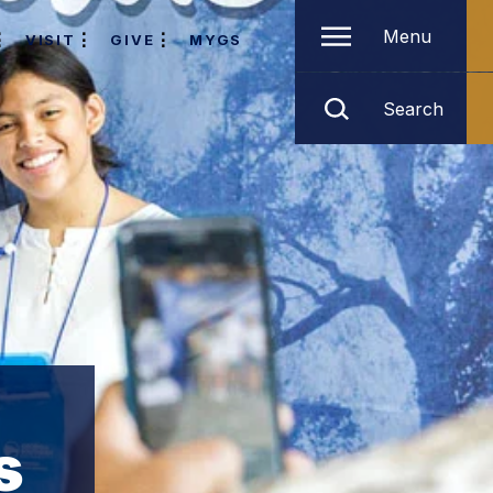
Menu
VISIT
GIVE
MYGS
Search
s