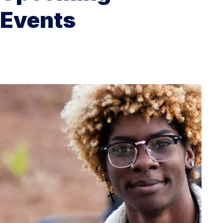
Events