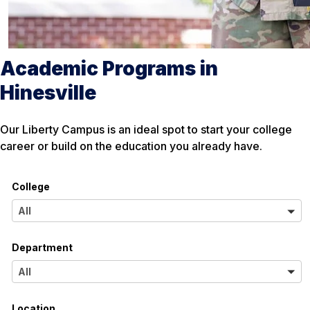
Academic Programs in
Hinesville
Our Liberty Campus is an ideal spot to start your college
career or build on the education you already have.
College
A
All
l
Department
l
A
All
l
Location