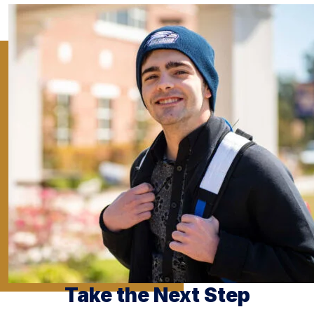
Take the Next Step