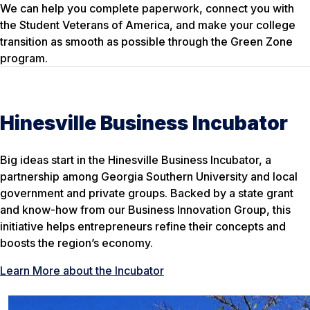
We can help you complete paperwork, connect you with
the Student Veterans of America, and make your college
transition as smooth as possible through the Green Zone
program.
Hinesville Business Incubator
Big ideas start in the Hinesville Business Incubator, a
partnership among Georgia Southern University and local
government and private groups. Backed by a state grant
and know-how from our Business Innovation Group, this
initiative helps entrepreneurs refine their concepts and
boosts the region’s economy.
Learn More about the Incubator