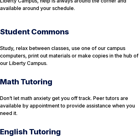
Liberty Campus, help is always around the corner and
available around your schedule.
Student Commons
Study, relax between classes, use one of our campus
computers, print out materials or make copies in the hub of
our Liberty Campus.
Math Tutoring
Don’t let math anxiety get you off track. Peer tutors are
available by appointment to provide assistance when you
need it.
English Tutoring