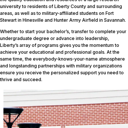
university to residents of Liberty County and surrounding
areas, as well as to military-affiliated students on Fort
Stewart in Hinesville and Hunter Army Airfield in Savannah.
Whether to start your bachelor’s, transfer to complete your
undergraduate degree or advance into leadership,
Liberty’s array of programs gives you the momentum to
achieve your educational and professional goals. At the
same time, the everybody-knows-your-name atmosphere
and longstanding partnerships with military organizations
ensure you receive the personalized support you need to
thrive and succeed.