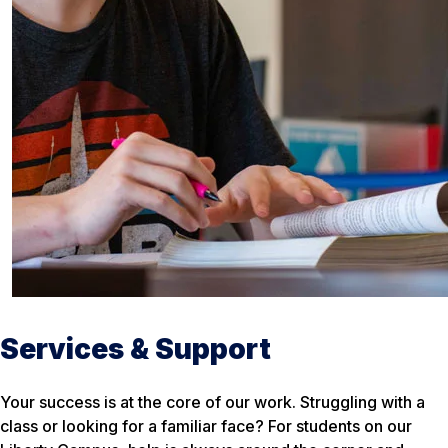
Services & Support
Your success is at the core of our work. Struggling with a
class or looking for a familiar face? For students on our