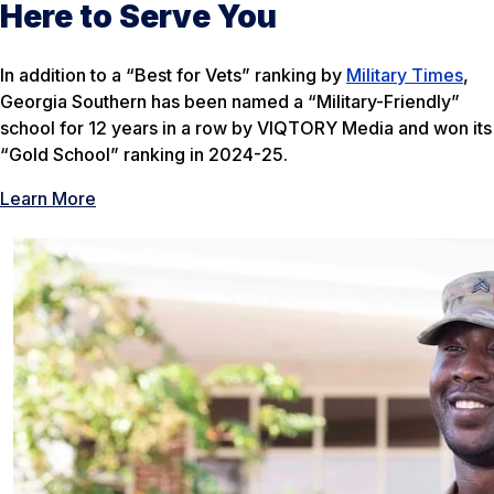
Here to Serve You
In addition to a “Best for Vets” ranking by
Military Times
,
Georgia Southern has been named a “Military-Friendly”
school for 12 years in a row by VIQTORY Media and won its
“Gold School” ranking in 2024-25.
Learn More