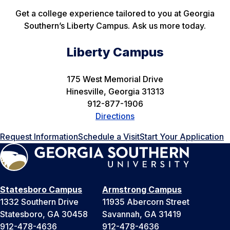
Get a college experience tailored to you at Georgia
Southern’s Liberty Campus. Ask us more today.
Liberty Campus
175 West Memorial Drive
Hinesville, Georgia 31313
912-877-1906
Directions
Request Information
Schedule a Visit
Start Your Application
Statesboro Campus
Armstrong Campus
1332 Southern Drive
11935 Abercorn Street
Statesboro, GA 30458
Savannah, GA 31419
912-478-4636
912-478-4636