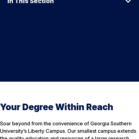
In This Section
Your Degree Within Reach
Soar beyond from the convenience of Georgia Southern
University’s Liberty Campus. Our smallest campus extends
the quality education and resources of a large research