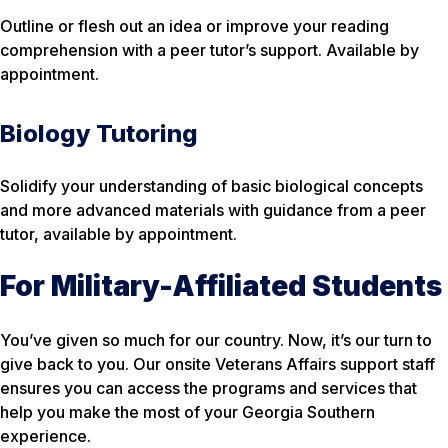
Outline or flesh out an idea or improve your reading
comprehension with a peer tutor’s support. Available by
appointment.
Biology Tutoring
Solidify your understanding of basic biological concepts
and more advanced materials with guidance from a peer
tutor, available by appointment.
For Military-Affiliated Students
You’ve given so much for our country. Now, it’s our turn to
give back to you. Our onsite Veterans Affairs support staff
ensures you can access the programs and services that
help you make the most of your Georgia Southern
experience.