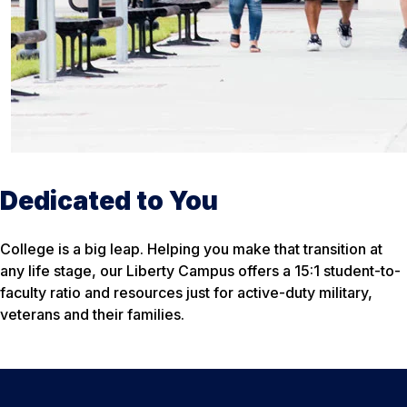
Dedicated to You
College is a big leap. Helping you make that transition at
any life stage, our Liberty Campus offers a 15:1 student-to-
faculty ratio and resources just for active-duty military,
veterans and their families.