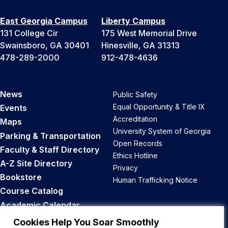
East Georgia Campus
Liberty Campus
131 College Cir
175 West Memorial Drive
Swainsboro, GA 30401
Hinesville, GA 31313
478-289-2000
912-478-4636
News
Public Safety
Equal Opportunity & Title IX
Events
Accreditation
Maps
University System of Georgia
Parking & Transportation
Open Records
Faculty & Staff Directory
Ethics Hotline
A-Z Site Directory
Privacy
Bookstore
Human Trafficking Notice
Course Catalog
Academic Calendar
Career Opportunities
Cookies Help You Soar Smoothly