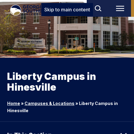
Skip to main content
Liberty Campus in
Hinesville
Home
»
Campuses & Locations
»
Liberty Campus in
Hinesville