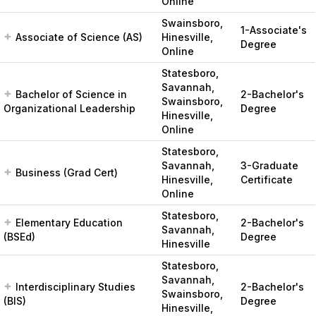
Online
Swainsboro,
1-Associate's
Associate of Science (AS)
Hinesville,
Degree
Online
Statesboro,
Savannah,
Bachelor of Science in
2-Bachelor's
Swainsboro,
Organizational Leadership
Degree
Hinesville,
Online
Statesboro,
Savannah,
3-Graduate
Business (Grad Cert)
Hinesville,
Certificate
Online
Statesboro,
Elementary Education
2-Bachelor's
Savannah,
(BSEd)
Degree
Hinesville
Statesboro,
Savannah,
Interdisciplinary Studies
2-Bachelor's
Swainsboro,
(BIS)
Degree
Hinesville,