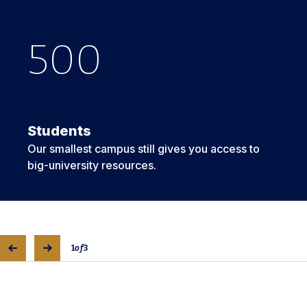
500
5
2
Students
Our smallest campus still gives you access to
big-university resources.
1
of
3