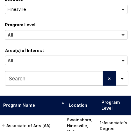
l
A
Hinesville
l
Program Level
l
A
All
l
Area(s) of Interest
l
A
All
l
S
l
e
a
Program
r
Program Name
Location
Level
c
Swainsboro,
1-Associate's
h
Associate of Arts (AA)
Hinesville,
Degree