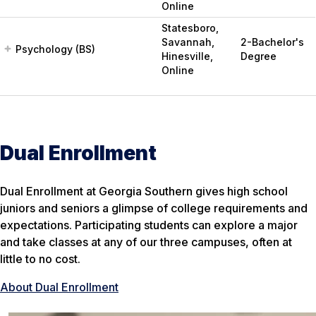
Online
Statesboro,
Savannah,
2-Bachelor's
Psychology (BS)
Hinesville,
Degree
Online
Dual Enrollment
Dual Enrollment at Georgia Southern gives high school
juniors and seniors a glimpse of college requirements and
expectations. Participating students can explore a major
and take classes at any of our three campuses, often at
little to no cost.
About Dual Enrollment