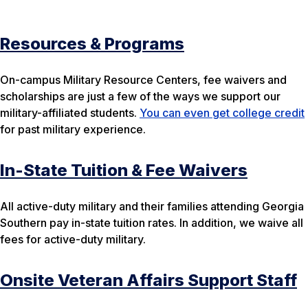
Resources & Programs
On-campus Military Resource Centers, fee waivers and
scholarships are just a few of the ways we support our
military-affiliated students.
You can even get college credit
for past military experience.
In-State Tuition & Fee Waivers
All active-duty military and their families attending Georgia
Southern pay in-state tuition rates. In addition, we waive all
fees for active-duty military.
Onsite Veteran Affairs Support Staff