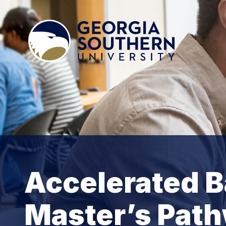
Accelerated B
Master’s Pat