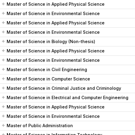
Master of Science in Applied Physical Science
Master of Science in Environmental Science
Master of Science in Applied Physical Science
Master of Science in Environmental Science
Master of Science in Biology (Non-thesis)
Master of Science in Applied Physical Science
Master of Science in Environmental Science
Master of Science in Civil Engineering
Master of Science in Computer Science
Master of Science in Criminal Justice and Criminology
Master of Science in Electrical and Computer Engineering
Master of Science in Applied Physical Science
Master of Science in Environmental Science
Master of Public Administration
Master of Science in Information Technology