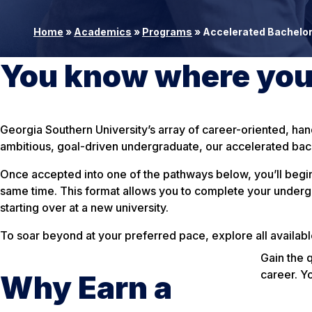
Home
»
Academics
»
Programs
»
Accelerated Bachelor
You know where you’
Georgia Southern University’s array of career-oriented, ha
ambitious, goal-driven undergraduate, our accelerated bach
Once accepted into one of the pathways below, you’ll begin
same time. This format allows you to complete your undergra
starting over at a new university.
To soar beyond at your preferred pace, explore all availab
Gain the 
career. Y
Why Earn a