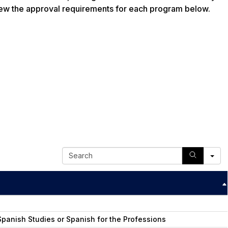
ew the approval requirements for each program below.
S
e
a
r
c
h
panish Studies or Spanish for the Professions