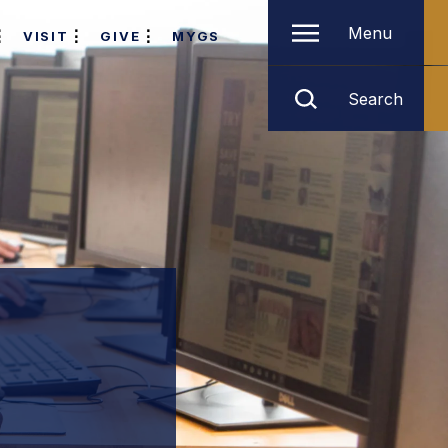
Menu
VISIT
GIVE
MYGS
Search