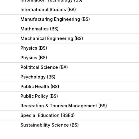
International Studies (BA)
Manufacturing Engineering (BS)
Mathematics (BS)
Mechanical Engineering (BS)
Physics (BS)
Physics (BS)
Polititcal Science (BA)
Psychology (BS)
Public Health (BS)
Public Policy (BS)
Recreation & Tourism Management (BS)
Special Education (BSEd)
Sustainability Science (BS)