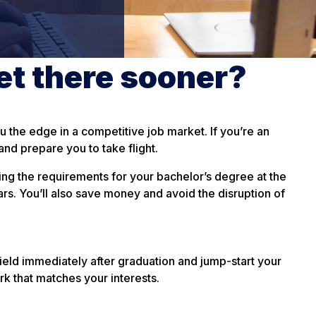
et there sooner?
 the edge in a competitive job market. If you’re an
nd prepare you to take flight.
ing the requirements for your bachelor’s degree at the
rs. You’ll also save money and avoid the disruption of
ield immediately after graduation and jump-start your
rk that matches your interests.