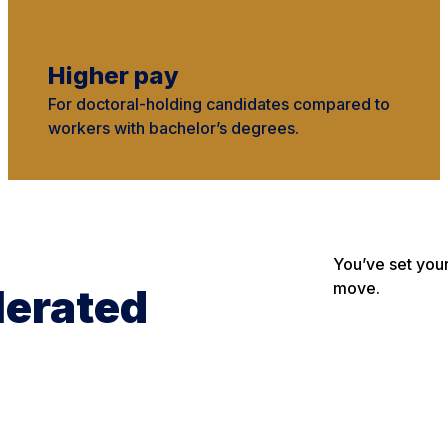
Higher pay
For doctoral-holding candidates compared to
workers with bachelor’s degrees.
You’ve set you
move.
lerated