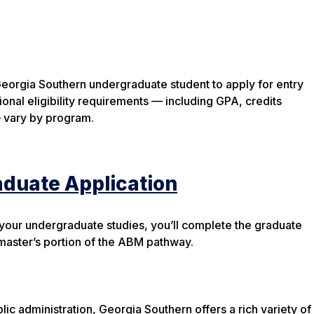
Georgia Southern undergraduate student to apply for entry
onal eligibility requirements — including GPA, credits
 vary by program.
aduate Application
 your undergraduate studies, you’ll complete the graduate
 master’s portion of the ABM pathway.
c administration, Georgia Southern offers a rich variety of