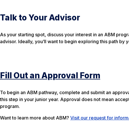
Talk to Your Advisor
As your starting spot, discuss your interest in an ABM pro
advisor. Ideally, you’ll want to begin exploring this path b
Fill Out an Approval Form
To begin an ABM pathway, complete and submit an approval 
this step in your junior year. Approval does not mean accep
program.
Want to learn more about ABM?
Visit our request for infor