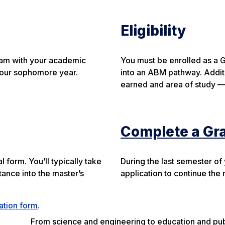
Eligibility
gram with your academic
You must be enrolled as a 
y your sophomore year.
into an ABM pathway. Additi
earned and area of study —
Complete a Gr
form. You’ll typically take
During the last semester of
tance into the master’s
application to continue the
mation form
.
From science and engineering to education and publi