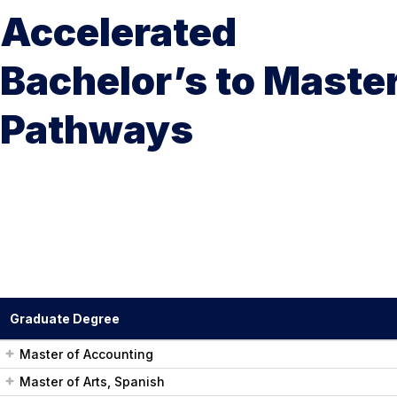
Accelerated
Bachelor’s to Maste
Pathways
Graduate Degree
Master of Accounting
Master of Arts, Spanish