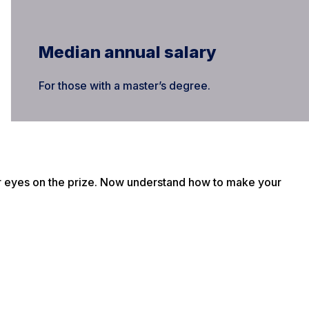
Median annual salary
For those with a master’s degree.
r eyes on the prize. Now understand how to make your