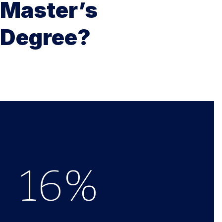
Master’s
Degree?
16
%