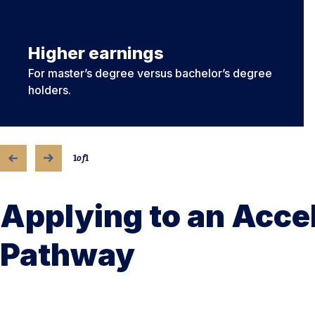
Higher earnings
For master’s degree versus bachelor’s degree
holders.
1
of
1
Applying to an Acce
Pathway