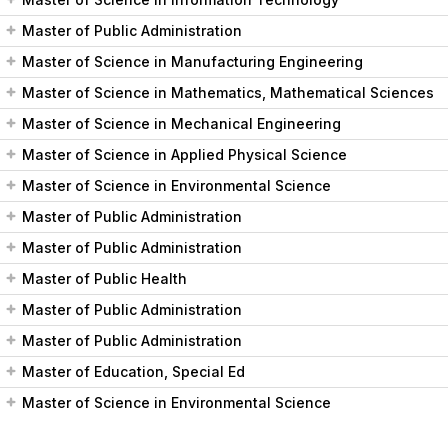
Master of Public Administration
Master of Science in Manufacturing Engineering
Master of Science in Mathematics, Mathematical Sciences
Master of Science in Mechanical Engineering
Master of Science in Applied Physical Science
Master of Science in Environmental Science
Master of Public Administration
Master of Public Administration
Master of Public Health
Master of Public Administration
Master of Public Administration
Master of Education, Special Ed
Master of Science in Environmental Science