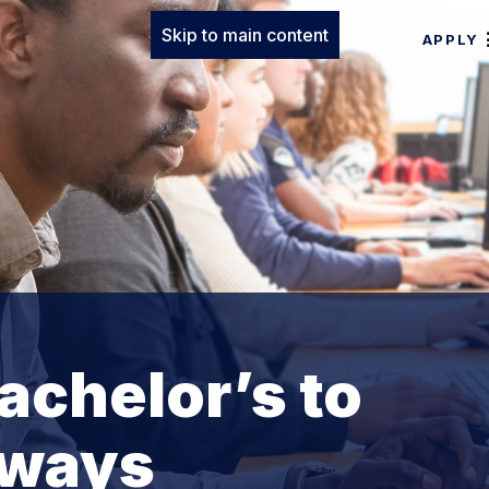
Skip to main content
APPLY
achelor’s to
hways