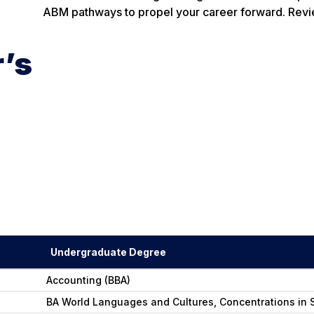
ABM pathways to propel your career forward. Revi
r’s
Undergraduate Degree
Accounting (BBA)
BA World Languages and Cultures, Concentrations in S