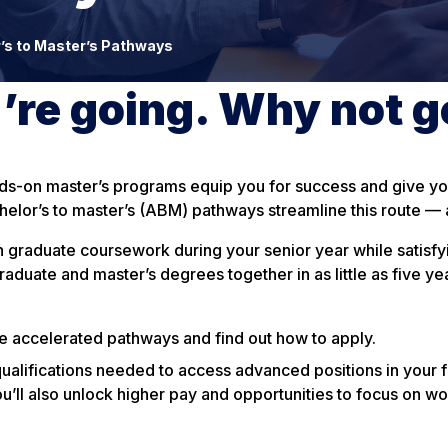
’s to Master’s Pathways
re going. Why not g
nds-on master’s programs equip you for success and give you
elor’s to master’s (ABM) pathways streamline this route — a
 graduate coursework during your senior year while satisfy
duate and master’s degrees together in as little as five yea
le accelerated pathways and find out how to apply.
qualifications needed to access advanced positions in your f
ou’ll also unlock higher pay and opportunities to focus on wo