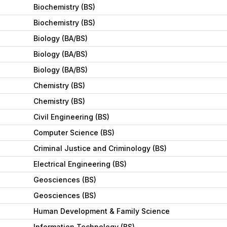
Biochemistry (BS)
Biochemistry (BS)
Biology (BA/BS)
Biology (BA/BS)
Biology (BA/BS)
Chemistry (BS)
Chemistry (BS)
Civil Engineering (BS)
Computer Science (BS)
Criminal Justice and Criminology (BS)
Electrical Engineering (BS)
Geosciences (BS)
Geosciences (BS)
Human Development & Family Science
Information Technology (BS)