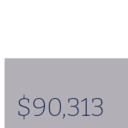
$
90,324