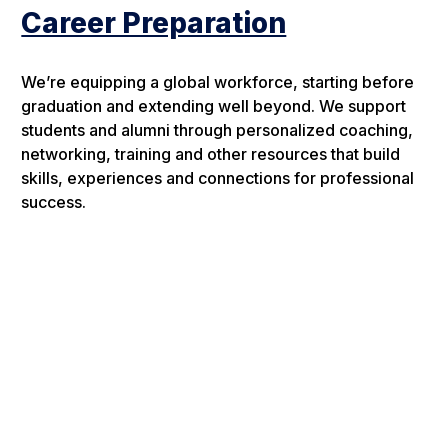
Career Preparation
We’re equipping a global workforce, starting before
graduation and extending well beyond. We support
students and alumni through personalized coaching,
networking, training and other resources that build
skills, experiences and connections for professional
success.