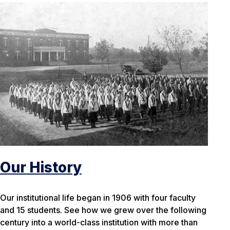
Our History
Our institutional life began in 1906 with four faculty
and 15 students. See how we grew over the following
century into a world-class institution with more than