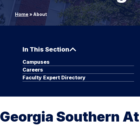
Home
»
About
In This Section
Campuses
Careers
Faculty Expert Directory
Georgia Southern At