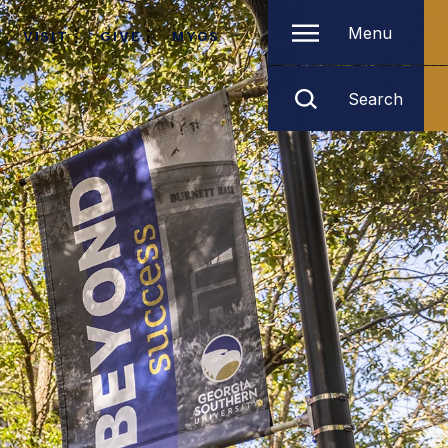
Menu
VISIT
GIVE
MYGS
Search