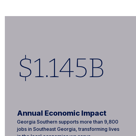
$
1
.145B
Annual Economic Impact
Georgia Southern supports more than 9,800
jobs in Southeast Georgia, transforming lives