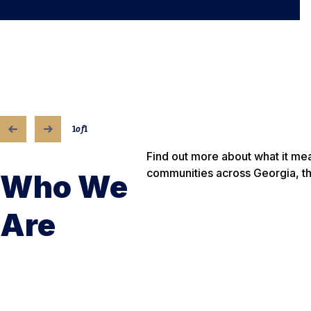
1
of
1
Find out more about what it m
communities across Georgia, t
Who We
Are