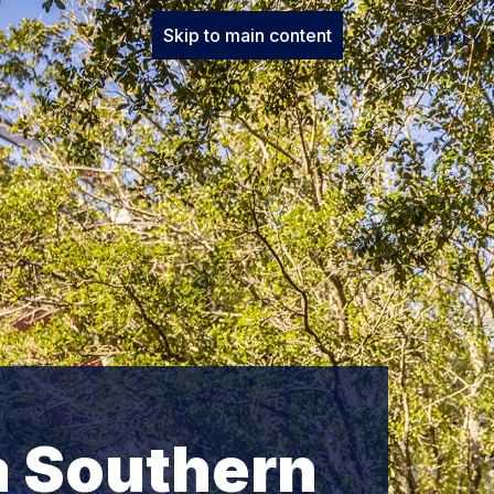
Skip to main content
APPLY
a Southern