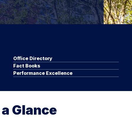
Office Directory
Fact Books
Performance Excellence
 a Glance