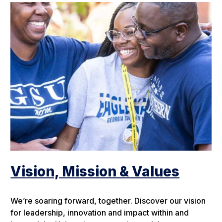
Vision, Mission & Values
We’re soaring forward, together. Discover our vision
for leadership, innovation and impact within and