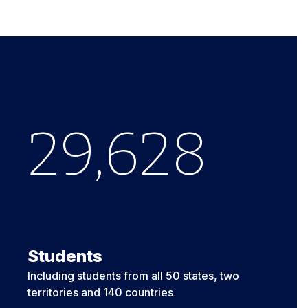
29,633
Students
Including students from all 50 states, two
territories and 140 countries