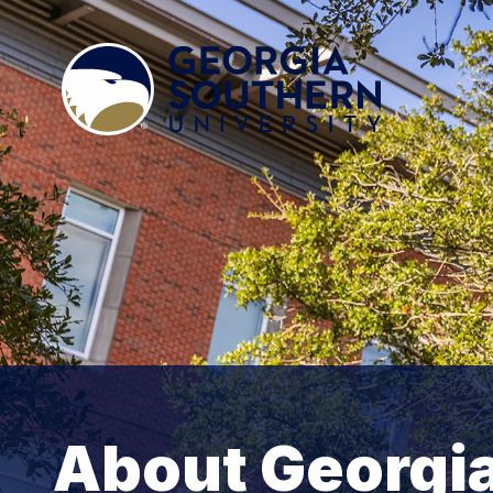
About Georgi