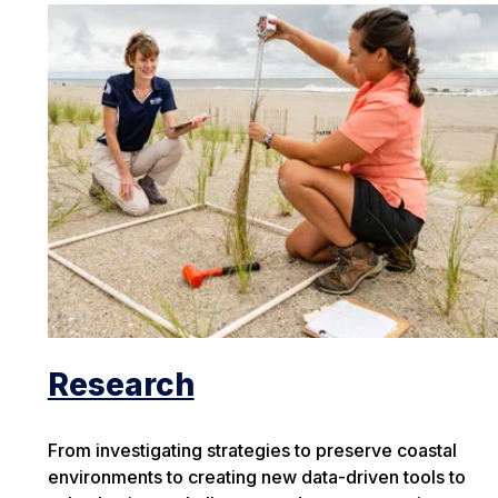
Research
From investigating strategies to preserve coastal
environments to creating new data-driven tools to