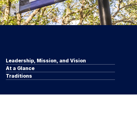
Leadership, Mission, and Vision
At a Glance
Traditions