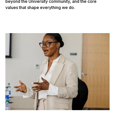
beyond the University community, and the core
values that shape everything we do.