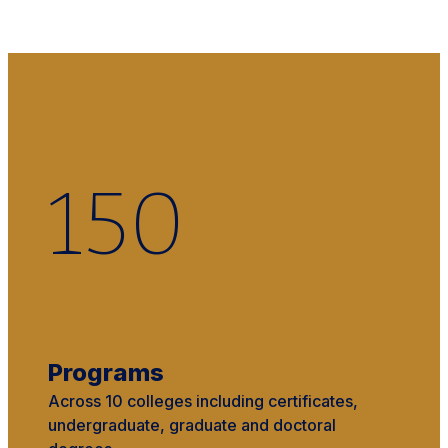
150
Programs
Across 10 colleges including certificates,
undergraduate, graduate and doctoral