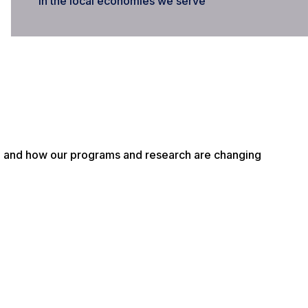
in the local economies we serve
g and how our programs and research are changing