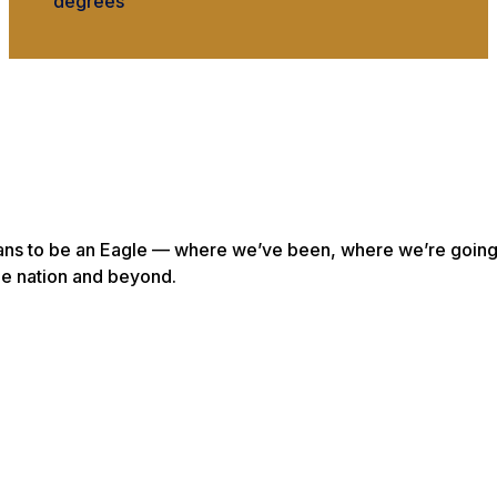
degrees
eans to be an Eagle — where we’ve been, where we’re goin
he nation and beyond.