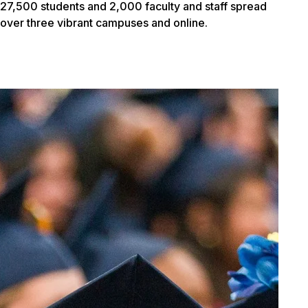
27,500 students and 2,000 faculty and staff spread
over three vibrant campuses and online.