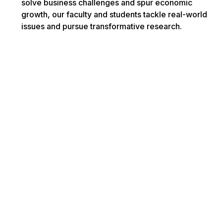
solve business challenges and spur economic
growth, our faculty and students tackle real-world
issues and pursue transformative research.