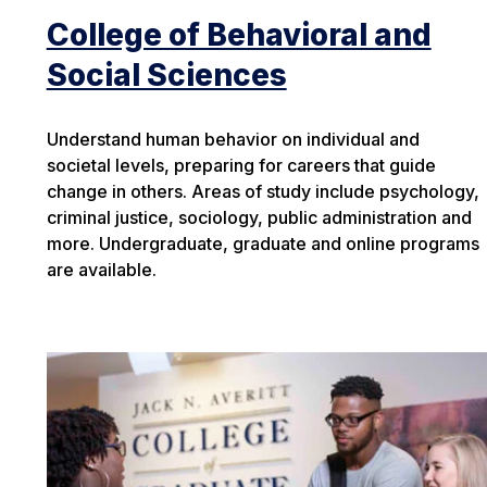
College of Behavioral and
Social Sciences
Understand human behavior on individual and
societal levels, preparing for careers that guide
change in others. Areas of study include psychology,
criminal justice, sociology, public administration and
more. Undergraduate, graduate and online programs
are available.