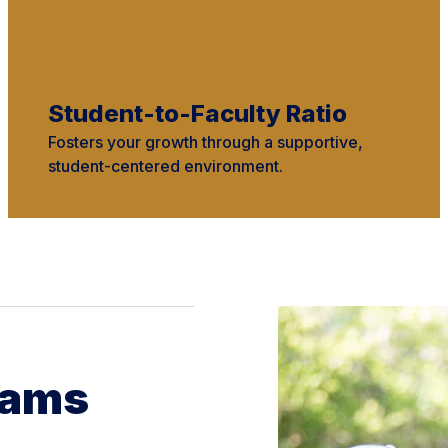
Student-to-Faculty Ratio
Fosters your growth through a supportive,
student-centered environment.
rams