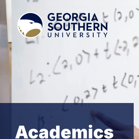
Academics