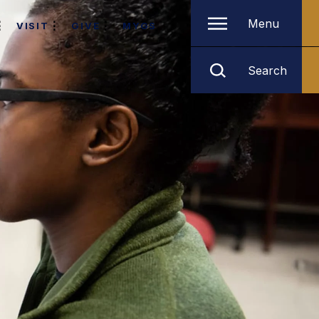
Menu
VISIT
GIVE
MYGS
Search