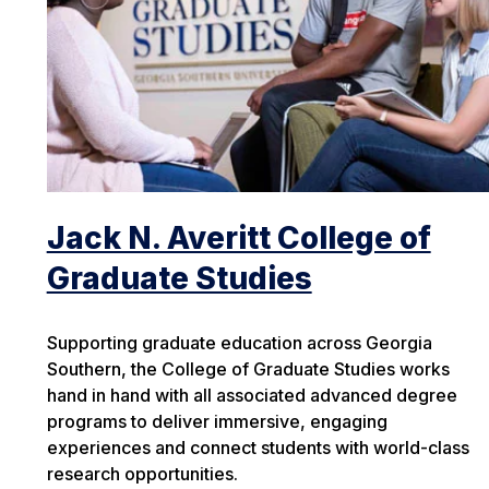
Jack N. Averitt College of
Graduate Studies
Supporting graduate education across Georgia
Southern, the College of Graduate Studies works
hand in hand with all associated advanced degree
programs to deliver immersive, engaging
experiences and connect students with world-class
research opportunities.