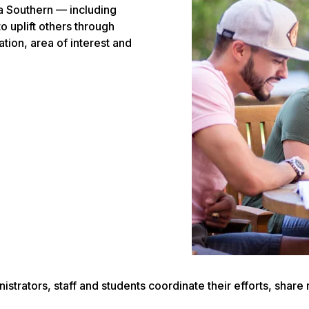
ia Southern — including
o uplift others through
tion, area of interest and
inistrators, staff and students coordinate their efforts, sh