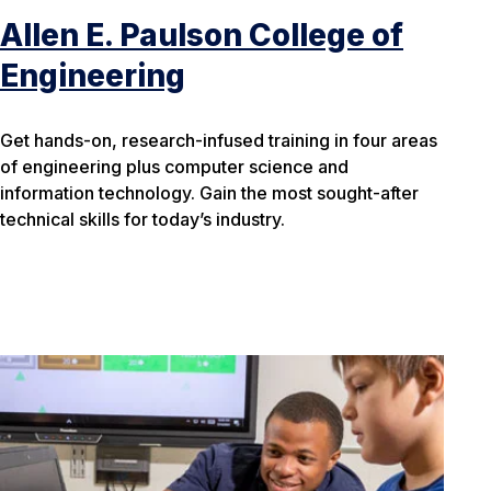
Allen E. Paulson College of
Engineering
Get hands-on, research-infused training in four areas
of engineering plus computer science and
information technology. Gain the most sought-after
technical skills for today’s industry.