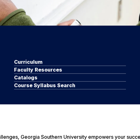
Curriculum
Faculty Resources
Catalogs
Course Syllabus Search
hallenges, Georgia Southern University empowers your succ