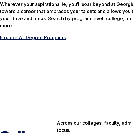
Wherever your aspirations lie, you’ll soar beyond at Georg
toward a career that embraces your talents and allows you t
your drive and ideas. Search by program level, college, loca
more.
Explore All Degree Programs
Across our colleges, faculty, adm
focus.