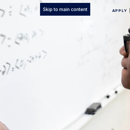
Skip to main content
APPLY