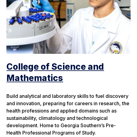
College of Science and
Mathematics
Build analytical and laboratory skills to fuel discovery
and innovation, preparing for careers in research, the
health professions and applied domains such as
sustainability, climatology and technological
development. Home to Georgia Southern’s Pre-
Health Professional Programs of Study.