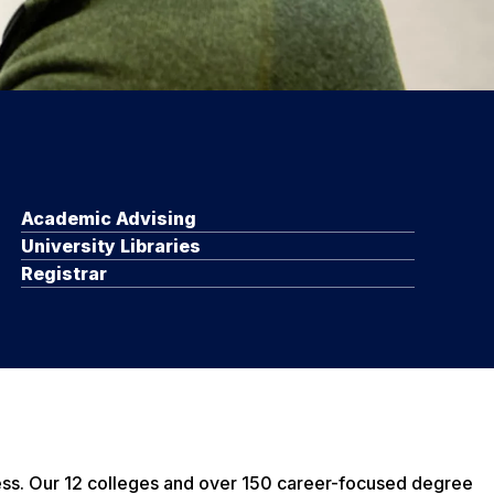
Academic Advising
University Libraries
Registrar
ess. Our 12 colleges and over 150 career-focused degree