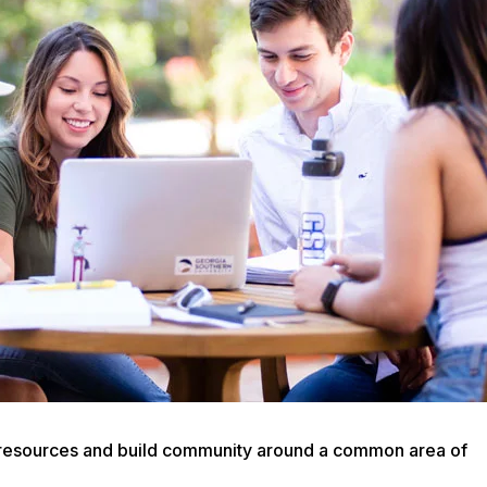
are resources and build community around a common area of