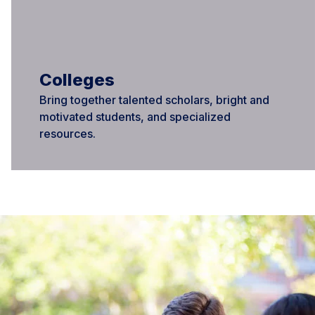
Colleges
Bring together talented scholars, bright and
motivated students, and specialized
resources.