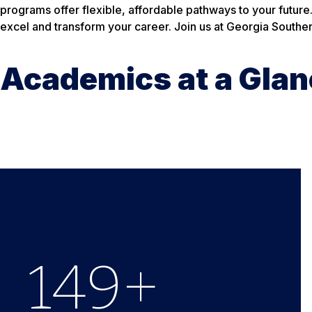
programs offer flexible, affordable pathways to your future
excel and transform your career. Join us at Georgia Souther
Academics at a Glan
150
+