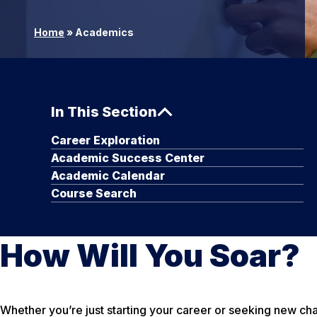
Home
»
Academics
In This Section
Career Exploration
Academic Success Center
Academic Calendar
Course Search
How Will You Soar?
Whether you’re just starting your career or seeking new c