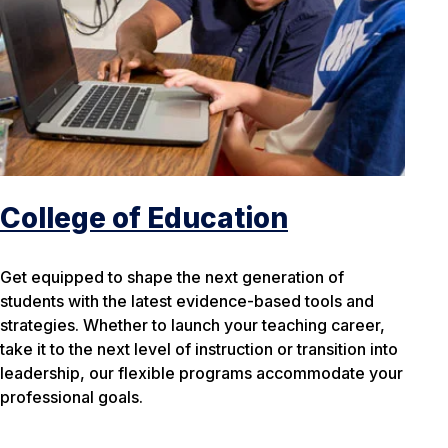
College of Education
Get equipped to shape the next generation of
students with the latest evidence-based tools and
strategies. Whether to launch your teaching career,
take it to the next level of instruction or transition into
leadership, our flexible programs accommodate your
professional goals.