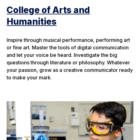
College of Arts and
Humanities
Inspire through musical performance, performing art
or fine art. Master the tools of digital communication
and let your voice be heard. Investigate the big
questions through literature or philosophy. Whatever
your passion, grow as a creative communicator ready
to make your mark.