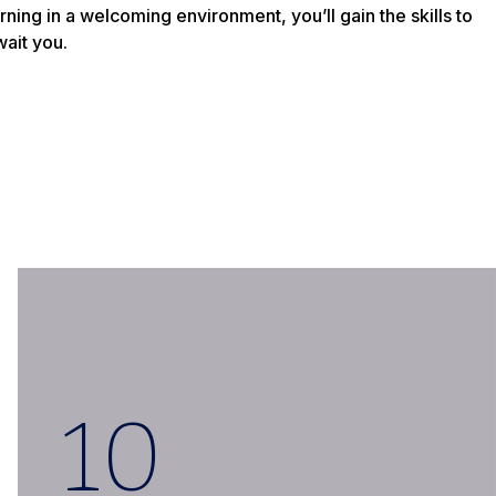
ning in a welcoming environment, you’ll gain the skills to
wait you.
10