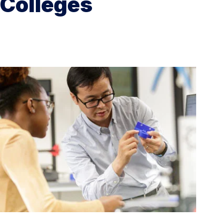
Colleges