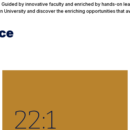
. Guided by innovative faculty and enriched by hands-on lear
n University and discover the enriching opportunities that a
ce
22
:1