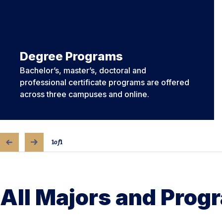
Degree Programs
Bachelor’s, master’s, doctoral and
professional certificate programs are offered
across three campuses and online.
1
of
1
All Majors and Prog