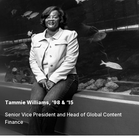
Tammie Williams, ’98 & ’15
Senior Vice President and Head of Global Content
Finance