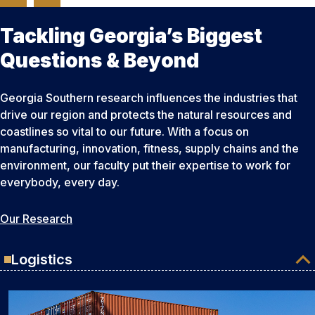
Tackling Georgia’s Biggest
Questions & Beyond
Georgia Southern research influences the industries that
drive our region and protects the natural resources and
coastlines so vital to our future. With a focus on
manufacturing, innovation, fitness, supply chains and the
environment, our faculty put their expertise to work for
everybody, every day.
Our Research
Logistics