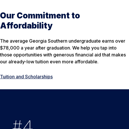
Our Commitment to
Affordability
The average Georgia Southern undergraduate earns over
$78,000 a year after graduation. We help you tap into
those opportunities with generous financial aid that makes
our already-low tuition even more affordable.
Tuition and Scholarships
#
94
5
States
2
%