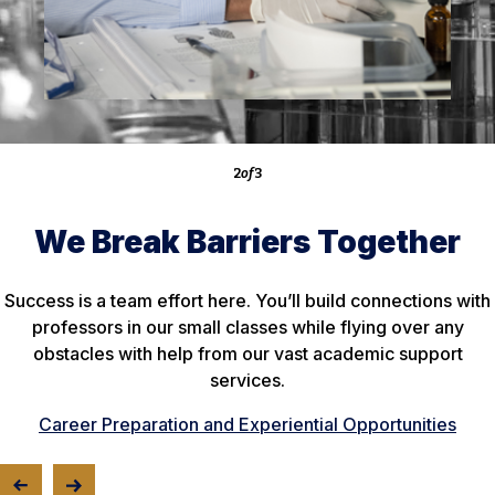
of
2
of
of
3
We Break Barriers Together
Success is a team effort here. You’ll build connections with
professors in our small classes while flying over any
obstacles with help from our vast academic support
services.
Career Preparation and Experiential Opportunities