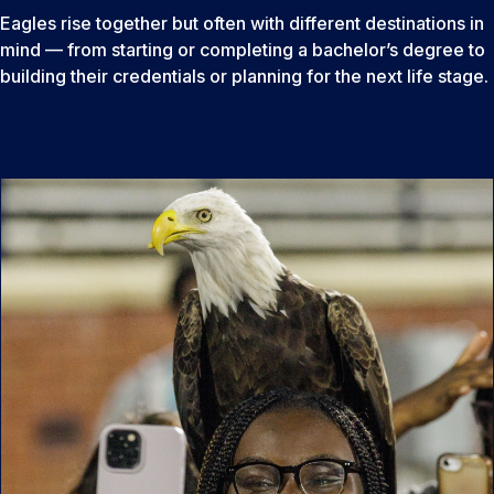
Eagles rise together but often with different destinations in
mind — from starting or completing a bachelor’s degree to
building their credentials or planning for the next life stage.