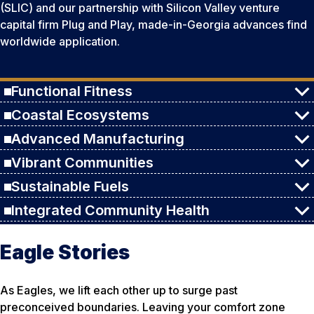
(SLIC) and our partnership with Silicon Valley venture
capital firm Plug and Play, made-in-Georgia advances find
worldwide application.
Functional Fitness
Coastal Ecosystems
Advanced Manufacturing
Vibrant Communities
Sustainable Fuels
Integrated Community Health
Eagle Stories
As Eagles, we lift each other up to surge past
preconceived boundaries. Leaving your comfort zone