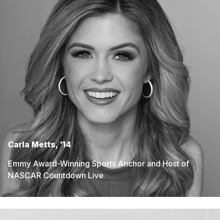
Carla Metts, ’14
Emmy Award-Winning Sports Anchor and Host of
NASCAR Countdown Live