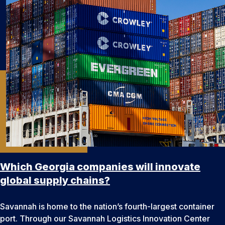
Which Georgia companies will innovate
global supply chains?
Savannah is home to the nation’s fourth-largest container
port. Through our Savannah Logistics Innovation Center