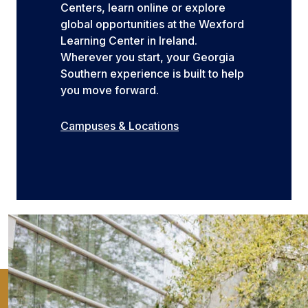
Centers, learn online or explore
global opportunities at the Wexford
Learning Center in Ireland.
Wherever you start, your Georgia
Southern experience is built to help
you move forward.
Campuses & Locations