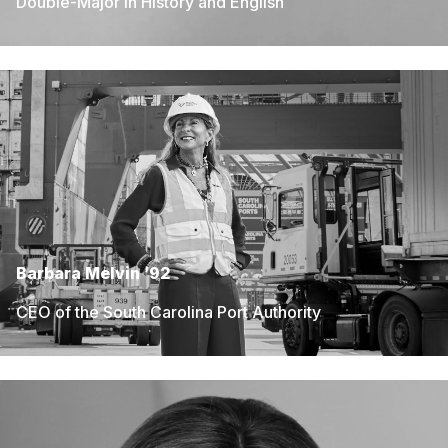
Double-Major in History and English
Barbara Melvin ’92
CEO of the South Carolina Port Authority