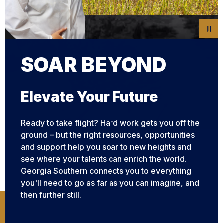
SOAR BEYOND
SOAR BEYOND
SOAR BEYOND
SOAR BEYOND
SOAR BEYOND
Elevate Your Future
Ready to take flight? Hard work gets you off the
ground – but the right resources, opportunities
and support help you soar to new heights and
see where your talents can enrich the world.
Georgia Southern connects you to everything
you'll need to go as far as you can imagine, and
then further still.
Apply Now