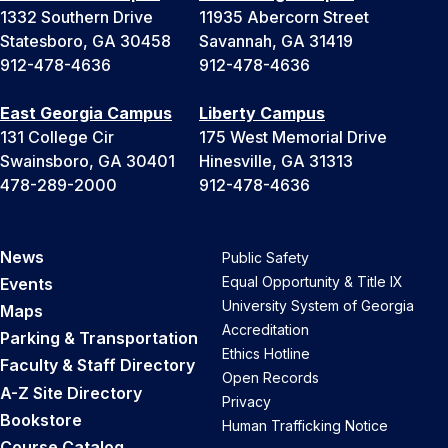
1332 Southern Drive
11935 Abercorn Street
Statesboro, GA 30458
Savannah, GA 31419
912-478-4636
912-478-4636
East Georgia Campus
Liberty Campus
131 College Cir
175 West Memorial Drive
Swainsboro, GA 30401
Hinesville, GA 31313
478-289-2000
912-478-4636
News
Public Safety
Equal Opportunity & Title IX
Events
University System of Georgia
Maps
Accreditation
Parking & Transportation
Ethics Hotline
Faculty & Staff Directory
Open Records
A-Z Site Directory
Privacy
Bookstore
Human Trafficking Notice
Course Catalog