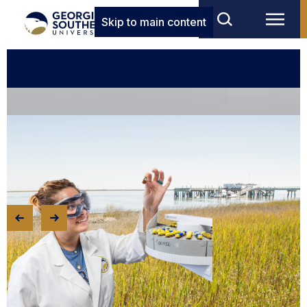
Skip to main content