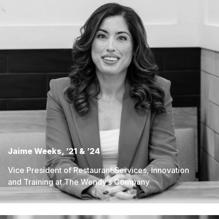
Jaime Weeks, ’21 & ’24
Vice President of Restaurant Services, Innovation
and Training at The Wendy’s Company