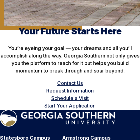
Your Future Starts Here
You’re eyeing your goal — your dreams and all you’ll
accomplish along the way. Georgia Southern not only gives
you the platform to reach for it but helps you build
momentum to break through and soar beyond.
Contact Us
Request Information
Schedule a Visit
Start Your Application
Statesboro Campus
Armstrong Campus