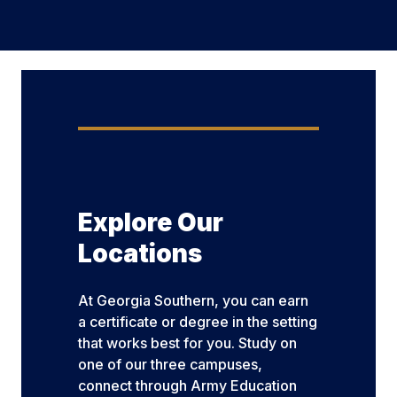
Explore Our
Locations
At Georgia Southern, you can earn
a certificate or degree in the setting
that works best for you. Study on
one of our three campuses,
connect through Army Education