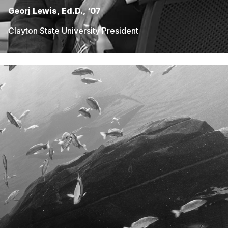
Georj Lewis, Ed.D., ‘07
Clayton State University President