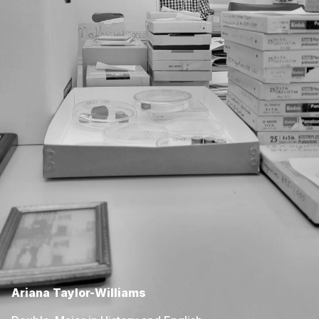
Ariana Taylor-Williams