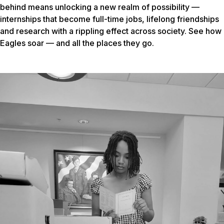
behind means unlocking a new realm of possibility —
internships that become full-time jobs, lifelong friendships
and research with a rippling effect across society. See how
Eagles soar — and all the places they go.