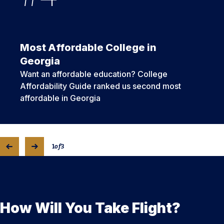
Most Affordable College in
Georgia
Want an affordable education? College
Affordability Guide ranked us second most
affordable in Georgia
1
of
3
How Will You Take Flight?