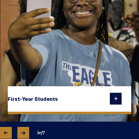
First-Year Students
1
of
7