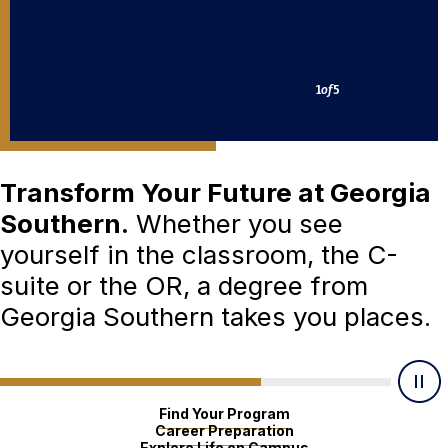
2
of
5
Transform Your Future at Georgia
Southern.
Whether you see
yourself in the classroom, the C-
suite or the OR, a degree from
Georgia Southern takes you places.
Find Your Program
Career Preparation
Explore Life on Campus