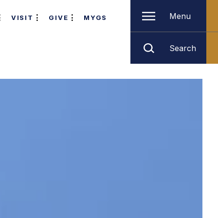
Menu
VISIT
GIVE
MYGS
Search