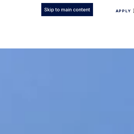
Skip to main content
APPLY