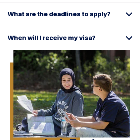
What are the deadlines to apply?
When will I receive my visa?