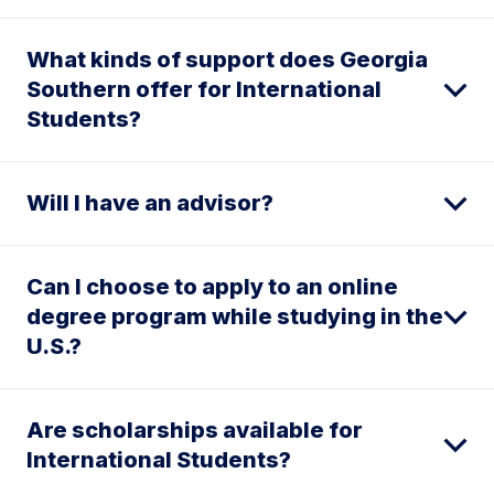
What kinds of support does Georgia
Southern offer for International
Students?
Will I have an advisor?
Can I choose to apply to an online
degree program while studying in the
U.S.?
Are scholarships available for
International Students?