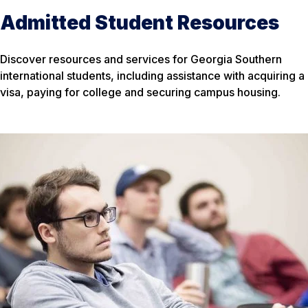
Admitted Student Resources
Discover resources and services for Georgia Southern
international students, including assistance with acquiring a
visa, paying for college and securing campus housing.