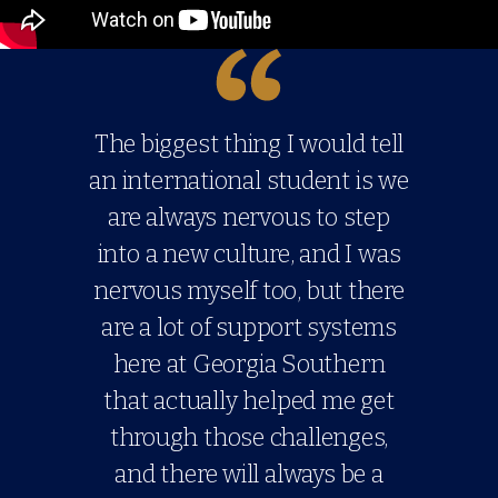
The biggest thing I would tell
an international student is we
are always nervous to step
into a new culture, and I was
nervous myself too, but there
are a lot of support systems
here at Georgia Southern
that actually helped me get
through those challenges,
and there will always be a