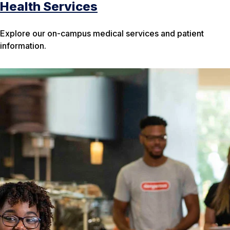
Health Services
Explore our on-campus medical services and patient
information.