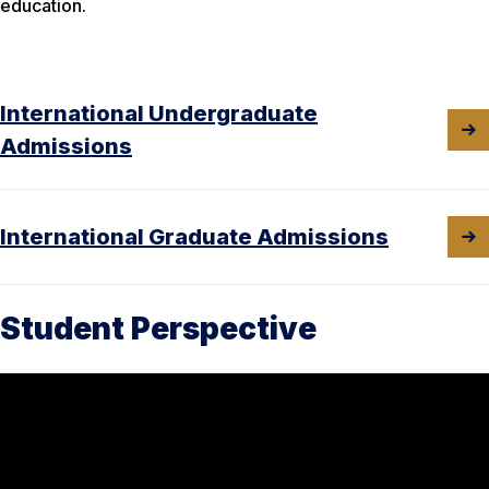
education.
International Undergraduate
Admissions
International Graduate Admissions
Student Perspective