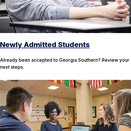
Newly Admitted Students
Already been accepted to Georgia Southern? Review your
next steps.