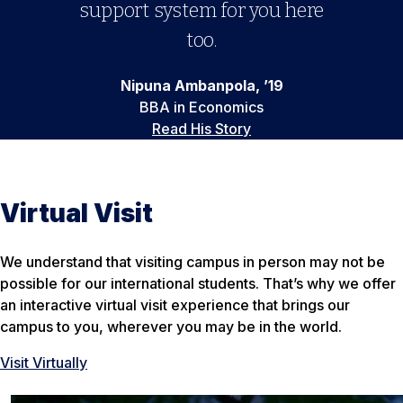
support system for you here
too.
Nipuna Ambanpola, ’19
BBA in Economics
Read His Story
Virtual Visit
We understand that visiting campus in person may not be
possible for our international students. That’s why we offer
an interactive virtual visit experience that brings our
campus to you, wherever you may be in the world.
Visit Virtually