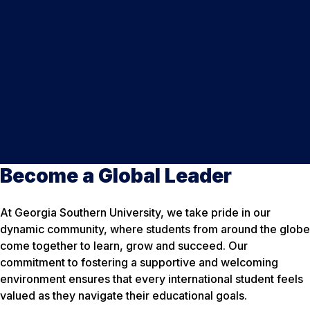
Become a Global Leader
At Georgia Southern University, we take pride in our
dynamic community, where students from around the globe
come together to learn, grow and succeed. Our
commitment to fostering a supportive and welcoming
environment ensures that every international student feels
valued as they navigate their educational goals.