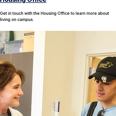
Get in touch with the Housing Office to learn more about
living on campus.