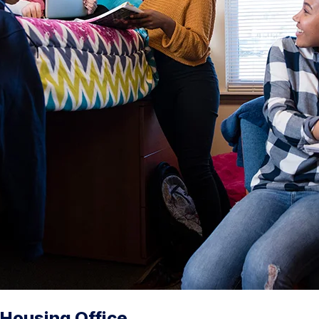
Housing Office