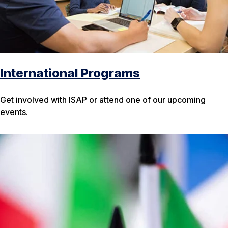
International Programs
Get involved with ISAP or attend one of our upcoming
events.