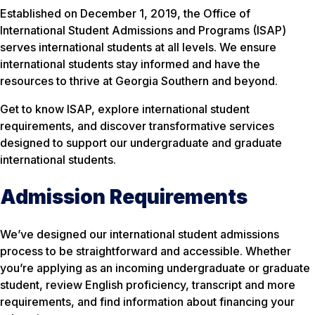
Established on December 1, 2019, the Office of
International Student Admissions and Programs (ISAP)
serves international students at all levels. We ensure
international students stay informed and have the
resources to thrive at Georgia Southern and beyond.
Get to know ISAP, explore international student
requirements, and discover transformative services
designed to support our undergraduate and graduate
international students.
Admission Requirements
We’ve designed our international student admissions
process to be straightforward and accessible. Whether
you’re applying as an incoming undergraduate or graduate
student, review English proficiency, transcript and more
requirements, and find information about financing your