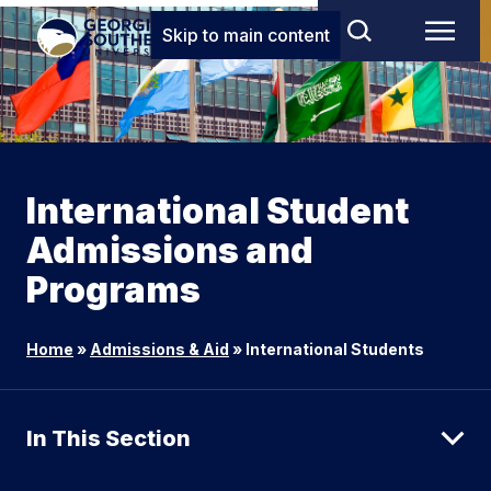
Skip to main content
International Student
Admissions and
Programs
Home
»
Admissions & Aid
»
International Students
In This Section