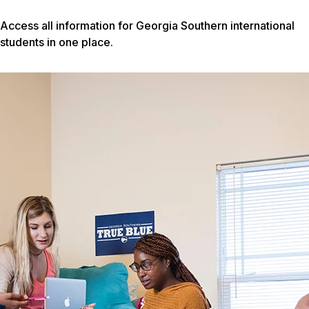
Access all information for Georgia Southern international
students in one place.