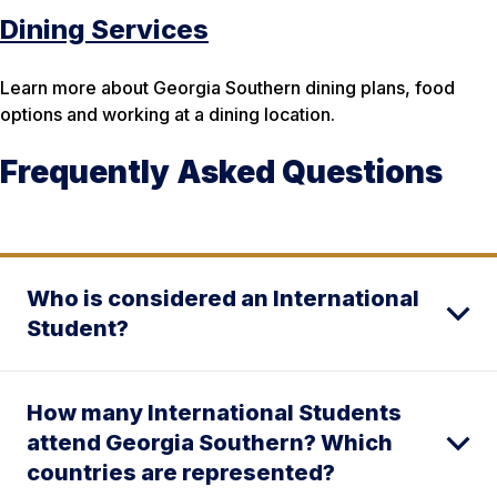
Dining Services
Learn more about Georgia Southern dining plans, food
options and working at a dining location.
Frequently Asked Questions
Who is considered an International
Student?
How many International Students
attend Georgia Southern? Which
countries are represented?