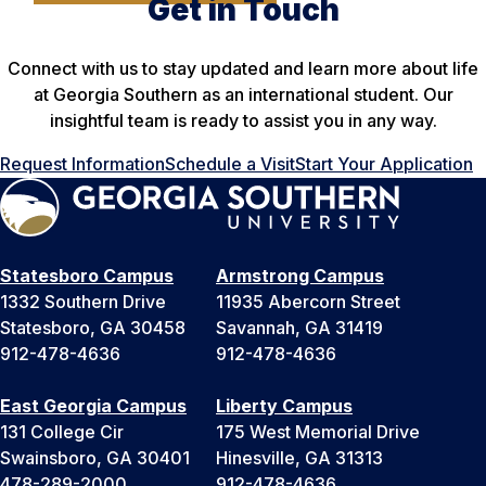
Get in Touch
Connect with us to stay updated and learn more about life
at Georgia Southern as an international student. Our
insightful team is ready to assist you in any way.
Request Information
Schedule a Visit
Start Your Application
Statesboro Campus
Armstrong Campus
1332 Southern Drive
11935 Abercorn Street
Statesboro, GA 30458
Savannah, GA 31419
912-478-4636
912-478-4636
East Georgia Campus
Liberty Campus
131 College Cir
175 West Memorial Drive
Swainsboro, GA 30401
Hinesville, GA 31313
478-289-2000
912-478-4636