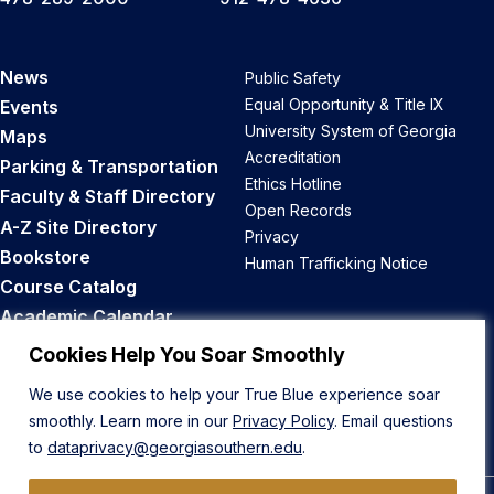
News
Public Safety
Equal Opportunity & Title IX
Events
University System of Georgia
Maps
Accreditation
Parking & Transportation
Ethics Hotline
Faculty & Staff Directory
Open Records
A-Z Site Directory
Privacy
Bookstore
Human Trafficking Notice
Course Catalog
Academic Calendar
Career Opportunities
Cookies Help You Soar Smoothly
We use cookies to help your True Blue experience soar
Back to Top
smoothly. Learn more in our
Privacy Policy
. Email questions
to
dataprivacy@georgiasouthern.edu
.