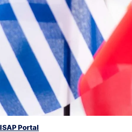
ISAP Portal