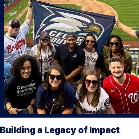
Building a Legacy of Impact