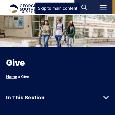
Skip to main content
Give
Home
»
Give
In This Section