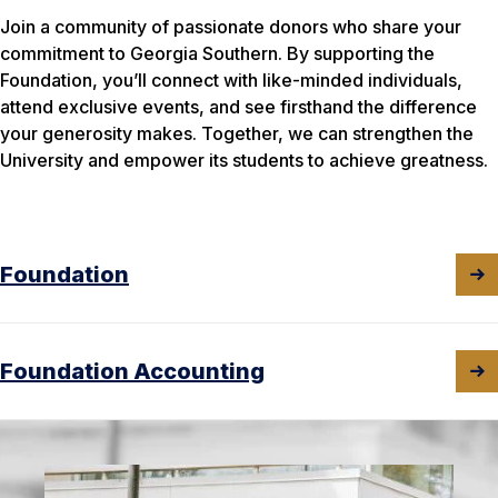
Join a community of passionate donors who share your
commitment to Georgia Southern. By supporting the
Foundation, you’ll connect with like-minded individuals,
attend exclusive events, and see firsthand the difference
your generosity makes. Together, we can strengthen the
University and empower its students to achieve greatness.
Foundation
Foundation Accounting