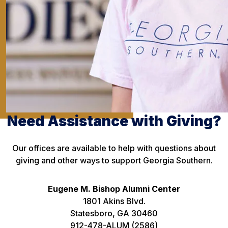
Need Assistance with Giving?
Our offices are available to help with questions about
giving and other ways to support Georgia Southern.
Eugene M. Bishop Alumni Center
1801 Akins Blvd.
Statesboro, GA 30460
912-478-ALUM (2586)