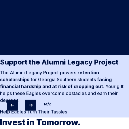
Support the Alumni Legacy Project
The Alumni Legacy Project powers
retention
scholarships
for Georgia Southern students
facing
financial hardship and at risk of dropping out
. Your gift
helps these Eagles overcome obstacles and earn their
degrees.
1
of
2
Help Eagles Turn Their Tassles
Invest in Tomorrow.