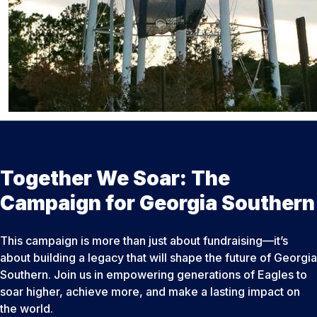
Together We Soar: The
Campaign for Georgia Southern
This campaign is more than just about fundraising—it’s
about building a legacy that will shape the future of Georgia
Southern. Join us in empowering generations of Eagles to
soar higher, achieve more, and make a lasting impact on
the world.