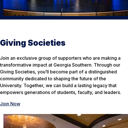
Giving Societies
Join an exclusive group of supporters who are making a
transformative impact at Georgia Southern. Through our
Giving Societies, you’ll become part of a distinguished
community dedicated to shaping the future of the
University. Together, we can build a lasting legacy that
empowers generations of students, faculty, and leaders.
Join Now