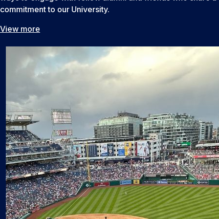
commitment to our University.
View more