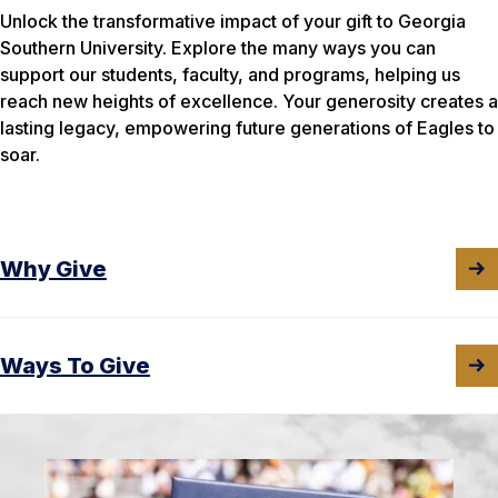
Unlock the transformative impact of your gift to Georgia
Southern University. Explore the many ways you can
support our students, faculty, and programs, helping us
reach new heights of excellence. Your generosity creates a
lasting legacy, empowering future generations of Eagles to
soar.
Why Give
Ways To Give