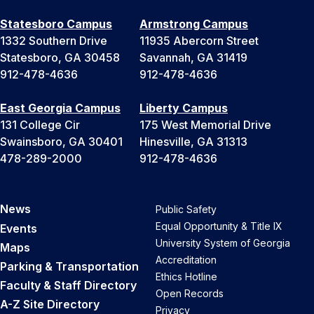
Statesboro Campus
Armstrong Campus
1332 Southern Drive
11935 Abercorn Street
Statesboro, GA 30458
Savannah, GA 31419
912-478-4636
912-478-4636
East Georgia Campus
Liberty Campus
131 College Cir
175 West Memorial Drive
Swainsboro, GA 30401
Hinesville, GA 31313
478-289-2000
912-478-4636
News
Public Safety
Equal Opportunity & Title IX
Events
University System of Georgia
Maps
Accreditation
Parking & Transportation
Ethics Hotline
Faculty & Staff Directory
Open Records
A-Z Site Directory
Privacy