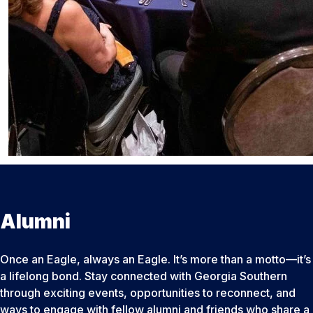
Alumni
Once an Eagle, always an Eagle. It’s more than a motto—it’s
a lifelong bond. Stay connected with Georgia Southern
through exciting events, opportunities to reconnect, and
ways to engage with fellow alumni and friends who share a