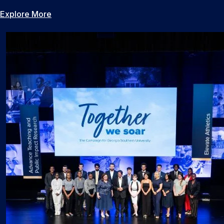
Explore More