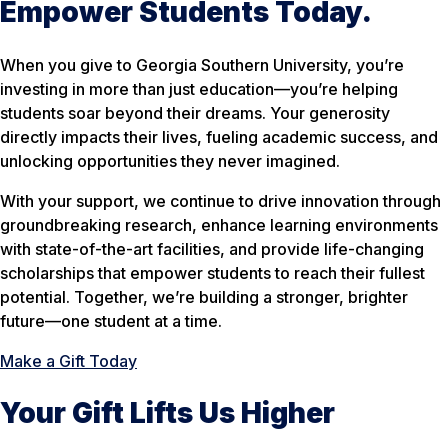
Empower Students Today.
When you give to Georgia Southern University, you’re
investing in more than just education—you’re helping
students
soar beyond
their dreams. Your generosity
directly impacts their lives, fueling academic success, and
unlocking opportunities they never imagined.
With your support, we continue to drive innovation through
groundbreaking research, enhance learning environments
with state-of-the-art facilities, and provide life-changing
scholarships that empower students to reach their fullest
potential. Together, we’re building a stronger, brighter
future—one student at a time.
Make a Gift Today
Your Gift Lifts Us Higher