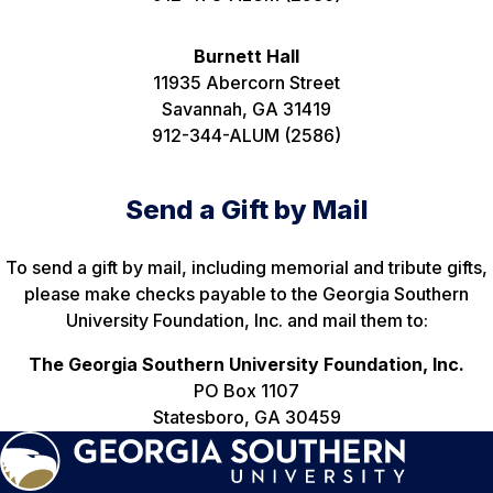
Burnett Hall
11935 Abercorn Street
Savannah, GA 31419
912-344-ALUM (2586)
Send a Gift by Mail
To send a gift by mail, including memorial and tribute gifts,
please make checks payable to the Georgia Southern
University Foundation, Inc. and mail them to:
The Georgia Southern University Foundation, Inc.
PO Box 1107
Statesboro, GA 30459