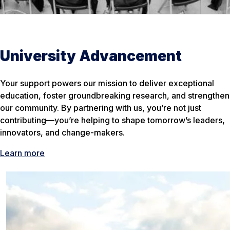
University Advancement
Your support powers our mission to deliver exceptional
education, foster groundbreaking research, and strengthen
our community. By partnering with us, you’re not just
contributing—you’re helping to shape tomorrow’s leaders,
innovators, and change-makers.
Learn more