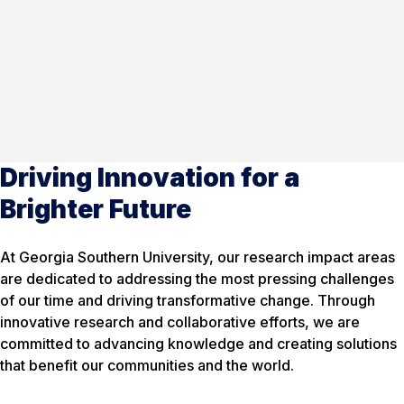
Driving Innovation for a
Brighter Future
At Georgia Southern University, our research impact areas
are dedicated to addressing the most pressing challenges
of our time and driving transformative change. Through
innovative research and collaborative efforts, we are
committed to advancing knowledge and creating solutions
that benefit our communities and the world.