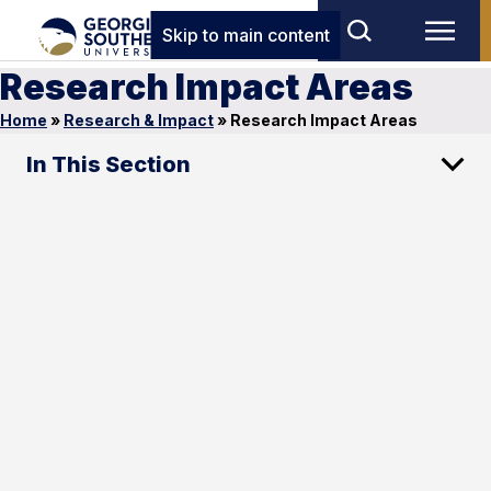
Skip to main content
Research Impact Areas
Home
»
Research & Impact
»
Research Impact Areas
In This Section