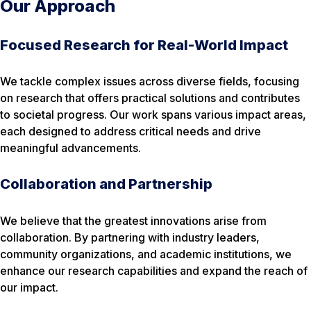
Our Approach
Focused Research for Real-World Impact
We tackle complex issues across diverse fields, focusing
on research that offers practical solutions and contributes
to societal progress. Our work spans various impact areas,
each designed to address critical needs and drive
meaningful advancements.
Collaboration and Partnership
We believe that the greatest innovations arise from
collaboration. By partnering with industry leaders,
community organizations, and academic institutions, we
enhance our research capabilities and expand the reach of
our impact.