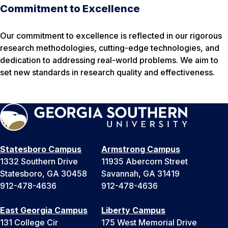
Commitment to Excellence
Our commitment to excellence is reflected in our rigorous
research methodologies, cutting-edge technologies, and
dedication to addressing real-world problems. We aim to
set new standards in research quality and effectiveness.
Statesboro Campus
Armstrong Campus
1332 Southern Drive
11935 Abercorn Street
Statesboro, GA 30458
Savannah, GA 31419
912-478-4636
912-478-4636
East Georgia Campus
Liberty Campus
131 College Cir
175 West Memorial Drive