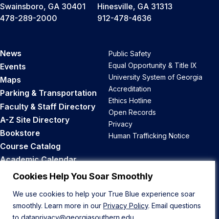
Swainsboro, GA 30401
Hinesville, GA 31313
478-289-2000
912-478-4636
News
Public Safety
Equal Opportunity & Title IX
Events
University System of Georgia
Maps
Accreditation
Parking & Transportation
Ethics Hotline
Faculty & Staff Directory
Open Records
A-Z Site Directory
Privacy
Bookstore
Human Trafficking Notice
Course Catalog
Academic Calendar
Career Opportunities
Cookies Help You Soar Smoothly
We use cookies to help your True Blue experience soar
Back to Top
smoothly. Learn more in our
Privacy Policy
. Email questions
to
dataprivacy@georgiasouthern.edu
.