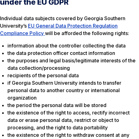
under the EU GDPR
Individual data subjects covered by Georgia Southern
University’s
EU General Data Protection Regulation
Compliance Policy
will be afforded the following rights:
information about the controller collecting the data
the data protection officer contact information
the purposes and legal basis/legitimate interests of the
data collection/processing
recipients of the personal data
if Georgia Southern University intends to transfer
personal data to another country or international
organization
the period the personal data will be stored
the existence of the right to access, rectify incorrect
data or erase personal data, restrict or object to
processing, and the right to data portability
the existence of the right to withdraw consent at any