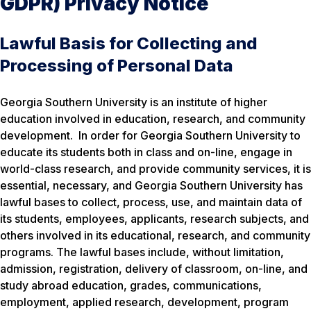
GDPR) Privacy Notice
Lawful Basis for Collecting and
Processing of Personal Data
Georgia Southern University is an institute of higher
education involved in education, research, and community
development. In order for Georgia Southern University to
educate its students both in class and on-line, engage in
world-class research, and provide community services, it is
essential, necessary, and Georgia Southern University has
lawful bases to collect, process, use, and maintain data of
its students, employees, applicants, research subjects, and
others involved in its educational, research, and community
programs. The lawful bases include, without limitation,
admission, registration, delivery of classroom, on-line, and
study abroad education, grades, communications,
employment, applied research, development, program