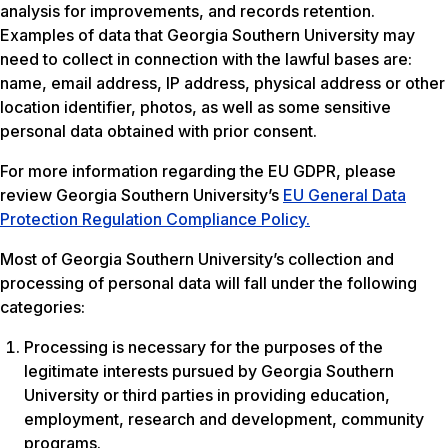
analysis for improvements, and records retention.
Examples of data that Georgia Southern University may
need to collect in connection with the lawful bases are:
name, email address, IP address, physical address or other
location identifier, photos, as well as some sensitive
personal data obtained with prior consent.
For more information regarding the EU GDPR, please
review Georgia Southern University’s
EU General Data
Protection Regulation Compliance Policy.
Most of Georgia Southern University’s collection and
processing of personal data will fall under the following
categories:
Processing is necessary for the purposes of the
legitimate interests pursued by Georgia Southern
University or third parties in providing education,
employment, research and development, community
programs.