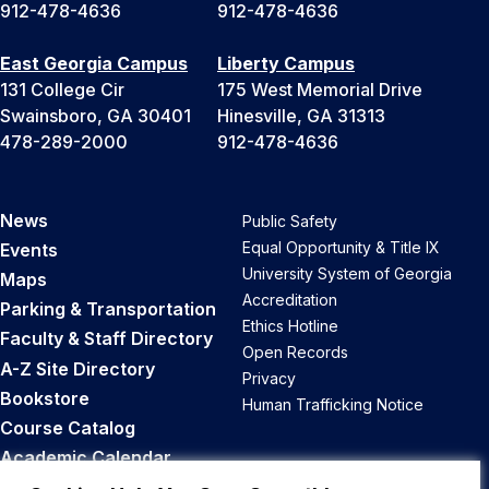
912-478-4636
912-478-4636
East Georgia Campus
Liberty Campus
131 College Cir
175 West Memorial Drive
Swainsboro, GA 30401
Hinesville, GA 31313
478-289-2000
912-478-4636
News
Public Safety
Equal Opportunity & Title IX
Events
University System of Georgia
Maps
Accreditation
Parking & Transportation
Ethics Hotline
Faculty & Staff Directory
Open Records
A-Z Site Directory
Privacy
Bookstore
Human Trafficking Notice
Course Catalog
Academic Calendar
Career Opportunities