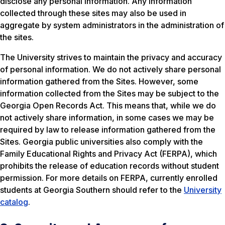
disclose any personal information. Any information
collected through these sites may also be used in
aggregate by system administrators in the administration of
the sites.
The University strives to maintain the privacy and accuracy
of personal information. We do not actively share personal
information gathered from the Sites. However, some
information collected from the Sites may be subject to the
Georgia Open Records Act. This means that, while we do
not actively share information, in some cases we may be
required by law to release information gathered from the
Sites. Georgia public universities also comply with the
Family Educational Rights and Privacy Act (FERPA), which
prohibits the release of education records without student
permission. For more details on FERPA, currently enrolled
students at Georgia Southern should refer to the
University
catalog
.