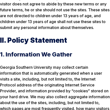
visitor does not agree to abide by these new terms or any
future terms, he or she should not use the sites. These sites
are not directed to children under 13 years of age, and
children under 13 years of age shall not use these sites to
submit any personal information about themselves.
II. Policy Statement
1. Information We Gather
Georgia Southern University may collect certain
information that is automatically generated when a user
visits a site, including, but not limited to, the Internet
Protocol address of the originating Internet Service
Provider, and information provided by “cookies” stored on
your hard drive. We may also collect aggregate information
about the use of the sites, including, but not limited to,
which pages are most frequently visited, how many visitors