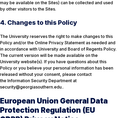
may be available on the Sites) can be collected and used
by other visitors to the Sites.
4. Changes to this Policy
The University reserves the right to make changes to this
Policy and/or the Online Privacy Statement as needed and
in accordance with University and Board of Regents Policy.
The current version will be made available on the
University website(s). If you have questions about this
Policy or you believe your personal information has been
released without your consent, please contact
the Information Security Department at
security@georgiasouthern.edu..
European Union General Data
Protection Regulation (EU