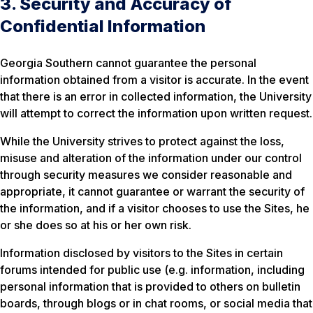
3. Security and Accuracy of
Confidential Information
Georgia Southern cannot guarantee the personal
information obtained from a visitor is accurate. In the event
that there is an error in collected information, the University
will attempt to correct the information upon written request.
While the University strives to protect against the loss,
misuse and alteration of the information under our control
through security measures we consider reasonable and
appropriate, it cannot guarantee or warrant the security of
the information, and if a visitor chooses to use the Sites, he
or she does so at his or her own risk.
Information disclosed by visitors to the Sites in certain
forums intended for public use (e.g. information, including
personal information that is provided to others on bulletin
boards, through blogs or in chat rooms, or social media that