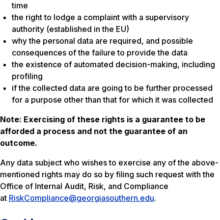
time
the right to lodge a complaint with a supervisory
authority (established in the EU)
why the personal data are required, and possible
consequences of the failure to provide the data
the existence of automated decision-making, including
profiling
if the collected data are going to be further processed
for a purpose other than that for which it was collected
Note: Exercising of these rights is a guarantee to be
afforded a process and not the guarantee of an
outcome.
Any data subject who wishes to exercise any of the above-
mentioned rights may do so by filing such request with the
Office of Internal Audit, Risk, and Compliance
at
RiskCompliance@georgiasouthern.edu
.