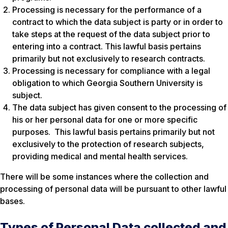
Processing is necessary for the performance of a
contract to which the data subject is party or in order to
take steps at the request of the data subject prior to
entering into a contract. This lawful basis pertains
primarily but not exclusively to research contracts.
Processing is necessary for compliance with a legal
obligation to which Georgia Southern University is
subject.
The data subject has given consent to the processing of
his or her personal data for one or more specific
purposes. This lawful basis pertains primarily but not
exclusively to the protection of research subjects,
providing medical and mental health services.
There will be some instances where the collection and
processing of personal data will be pursuant to other lawful
bases.
Types of Personal Data collected and