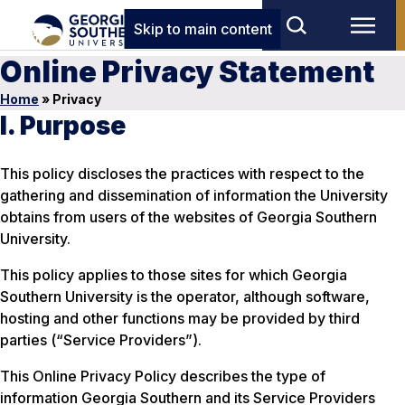
Skip to main content
Online Privacy Statement
Home
»
Privacy
I. Purpose
This policy discloses the practices with respect to the
gathering and dissemination of information the University
obtains from users of the websites of Georgia Southern
University.
This policy applies to those sites for which Georgia
Southern University is the operator, although software,
hosting and other functions may be provided by third
parties (“Service Providers”).
This Online Privacy Policy describes the type of
information Georgia Southern and its Service Providers