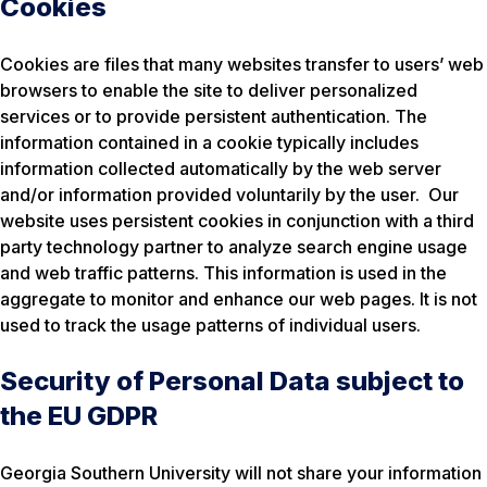
Cookies
Cookies are files that many websites transfer to users’ web
browsers to enable the site to deliver personalized
services or to provide persistent authentication. The
information contained in a cookie typically includes
information collected automatically by the web server
and/or information provided voluntarily by the user. Our
website uses persistent cookies in conjunction with a third
party technology partner to analyze search engine usage
and web traffic patterns. This information is used in the
aggregate to monitor and enhance our web pages. It is not
used to track the usage patterns of individual users.
Security of Personal Data subject to
the EU GDPR
Georgia Southern University will not share your information