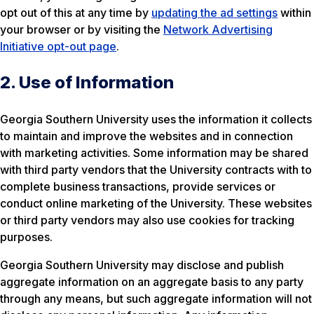
opt out of this at any time by
updating the ad settings
within
your browser or by visiting the
Network Advertising
Initiative opt-out page
.
2. Use of Information
Georgia Southern University uses the information it collects
to maintain and improve the websites and in connection
with marketing activities. Some information may be shared
with third party vendors that the University contracts with to
complete business transactions, provide services or
conduct online marketing of the University. These websites
or third party vendors may also use cookies for tracking
purposes.
Georgia Southern University may disclose and publish
aggregate information on an aggregate basis to any party
through any means, but such aggregate information will not