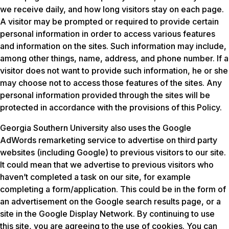
we receive daily, and how long visitors stay on each page.
A visitor may be prompted or required to provide certain
personal information in order to access various features
and information on the sites. Such information may include,
among other things, name, address, and phone number. If a
visitor does not want to provide such information, he or she
may choose not to access those features of the sites. Any
personal information provided through the sites will be
protected in accordance with the provisions of this Policy.
Georgia Southern University also uses the Google
AdWords remarketing service to advertise on third party
websites (including Google) to previous visitors to our site.
It could mean that we advertise to previous visitors who
haven’t completed a task on our site, for example
completing a form/application. This could be in the form of
an advertisement on the Google search results page, or a
site in the Google Display Network. By continuing to use
this site, you are agreeing to the use of cookies. You can