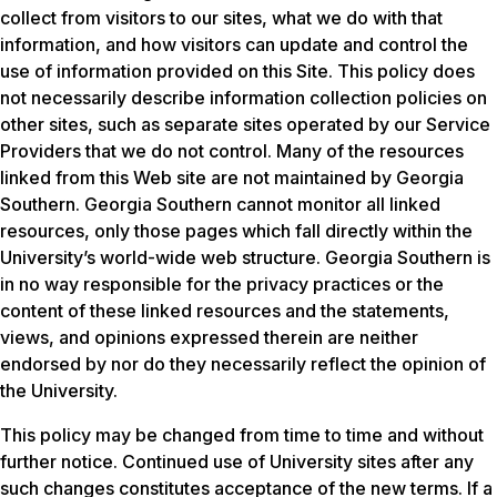
collect from visitors to our sites, what we do with that
information, and how visitors can update and control the
use of information provided on this Site. This policy does
not necessarily describe information collection policies on
other sites, such as separate sites operated by our Service
Providers that we do not control. Many of the resources
linked from this Web site are not maintained by Georgia
Southern. Georgia Southern cannot monitor all linked
resources, only those pages which fall directly within the
University’s world-wide web structure. Georgia Southern is
in no way responsible for the privacy practices or the
content of these linked resources and the statements,
views, and opinions expressed therein are neither
endorsed by nor do they necessarily reflect the opinion of
the University.
This policy may be changed from time to time and without
further notice. Continued use of University sites after any
such changes constitutes acceptance of the new terms. If a