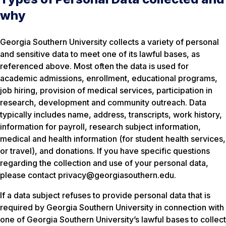
why
Georgia Southern University collects a variety of personal
and sensitive data to meet one of its lawful bases, as
referenced above. Most often the data is used for
academic admissions, enrollment, educational programs,
job hiring, provision of medical services, participation in
research, development and community outreach. Data
typically includes name, address, transcripts, work history,
information for payroll, research subject information,
medical and health information (for student health services,
or travel), and donations. If you have specific questions
regarding the collection and use of your personal data,
please contact privacy@georgiasouthern.edu.
If a data subject refuses to provide personal data that is
required by Georgia Southern University in connection with
one of Georgia Southern University’s lawful bases to collect