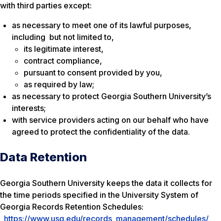
with third parties except:
as necessary to meet one of its lawful purposes,
including but not limited to,
its legitimate interest,
contract compliance,
pursuant to consent provided by you,
as required by law;
as necessary to protect Georgia Southern University’s
interests;
with service providers acting on our behalf who have
agreed to protect the confidentiality of the data.
Data Retention
Georgia Southern University keeps the data it collects for
the time periods specified in the University System of
Georgia Records Retention Schedules:
https://www.usg.edu/records_management/schedules/