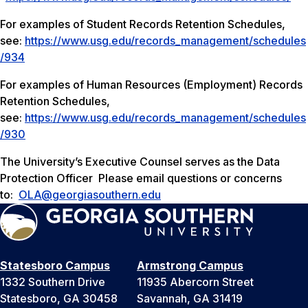
For examples of Student Records Retention Schedules,
see:
https://www.usg.edu/records_management/schedules
/934
For examples of Human Resources (Employment) Records
Retention Schedules,
see:
https://www.usg.edu/records_management/schedules
/930
The University’s Executive Counsel serves as the Data
Protection Officer Please email questions or concerns
to:
OLA@georgiasouthern.edu
Statesboro Campus
Armstrong Campus
1332 Southern Drive
11935 Abercorn Street
Statesboro, GA 30458
Savannah, GA 31419