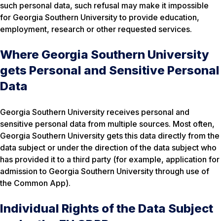
such personal data, such refusal may make it impossible
for Georgia Southern University to provide education,
employment, research or other requested services.
Where Georgia Southern University
gets Personal and Sensitive Personal
Data
Georgia Southern University receives personal and
sensitive personal data from multiple sources. Most often,
Georgia Southern University gets this data directly from the
data subject or under the direction of the data subject who
has provided it to a third party (for example, application for
admission to Georgia Southern University through use of
the Common App).
Individual Rights of the Data Subject