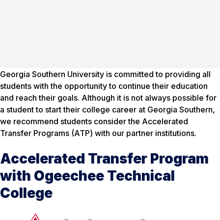
Georgia Southern University is committed to providing all
students with the opportunity to continue their education
and reach their goals. Although it is not always possible for
a student to start their college career at Georgia Southern,
we recommend students consider the Accelerated
Transfer Programs (ATP) with our partner institutions.
Accelerated Transfer Program
with Ogeechee Technical
College