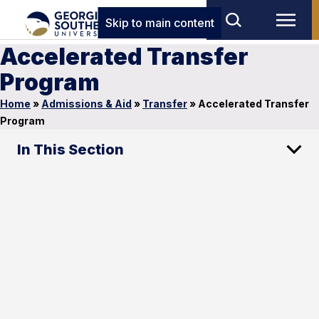
Skip to main content
Accelerated Transfer
Program
Home
»
Admissions & Aid
»
Transfer
»
Accelerated Transfer
Program
In This Section