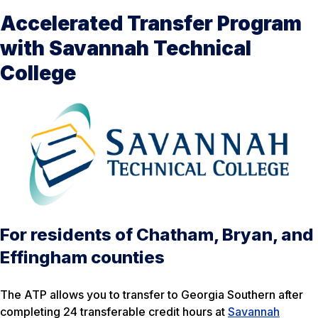
Accelerated Transfer Program
with Savannah Technical
College
For residents of Chatham, Bryan, and
Effingham counties
The ATP allows you to transfer to Georgia Southern after
completing 24 transferable credit hours at
Savannah