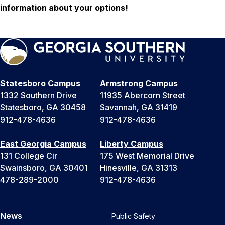
information about your options!
Statesboro Campus
Armstrong Campus
1332 Southern Drive
11935 Abercorn Street
Statesboro, GA 30458
Savannah, GA 31419
912-478-4636
912-478-4636
East Georgia Campus
Liberty Campus
131 College Cir
175 West Memorial Drive
Swainsboro, GA 30401
Hinesville, GA 31313
478-289-2000
912-478-4636
News
Public Safety