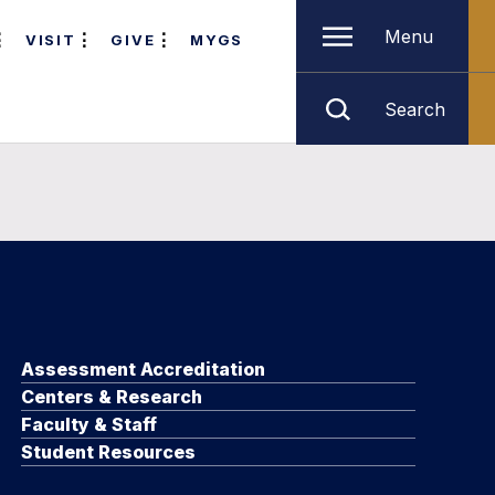
Menu
VISIT
GIVE
MYGS
Search
Assessment Accreditation
Centers & Research
Faculty & Staff
Student Resources