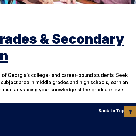
rades & Secondary
on
n of Georgia’s college- and career-bound students. Seek
r subject area in middle grades and high schools, earn an
inue advancing your knowledge at the graduate level.
Back to Top