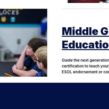
Middle G
Educati
Guide the next generatio
certification to teach you
ESOL endorsement or cont