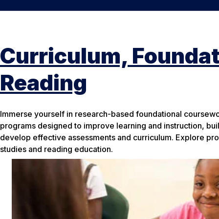
Curriculum, Foundat
Reading
Immerse yourself in research-based foundational coursew
programs designed to improve learning and instruction, build
develop effective assessments and curriculum. Explore pro
studies and reading education.