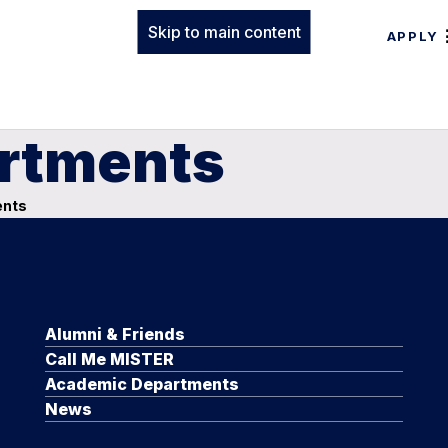
Skip to main content
APPLY
rtments
ents
Alumni & Friends
Call Me MISTER
Academic Departments
News