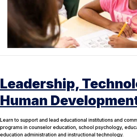
Leadership, Techno
Human Developmen
Learn to support and lead educational institutions and com
programs in counselor education, school psychology, educa
education administration and instructional technology.