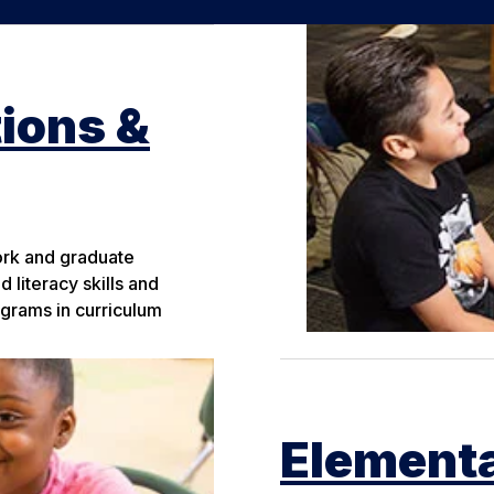
ions &
ork and graduate
 literacy skills and
grams in curriculum
Elementa