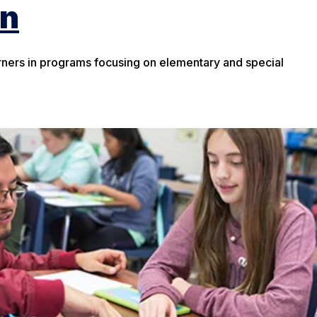
on
rners in programs focusing on elementary and special