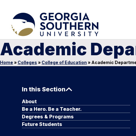
Academic Depa
Home
»
Colleges
»
College of Education
»
Academic Departm
In this Section
About
Be a Hero. Be a Teacher.
Degrees & Programs
Future Students