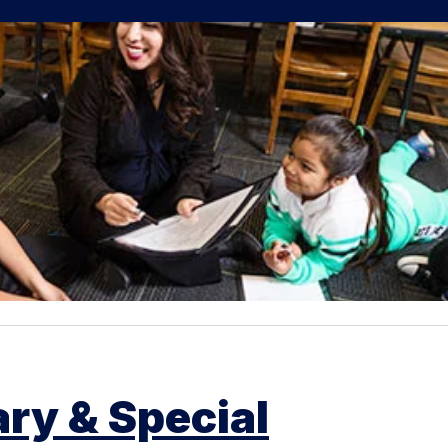
ry & Special