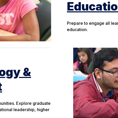
Educati
Prepare to engage all lea
education.
logy &
t
munities. Explore graduate
tional leadership, higher