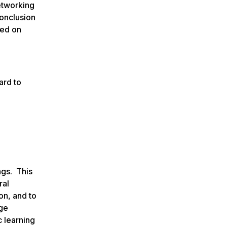
etworking
conclusion
sed on
ard to
ngs. This
ral
on, and to
dge
c learning