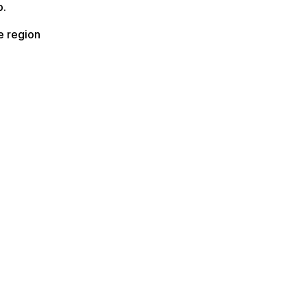
b.
e region