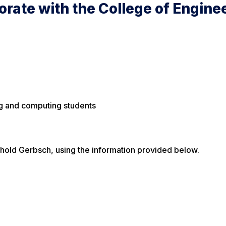
orate with the College of Engine
ng and computing students
inhold Gerbsch, using the information provided below.