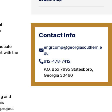
nt
e
Contact Info
raduate
engrcomp@georgiasouthern.e
t with the
du
912-478-7412
P.O. Box 7995 Statesboro,
Georgia 30460
ng and
is
 project