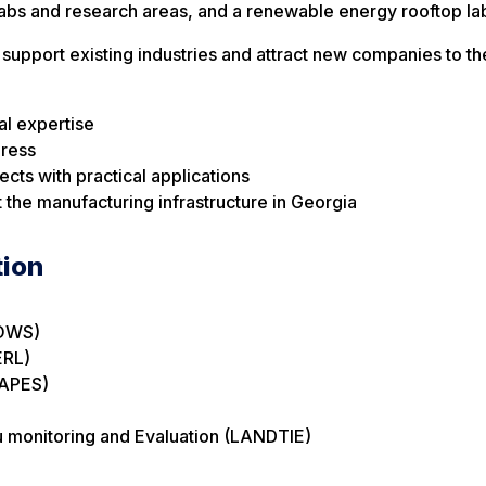
abs and research areas, and a renewable energy rooftop la
support existing industries and attract new companies to th
al expertise
gress
cts with practical applications
 the manufacturing infrastructure in Georgia
tion
ROWS)
ERL)
LAPES)
u monitoring and Evaluation (LANDTIE)