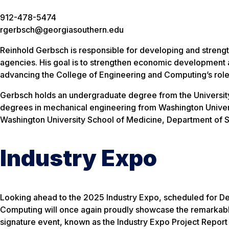
912-478-5474
rgerbsch@georgiasouthern.edu
Reinhold Gerbsch is responsible for developing and strengt
agencies. His goal is to strengthen economic development a
advancing the College of Engineering and Computing’s role
Gerbsch holds an undergraduate degree from the University o
degrees in mechanical engineering from Washington Universi
Washington University School of Medicine, Department of S
Industry Expo
Looking ahead to the 2025 Industry Expo, scheduled for De
Computing will once again proudly showcase the remarkable
signature event, known as the Industry Expo Project Report 