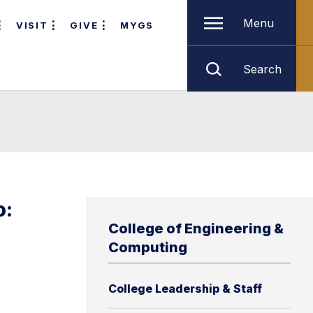
Menu
VISIT
GIVE
MYGS
Search
o:
College of Engineering &
Computing
College Leadership & Staff