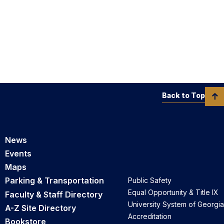
Back to Top
News
Events
Maps
Parking & Transportation
Public Safety
Equal Opportunity & Title IX
Faculty & Staff Directory
University System of Georgia
A-Z Site Directory
Accreditation
Bookstore