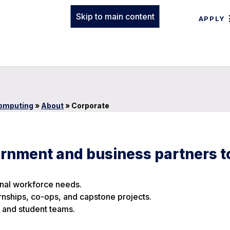
Skip to main content
APPLY
Computing
»
About
»
Corporate
ernment and business partners t
onal workforce needs.
ternships, co-ops, and capstone projects.
 and student teams.