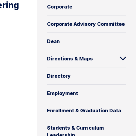
ering
Corporate
Corporate Advisory Committee
Dean
Directions & Maps
Directory
Employment
Enrollment & Graduation Data
Students & Curriculum
Leadership