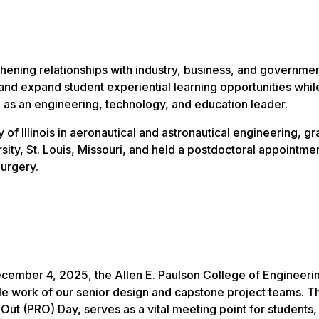
hening relationships with industry, business, and governme
nd expand student experiential learning opportunities whil
 as an engineering, technology, and education leader.
f Illinois in aeronautical and astronautical engineering, g
ty, St. Louis, Missouri, and held a postdoctoral appointmen
urgery.
cember 4, 2025, the Allen E. Paulson College of Engineeri
 work of our senior design and capstone project teams. Th
Out (PRO) Day, serves as a vital meeting point for students,