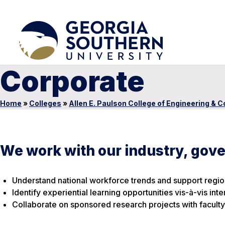
Corporate
Home
»
Colleges
»
Allen E. Paulson College of Engineering & 
We work with our industry, gov
Understand national workforce trends and support regi
Identify experiential learning opportunities vis-à-vis in
Collaborate on sponsored research projects with faculty