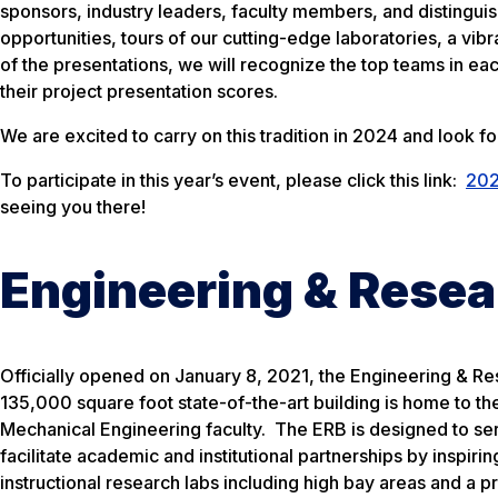
sponsors, industry leaders, faculty members, and distingui
opportunities, tours of our cutting-edge laboratories, a vi
of the presentations, we will recognize the top teams in e
their project presentation scores.
We are excited to carry on this tradition in 2024 and look f
To participate in this year’s event, please click this link:
202
seeing you there!
Engineering & Resea
Officially opened on January 8, 2021, the Engineering & Rese
135,000 square foot state-of-the-art building is home to t
Mechanical Engineering faculty. The ERB is designed to ser
facilitate academic and institutional partnerships by inspir
instructional research labs including high bay areas and a