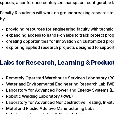
spaces, a conference center/seminar space, configurable l
Faculty & students will work on groundbreaking research to 
by
providing resources for engineering faculty with technic
expanding access to hands-on labs to track project pro
creating opportunities for innovation on customized proje
exploring applied research projects designed to support
Labs for Research, Learning & Produc
Remotely Operated Warehouse Services Laboratory (
Water and Environmental Engineering Research Lab (W
Laboratory for Advanced Power and Energy Systems (
Robotic Welding Laboratory (RWL)
Laboratory for Advanced NonDestructive Testing, In-sit
Metal and Plastic Additive Manufacturing Labs