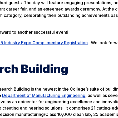
shed guests. The day will feature engaging presentations, n
brant career fair, and an esteemed awards ceremony. At the 
ach category, celebrating their outstanding achievements ba
orward to another successful event!
5 Industry Expo Complimentary Registration
. We look forw
rch Building
arch Building is the newest in the College’s suite of buildi
he
Department of Manufacturing Engineering
, as well as seve
ve as an epicenter for engineering excellence and innovati
ing creating engineering solutions. It comprises 21 cutting-e
 precision manufacturing/Class 10,000 clean lab, 25 academi