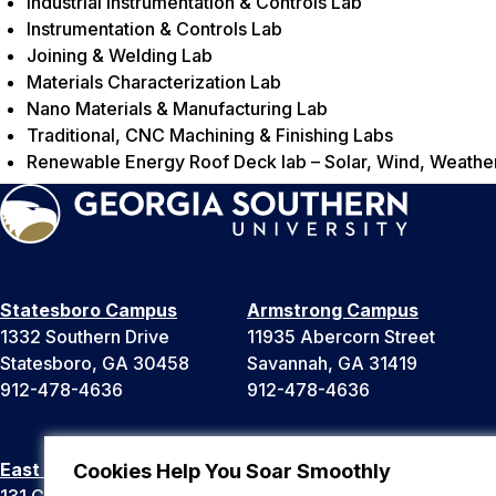
Industrial Instrumentation & Controls Lab
Instrumentation & Controls Lab
Joining & Welding Lab
Materials Characterization Lab
Nano Materials & Manufacturing Lab
Traditional, CNC Machining & Finishing Labs
Renewable Energy Roof Deck lab – Solar, Wind, Weathe
Statesboro Campus
Armstrong Campus
1332 Southern Drive
11935 Abercorn Street
Statesboro, GA 30458
Savannah, GA 31419
912-478-4636
912-478-4636
East Georgia Campus
Liberty Campus
Cookies Help You Soar Smoothly
131 College Cir
175 West Memorial Drive