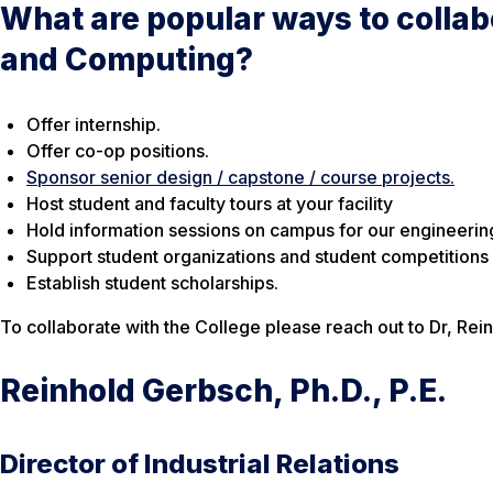
What are popular ways to collab
and Computing?
Offer internship.
Offer co-op positions.
Sponsor senior design / capstone / course projects.
Host student and faculty tours at your facility
Hold information sessions on campus for our engineeri
Support student organizations and student competitions
Establish student scholarships.
To collaborate with the College please reach out to Dr, Re
Reinhold Gerbsch, Ph.D., P.E.
Director of Industrial Relations