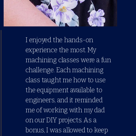
I enjoyed the hands-on
experience the most. My
machining classes were a fun
challenge. Each machining
class taught me how to use
the equipment available to
engineers, and it reminded
me of working with my dad
on our DIY projects. As a
bonus, I was allowed to keep