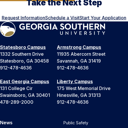
Take the Next Step
Request Information
Schedule a Visit
Start Your Application
Statesboro Campus
Armstrong Campus
1332 Southern Drive
11935 Abercorn Street
Statesboro, GA 30458
Savannah, GA 31419
912-478-4636
912-478-4636
East Georgia Campus
Liberty Campus
131 College Cir
175 West Memorial Drive
Swainsboro, GA 30401
Hinesville, GA 31313
478-289-2000
912-478-4636
News
Public Safety