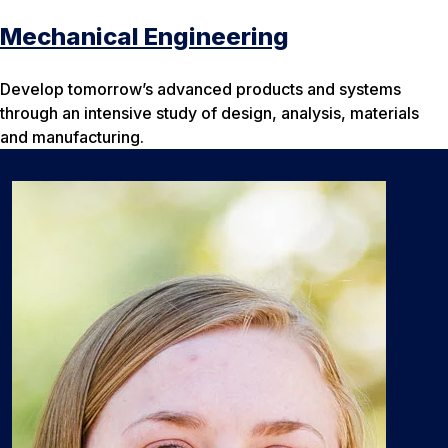
Mechanical Engineering
Develop tomorrow’s advanced products and systems
through an intensive study of design, analysis, materials
and manufacturing.