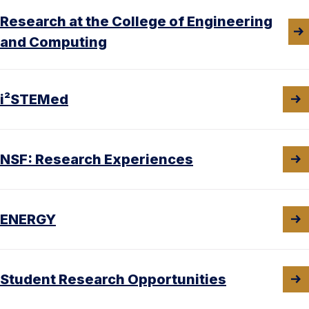
Research at the College of Engineering
and Computing
i²STEMed
NSF: Research Experiences
ENERGY
Student Research Opportunities