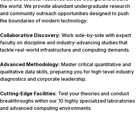
the world. We provide abundant undergraduate research
and community outreach opportunities designed to push
the boundaries of modern technology:
Collaborative Discovery:
Work side-by-side with expert
faculty on discipline and industry-advancing studies that
tackle real-world infrastructure and computing demands.
Advanced Methodology:
Master critical quantitative and
qualitative data skills, preparing you for high-level industry
diagnostics and corporate leadership.
Cutting-Edge Facilities:
Test your theories and conduct
breakthroughs within our 10 highly specialized laboratories
and advanced computing environments.