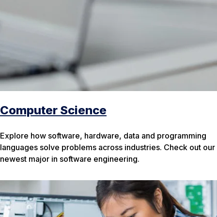
Computer Science
Explore how software, hardware, data and programming
languages solve problems across industries. Check out our
newest major in software engineering.