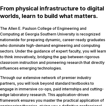
From physical infrastructure to digital
worlds, learn to build what matters.
The Allen E. Paulson College of Engineering and
Computing at Georgia Southern University is recognized
nationwide for preparing dynamic, career-ready graduates
who dominate high-demand engineering and computing
sectors. Under the guidance of expert faculty, you will learn
to think innovatively, bridging the gap between rigorous
classroom instruction and pioneering research that directly
influences emerging technologies.
Through our extensive network of premier industry
partners, you will look beyond standard textbooks to
engage in immersive co-ops, paid internships and cutting-
edge laboratory research. This application-driven
framework ensures you master the practical application of