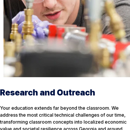
Research and Outreach
Your education extends far beyond the classroom. We
address the most critical technical challenges of our time,
transforming classroom concepts into localized economic
value and societal resilience across Georgia and around