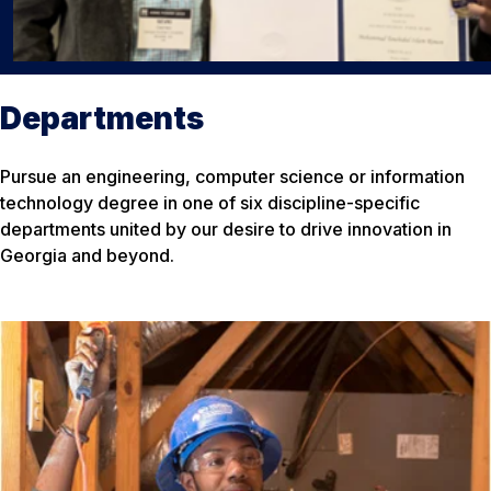
Departments
Pursue an engineering, computer science or information
technology degree in one of six discipline-specific
departments united by our desire to drive innovation in
Georgia and beyond.