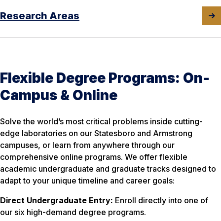
Research Areas
Flexible Degree Programs: On-
Campus & Online
Solve the world’s most critical problems inside cutting-
edge laboratories on our Statesboro and Armstrong
campuses, or learn from anywhere through our
comprehensive online programs. We offer flexible
academic undergraduate and graduate tracks designed to
adapt to your unique timeline and career goals:
Direct Undergraduate Entry:
Enroll directly into one of
our six high-demand degree programs.