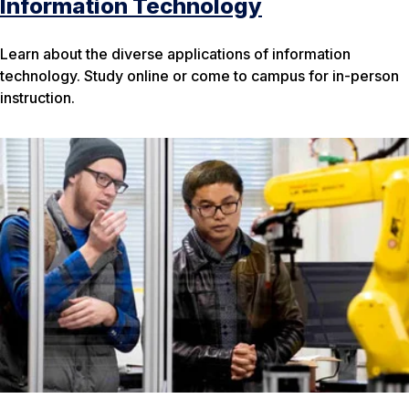
Information Technology
Learn about the diverse applications of information
technology. Study online or come to campus for in-person
instruction.