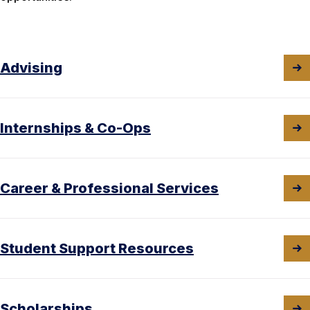
Advising
Internships & Co-Ops
Career & Professional Services
Student Support Resources
Scholarships