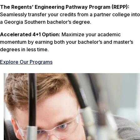
The Regents’ Engineering Pathway Program (REPP):
Seamlessly transfer your credits from a partner college into
a Georgia Southern bachelor’s degree.
Accelerated 4+1 Option:
Maximize your academic
momentum by earning both your bachelor’s and master’s
degrees in less time.
Explore Our Programs