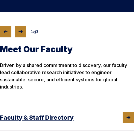
1
of
3
Meet Our Faculty
Driven by a shared commitment to discovery, our faculty
lead collaborative research initiatives to engineer
sustainable, secure, and efficient systems for global
industries.
Faculty & Staff Directory