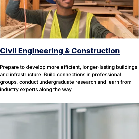
Civil Engineering & Construction
Prepare to develop more efficient, longer-lasting buildings
and infrastructure. Build connections in professional
groups, conduct undergraduate research and learn from
industry experts along the way.