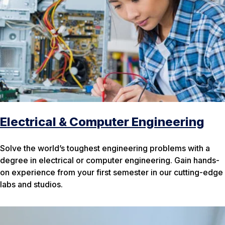
Electrical & Computer Engineering
Solve the world’s toughest engineering problems with a
degree in electrical or computer engineering. Gain hands-
on experience from your first semester in our cutting-edge
labs and studios.