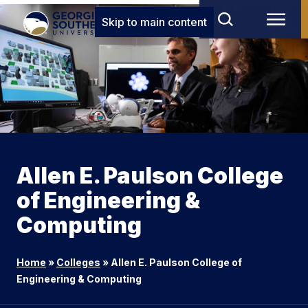
Skip to main content
Allen E. Paulson College
of Engineering &
Computing
Home
»
Colleges
»
Allen E. Paulson College of
Engineering & Computing