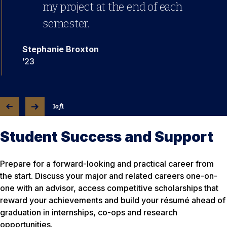
my project at the end of each
semester.
Stephanie Broxton
’23
1
of
1
Student Success and Support
Prepare for a forward-looking and practical career from
the start. Discuss your major and related careers one-on-
one with an advisor, access competitive scholarships that
reward your achievements and build your résumé ahead of
graduation in internships, co-ops and research
opportunities.