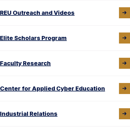
REU Outreach and Videos
Elite Scholars Program
Faculty Research
Center for Applied Cyber Education
Industrial Relations