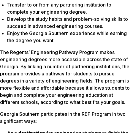
Transfer to or from any partnering institution to
complete your engineering degree.
Develop the study habits and problem-solving skills to
succeed in advanced engineering courses.
Enjoy the Georgia Southern experience while earning
the degree you want.
The Regents’ Engineering Pathway Program makes
engineering degrees more accessible across the state of
Georgia. By linking a number of partnering institutions, the
program provides a pathway for students to pursue
degrees in a variety of engineering fields. The program is
more flexible and affordable because it allows students to
begin and complete your engineering education at
different schools, according to what best fits your goals.
Georgia Southern participates in the REP Program in two
significant ways: