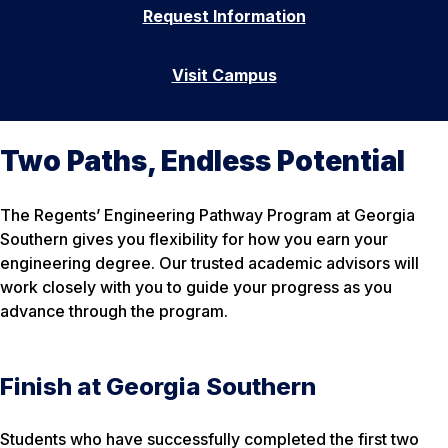
Request Information
Visit Campus
Two Paths, Endless Potential
The Regents’ Engineering Pathway Program at Georgia
Southern gives you flexibility for how you earn your
engineering degree. Our trusted academic advisors will
work closely with you to guide your progress as you
advance through the program.
Finish at Georgia Southern
Students who have successfully completed the first two