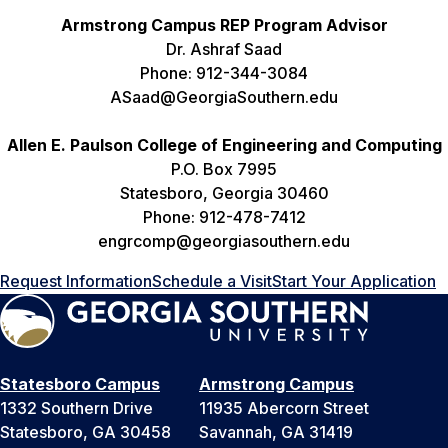
Armstrong Campus REP Program Advisor
Dr. Ashraf Saad
Phone: 912-344-3084
ASaad@GeorgiaSouthern.edu
Allen E. Paulson College of Engineering and Computing
P.O. Box 7995
Statesboro, Georgia 30460
Phone: 912-478-7412
engrcomp@georgiasouthern.edu
Request Information
Schedule a Visit
Start Your Application
Statesboro Campus
Armstrong Campus
1332 Southern Drive
11935 Abercorn Street
Statesboro, GA 30458
Savannah, GA 31419