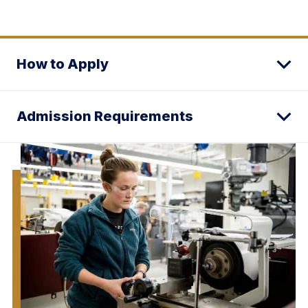
How to Apply
Admission Requirements