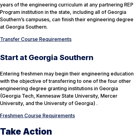
years of the engineering curriculum at any partnering REP
Program institution in the state, including all of Georgia
Southern’s campuses, can finish their engineering degree
at Georgia Southern.
Transfer Course Requirements
Start at Georgia Southern
Entering freshmen may begin their engineering education
with the objective of transferring to one of the four other
engineering degree granting institutions in Georgia
(Georgia Tech, Kennesaw State University, Mercer
University, and the University of Georgia) .
Freshmen Course Requirements
Take Action