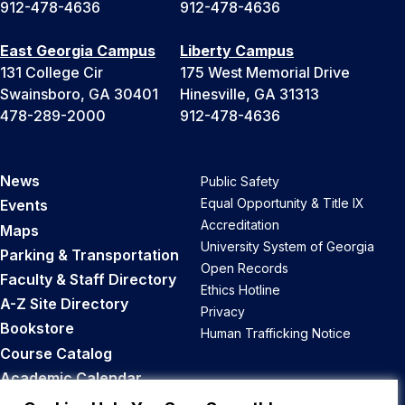
912-478-4636
912-478-4636
East Georgia Campus
Liberty Campus
131 College Cir
175 West Memorial Drive
Swainsboro, GA 30401
Hinesville, GA 31313
478-289-2000
912-478-4636
News
Public Safety
Equal Opportunity & Title IX
Events
Accreditation
Maps
University System of Georgia
Parking & Transportation
Open Records
Faculty & Staff Directory
Ethics Hotline
A-Z Site Directory
Privacy
Bookstore
Human Trafficking Notice
Course Catalog
Academic Calendar
Career Opportunities