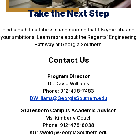
Take the Next Step
Find a path to a future in engineering that fits your life and
your ambitions. Learn more about the Regents’ Engineering
Pathway at Georgia Southern.
Contact Us
Program Director
Dr. David Williams
Phone: 912-478-7483
DWilliams@GeorgiaSouthern.edu
Statesboro Campus Academic Advisor
Ms. Kimberly Couch
Phone: 912-478-8038
KGriswold@GeorgiaSouthern.edu