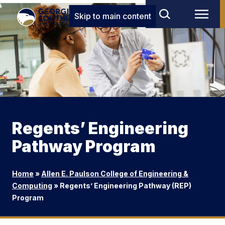
Skip to main content
Regents’ Engineering
Pathway Program
Home
»
Allen E. Paulson College of Engineering &
Computing
»
Regents’ Engineering Pathway (REP)
Program