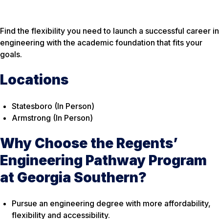
Find the flexibility you need to launch a successful career in
engineering with the academic foundation that fits your
goals.
Locations
Statesboro (In Person)
Armstrong (In Person)
Why Choose the Regents’
Engineering Pathway Program
at Georgia Southern?
Pursue an engineering degree with more affordability,
flexibility and accessibility.