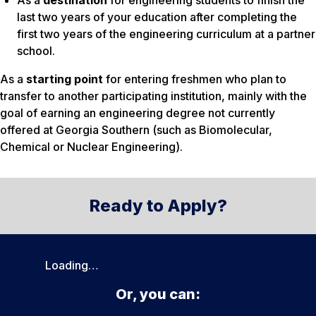
As a
destination
for engineering students to finish the
last two years of your education after completing the
first two years of the engineering curriculum at a partner
school.
As a
starting point
for entering freshmen who plan to
transfer to another participating institution, mainly with the
goal of earning an engineering degree not currently
offered at Georgia Southern (such as Biomolecular,
Chemical or Nuclear Engineering).
Ready to Apply?
Loading…
Or, you can: