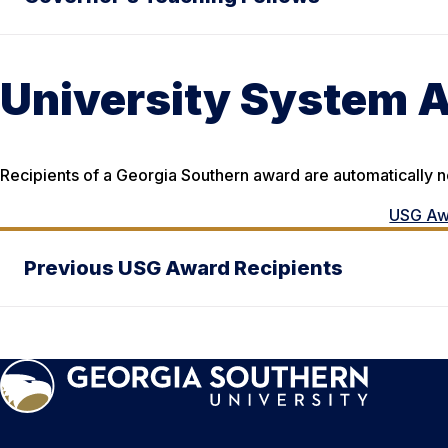
University System 
Recipients of a Georgia Southern award are automatically 
USG Aw
Previous USG Award Recipients