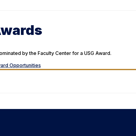
Awards
nominated by the Faculty Center for a USG Award.
ard Opportunities