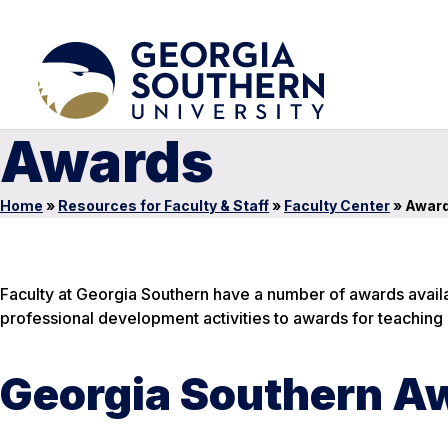
Awards
Home
»
Resources for Faculty & Staff
»
Faculty Center
»
Awar
Faculty at Georgia Southern have a number of awards availa
professional development activities to awards for teaching 
Georgia Southern A