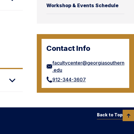
Workshop & Events Schedule
Contact Info
facultycenter@georgiasouthern
.edu
912-344-3607
Back to Top