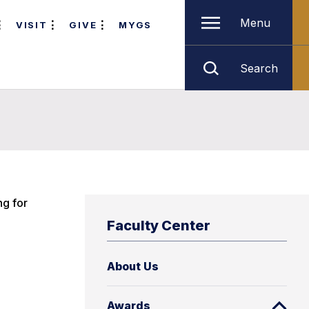
Menu
VISIT
GIVE
MYGS
Search
ng for
Faculty Center
About Us
Awards