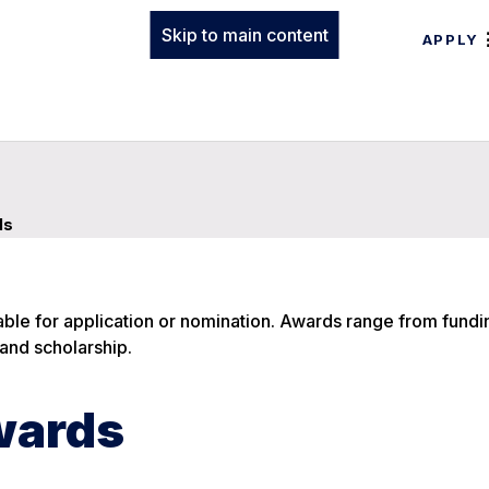
Skip to main content
APPLY
ds
ble for application or nomination. Awards range from fundi
and scholarship.
wards