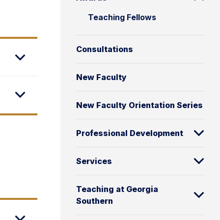
Teaching Fellows
Consultations
New Faculty
New Faculty Orientation Series
Professional Development
Services
Teaching at Georgia
Southern