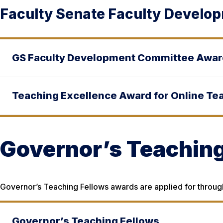
Faculty Senate Faculty Develo
GS Faculty Development Committee Awa
Teaching Excellence Award for Online Te
Governor’s Teaching
Governor’s Teaching Fellows awards are applied for through
Governor’s Teaching Fellows