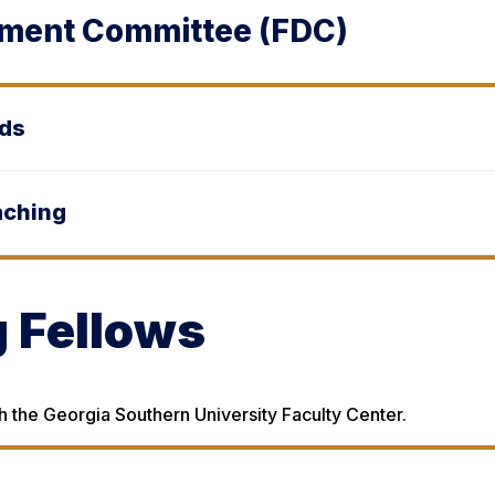
pment Committee (FDC)
rds
aching
 Fellows
 the Georgia Southern University Faculty Center.