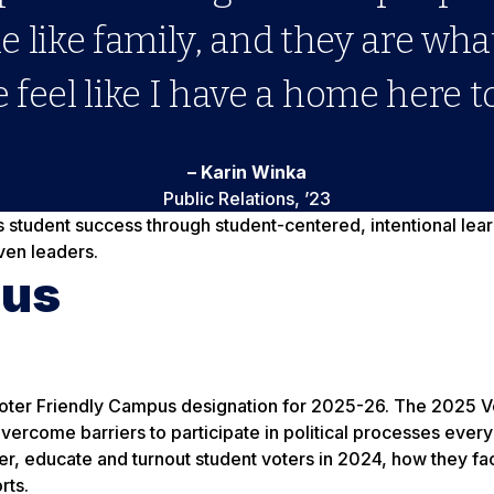
 like family, and they are wh
 feel like I have a home here to
– Karin Winka
Public Relations, ’23
s student success through student-centered, intentional le
ven leaders.
pus
oter Friendly Campus designation for 2025-26. The 2025 V
 overcome barriers to participate in political processes eve
ter, educate and turnout student voters in 2024, how they f
rts.