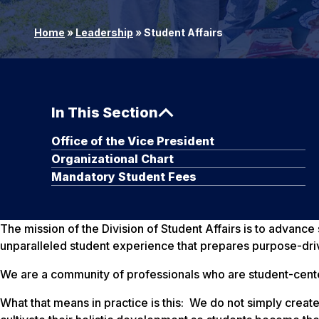
Home
»
Leadership
»
Student Affairs
In This Section
Office of the Vice President
Organizational Chart
Mandatory Student Fees
The mission of the Division of Student Affairs is to advanc
unparalleled student experience that prepares purpose-dri
We are a community of professionals who are student-cent
What that means in practice is this: We do not simply cr