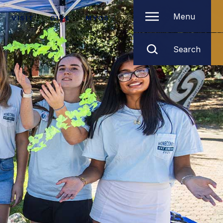
Menu
VISIT
GIVE
MYGS
Search