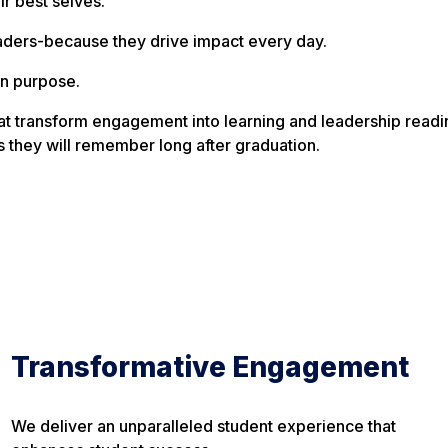
ir best selves.
aders-because they drive impact every day.
n purpose.
t transform engagement into learning and leadership readin
they will remember long after graduation.
Transformative Engagement
We deliver an unparalleled student experience that