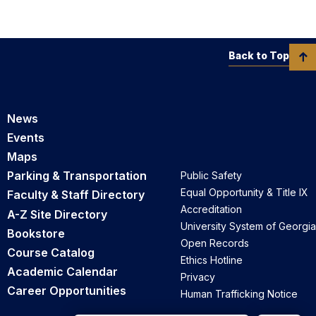
Back to Top
News
Events
Maps
Parking & Transportation
Public Safety
Equal Opportunity & Title IX
Faculty & Staff Directory
Accreditation
A-Z Site Directory
University System of Georgia
Bookstore
Open Records
Course Catalog
Ethics Hotline
Academic Calendar
Privacy
Career Opportunities
Human Trafficking Notice