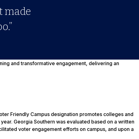
at made
o.”
arning and transformative engagement, delivering an
oter Friendly Campus designation promotes colleges and
ry year. Georgia Southern was evaluated based on a written
acilitated voter engagement efforts on campus, and upon a