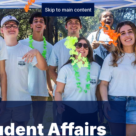
Skip to main content
APPLY
udent Affairs