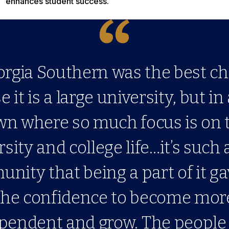
enhances student success.
orgia Southern was the best ch
 it is a large university, but in
wn where so much focus is on 
sity and college life…it’s such 
nity that being a part of it g
the confidence to become mor
pendent and grow. The people