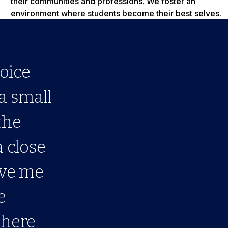
their communities and professions. We foster an
environment where students become their best selves.
oice
 a small
the
a close
ave me
e
 here