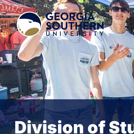
Division of St