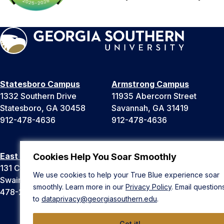
Statesboro Campus
Armstrong Campus
1332 Southern Drive
11935 Abercorn Street
Statesboro, GA 30458
Savannah, GA 31419
912-478-4636
912-478-4636
East Georgia Campus
Liberty Campus
Cookies Help You Soar Smoothly
131 College Cir
175 West Memorial Drive
We use cookies to help your True Blue experience soar
Swainsboro, GA 30401
Hinesville, GA 31313
smoothly. Learn more in our
Privacy Policy
. Email question
478-289-2000
912-478-4636
to
dataprivacy@georgiasouthern.edu
.
Got it!