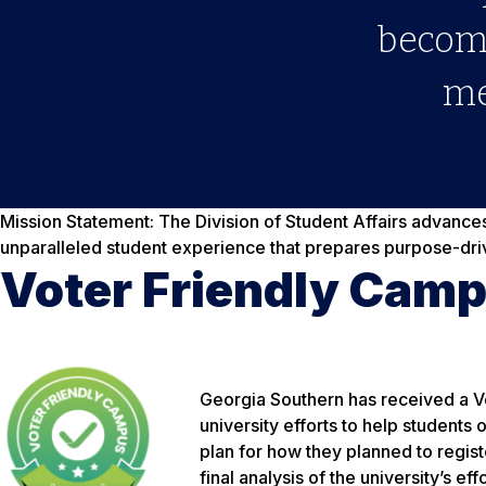
become
me
Mission Statement:
The Division of Student Affairs advance
unparalleled student experience that prepares purpose-dri
Voter Friendly Cam
Georgia Southern has received a V
university efforts to help students
plan for how they planned to regis
final analysis of the university’s effo