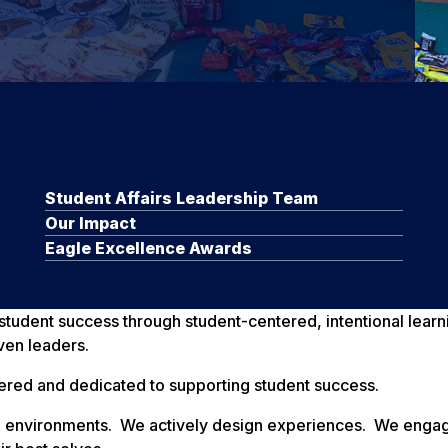
Student Affairs Leadership Team
Our Impact
Eagle Excellence Awards
e student success through student-centered, intentional lea
ven leaders.
ered and dedicated to supporting student success.
eate environments. We actively design experiences. We eng