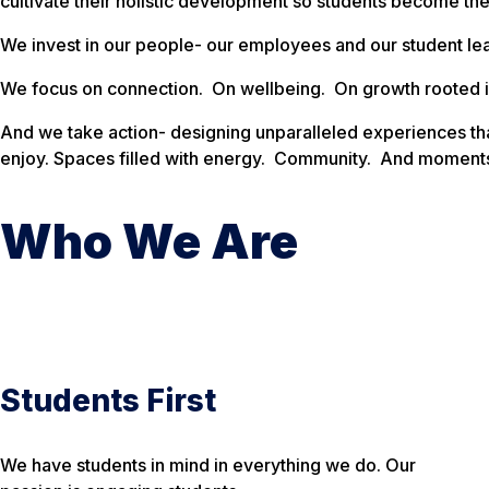
cultivate their holistic development so students become the
We invest in our people- our employees and our student le
We focus on connection. On wellbeing. On growth rooted i
And we take action- designing unparalleled experiences tha
enjoy. Spaces filled with energy. Community. And moments 
Who We Are
Students First
We have students in mind in everything we do. Our