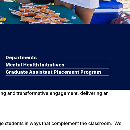
Departments
Mental Health Initiatives
Graduate Assistant Placement Program
rning and transformative engagement, delivering an
age students in ways that complement the classroom. We