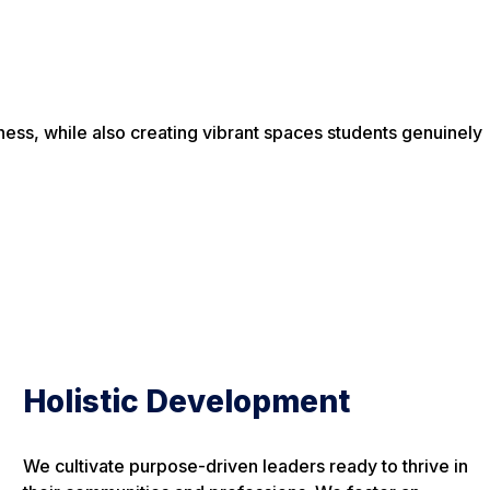
ess, while also creating vibrant spaces students genuinely
Holistic Development
We cultivate purpose-driven leaders ready to thrive in