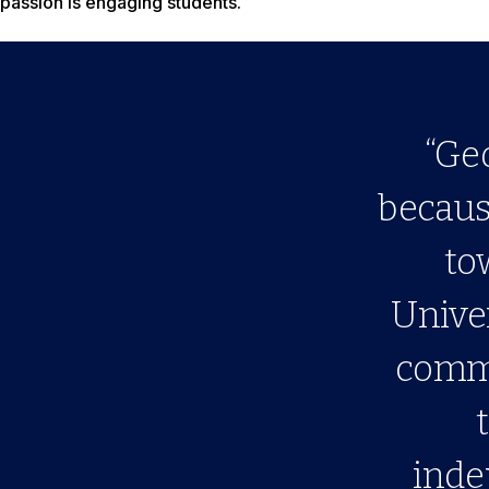
passion is engaging students.
“Ge
because
to
Univer
commu
inde