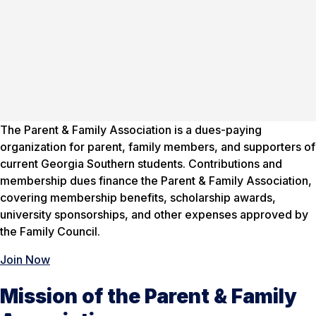
The Parent & Family Association is a dues-paying
organization for parent, family members, and supporters of
current Georgia Southern students. Contributions and
membership dues finance the Parent & Family Association,
covering membership benefits, scholarship awards,
university sponsorships, and other expenses approved by
the Family Council.
Join Now
Mission of the Parent & Family