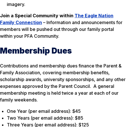
imagery.
Join a Special Community within
The Eagle Nation
Family Connection
– Information and announcements for
members will be pushed out through our family portal
within your PFA Community.
Membership Dues
Contributions and membership dues finance the Parent &
Family Association, covering membership benefits,
scholarship awards, university sponsorships, and any other
expenses approved by the Parent Council. A general
membership meeting is held twice a year at each of our
family weekends.
One Year (per email address): $45
Two Years (per email address): $85
Three Years (per email address): $125