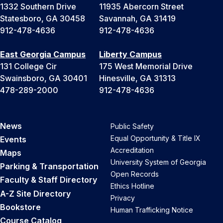
1332 Southern Drive
11935 Abercorn Street
Statesboro, GA 30458
Savannah, GA 31419
912-478-4636
912-478-4636
East Georgia Campus
Liberty Campus
131 College Cir
175 West Memorial Drive
Swainsboro, GA 30401
Hinesville, GA 31313
478-289-2000
912-478-4636
News
Public Safety
Equal Opportunity & Title IX
Events
Accreditation
Maps
University System of Georgia
Parking & Transportation
Open Records
Faculty & Staff Directory
Ethics Hotline
A-Z Site Directory
Privacy
Bookstore
Human Trafficking Notice
Course Catalog