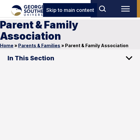
Skip to main content
Parent & Family
Association
Home
»
Parents & Families
»
Parent & Family Association
In This Section