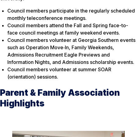
Council members participate in the regularly scheduled
monthly teleconference meetings.
Council members attend the Fall and Spring face-to-
face council meetings at family weekend events.
Council members volunteer at Georgia Southern events
such as Operation Move‐In, Family Weekends,
Admissions Recruitment Eagle Previews and
Information Nights, and Admissions scholarship events.
Council members volunteer at summer SOAR
(orientation) sessions.
Parent & Family Association
Highlights