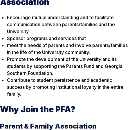
Association
Encourage mutual understanding and to facilitate
communication between parents/families and the
University.
Sponsor programs and services that
meet the needs of parents and involve parents/families
in the life of the University community.
Promote the development of the University and its
students by supporting the Parents Fund and Georgia
Southern Foundation.
Contribute to student persistence and academic
success by promoting institutional loyalty in the entire
family.
Why Join the PFA?
Parent & Family Association