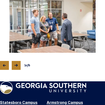
1
of
6
Statesboro Campus
Armstrong Campus