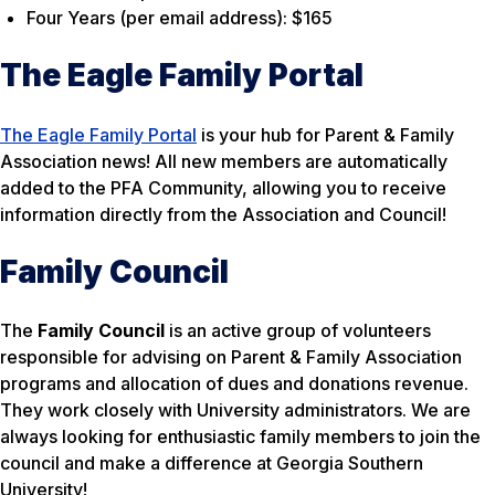
Four Years (per email address): $165
The Eagle Family Portal
The Eagle Family Portal
is your hub for Parent & Family
Association news! All new members are automatically
added to the PFA Community, allowing you to receive
information directly from the Association and Council!
Family Council
The
Family Council
is an active group of volunteers
responsible for advising on Parent & Family Association
programs and allocation of dues and donations revenue.
They work closely with University administrators. We are
always looking for enthusiastic family members to join the
council and make a difference at Georgia Southern
University!