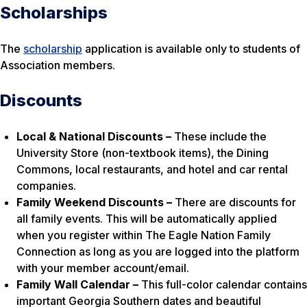
Scholarships
The
scholarship
application is available only to students of
Association members.
Discounts
Local & National Discounts –
These include the
University Store (non-textbook items), the Dining
Commons, local restaurants, and hotel and car rental
companies.
Family Weekend Discounts –
There are discounts for
all family events. This will be automatically applied
when you register within The Eagle Nation Family
Connection as long as you are logged into the platform
with your member account/email.
Family Wall Calendar –
This full-color calendar contains
important Georgia Southern dates and beautiful