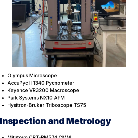
Olympus Microscope
AccuPyc II 1340 Pycnometer
Keyence VR3200 Macroscope
Park Systems NX10 AFM
Hysitron-Bruker Triboscope TS75
Inspection and Metrology
Mitutoyo CRT-PM574 CMM