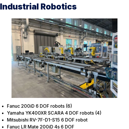
Industrial Robotics
Fanuc 200iD 6 DOF robots (6)
Yamaha YK400XR SCARA 4 DOF robots
(4)
Mitsubishi RV-7F-D1-S15 6 DOF robot
Fanuc LR Mate 200iD 4s 6 DOF