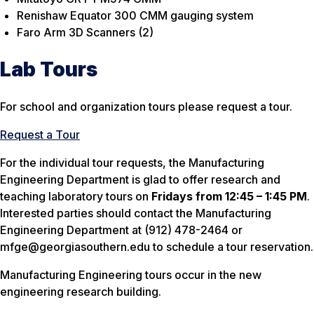
Renishaw Equator 300 CMM gauging system
Faro Arm 3D Scanners (2)
Lab Tours
For school and organization tours please request a tour.
Request a Tour
For the individual tour requests, the Manufacturing
Engineering Department is glad to offer research and
teaching laboratory tours on
Fridays from 12:45 – 1:45 PM
.
Interested parties should contact the Manufacturing
Engineering Department at (912) 478-2464 or
mfge@georgiasouthern.edu to schedule a tour reservation.
Manufacturing Engineering tours occur in the new
engineering research building.