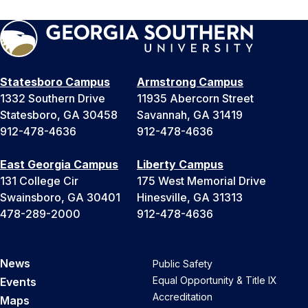
Statesboro Campus
Armstrong Campus
1332 Southern Drive
11935 Abercorn Street
Statesboro, GA 30458
Savannah, GA 31419
912-478-4636
912-478-4636
East Georgia Campus
Liberty Campus
131 College Cir
175 West Memorial Drive
Swainsboro, GA 30401
Hinesville, GA 31313
478-289-2000
912-478-4636
News
Public Safety
Equal Opportunity & Title IX
Events
Accreditation
Maps