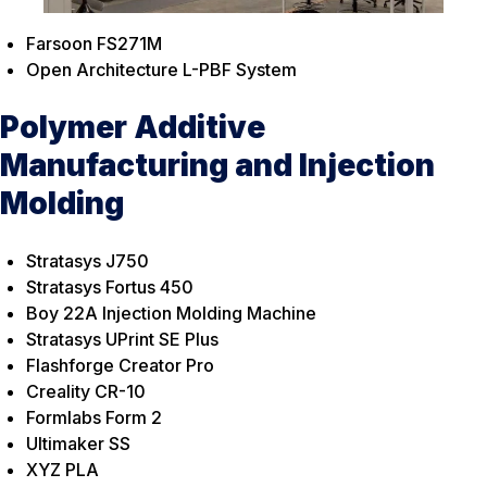
Farsoon FS271M
Open Architecture L-PBF System
Polymer Additive
Manufacturing and Injection
Molding
Stratasys J750
Stratasys Fortus 450
Boy 22A Injection Molding Machine
Stratasys UPrint SE Plus
Flashforge Creator Pro
Creality CR-10
Formlabs Form 2
Ultimaker SS
XYZ PLA