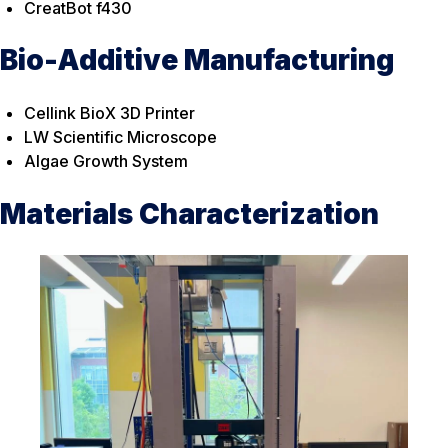
CreatBot f430
Bio-Additive Manufacturing
Cellink BioX 3D Printer
LW Scientific Microscope
Algae Growth System
Materials Characterization