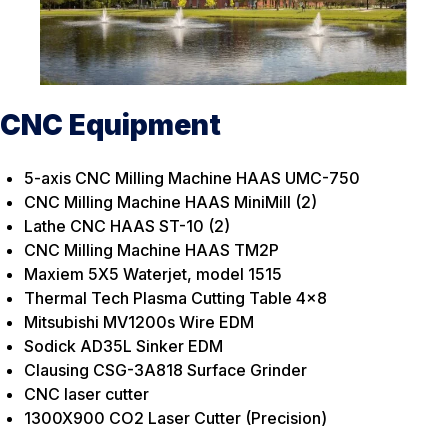
CNC Equipment
5-axis CNC Milling Machine HAAS UMC-750
CNC Milling Machine HAAS MiniMill (2)
Lathe CNC HAAS ST-10 (2)
CNC Milling Machine HAAS TM2P
Maxiem 5X5 Waterjet, model 1515
Thermal Tech Plasma Cutting Table 4×8
Mitsubishi MV1200s Wire EDM
Sodick AD35L Sinker EDM
Clausing CSG-3A818 Surface Grinder
CNC laser cutter
1300X900 CO2 Laser Cutter (Precision)