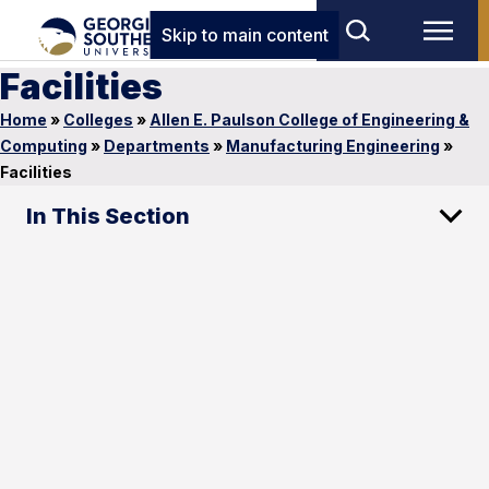
Skip to main content
Facilities
Home
»
Colleges
»
Allen E. Paulson College of Engineering &
Computing
»
Departments
»
Manufacturing Engineering
»
Facilities
In This Section