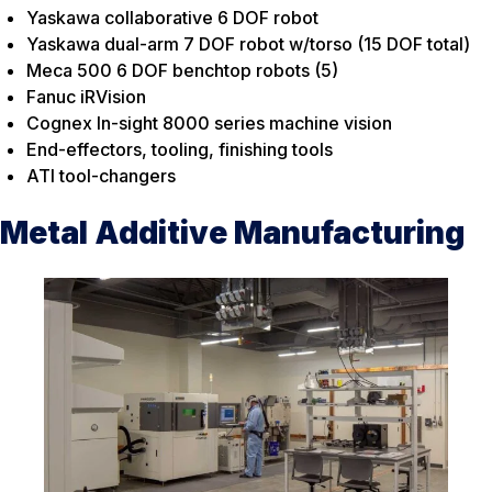
Yaskawa collaborative 6 DOF robot
Yaskawa dual-arm 7 DOF robot w/torso (15 DOF total)
Meca 500 6 DOF benchtop robots (5)
Fanuc iRVision
Cognex In-sight 8000 series machine vision
End-effectors, tooling, finishing tools
ATI tool-changers
Metal Additive Manufacturing