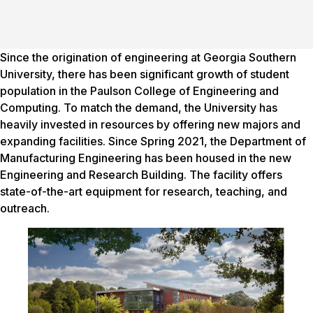
Since the origination of engineering at Georgia Southern
University, there has been significant growth of student
population in the Paulson College of Engineering and
Computing. To match the demand, the University has
heavily invested in resources by offering new majors and
expanding facilities. Since Spring 2021, the Department of
Manufacturing Engineering has been housed in the new
Engineering and Research Building. The facility offers
state-of-the-art equipment for research, teaching, and
outreach.