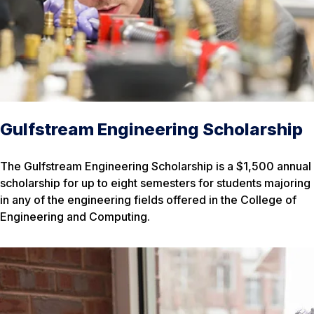
Gulfstream Engineering Scholarship
The Gulfstream Engineering Scholarship is a $1,500 annual
scholarship for up to eight semesters for students majoring
in any of the engineering fields offered in the College of
Engineering and Computing.