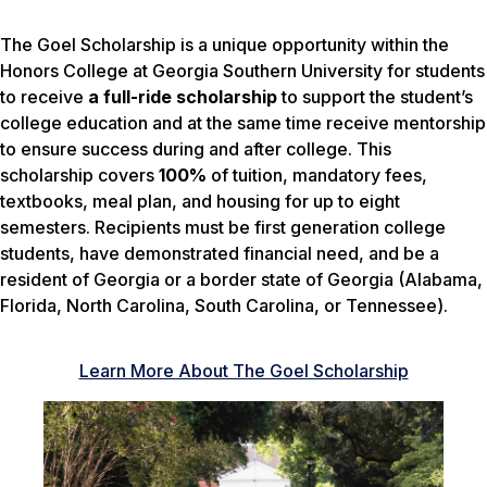
The Goel Scholarship is a unique opportunity within the
Honors College at Georgia Southern University for students
to receive
a full-ride scholarship
to support the student’s
college education and at the same time receive mentorship
to ensure success during and after college. This
scholarship covers
100%
of tuition, mandatory fees,
textbooks, meal plan, and housing for up to eight
semesters. Recipients must be first generation college
students, have demonstrated financial need, and be a
resident of Georgia or a border state of Georgia (Alabama,
Florida, North Carolina, South Carolina, or Tennessee).
Learn More About The Goel Scholarship