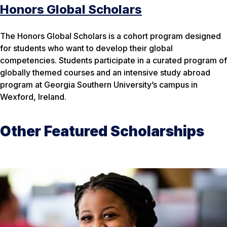
Honors Global Scholars
The Honors Global Scholars is a cohort program designed
for students who want to develop their global
competencies. Students participate in a curated program of
globally themed courses and an intensive study abroad
program at Georgia Southern University’s campus in
Wexford, Ireland.
Other Featured Scholarships