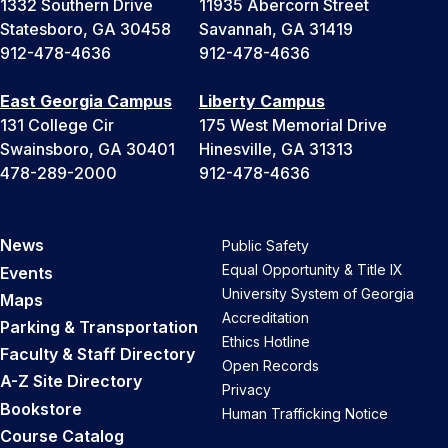
1332 Southern Drive
11935 Abercorn Street
Statesboro, GA 30458
Savannah, GA 31419
912-478-4636
912-478-4636
East Georgia Campus
Liberty Campus
131 College Cir
175 West Memorial Drive
Swainsboro, GA 30401
Hinesville, GA 31313
478-289-2000
912-478-4636
News
Public Safety
Equal Opportunity & Title IX
Events
University System of Georgia
Maps
Accreditation
Parking & Transportation
Ethics Hotline
Faculty & Staff Directory
Open Records
A-Z Site Directory
Privacy
Bookstore
Human Trafficking Notice
Course Catalog