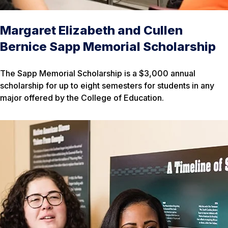
Margaret Elizabeth and Cullen
Bernice Sapp Memorial Scholarship
The Sapp Memorial Scholarship is a $3,000 annual
scholarship for up to eight semesters for students in any
major offered by the College of Education.