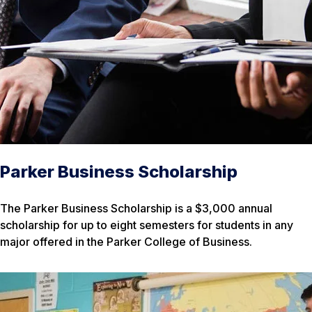
Parker Business Scholarship
The Parker Business Scholarship is a $3,000 annual
scholarship for up to eight semesters for students in any
major offered in the Parker College of Business.