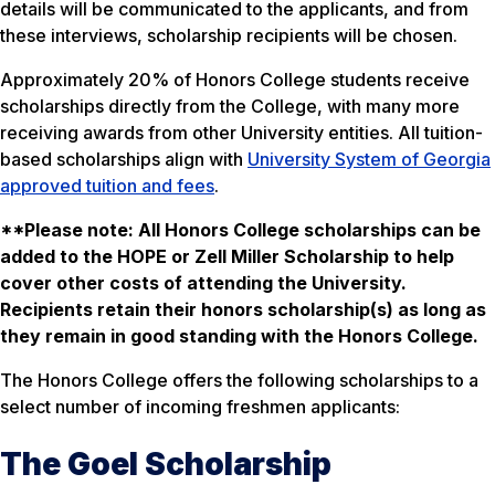
details will be communicated to the applicants, and from
these interviews, scholarship recipients will be chosen.
Approximately 20% of Honors College students receive
scholarships directly from the College, with many more
receiving awards from other University entities. All tuition-
based scholarships align with
University System of Georgia
approved tuition and fees
.
**Please note: All Honors College scholarships can be
added to the HOPE or Zell Miller Scholarship to help
cover other costs of attending the University.
Recipients retain their honors scholarship(s) as long as
they remain in good standing with the Honors College.
The Honors College offers the following scholarships to a
select number of incoming freshmen applicants:
The Goel Scholarship