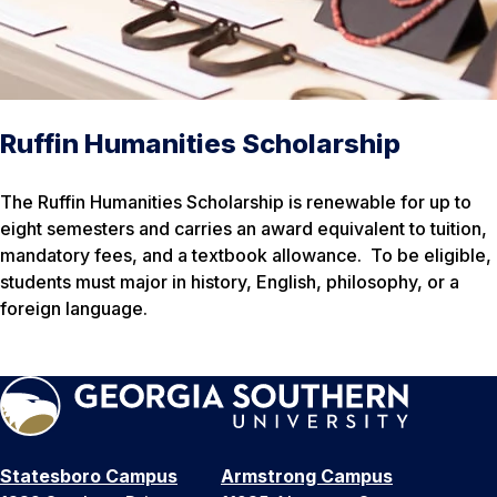
Ruffin Humanities Scholarship
The Ruffin Humanities Scholarship is renewable for up to
eight semesters and carries an award equivalent to tuition,
mandatory fees, and a textbook allowance. To be eligible,
students must major in history, English, philosophy, or a
foreign language.
Statesboro Campus
Armstrong Campus