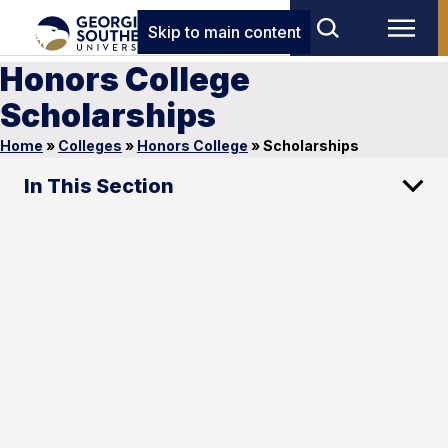
Skip to main content
Honors College
Scholarships
Home
»
Colleges
»
Honors College
»
Scholarships
In This Section