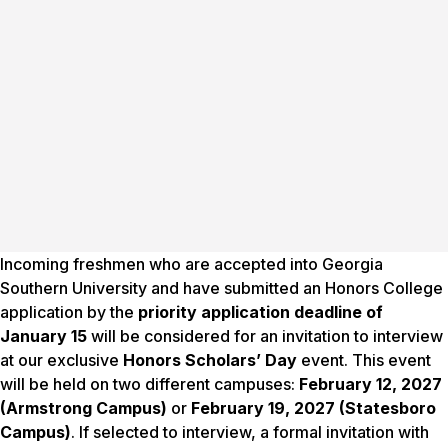
Incoming freshmen who are accepted into Georgia
Southern University and have submitted an Honors College
application by the
priority application deadline of
January 15
will be considered for an invitation to interview
at our exclusive
Honors Scholars’ Day
event. This event
will be held on two different campuses:
February 12, 2027
(Armstrong Campus)
or
February 19, 2027 (Statesboro
Campus)
. If selected to interview, a formal invitation with