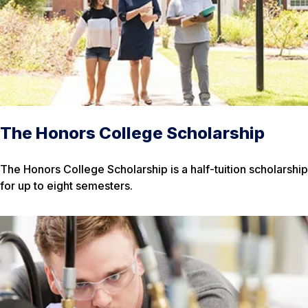
The Honors College Scholarship
The Honors College Scholarship is a half-tuition scholarship
for up to eight semesters.