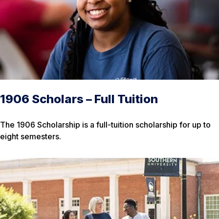
1906 Scholars – Full Tuition
The 1906 Scholarship is a full-tuition scholarship for up to
eight semesters.