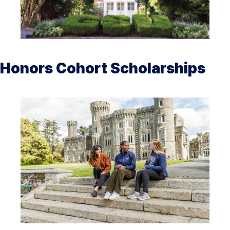
Honors Cohort Scholarships