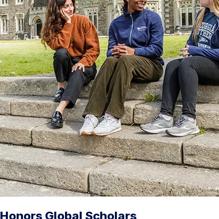
Honors Global Scholars