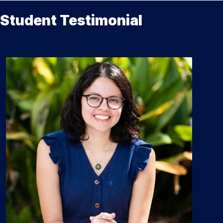
Student Testimonial