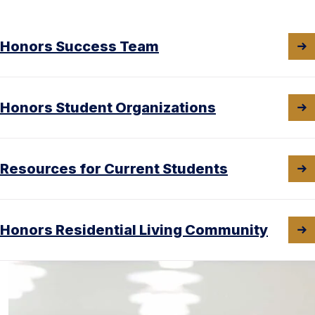
Honors Success Team
Honors Student Organizations
Resources for Current Students
Honors Residential Living Community