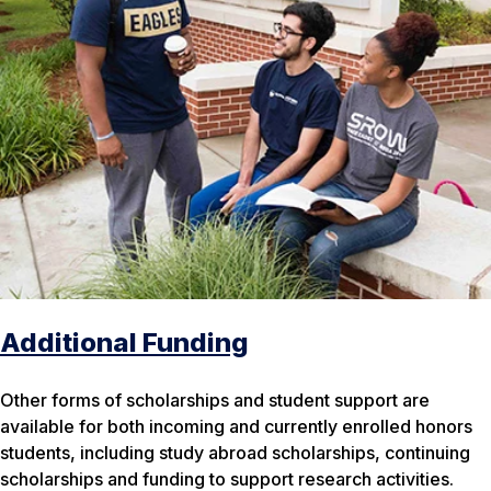
Additional Funding
Other forms of scholarships and student support are
available for both incoming and currently enrolled honors
students, including study abroad scholarships, continuing
scholarships and funding to support research activities.