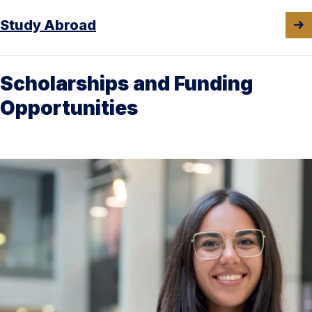
Study Abroad
Scholarships and Funding
Opportunities