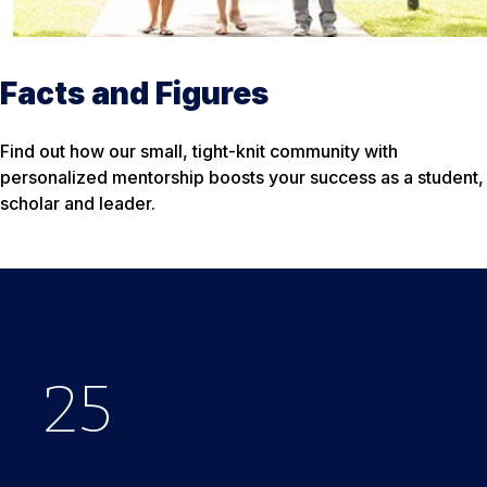
Facts and Figures
Find out how our small, tight-knit community with
personalized mentorship boosts your success as a student,
scholar and leader.
25
$
33
650
%
K