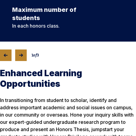
Maximum number of
students
In each honors class.
1
of
3
Enhanced Learning
Opportunities
In transitioning from student to scholar, identify and
address important academic and social issues on campus,
in our community or overseas. Hone your inquiry skills with
our expert-guided undergraduate research program to
produce and present an Honors Thesis, jumpstart your