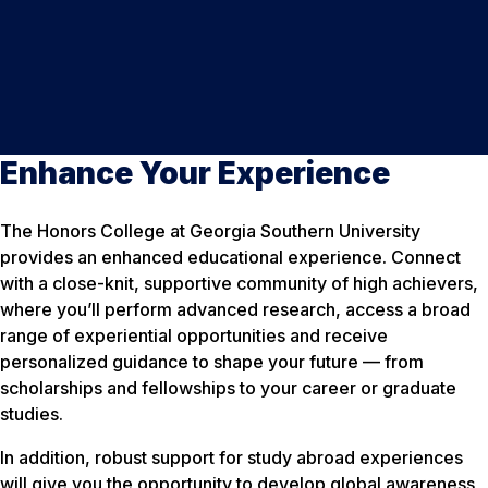
Enhance Your Experience
The Honors College at Georgia Southern University
provides an enhanced educational experience. Connect
with a close-knit, supportive community of high achievers,
where you’ll perform advanced research, access a broad
range of experiential opportunities and receive
personalized guidance to shape your future — from
scholarships and fellowships to your career or graduate
studies.
In addition, robust support for study abroad experiences
will give you the opportunity to develop global awareness