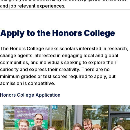
and job relevant experiences.
Apply to the Honors College
The Honors College seeks scholars interested in research,
change agents interested in engaging local and global
communities, and individuals seeking to explore their
curiosity and express their creativity. There are no
minimum grades or test scores required to apply, but
admission is competitive.
Honors College Application