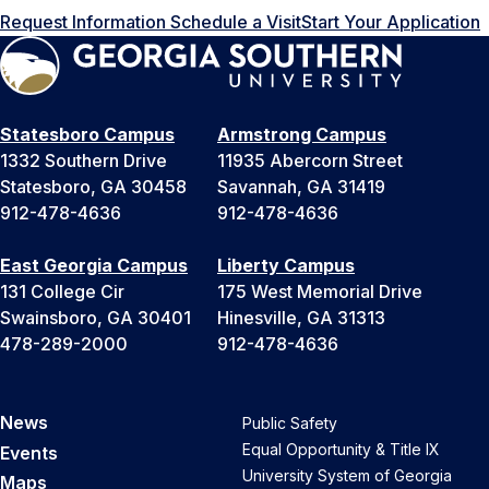
Request Information
Schedule a Visit
Start Your Application
Statesboro Campus
Armstrong Campus
1332 Southern Drive
11935 Abercorn Street
Statesboro, GA 30458
Savannah, GA 31419
912-478-4636
912-478-4636
East Georgia Campus
Liberty Campus
131 College Cir
175 West Memorial Drive
Swainsboro, GA 30401
Hinesville, GA 31313
478-289-2000
912-478-4636
News
Public Safety
Equal Opportunity & Title IX
Events
University System of Georgia
Maps