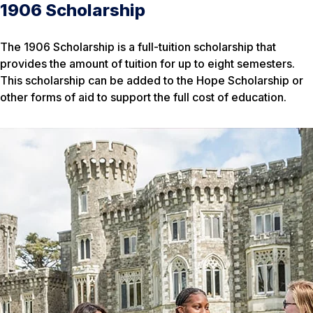
1906 Scholarship
The 1906 Scholarship is a full-tuition scholarship that
provides the amount of tuition for up to eight semesters.
This scholarship can be added to the Hope Scholarship or
other forms of aid to support the full cost of education.