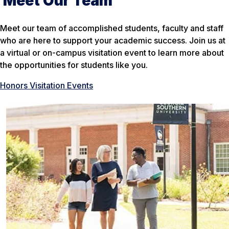
Meet Our Team
Meet our team of accomplished students, faculty and staff
who are here to support your academic success. Join us at
a virtual or on-campus visitation event to learn more about
the opportunities for students like you.
Honors Visitation Events