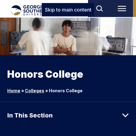
Skip to main content
Honors College
Home
»
Colleges
»
Honors College
In This Section