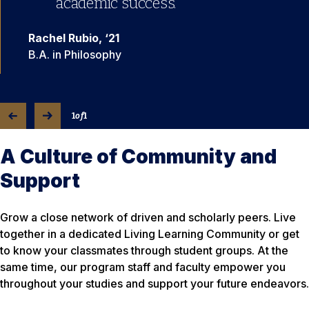
academic success.”
Rachel Rubio, ‘21
B.A. in Philosophy
1
of
1
A Culture of Community and
Support
Grow a close network of driven and scholarly peers. Live
together in a dedicated Living Learning Community or get
to know your classmates through student groups. At the
same time, our program staff and faculty empower you
throughout your studies and support your future endeavors.