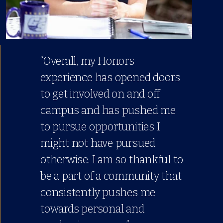
“Overall, my Honors
experience has opened doors
to get involved on and off
campus and has pushed me
to pursue opportunities I
might not have pursued
otherwise. I am so thankful to
be a part of a community that
consistently pushes me
towards personal and