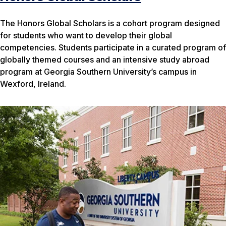
The Honors Global Scholars is a cohort program designed
for students who want to develop their global
competencies. Students participate in a curated program of
globally themed courses and an intensive study abroad
program at Georgia Southern University’s campus in
Wexford, Ireland.