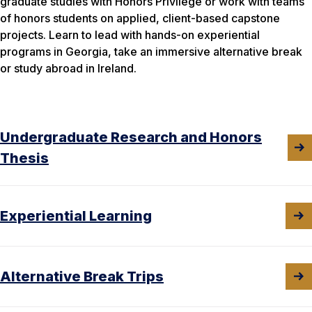
graduate studies with Honors Privilege or work with teams
of honors students on applied, client-based capstone
projects. Learn to lead with hands-on experiential
programs in Georgia, take an immersive alternative break
or study abroad in Ireland.
Undergraduate Research and Honors
Thesis
Experiential Learning
Alternative Break Trips