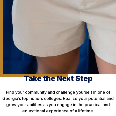
Take the Next Step
Find your community and challenge yourself in one of
Georgia’s top honors colleges. Realize your potential and
grow your abilities as you engage in the practical and
educational experience of a lifetime.