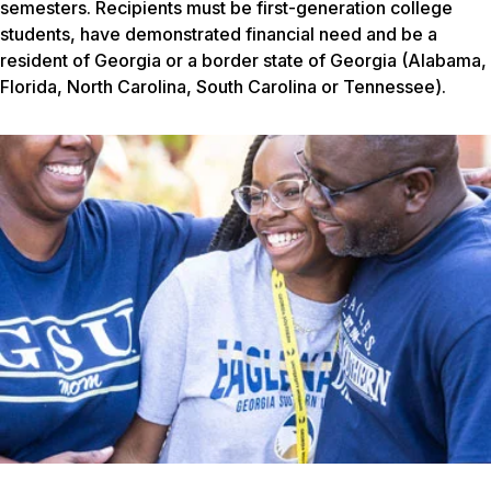
semesters. Recipients must be first-generation college
students, have demonstrated financial need and be a
resident of Georgia or a border state of Georgia (Alabama,
Florida, North Carolina, South Carolina or Tennessee).