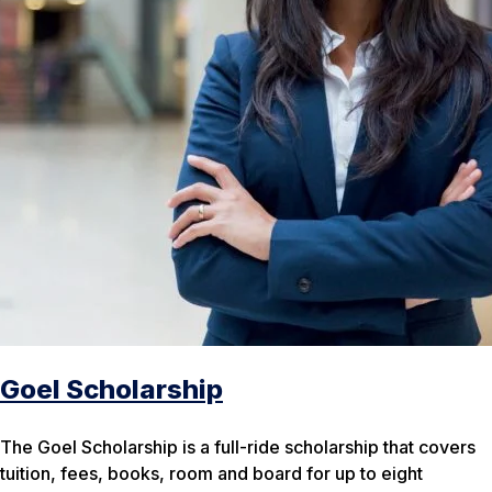
Goel Scholarship
The Goel Scholarship is a full-ride scholarship that covers
tuition, fees, books, room and board for up to eight