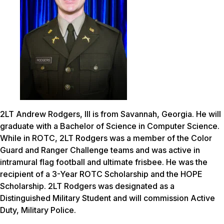
2LT Andrew Rodgers, III is from Savannah, Georgia. He will
graduate with a Bachelor of Science in Computer Science.
While in ROTC, 2LT Rodgers was a member of the Color
Guard and Ranger Challenge teams and was active in
intramural flag football and ultimate frisbee. He was the
recipient of a 3-Year ROTC Scholarship and the HOPE
Scholarship. 2LT Rodgers was designated as a
Distinguished Military Student and will commission Active
Duty, Military Police.