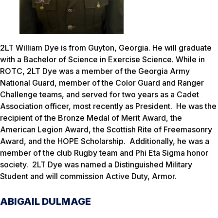
2LT William Dye is from Guyton, Georgia. He will graduate
with a Bachelor of Science in Exercise Science. While in
ROTC, 2LT Dye was a member of the Georgia Army
National Guard, member of the Color Guard and Ranger
Challenge teams, and served for two years as a Cadet
Association officer, most recently as President. He was the
recipient of the Bronze Medal of Merit Award, the
American Legion Award, the Scottish Rite of Freemasonry
Award, and the HOPE Scholarship. Additionally, he was a
member of the club Rugby team and Phi Eta Sigma honor
society. 2LT Dye was named a Distinguished Military
Student and will commission Active Duty, Armor.
ABIGAIL DULMAGE