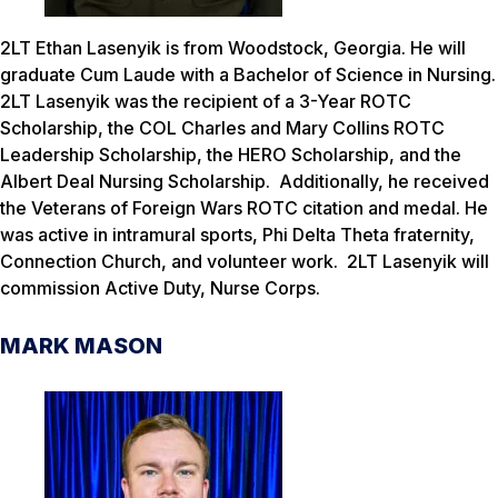
2LT Ethan Lasenyik is from Woodstock, Georgia. He will
graduate Cum Laude with a Bachelor of Science in Nursing.
2LT Lasenyik was the recipient of a 3-Year ROTC
Scholarship, the COL Charles and Mary Collins ROTC
Leadership Scholarship, the HERO Scholarship, and the
Albert Deal Nursing Scholarship. Additionally, he received
the Veterans of Foreign Wars ROTC citation and medal. He
was active in intramural sports, Phi Delta Theta fraternity,
Connection Church, and volunteer work. 2LT Lasenyik will
commission Active Duty, Nurse Corps.
MARK MASON