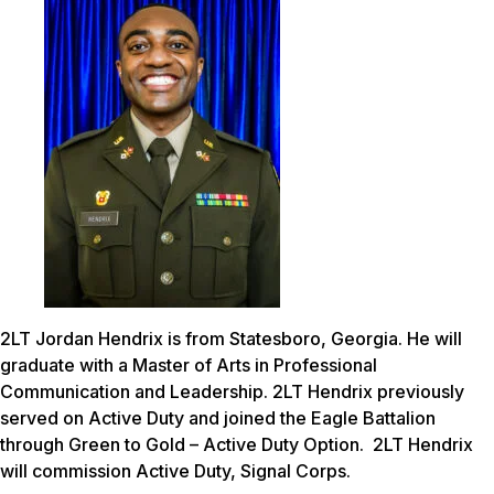
2LT Jordan Hendrix is from Statesboro, Georgia. He will
graduate with a Master of Arts in Professional
Communication and Leadership. 2LT Hendrix previously
served on Active Duty and joined the Eagle Battalion
through Green to Gold – Active Duty Option. 2LT Hendrix
will commission Active Duty, Signal Corps.