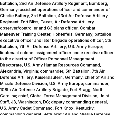
Battalion, 2nd Air Defense Artillery Regiment, Bamberg,
Germany; assistant operations officer and commander of
Charlie Battery, 3rd Battalion, 43rd Air Defense Artillery
Regiment, Fort Bliss, Texas; Air Defense Artillery
observer/controller and G3 plans officer, Combat
Maneuver Training Center, Hohenfels, Germany; battalion
executive officer and later brigade operations officer, 5th
Battalion, 7th Air Defense Artillery, U.S. Army Europe;
lieutenant colonel assignment officer and executive officer
to the director of Officer Personnel Management
Directorate, U.S. Army Human Resources Command,
Alexandria, Virginia; commander, 5th Battalion, 7th Air
Defense Artillery, Kaiserslautern, Germany; chief of Air and
Missile Defense Division, U.S. Army Europe; commander,
108th Air Defense Artillery Brigade, Fort Bragg, North
Carolina; chief, Global Force Management Division, Joint
Staff, J3, Washington, DC; deputy commanding general,
U.S. Army Cadet Command, Fort Knox, Kentucky;
commanding general, 94th Army Air and Missile Defense