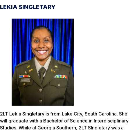
LEKIA SINGLETARY
2LT Lekia Singletary is from Lake City, South Carolina. She
will graduate with a Bachelor of Science in Interdisciplinary
Studies. While at Georgia Southern, 2LT SIngletary was a