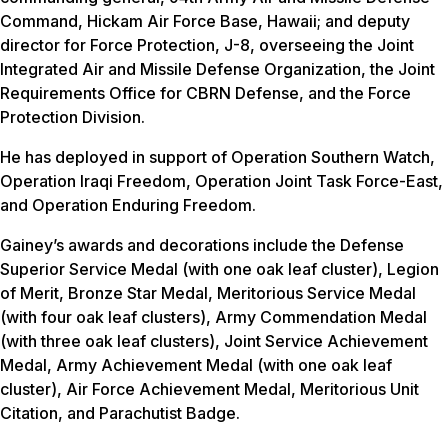
Command, Hickam Air Force Base, Hawaii; and deputy
director for Force Protection, J-8, overseeing the Joint
Integrated Air and Missile Defense Organization, the Joint
Requirements Office for CBRN Defense, and the Force
Protection Division.
He has deployed in support of Operation Southern Watch,
Operation Iraqi Freedom, Operation Joint Task Force-East,
and Operation Enduring Freedom.
Gainey’s awards and decorations include the Defense
Superior Service Medal (with one oak leaf cluster), Legion
of Merit, Bronze Star Medal, Meritorious Service Medal
(with four oak leaf clusters), Army Commendation Medal
(with three oak leaf clusters), Joint Service Achievement
Medal, Army Achievement Medal (with one oak leaf
cluster), Air Force Achievement Medal, Meritorious Unit
Citation, and Parachutist Badge.