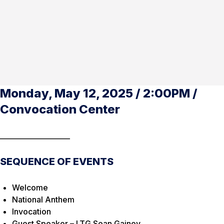
Monday, May 12, 2025 / 2:00PM /
Convocation Center
____________________
SEQUENCE OF EVENTS
Welcome
National Anthem
Invocation
Guest Speaker – LTG Sean Gainey