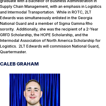
graduate with a Bachelor of Business Administration in
Supply Chain Management, with an emphasis in Logistics
and Intermodal Transportation. While in ROTC, 2LT
Edwards was simultaneously enlisted in the Georgia
National Guard and a member of Sigma Gamma Rho
sorority. Additionally, she was the recipient of a 2-Year
GRFD Scholarship, the HOPE Scholarship, and the
Intermodal Association of North America Scholarship for
Logistics. 2LT Edwards will commission National Guard,
Quartermaster.
CALEB GRAHAM