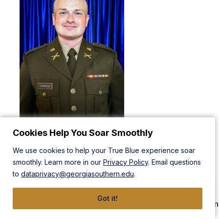
Cookies Help You Soar Smoothly
2LT Charles Thurmond is from Modesto, California. He will
graduate with a Bachelor of Business Administration in
We use cookies to help your True Blue experience soar
Supply Chain Management, with an emphasis in Logistics
smoothly. Learn more in our
Privacy Policy
. Email questions
and Intermodal Transportation. While in ROTC, 2LT
to
dataprivacy@georgiasouthern.edu
.
Thurmond served as Color Guard OIC and Battalion S3
while participating in intramural softball, archery, and
Got it!
shooting. Additionally, he was a recipient of a 4-Year Green
to Gold Hip Pocket Scholarship. 2LT Thurmond will