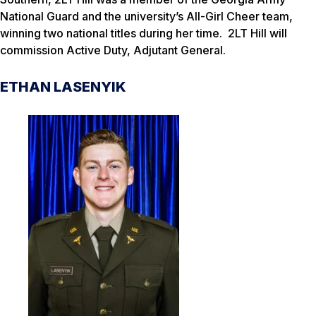
National Guard and the university’s All-Girl Cheer team,
winning two national titles during her time. 2LT Hill will
commission Active Duty, Adjutant General.
ETHAN LASENYIK