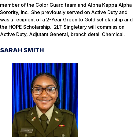
member of the Color Guard team and Alpha Kappa Alpha
Sorority, Inc. She previously served on Active Duty and
was a recipient of a 2-Year Green to Gold scholarship and
the HOPE Scholarship. 2LT Singletary will commission
Active Duty, Adjutant General, branch detail Chemical.
SARAH SMITH