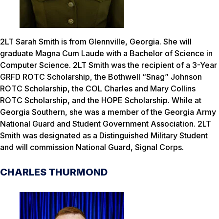
2LT Sarah Smith is from Glennville, Georgia. She will
graduate Magna Cum Laude with a Bachelor of Science in
Computer Science. 2LT Smith was the recipient of a 3-Year
GRFD ROTC Scholarship, the Bothwell “Snag” Johnson
ROTC Scholarship, the COL Charles and Mary Collins
ROTC Scholarship, and the HOPE Scholarship. While at
Georgia Southern, she was a member of the Georgia Army
National Guard and Student Government Association. 2LT
Smith was designated as a Distinguished Military Student
and will commission National Guard, Signal Corps.
CHARLES THURMOND