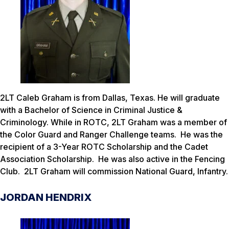
2LT Caleb Graham is from Dallas, Texas. He will graduate
with a Bachelor of Science in Criminal Justice &
Criminology. While in ROTC, 2LT Graham was a member of
the Color Guard and Ranger Challenge teams. He was the
recipient of a 3-Year ROTC Scholarship and the Cadet
Association Scholarship. He was also active in the Fencing
Club. 2LT Graham will commission National Guard, Infantry.
JORDAN HENDRIX