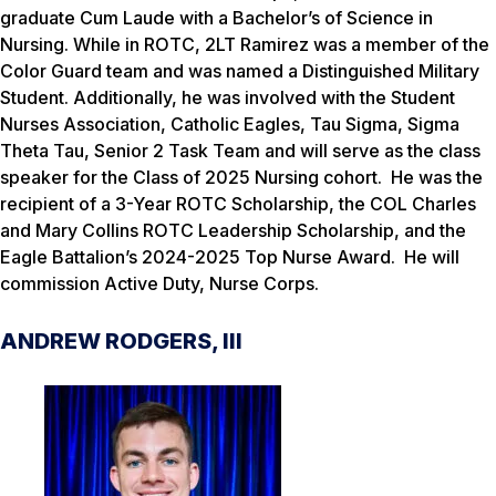
graduate Cum Laude with a Bachelor’s of Science in
Nursing. While in ROTC, 2LT Ramirez was a member of the
Color Guard team and was named a Distinguished Military
Student. Additionally, he was involved with the Student
Nurses Association, Catholic Eagles, Tau Sigma, Sigma
Theta Tau, Senior 2 Task Team and will serve as the class
speaker for the Class of 2025 Nursing cohort. He was the
recipient of a 3-Year ROTC Scholarship, the COL Charles
and Mary Collins ROTC Leadership Scholarship, and the
Eagle Battalion’s 2024-2025 Top Nurse Award. He will
commission Active Duty, Nurse Corps.
ANDREW RODGERS, III