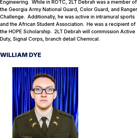
Engineering. While in ROTC, 2LT Debrah was a member of
the Georgia Army National Guard, Color Guard, and Ranger
Challenge. Additionally, he was active in intramural sports
and the African Student Association. He was a recipient of
the HOPE Scholarship. 2LT Debrah will commission Active
Duty, Signal Corps, branch detail Chemical.
WILLIAM DYE