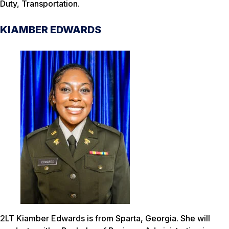
Duty, Transportation.
KIAMBER EDWARDS
2LT Kiamber Edwards is from Sparta, Georgia. She will