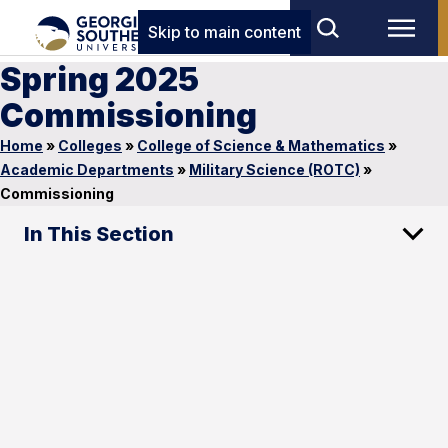
Skip to main content
Spring 2025
Commissioning
Home
»
Colleges
»
College of Science & Mathematics
»
Academic Departments
»
Military Science (ROTC)
»
Commissioning
In This Section