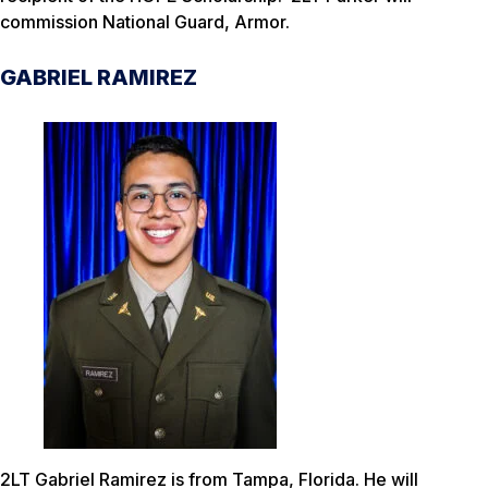
commission National Guard, Armor.
GABRIEL RAMIREZ
2LT Gabriel Ramirez is from Tampa, Florida. He will