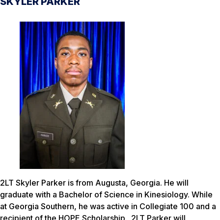
SKYLER PARKER
2LT Skyler Parker is from Augusta, Georgia. He will
graduate with a Bachelor of Science in Kinesiology. While
at Georgia Southern, he was active in Collegiate 100 and a
recipient of the HOPE Scholarship. 2LT Parker will