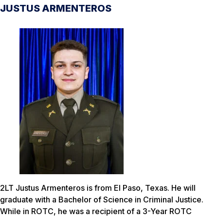
JUSTUS ARMENTEROS
2LT Justus Armenteros is from El Paso, Texas. He will
graduate with a Bachelor of Science in Criminal Justice.
While in ROTC, he was a recipient of a 3-Year ROTC