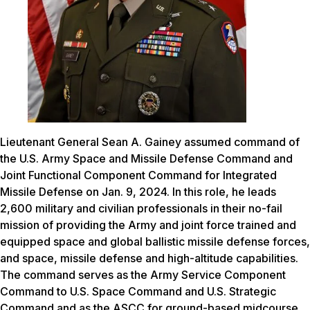
Lieutenant General Sean A. Gainey assumed command of
the U.S. Army Space and Missile Defense Command and
Joint Functional Component Command for Integrated
Missile Defense on Jan. 9, 2024. In this role, he leads
2,600 military and civilian professionals in their no-fail
mission of providing the Army and joint force trained and
equipped space and global ballistic missile defense forces,
and space, missile defense and high-altitude capabilities.
The command serves as the Army Service Component
Command to U.S. Space Command and U.S. Strategic
Command and as the ASCC for ground-based midcourse