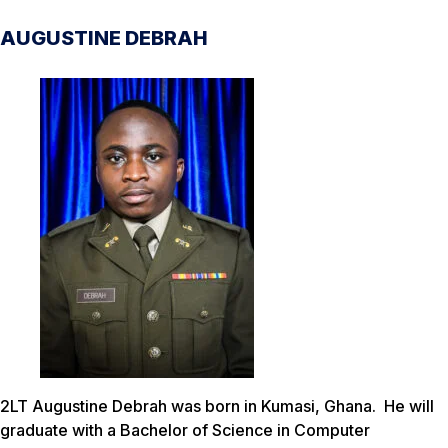
AUGUSTINE DEBRAH
2LT Augustine Debrah was born in Kumasi, Ghana. He will
graduate with a Bachelor of Science in Computer