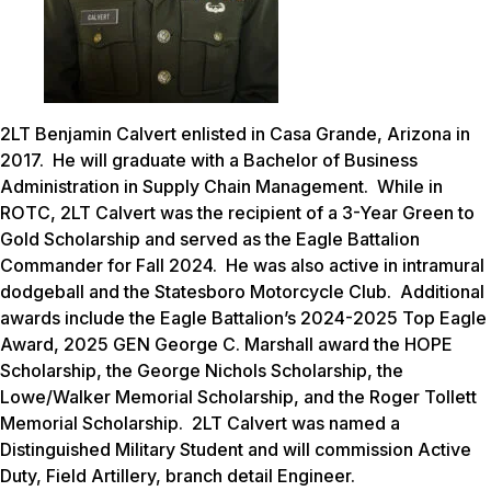
2LT Benjamin Calvert enlisted in Casa Grande, Arizona in
2017. He will graduate with a Bachelor of Business
Administration in Supply Chain Management. While in
ROTC, 2LT Calvert was the recipient of a 3-Year Green to
Gold Scholarship and served as the Eagle Battalion
Commander for Fall 2024. He was also active in intramural
dodgeball and the Statesboro Motorcycle Club. Additional
awards include the Eagle Battalion’s 2024-2025 Top Eagle
Award, 2025 GEN George C. Marshall award the HOPE
Scholarship, the George Nichols Scholarship, the
Lowe/Walker Memorial Scholarship, and the Roger Tollett
Memorial Scholarship. 2LT Calvert was named a
Distinguished Military Student and will commission Active
Duty, Field Artillery, branch detail Engineer.