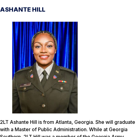
ASHANTE HILL
2LT Ashante Hill is from Atlanta, Georgia. She will graduate
with a Master of Public Administration. While at Georgia
Southern, 2LT Hill was a member of the Georgia Army