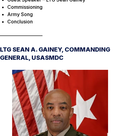
Commissioning
Army Song
Conclusion
____________________
LTG SEAN A. GAINEY, COMMANDING
GENERAL, USASMDC