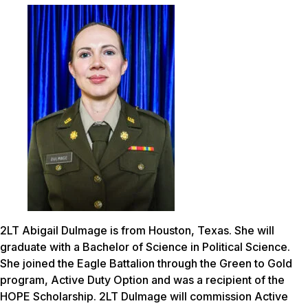
2LT Abigail Dulmage is from Houston, Texas. She will
graduate with a Bachelor of Science in Political Science.
She joined the Eagle Battalion through the Green to Gold
program, Active Duty Option and was a recipient of the
HOPE Scholarship. 2LT Dulmage will commission Active