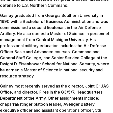
defense to U.S. Northern Command.
Gainey graduated from Georgia Southern University in
1990 with a Bachelor of Business Administration and was
commissioned a second lieutenant in the Air Defense
Artillery. He also earned a Master of Science in personnel
management from Central Michigan University. His
professional military education includes the Air Defense
Officer Basic and Advanced courses, Command and
General Staff College, and Senior Service College at the
Dwight D. Eisenhower School for National Security, where
he earned a Master of Science in national security and
resource strategy.
Gainey most recently served as the director, Joint C-UAS
Office, and director, Fires in the G3/5/7, Headquarters
Department of the Army. Other assignments include:
chaparral/stinger platoon leader, Avenger Battery
executive officer and assistant operations officer, 5th