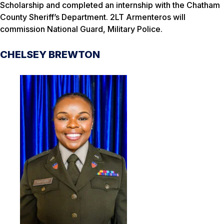
Scholarship and completed an internship with the Chatham
County Sheriff’s Department. 2LT Armenteros will
commission National Guard, Military Police.
CHELSEY BREWTON