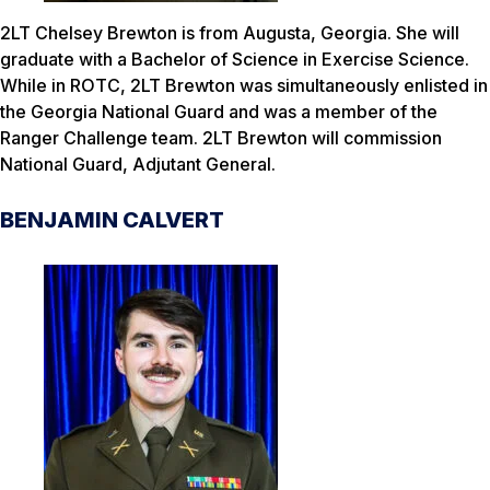
2LT Chelsey Brewton is from Augusta, Georgia. She will
graduate with a Bachelor of Science in Exercise Science.
While in ROTC, 2LT Brewton was simultaneously enlisted in
the Georgia National Guard and was a member of the
Ranger Challenge team. 2LT Brewton will commission
National Guard, Adjutant General.
BENJAMIN CALVERT