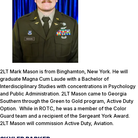
2LT Mark Mason is from Binghamton, New York. He will
graduate Magna Cum Laude with a Bachelor of
Interdisciplinary Studies with concentrations in Psychology
and Public Administration. 2LT Mason came to Georgia
Southern through the Green to Gold program, Active Duty
Option. While in ROTC, he was a member of the Color
Guard team and a recipient of the Sergeant York Award.
2LT Mason will commission Active Duty, Aviation.