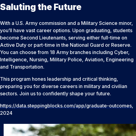
Saluting the Future
With a U.S. Army commission and a Military Science minor,
you’ll have vast career options. Upon graduating, students
become Second Lieutenants, serving either full-time on
Active Duty or part-time in the National Guard or Reserve.
You can choose from 18 Army branches including Cyber,
Intelligence, Nursing, Military Police, Aviation, Engineering
and Transportation.
This program hones leadership and critical thinking,
preparing you for diverse careers in military and civilian
sectors. Join us to confidently shape your future.
https://data.steppingblocks.com/app/graduate-outcomes
,
2024