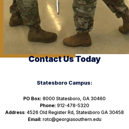
Contact Us Today
Statesboro Campus:
PO Box:
8000 Statesboro, GA 30460
Phone:
912-478-5320
Address
: 4526 Old Register Rd, Statesboro GA 30458
Email:
rotc@georgiasouthern.edu