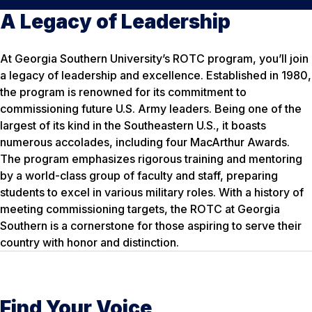
A Legacy of Leadership
At Georgia Southern University’s ROTC program, you’ll join
a legacy of leadership and excellence. Established in 1980,
the program is renowned for its commitment to
commissioning future U.S. Army leaders. Being one of the
largest of its kind in the Southeastern U.S., it boasts
numerous accolades, including four MacArthur Awards.
The program emphasizes rigorous training and mentoring
by a world-class group of faculty and staff, preparing
students to excel in various military roles. With a history of
meeting commissioning targets, the ROTC at Georgia
Southern is a cornerstone for those aspiring to serve their
country with honor and distinction.
Find Your Voice