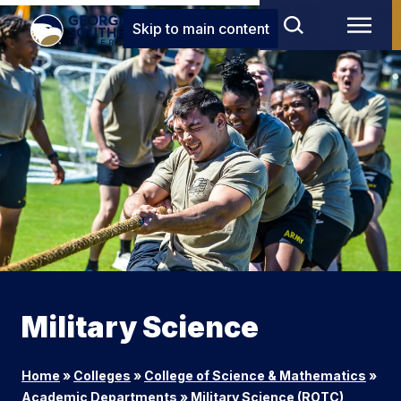
Skip to main content
Military Science
Home
»
Colleges
»
College of Science & Mathematics
»
Academic Departments
»
Military Science (ROTC)