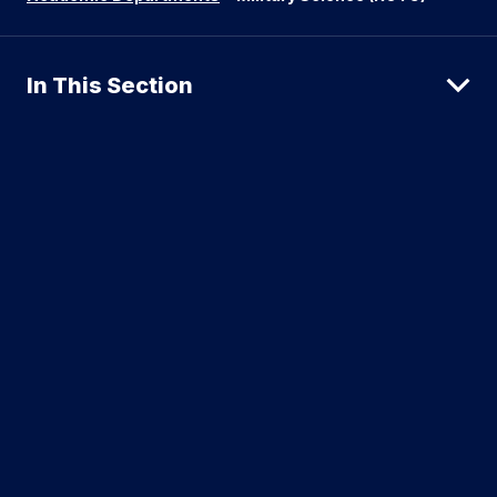
In This Section