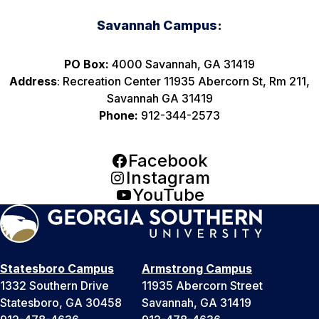
Savannah Campus:
PO Box:
4000 Savannah, GA 31419
Address
: Recreation Center 11935 Abercorn St, Rm 211,
Savannah GA 31419
Phone:
912-344-2573
Facebook
Instagram
YouTube
Statesboro Campus
Armstrong Campus
1332 Southern Drive
11935 Abercorn Street
Statesboro, GA 30458
Savannah, GA 31419