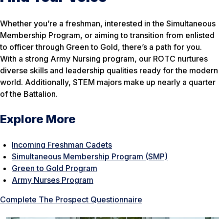
Whether you’re a freshman, interested in the Simultaneous
Membership Program, or aiming to transition from enlisted
to officer through Green to Gold, there’s a path for you.
With a strong Army Nursing program, our ROTC nurtures
diverse skills and leadership qualities ready for the modern
world. Additionally, STEM majors make up nearly a quarter
of the Battalion.
Explore More
Incoming Freshman Cadets
Simultaneous Membership Program (SMP)
Green to Gold Program
Army Nurses Program
Complete The Prospect Questionnaire