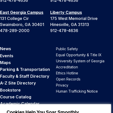
912-478-4636
912-478-4636
East Georgia Campus
Liberty Campus
131 College Cir
175 West Memorial Drive
Swainsboro, GA 30401
Hinesville, GA 31313
478-289-2000
912-478-4636
News
Public Safety
Equal Opportunity & Title IX
Events
University System of Georgia
Maps
Accreditation
Parking & Transportation
Ethics Hotline
Faculty & Staff Directory
Open Records
A-Z Site Directory
Privacy
Bookstore
Human Trafficking Notice
Course Catalog
Academic Calendar
Career Opportunities
Cookies Help You Soar Smoothly