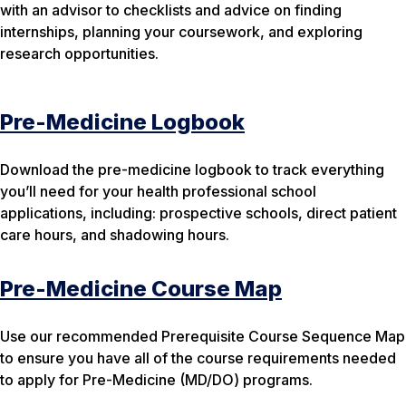
with an advisor to checklists and advice on finding
internships, planning your coursework, and exploring
research opportunities.
Pre-Medicine Logbook
Download the pre-medicine logbook to track everything
you’ll need for your health professional school
applications, including: prospective schools, direct patient
care hours, and shadowing hours.
Pre-Medicine Course Map
Use our recommended Prerequisite Course Sequence Map
to ensure you have all of the course requirements needed
to apply for Pre-Medicine (MD/DO) programs.