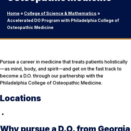
Home
»
College of Science & Mathematics
»
Accelerated DO Program with Philadelphia College of
Osteopathic Medicine
Pursue a career in medicine that treats patients holistically
—as mind, body, and spirit—and get on the fast track to
become a D.O. through our partnership with the
Philadelphia College of Osteopathic Medicine.
Locations
Why pursue a D.O. from Georgia