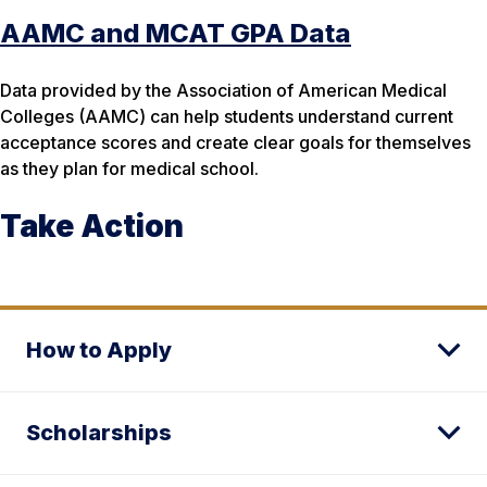
AAMC and MCAT GPA Data
Data provided by the Association of American Medical
Colleges (AAMC) can help students understand current
acceptance scores and create clear goals for themselves
as they plan for medical school.
Take Action
How to Apply
Scholarships