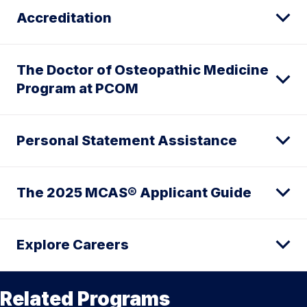
Accreditation
The Doctor of Osteopathic Medicine
Program at PCOM
Personal Statement Assistance
The 2025 MCAS® Applicant Guide
Explore Careers
Related Programs