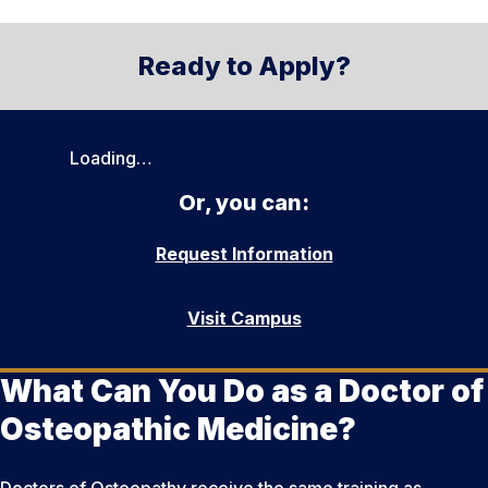
Ready to Apply?
Loading…
Or, you can:
Request Information
Visit Campus
What Can You Do as a Doctor of
Osteopathic Medicine?
Doctors of Osteopathy receive the same training as