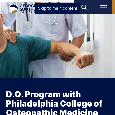
Skip to main content
D.O. Program with
Philadelphia College of
Osteopathic Medicine