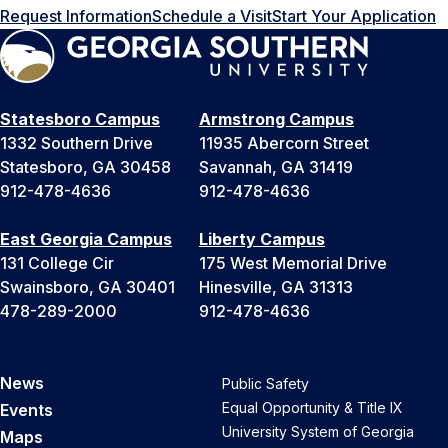
Request Information
Schedule a Visit
Start Your Application
Statesboro Campus
Armstrong Campus
1332 Southern Drive
11935 Abercorn Street
Statesboro, GA 30458
Savannah, GA 31419
912-478-4636
912-478-4636
East Georgia Campus
Liberty Campus
131 College Cir
175 West Memorial Drive
Swainsboro, GA 30401
Hinesville, GA 31313
478-289-2000
912-478-4636
News
Public Safety
Equal Opportunity & Title IX
Events
University System of Georgia
Maps