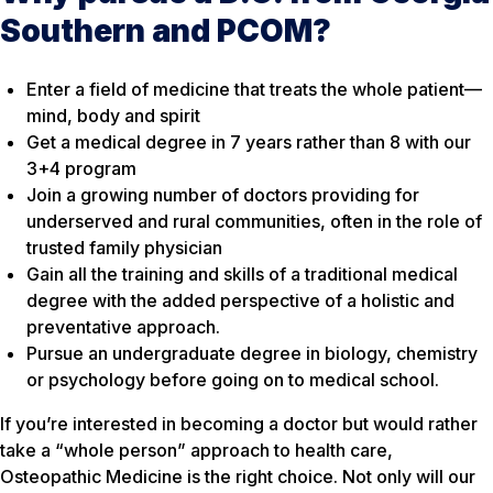
Southern and PCOM?
Enter a field of medicine that treats the whole patient—
mind, body and spirit
Get a medical degree in 7 years rather than 8 with our
3+4 program
Join a growing number of doctors providing for
underserved and rural communities, often in the role of
trusted family physician
Gain all the training and skills of a traditional medical
degree with the added perspective of a holistic and
preventative approach.
Pursue an undergraduate degree in biology, chemistry
or psychology before going on to medical school.
If you’re interested in becoming a doctor but would rather
take a “whole person” approach to health care,
Osteopathic Medicine is the right choice. Not only will our