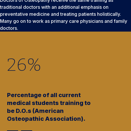
traditional doctors with an additional emphasis on
preventative medicine and treating patients holistically.
Many go on to work as primary care physicians and family
doctors.
26
%
Percentage of all current
medical students training to
be D.O.s (American
Osteopathic Association).