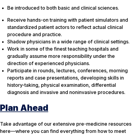
Be introduced to both basic and clinical sciences.
Receive hands-on training with patient simulators and
standardized patient actors to reflect actual clinical
procedure and practice.
Shadow physicians in a wide range of clinical settings.
Work in some of the finest teaching hospitals and
gradually assume more responsibility under the
direction of experienced physicians.
Participate in rounds, lectures, conferences, morning
reports and case presentations, developing skills in
history-taking, physical examination, differential
diagnosis and invasive and noninvasive procedures.
Plan Ahead
Take advantage of our extensive pre-medicine resources
here—where you can find everything from how to meet