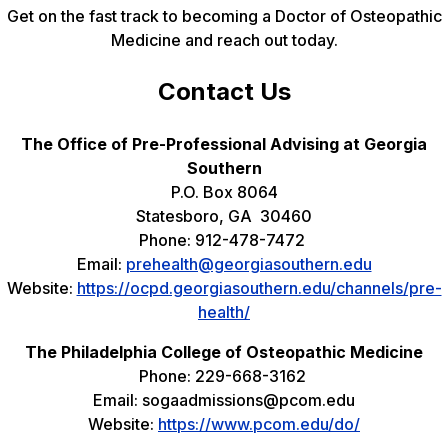
Get on the fast track to becoming a Doctor of Osteopathic
Medicine and reach out today.
Contact Us
The Office of Pre-Professional Advising at Georgia
Southern
P.O. Box 8064
Statesboro, GA 30460
Phone: 912-478-7472
Email:
prehealth@georgiasouthern.edu
Website:
https://ocpd.georgiasouthern.edu/channels/pre-
health/
The Philadelphia College of Osteopathic Medicine
Phone: 229-668-3162
Email: sogaadmissions@pcom.edu
Website:
https://www.pcom.edu/do/