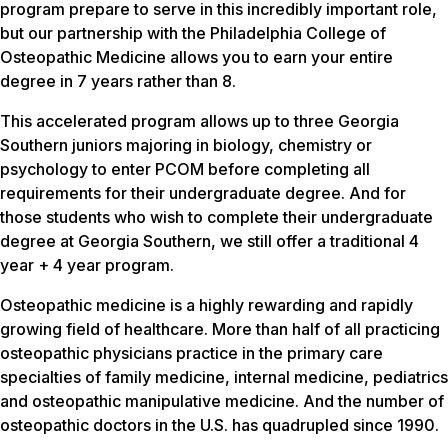
program prepare to serve in this incredibly important role,
but our partnership with the Philadelphia College of
Osteopathic Medicine allows you to earn your entire
degree in 7 years rather than 8.
This accelerated program allows up to three Georgia
Southern juniors majoring in biology, chemistry or
psychology to enter PCOM before completing all
requirements for their undergraduate degree. And for
those students who wish to complete their undergraduate
degree at Georgia Southern, we still offer a traditional 4
year + 4 year program.
Osteopathic medicine is a highly rewarding and rapidly
growing field of healthcare. More than half of all practicing
osteopathic physicians practice in the primary care
specialties of family medicine, internal medicine, pediatrics
and osteopathic manipulative medicine. And the number of
osteopathic doctors in the U.S. has quadrupled since 1990.