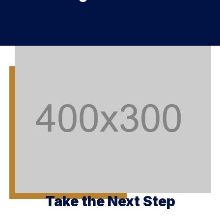
Take the Next Step