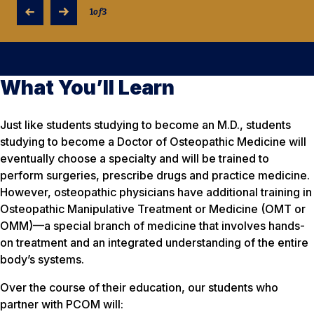
1
of
3
What You’ll Learn
Just like students studying to become an M.D., students
studying to become a Doctor of Osteopathic Medicine will
eventually choose a specialty and will be trained to
perform surgeries, prescribe drugs and practice medicine.
However, osteopathic physicians have additional training in
Osteopathic Manipulative Treatment or Medicine (OMT or
OMM)—a special branch of medicine that involves hands-
on treatment and an integrated understanding of the entire
body’s systems.
Over the course of their education, our students who
partner with PCOM will: