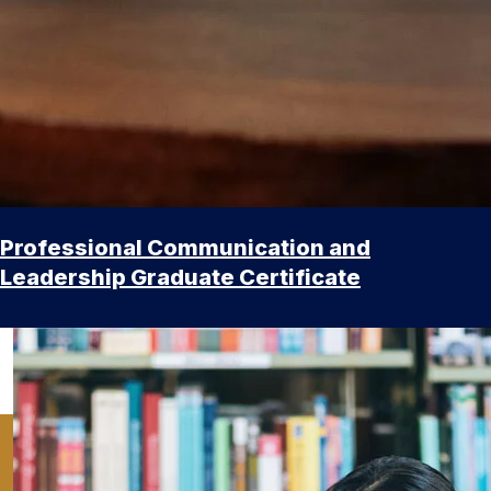
Professional Communication and
Leadership Graduate Certificate