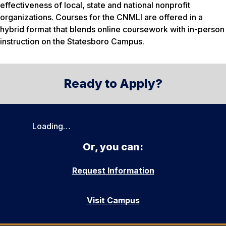
effectiveness of local, state and national nonprofit
organizations. Courses for the CNMLI are offered in a
hybrid format that blends online coursework with in-person
instruction on the Statesboro Campus.
Ready to Apply?
Loading…
Or, you can:
Request Information
Visit Campus