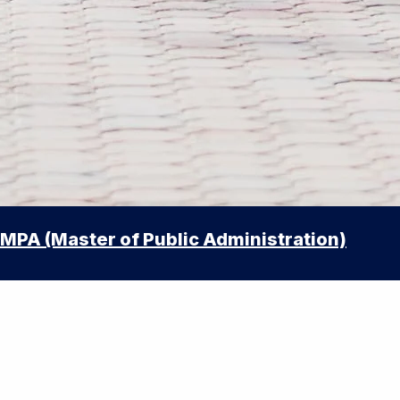
MPA (Master of Public Administration)