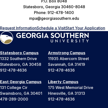
P.O. Box 8048
Statesboro, Georgia 30460-8048
Phone: 912-478-1400
mpa@georgiasouthern.edu
Request Information
Schedule a Visit
Start Your Application
Statesboro Campus
Armstrong Campus
1332 Southern Drive
11935 Abercorn Street
Statesboro, GA 30458
Savannah, GA 31419
912-478-4636
912-478-4636
East Georgia Campus
Liberty Campus
131 College Cir
175 West Memorial Drive
Swainsboro, GA 30401
Hinesville, GA 31313
478-289-2000
912-478-4636