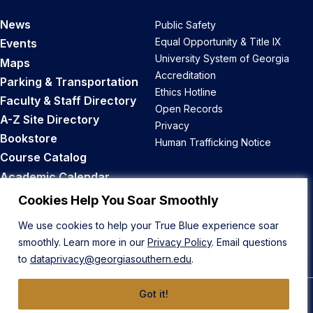
News
Public Safety
Equal Opportunity & Title IX
Events
University System of Georgia
Maps
Accreditation
Parking & Transportation
Ethics Hotline
Faculty & Staff Directory
Open Records
A-Z Site Directory
Privacy
Bookstore
Human Trafficking Notice
Course Catalog
Academic Calendar
Career Opportunities
Cookies Help You Soar Smoothly
We use cookies to help your True Blue experience soar
Back to Top
smoothly. Learn more in our
Privacy Policy
. Email questions
to
dataprivacy@georgiasouthern.edu
.
Got it!