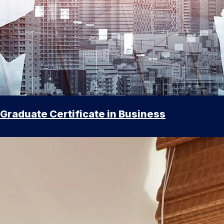
Graduate Certificate in Business