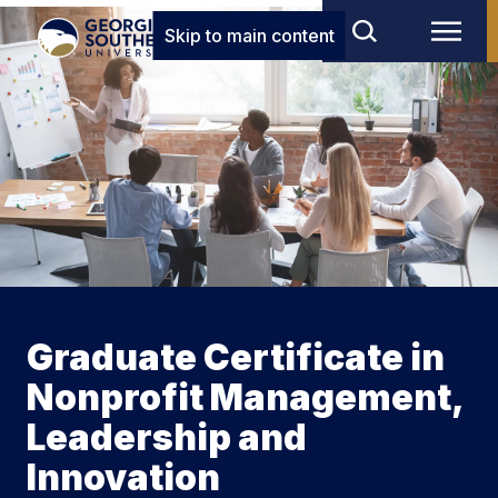
Skip to main content
Graduate Certificate in
Nonprofit Management,
Leadership and
Innovation