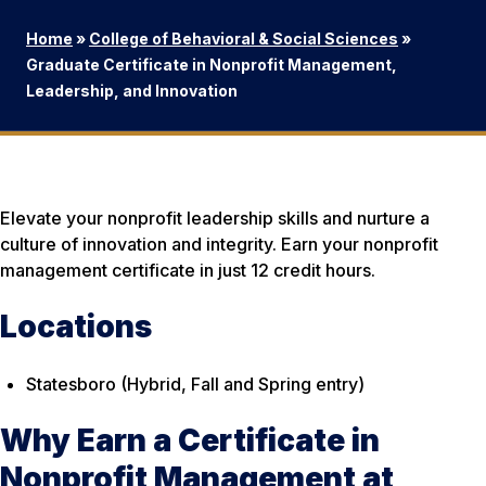
Home
»
College of Behavioral & Social Sciences
»
Graduate Certificate in Nonprofit Management,
Leadership, and Innovation
Elevate your nonprofit leadership skills and nurture a
culture of innovation and integrity. Earn your nonprofit
management certificate in just 12 credit hours.
Locations
Statesboro (Hybrid, Fall and Spring entry)
Why Earn a Certificate in
Nonprofit Management at