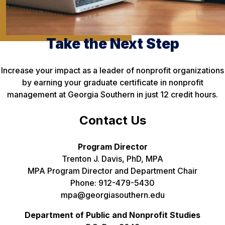
Take the Next Step
Increase your impact as a leader of nonprofit organizations
by earning your graduate certificate in nonprofit
management at Georgia Southern in just 12 credit hours.
Contact Us
Program Director
Trenton J. Davis, PhD, MPA
MPA Program Director and Department Chair
Phone: 912-479-5430
mpa@georgiasouthern.edu
Department of Public and Nonprofit Studies