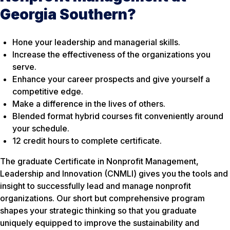
Georgia Southern?
Hone your leadership and managerial skills.
Increase the effectiveness of the organizations you
serve.
Enhance your career prospects and give yourself a
competitive edge.
Make a difference in the lives of others.
Blended format hybrid courses fit conveniently around
your schedule.
12 credit hours to complete certificate.
The graduate Certificate in Nonprofit Management,
Leadership and Innovation (CNMLI) gives you the tools and
insight to successfully lead and manage nonprofit
organizations. Our short but comprehensive program
shapes your strategic thinking so that you graduate
uniquely equipped to improve the sustainability and