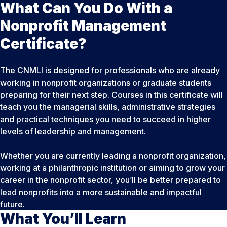
What Can You Do With a
Nonprofit Management
Certificate?
The CNMLI is designed for professionals who are already
working in nonprofit organizations or graduate students
preparing for their next step. Courses in this certificate will
teach you the managerial skills, administrative strategies
and practical techniques you need to succeed in higher
levels of leadership and management.
Whether you are currently leading a nonprofit organization,
working at a philanthropic institution or aiming to grow your
career in the nonprofit sector, you’ll be better prepared to
lead nonprofits into a more sustainable and impactful
future.
What You’ll Learn