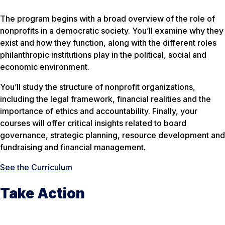
The program begins with a broad overview of the role of
nonprofits in a democratic society. You’ll examine why they
exist and how they function, along with the different roles
philanthropic institutions play in the political, social and
economic environment.
You’ll study the structure of nonprofit organizations,
including the legal framework, financial realities and the
importance of ethics and accountability. Finally, your
courses will offer critical insights related to board
governance, strategic planning, resource development and
fundraising and financial management.
See the Curriculum
Take Action