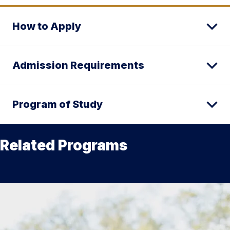
How to Apply
Admission Requirements
Program of Study
Related Programs