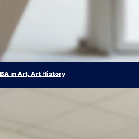
BA in Art, Art History