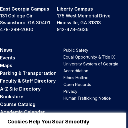
East Georgia Campus
Liberty Campus
131 College Cir
175 West Memorial Drive
Swainsboro, GA 30401
Hinesville, GA 31313
478-289-2000
912-478-4636
News
Public Safety
Equal Opportunity & Title IX
Events
University System of Georgia
Maps
Accreditation
Parking & Transportation
Ethics Hotline
Faculty & Staff Directory
Open Records
A-Z Site Directory
Privacy
Bookstore
Human Trafficking Notice
Course Catalog
Academic Calendar
Career Opportunities
Cookies Help You Soar Smoothly