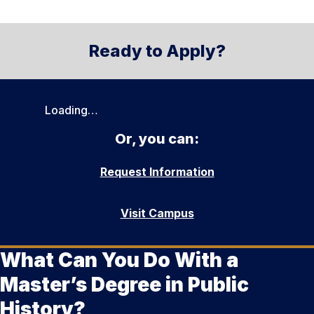
Ready to Apply?
Loading…
Or, you can:
Request Information
Visit Campus
What Can You Do With a
Master’s Degree in Public
History?