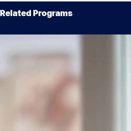
Related Programs