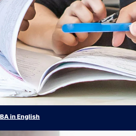
BA in English