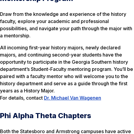
Draw from the knowledge and experience of the history
faculty, explore your academic and professional
possibilities, and navigate your path through the major with
a mentorship.
All incoming first-year history majors, newly declared
majors, and continuing second-year students have the
opportunity to participate in the Georgia Southern history
department’s Student-Faculty mentoring program. You’ll be
paired with a faculty mentor who will welcome you to the
history department and serve as a guide through the first
years as a History Major.
For details, contact
Dr. Michael Van Wagenen
Phi Alpha Theta Chapters
Both the Statesboro and Armstrong campuses have active