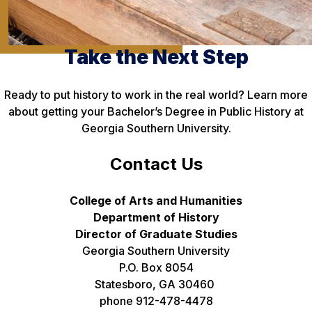
Take the Next Step
Ready to put history to work in the real world? Learn more
about getting your Bachelor’s Degree in Public History at
Georgia Southern University.
Contact Us
College of Arts and Humanities
Department of History
Director of Graduate Studies
Georgia Southern University
P.O. Box 8054
Statesboro, GA 30460
phone 912-478-4478