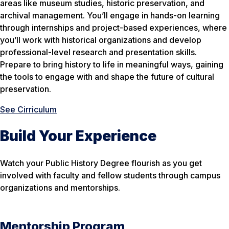
areas like museum studies, historic preservation, and
archival management. You’ll engage in hands-on learning
through internships and project-based experiences, where
you’ll work with historical organizations and develop
professional-level research and presentation skills.
Prepare to bring history to life in meaningful ways, gaining
the tools to engage with and shape the future of cultural
preservation.
See Cirriculum
Build Your Experience
Watch your Public History Degree flourish as you get
involved with faculty and fellow students through campus
organizations and mentorships.
Mentorship Program