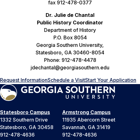
fax 912-478-0377
Dr. Julie de Chantal
Public History Coordinator
Department of History
P.O. Box 8054
Georgia Southern University,
Statesboro, GA 30460-8054
Phone: 912-478-4478
jdechantal@georgiasouthern.edu
Request Information
Schedule a Visit
Start Your Application
Statesboro Campus
Armstrong Campus
1332 Southern Drive
11935 Abercorn Street
Statesboro, GA 30458
Savannah, GA 31419
912-478-4636
912-478-4636