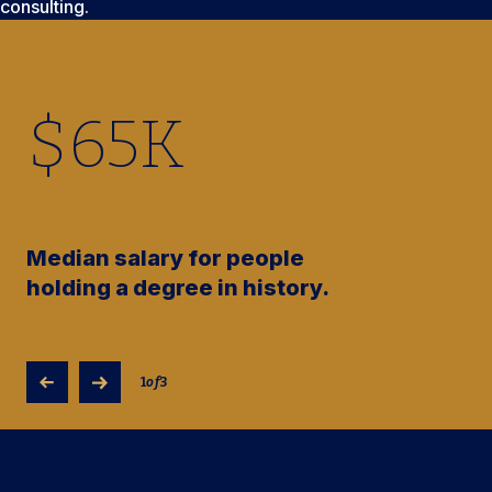
consulting.
$
65
K
Median salary for people
holding a degree in history.
1
of
3