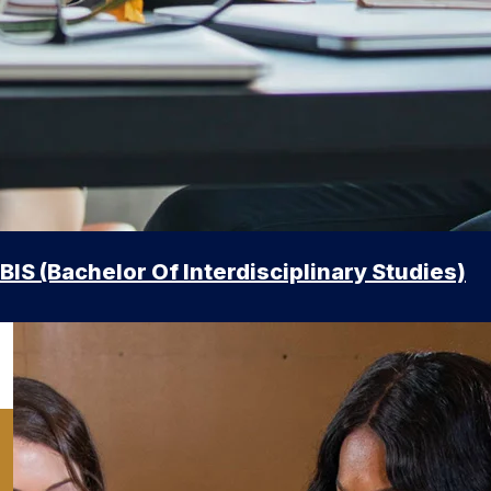
BIS (Bachelor Of Interdisciplinary Studies)