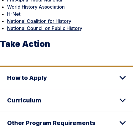
World History Association
H-Net
National Coalition for History
National Council on Public History
Take Action
How to Apply
Curriculum
Other Program Requirements