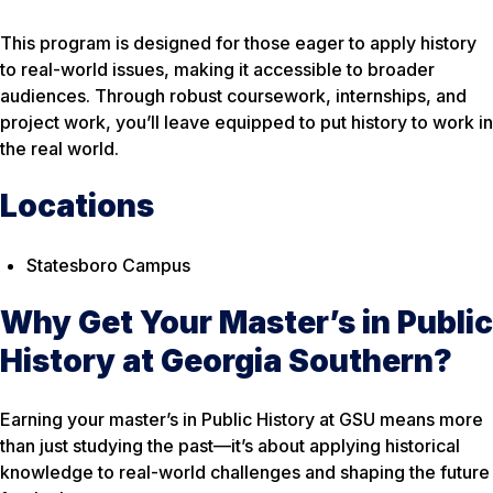
This program is designed for those eager to apply history
to real-world issues, making it accessible to broader
audiences. Through robust coursework, internships, and
project work, you’ll leave equipped to put history to work in
the real world.
Locations
Statesboro Campus
Why Get Your Master’s in Public
History at Georgia Southern?
Earning your master’s in Public History at GSU means more
than just studying the past—it’s about applying historical
knowledge to real-world challenges and shaping the future