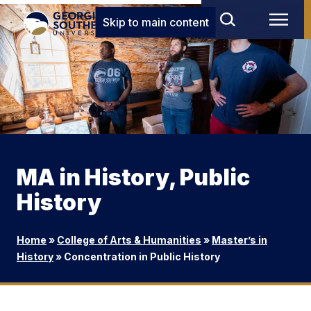
Skip to main content
MA in History, Public
History
Home
»
College of Arts & Humanities
»
Master’s in
History
»
Concentration in Public History