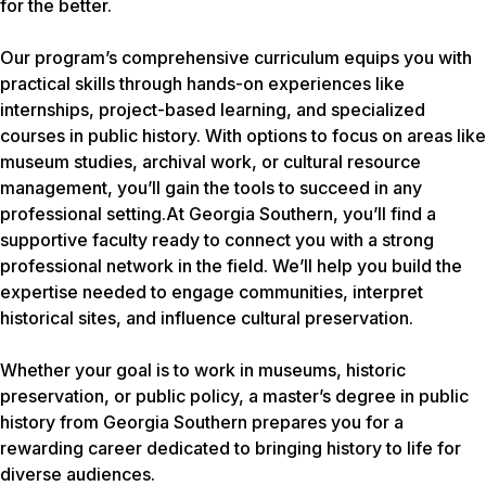
for the better.
Our program’s comprehensive curriculum equips you with
practical skills through hands-on experiences like
internships, project-based learning, and specialized
courses in public history. With options to focus on areas like
museum studies, archival work, or cultural resource
management, you’ll gain the tools to succeed in any
professional setting.At Georgia Southern, you’ll find a
supportive faculty ready to connect you with a strong
professional network in the field. We’ll help you build the
expertise needed to engage communities, interpret
historical sites, and influence cultural preservation.
Whether your goal is to work in museums, historic
preservation, or public policy, a master’s degree in public
history from Georgia Southern prepares you for a
rewarding career dedicated to bringing history to life for
diverse audiences.