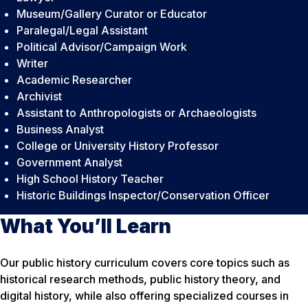
Museum/Gallery Curator or Educator
Paralegal/Legal Assistant
Political Advisor/Campaign Work
Writer
Academic Researcher
Archivist
Assistant to Anthropologists or Archaeologists
Business Analyst
College or University History Professor
Government Analyst
High School History Teacher
Historic Buildings Inspector/Conservation Officer
What You’ll Learn
Our public history curriculum covers core topics such as
historical research methods, public history theory, and
digital history, while also offering specialized courses in