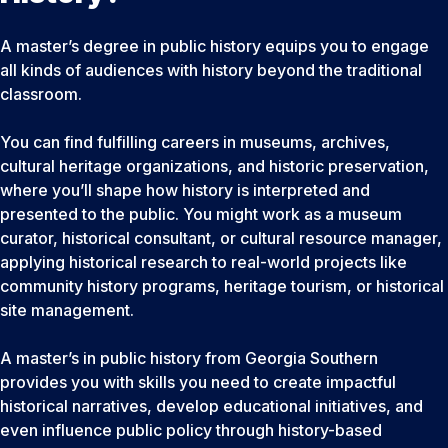
A master’s degree in public history equips you to engage
all kinds of audiences with history beyond the traditional
classroom.
You can find fulfilling careers in museums, archives,
cultural heritage organizations, and historic preservation,
where you’ll shape how history is interpreted and
presented to the public. You might work as a museum
curator, historical consultant, or cultural resource manager,
applying historical research to real-world projects like
community history programs, heritage tourism, or historical
site management.
A master’s in public history from Georgia Southern
provides you with skills you need to create impactful
historical narratives, develop educational initiatives, and
even influence public policy through history-based