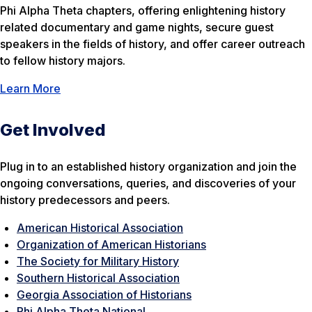
Phi Alpha Theta chapters, offering enlightening history
related documentary and game nights, secure guest
speakers in the fields of history, and offer career outreach
to fellow history majors.
Learn More
Get Involved
Plug in to an established history organization and join the
ongoing conversations, queries, and discoveries of your
history predecessors and peers.
American Historical Association
Organization of American Historians
The Society for Military History
Southern Historical Association
Georgia Association of Historians
Phi Alpha Theta National