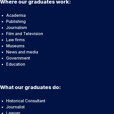
Where our graduates work:
Academia
Publishing
Journalism
Film and Television
Law firms
Museums
News and media
Government
Education
What our graduates do:
Historical Consultant
Journalist
Lawyer