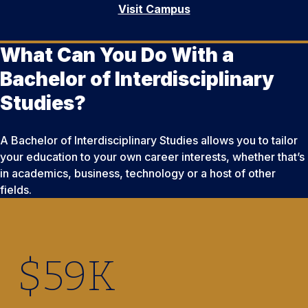
Visit Campus
What Can You Do With a
Bachelor of Interdisciplinary
Studies?
A Bachelor of Interdisciplinary Studies allows you to tailor
your education to your own career interests, whether that’s
in academics, business, technology or a host of other
fields.
$
59
K