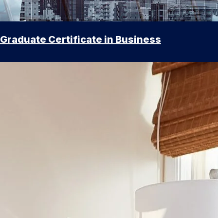
Graduate Certificate in Business