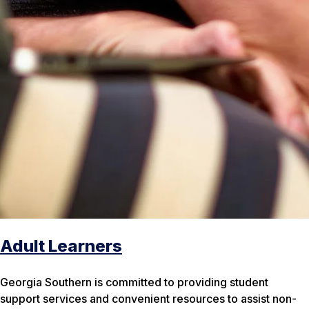
Adult Learners
Georgia Southern is committed to providing student
support services and convenient resources to assist non-