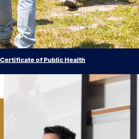
Certificate of Public Health