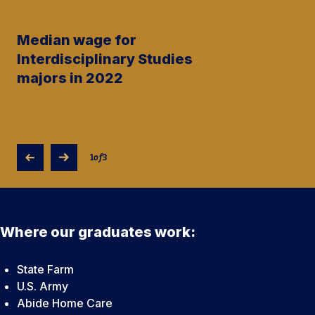
Median wage for
Interdisciplinary Studies
majors in 2022
1
of
3
Where our graduates work:
State Farm
U.S. Army
Abide Home Care