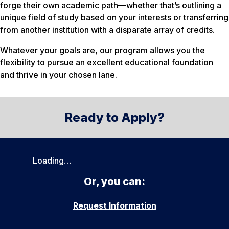
forge their own academic path—whether that’s outlining a
unique field of study based on your interests or transferring
from another institution with a disparate array of credits.
Whatever your goals are, our program allows you the
flexibility to pursue an excellent educational foundation
and thrive in your chosen lane.
Ready to Apply?
Loading…
Or, you can:
Request Information