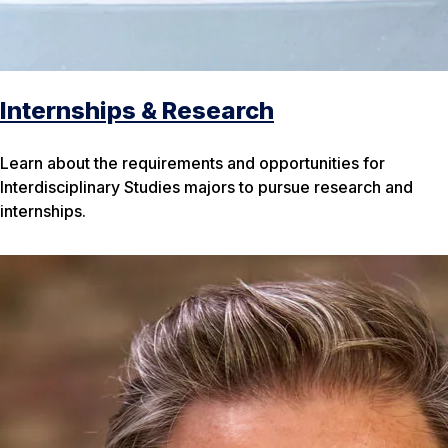
Internships & Research
Learn about the requirements and opportunities for
Interdisciplinary Studies majors to pursue research and
internships.