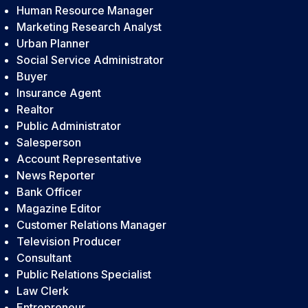
Human Resource Manager
Marketing Research Analyst
Urban Planner
Social Service Administrator
Buyer
Insurance Agent
Realtor
Public Administrator
Salesperson
Account Representative
News Reporter
Bank Officer
Magazine Editor
Customer Relations Manager
Television Producer
Consultant
Public Relations Specialist
Law Clerk
Entrepreneur