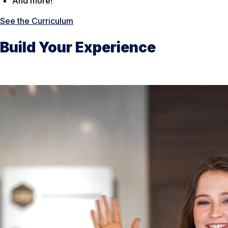
And more!
See the Curriculum
Build Your Experience