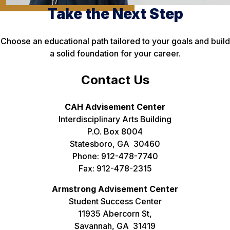
Take the Next Step
Choose an educational path tailored to your goals and build
a solid foundation for your career.
Contact Us
CAH Advisement Center
Interdisciplinary Arts Building
P.O. Box 8004
Statesboro, GA 30460
Phone: 912-478-7740
Fax: 912-478-2315
Armstrong Advisement Center
Student Success Center
11935 Abercorn St,
Savannah, GA 31419