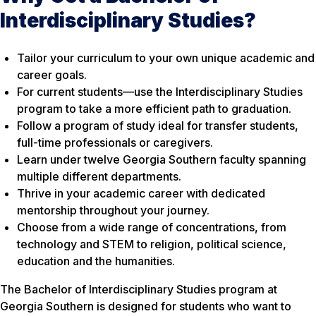
Interdisciplinary Studies?
Tailor your curriculum to your own unique academic and
career goals.
For current students—use the Interdisciplinary Studies
program to take a more efficient path to graduation.
Follow a program of study ideal for transfer students,
full-time professionals or caregivers.
Learn under twelve Georgia Southern faculty spanning
multiple different departments.
Thrive in your academic career with dedicated
mentorship throughout your journey.
Choose from a wide range of concentrations, from
technology and STEM to religion, political science,
education and the humanities.
The Bachelor of Interdisciplinary Studies program at
Georgia Southern is designed for students who want to