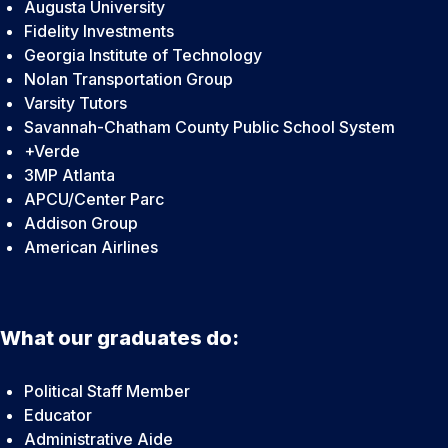
Augusta University
Fidelity Investments
Georgia Institute of Technology
Nolan Transportation Group
Varsity Tutors
Savannah-Chatham County Public School System
+Verde
3MP Atlanta
APCU/Center Parc
Addison Group
American Airlines
What our graduates do:
Political Staff Member
Educator
Administrative Aide