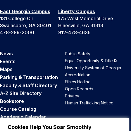
East Georgia Campus
Liberty Campus
131 College Cir
175 West Memorial Drive
Swainsboro, GA 30401
Hinesville, GA 31313
478-289-2000
912-478-4636
News
Public Safety
Equal Opportunity & Title IX
Events
University System of Georgia
Maps
Accreditation
Parking & Transportation
Ethics Hotline
Faculty & Staff Directory
Open Records
A-Z Site Directory
Privacy
Bookstore
Human Trafficking Notice
Course Catalog
Academic Calendar
Career Opportunities
Cookies Help You Soar Smoothly