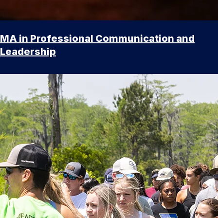
MA in Professional Communication and
Leadership