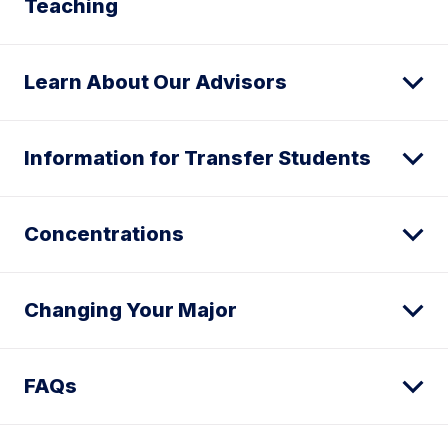
Teaching
Learn About Our Advisors
Information for Transfer Students
Concentrations
Changing Your Major
FAQs