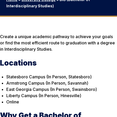
Interdisciplinary Studies)
Create a unique academic pathway to achieve your goals
or find the most efficient route to graduation with a degree
in Interdisciplinary Studies.
Locations
Statesboro Campus (In Person, Statesboro)
Armstrong Campus (In Person, Savannah)
East Georgia Campus (In Person, Swainsboro)
Liberty Campus (In Person, Hinesville)
Online
Why Get a Bachelor of