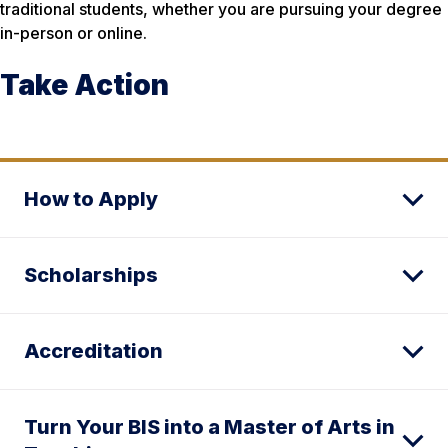
traditional students, whether you are pursuing your degree
in-person or online.
Take Action
How to Apply
Scholarships
Accreditation
Turn Your BIS into a Master of Arts in