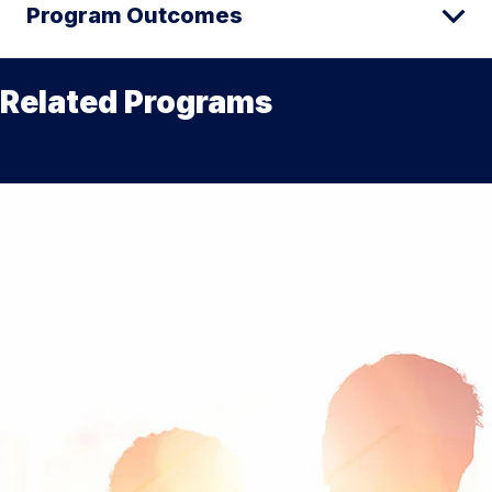
Program Outcomes
Related Programs