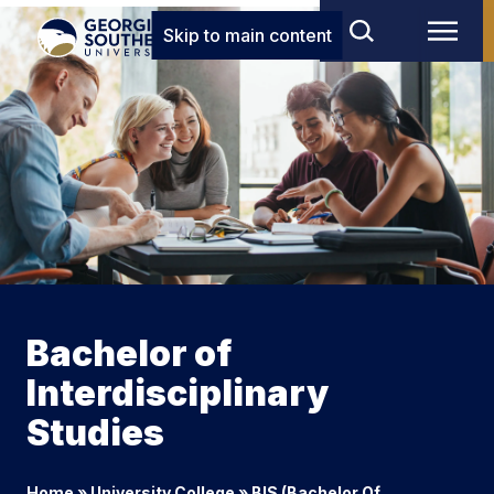
Skip to main content
Bachelor of
Interdisciplinary
Studies
Home
»
University College
»
BIS (Bachelor Of