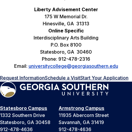
Liberty Advisement Center
175 W Memorial Dr.
Hinesville, GA 31313
Online Specific
Interdisciplinary Arts Building
P.O. Box 8100
Statesboro, GA 30460
Phone: 912-478-2316
Email:
universitycollege@georgiasouthern.edu
Request Information
Schedule a Visit
Start Your Application
Statesboro Campus
Armstrong Campus
1332 Southern Drive
11935 Abercorn Street
Statesboro, GA 30458
Savannah, GA 31419
912-478-4636
912-478-4636