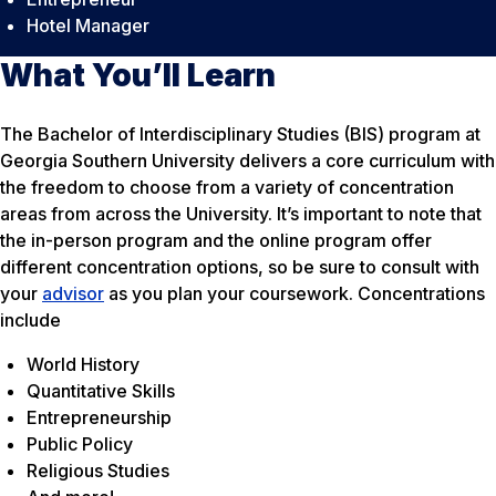
Hotel Manager
What You’ll Learn
The Bachelor of Interdisciplinary Studies (BIS) program at
Georgia Southern University delivers a core curriculum with
the freedom to choose from a variety of concentration
areas from across the University. It’s important to note that
the in-person program and the online program offer
different concentration options, so be sure to consult with
your
advisor
as you plan your coursework. Concentrations
include
World History
Quantitative Skills
Entrepreneurship
Public Policy
Religious Studies