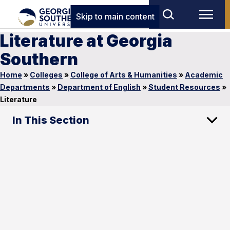
Skip to main content
Literature at Georgia
Southern
Home
»
Colleges
»
College of Arts & Humanities
»
Academic
Departments
»
Department of English
»
Student Resources
»
Literature
In This Section