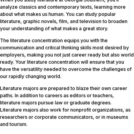
analyze classics and contemporary texts, learning more
about what makes us human. You can study popular
literature, graphic novels, film, and television to broaden
your understanding of what makes a great story.
The literature concentration equips you with the
communication and critical thinking skills most desired by
employers, making you not just career ready but also world
ready. Your literature concentration will ensure that you
have the versatility needed to overcome the challenges of
our rapidly changing world.
Literature majors are prepared to blaze their own career
paths. In addition to careers as editors or teachers,
literature majors pursue law or graduate degrees.
Literature majors also work for nonprofit organizations, as
researchers or corporate communicators, or in museums
and tourism.