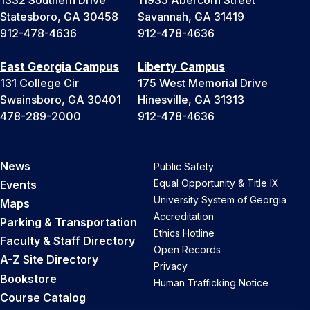
Statesboro, GA 30458
Savannah, GA 31419
912-478-4636
912-478-4636
East Georgia Campus
Liberty Campus
131 College Cir
175 West Memorial Drive
Swainsboro, GA 30401
Hinesville, GA 31313
478-289-2000
912-478-4636
News
Public Safety
Equal Opportunity & Title IX
Events
University System of Georgia
Maps
Accreditation
Parking & Transportation
Ethics Hotline
Faculty & Staff Directory
Open Records
A-Z Site Directory
Privacy
Bookstore
Human Trafficking Notice
Course Catalog