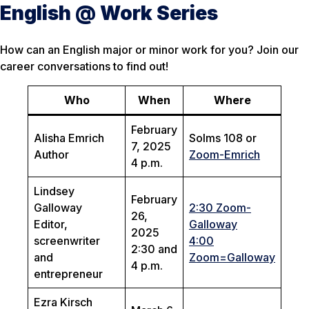
English @ Work Series
How can an English major or minor work for you? Join our
career conversations to find out!
Who
When
Where
February
Alisha Emrich
Solms 108 or
7, 2025
Author
Zoom-Emrich
4 p.m.
Lindsey
February
Galloway
2:30 Zoom-
26,
Editor,
Galloway
2025
screenwriter
4:00
2:30 and
and
Zoom=Galloway
4 p.m.
entrepreneur
Ezra Kirsch