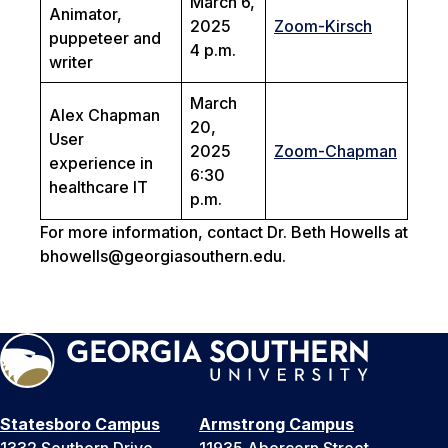
March 6,
Animator,
2025
Zoom-Kirsch
puppeteer and
4 p.m.
writer
March
Alex Chapman
20,
User
2025
Zoom-Chapman
experience in
6:30
healthcare IT
p.m.
For more information, contact Dr. Beth Howells at
bhowells@georgiasouthern.edu.
Statesboro Campus
Armstrong Campus
1332 Southern Drive
11935 Abercorn Street