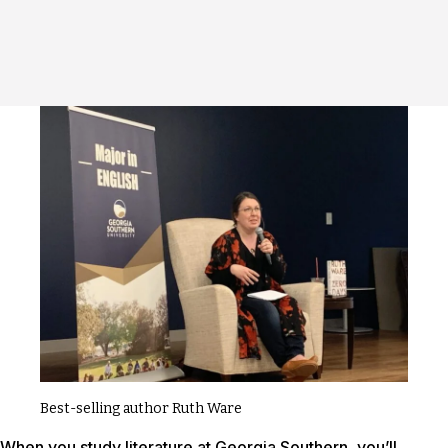
Best-selling author Ruth Ware
When you study literature at Georgia Southern, you’ll