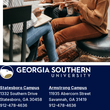
Statesboro Campus
Armstrong Campus
1332 Southern Drive
11935 Abercorn Street
Statesboro, GA 30458
Savannah, GA 31419
912-478-4636
912-478-4636