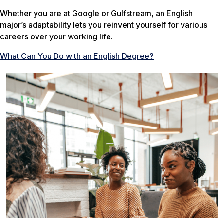
Whether you are at Google or Gulfstream, an English
major’s adaptability lets you reinvent yourself for various
careers over your working life.
What Can You Do with an English Degree?