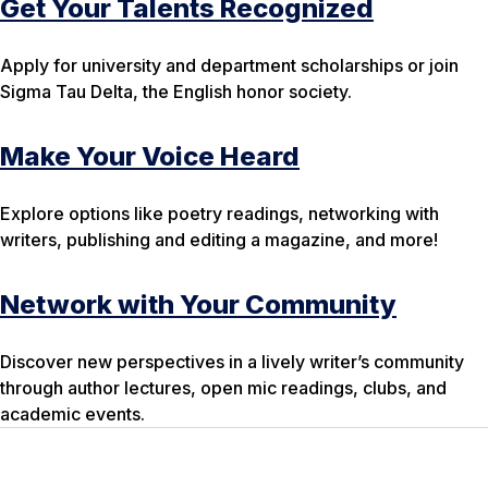
Get Your Talents Recognized
Apply for university and department scholarships or join
Sigma Tau Delta, the English honor society.
Make Your Voice Heard
Explore options like poetry readings, networking with
writers, publishing and editing a magazine, and more!
Network with Your Community
Discover new perspectives in a lively writer’s community
through author lectures, open mic readings, clubs, and
academic events.