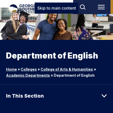
Skip to main content
Department of English
Home
»
Colleges
»
College of Arts & Humanities
»
Academic Departments
»
Department of English
In This Section