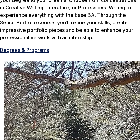
your degree to your dreams. Choose from concentrations
in Creative Writing, Literature, or Professional Writing, or
experience everything with the base BA. Through the
Senior Portfolio course, you’ll refine your skills, create
impressive portfolio pieces and be able to enhance your
professional network with an internship.
Degrees & Programs