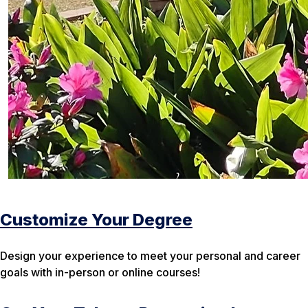
Customize Your Degree
Design your experience to meet your personal and career
goals with in-person or online courses!