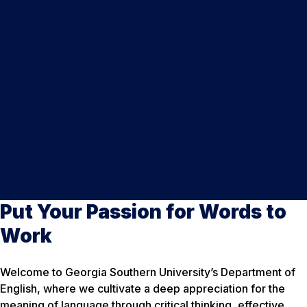
Put Your Passion for Words to
Work
Welcome to Georgia Southern University’s Department of
English, where we cultivate a deep appreciation for the
meaning of language through critical thinking, effective