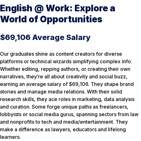
English @ Work: Explore a
World of Opportunities
$69,106 Average Salary
Our graduates shine as content creators for diverse
platforms or technical wizards simplifying complex info.
Whether editing, repping authors, or creating their own
narratives, they’re all about creativity and social buzz,
earning an average salary of $69,106. They shape brand
stories and manage media relations. With their solid
research skills, they ace roles in marketing, data analysis
and curation. Some forge unique paths as freelancers,
lobbyists or social media gurus, spanning sectors from law
and nonprofits to tech and media/entertainment. They
make a difference as lawyers, educators and lifelong
learners.