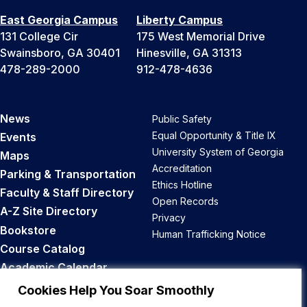
East Georgia Campus
Liberty Campus
131 College Cir
175 West Memorial Drive
Swainsboro, GA 30401
Hinesville, GA 31313
478-289-2000
912-478-4636
News
Public Safety
Equal Opportunity & Title IX
Events
University System of Georgia
Maps
Accreditation
Parking & Transportation
Ethics Hotline
Faculty & Staff Directory
Open Records
A-Z Site Directory
Privacy
Bookstore
Human Trafficking Notice
Course Catalog
Academic Calendar
Career Opportunities
Cookies Help You Soar Smoothly