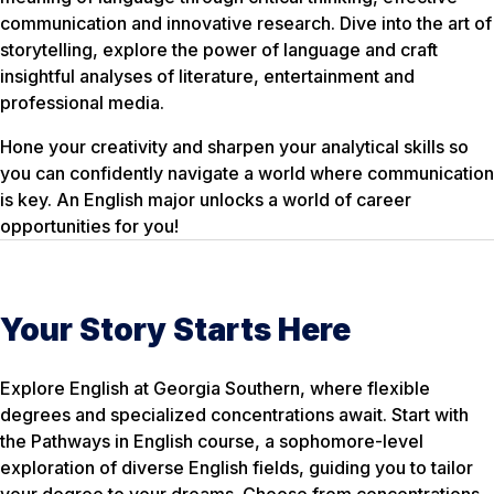
communication and innovative research. Dive into the art of
storytelling, explore the power of language and craft
insightful analyses of literature, entertainment and
professional media.
Hone your creativity and sharpen your analytical skills so
you can confidently navigate a world where communication
is key. An English major unlocks a world of career
opportunities for you!
Your Story Starts Here
Explore English at Georgia Southern, where flexible
degrees and specialized concentrations await. Start with
the Pathways in English course, a sophomore-level
exploration of diverse English fields, guiding you to tailor