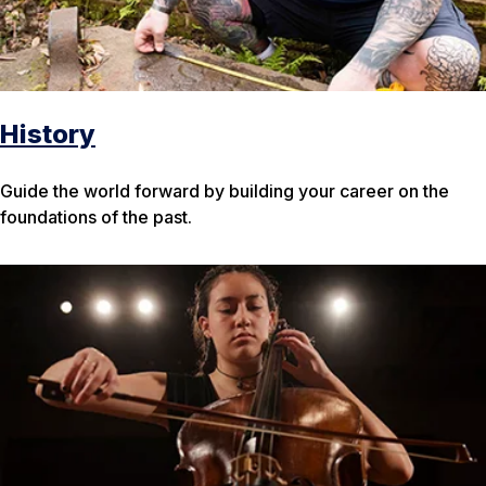
History
Guide the world forward by building your career on the
foundations of the past.