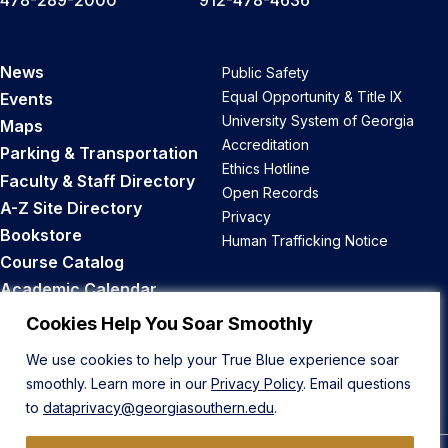
News
Public Safety
Equal Opportunity & Title IX
Events
University System of Georgia
Maps
Accreditation
Parking & Transportation
Ethics Hotline
Faculty & Staff Directory
Open Records
A-Z Site Directory
Privacy
Bookstore
Human Trafficking Notice
Course Catalog
Academic Calendar
Career Opportunities
Cookies Help You Soar Smoothly
We use cookies to help your True Blue experience soar
Back to Top
smoothly. Learn more in our
Privacy Policy
. Email questions
to
dataprivacy@georgiasouthern.edu
.