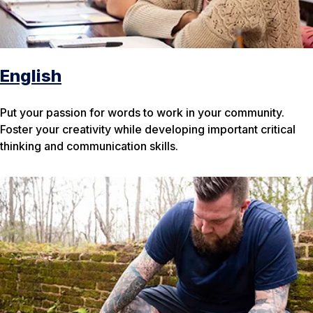
English
Put your passion for words to work in your community.
Foster your creativity while developing important critical
thinking and communication skills.