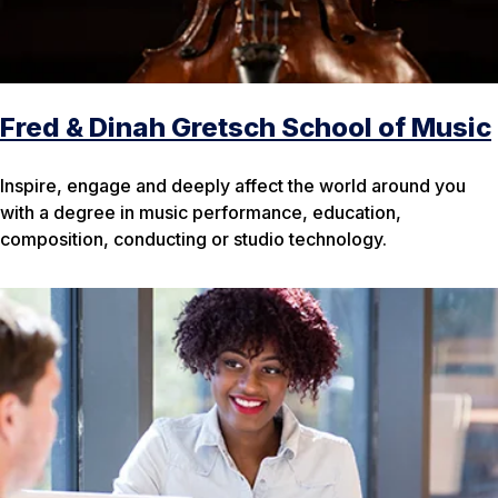
Fred & Dinah Gretsch School of Music
Inspire, engage and deeply affect the world around you
with a degree in music performance, education,
composition, conducting or studio technology.