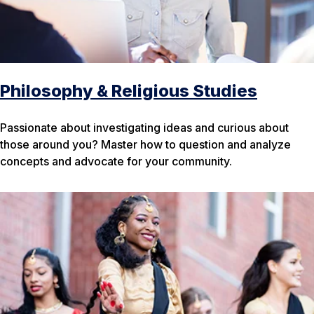
Philosophy & Religious Studies
Passionate about investigating ideas and curious about
those around you? Master how to question and analyze
concepts and advocate for your community.