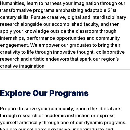
Humanities, learn to harness your imagination through our
transformative programs emphasizing adaptable 21st
century skills. Pursue creative, digital and interdisciplinary
research alongside our accomplished faculty, and then
apply your knowledge outside the classroom through
internships, performance opportunities and community
engagement. We empower our graduates to bring their
creativity to life through innovative thought, collaborative
research and artistic endeavors that spark our region’s
creative imagination.
Explore Our Programs
Prepare to serve your community, enrich the liberal arts
through research or academic instruction or express
yourself artistically through one of our dynamic programs.
Explore our college’s expansive undergraduate and