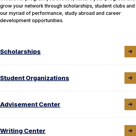
grow your network through scholarships, student clubs and
our myriad of performance, study abroad and career
development opportunities.
Scholarships
Student Organizations
Advisement Center
Writing Center