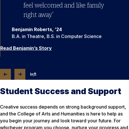
feel welcomed and like family
right away.”
Benjamin Roberts, ’24
B.A. in Theatre, B.S. in Computer Science
Read Benjamin’s Story
1
of
1
Student Success and Support
Creative success depends on strong background support,
and the College of Arts and Humanities is here to help as
you begin your journey and look toward your future. For
whichever program you choose, nurture your progress and