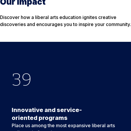
Our Impact
Discover how a liberal arts education ignites creative
discoveries and encourages you to inspire your community.
39
6
6
+
Innovative and service-
oriented programs
Place us among the most expansive liberal arts