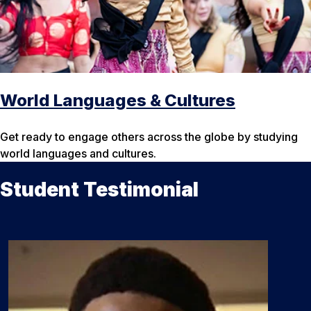
World Languages & Cultures
Get ready to engage others across the globe by studying
world languages and cultures.
Student Testimonial