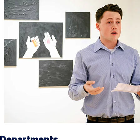
Departments