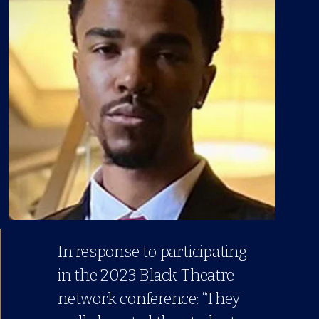
In response to participating
in the 2023 Black Theatre
network conference: “They