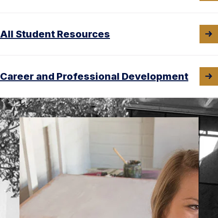
All Student Resources
Career and Professional Development