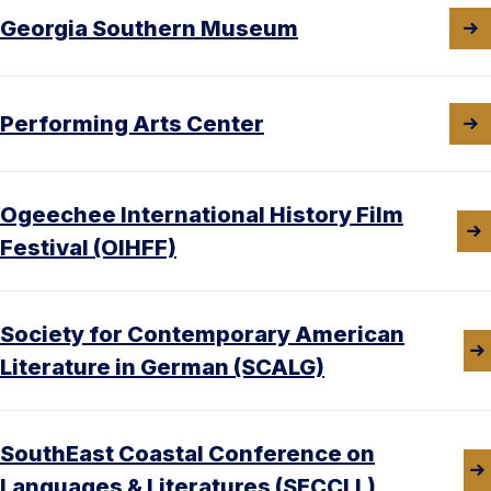
Georgia Southern Museum
Performing Arts Center
Ogeechee International History Film
Festival (OIHFF)
Society for Contemporary American
Literature in German (SCALG)
SouthEast Coastal Conference on
Languages & Literatures (SECCLL)