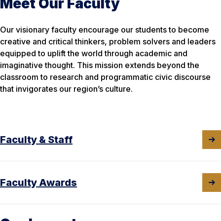
Meet Our Faculty
Our visionary faculty encourage our students to become
creative and critical thinkers, problem solvers and leaders
equipped to
uplift the world through academic and
imaginative thought. This mission extends beyond the
classroom to research and programmatic civic discourse
that invigorates our region’s culture.
Faculty & Staff
Faculty Awards