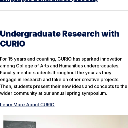
Undergraduate Research with
CURIO
For 15 years and counting, CURIO has sparked innovation
among College of Arts and Humanities undergraduates.
Faculty mentor students throughout the year as they
engage in research and take on other creative projects.
Then, students present their new ideas and concepts to the
wider community at our annual spring symposium.
Learn More About CURIO