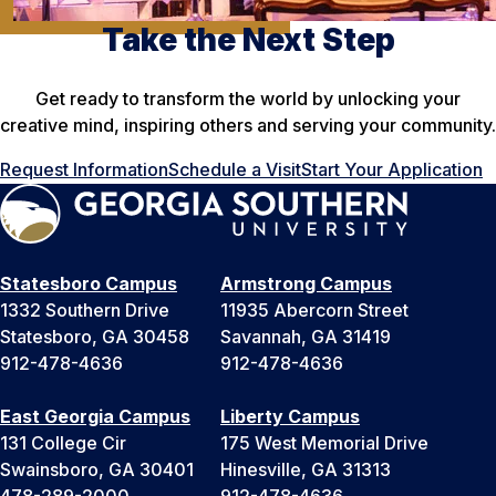
Take the Next Step
Get ready to transform the world by unlocking your
creative mind, inspiring others and serving your community.
Request Information
Schedule a Visit
Start Your Application
Statesboro Campus
Armstrong Campus
1332 Southern Drive
11935 Abercorn Street
Statesboro, GA 30458
Savannah, GA 31419
912-478-4636
912-478-4636
East Georgia Campus
Liberty Campus
131 College Cir
175 West Memorial Drive
Swainsboro, GA 30401
Hinesville, GA 31313
478-289-2000
912-478-4636