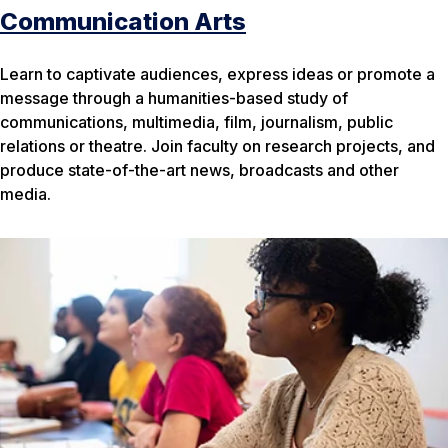
Communication Arts
Learn to captivate audiences, express ideas or promote a
message through a humanities-based study of
communications, multimedia, film, journalism, public
relations or theatre. Join faculty on research projects, and
produce state-of-the-art news, broadcasts and other
media.