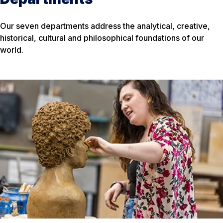
Our seven departments address the analytical, creative,
historical, cultural and philosophical foundations of our
world.