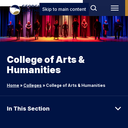
Skip to main content
College of Arts &
Humanities
Home
»
Colleges
»
College of Arts & Humanities
In This Section