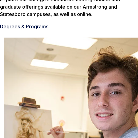
graduate offerings available on our Armstrong and
Statesboro campuses, as well as online.
Degrees & Programs