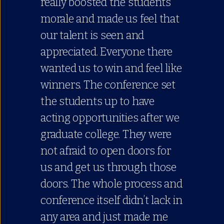
really boosted the students
morale and made us feel that
our talent is seen and
appreciated. Everyone there
wanted us to win and feel like
winners. The conference set
the students up to have
acting opportunities after we
graduate college. They were
not afraid to open doors for
us and get us through those
doors. The whole process and
conference itself didn’t lack in
any area and just made me