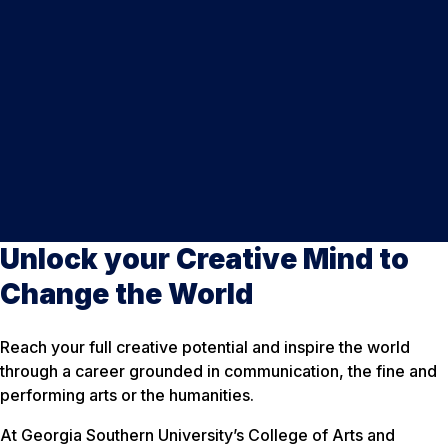
Unlock your Creative Mind to
Change the World
Reach your full creative potential and inspire the world
through a career grounded in communication, the fine and
performing arts or the humanities.
At Georgia Southern University’s College of Arts and