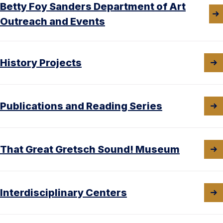
Betty Foy Sanders Department of Art
Outreach and Events
History Projects
Publications and Reading Series
That Great Gretsch Sound! Museum
Interdisciplinary Centers