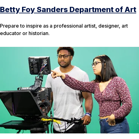
Betty Foy Sanders Department of Art
Prepare to inspire as a professional artist, designer, art
educator or historian.