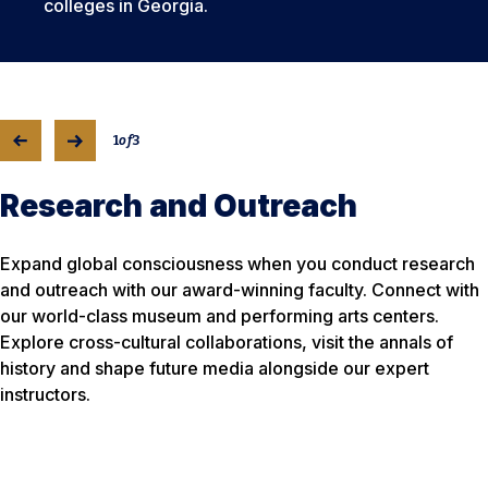
colleges in Georgia.
1
of
3
Research and Outreach
Expand global consciousness when you conduct research
and outreach with our award-winning faculty. Connect with
our world-class museum and performing arts centers.
Explore cross-cultural collaborations, visit the annals of
history and shape future media alongside our expert
instructors.