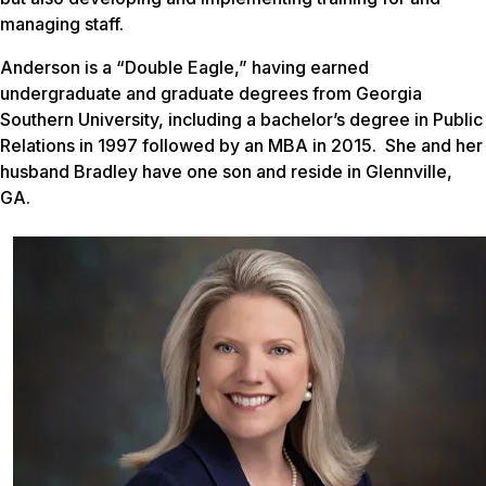
managing staff.
Anderson is a “Double Eagle,” having earned
undergraduate and graduate degrees from Georgia
Southern University, including a bachelor’s degree in Public
Relations in 1997 followed by an MBA in 2015. She and her
husband Bradley have one son and reside in Glennville,
GA.