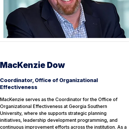
MacKenzie Dow
Coordinator, Office of Organizational
Effectiveness
MacKenzie serves as the Coordinator for the Office of
Organizational Effectiveness at Georgia Southern
University, where she supports strategic planning
initiatives, leadership development programming, and
continuous improvement efforts across the institution. As a