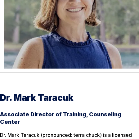
Dr. Mark Taracuk
Associate Director of Training, Counseling
Center
Dr. Mark Taracuk (pronounced: terra chuck) is a licensed