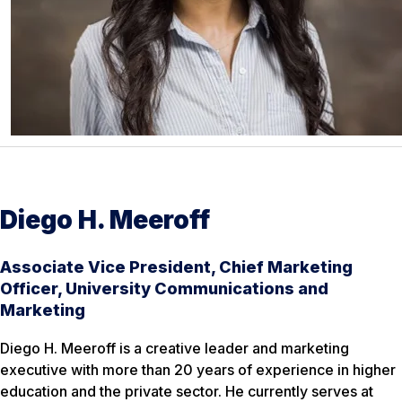
Diego H. Meeroff
Associate Vice President, Chief Marketing
Officer, University Communications and
Marketing
Diego H. Meeroff is a creative leader and marketing
executive with more than 20 years of experience in higher
education and the private sector. He currently serves at