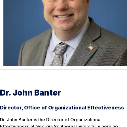
Dr. John Banter
Director, Office of Organizational Effectiveness
Dr. John Banter is the Director of Organizational
Effectiveness at Georgia Southern University, where he