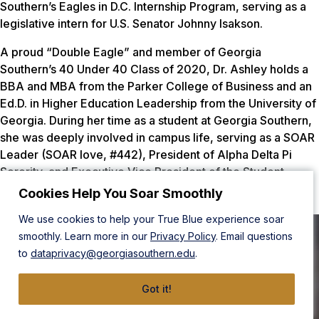
Southern’s Eagles in D.C. Internship Program, serving as a
legislative intern for U.S. Senator Johnny Isakson.
A proud “Double Eagle” and member of Georgia
Southern’s 40 Under 40 Class of 2020, Dr. Ashley holds a
BBA and MBA from the Parker College of Business and an
Ed.D. in Higher Education Leadership from the University of
Georgia. During her time as a student at Georgia Southern,
she was deeply involved in campus life, serving as a SOAR
Leader (SOAR love, #442), President of Alpha Delta Pi
Sorority, and Executive Vice President of the Student
Government Association.
Cookies Help You Soar Smoothly
We use cookies to help your True Blue experience soar
smoothly. Learn more in our
Privacy Policy
. Email questions
to
dataprivacy@georgiasouthern.edu
.
Got it!