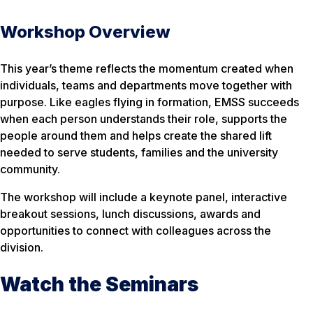
Workshop Overview
This year’s theme reflects the momentum created when
individuals, teams and departments move together with
purpose. Like eagles flying in formation, EMSS succeeds
when each person understands their role, supports the
people around them and helps create the shared lift
needed to serve students, families and the university
community.
The workshop will include a keynote panel, interactive
breakout sessions, lunch discussions, awards and
opportunities to connect with colleagues across the
division.
Watch the Seminars