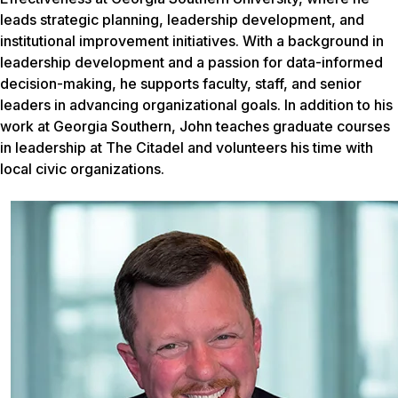
leads strategic planning, leadership development, and
institutional improvement initiatives. With a background in
leadership development and a passion for data-informed
decision-making, he supports faculty, staff, and senior
leaders in advancing organizational goals. In addition to his
work at Georgia Southern, John teaches graduate courses
in leadership at The Citadel and volunteers his time with
local civic organizations.