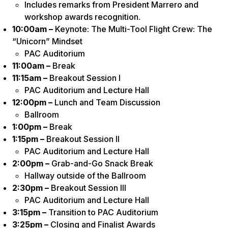
Includes remarks from President Marrero and
workshop awards recognition.
10:00am –
Keynote: The Multi-Tool Flight Crew: The
“Unicorn” Mindset
PAC Auditorium
11:00am –
Break
11:15am –
Breakout Session I
PAC Auditorium and Lecture Hall
12:00pm –
Lunch and Team Discussion
Ballroom
1:00pm –
Break
1:15pm –
Breakout Session II
PAC Auditorium and Lecture Hall
2:00pm –
Grab-and-Go Snack Break
Hallway outside of the Ballroom
2:30pm –
Breakout Session III
PAC Auditorium and Lecture Hall
3:15pm –
Transition to PAC Auditorium
3:25pm –
Closing and Finalist Awards