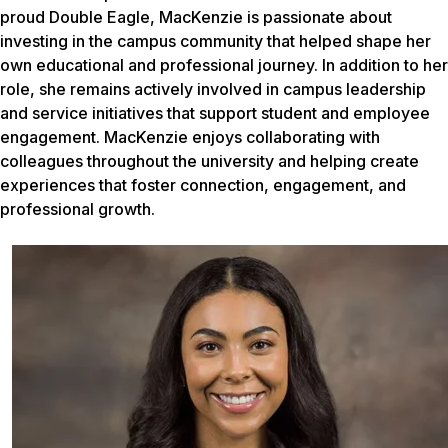
proud Double Eagle, MacKenzie is passionate about
investing in the campus community that helped shape her
own educational and professional journey. In addition to her
role, she remains actively involved in campus leadership
and service initiatives that support student and employee
engagement. MacKenzie enjoys collaborating with
colleagues throughout the university and helping create
experiences that foster connection, engagement, and
professional growth.