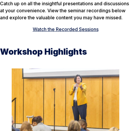
Catch up on all the insightful presentations and discussions
at your convenience. View the seminar recordings below
and explore the valuable content you may have missed.
Watch the Recorded Sessions
Workshop Highlights