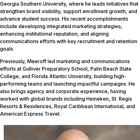
Georgia Southern University, where he leads initiatives that
strengthen brand visibility, support enrollment growth, and
advance student success. His recent accomplishments
include developing integrated marketing strategies,
enhancing institutional reputation, and aligning
communications efforts with key recruitment and retention
goals.
Previously, Meeroff led marketing and communications
efforts at Gulliver Preparatory School, Palm Beach State
College, and Florida Atlantic University, building high-
performing teams and launching impactful campaigns. He
also brings agency and corporate experience, having
worked with global brands including Heineken, St. Regis
Resorts & Residences, Royal Caribbean International, and
American Express Travel.