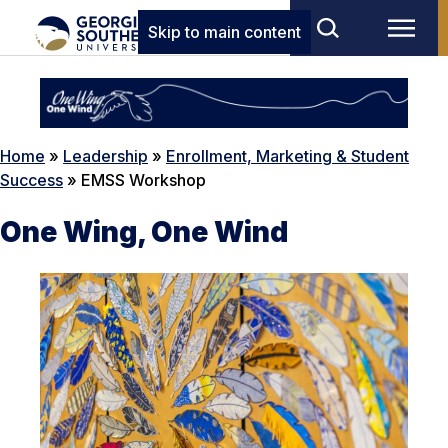
Skip to main content
Home
»
Leadership
»
Enrollment, Marketing & Student
Success
»
EMSS Workshop
One Wing, One Wind