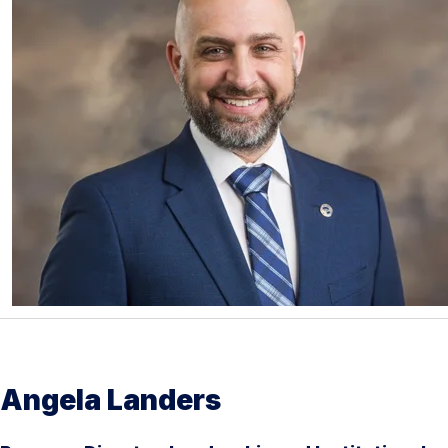
Angela Landers