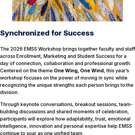
Synchronized for Success
The 2026 EMSS Workshop brings together faculty and staff
across Enrollment, Marketing and Student Success for a
day of connection, collaboration and professional growth.
Centered on the theme
One Wing, One Wind
, this year’s
workshop focuses on the power of moving in sync while
recognizing the unique strengths each person brings to the
division.
Through keynote conversations, breakout sessions, team-
building discussions and shared moments of celebration,
participants will explore how adaptability, trust, emotional
intelligence, innovation and personal expertise help EMSS
continue to soar as one unified team.