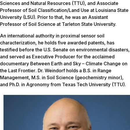
Sciences and Natural Resources (TTU), and Associate
Professor of Soil Classification/Land Use at Louisiana State
University (LSU). Prior to that, he was an Assistant
Professor of Soil Science at Tarleton State University.
An international authority in proximal sensor soil
characterization, he holds five awarded patents, has
testified before the U.S. Senate on environmental disasters,
and served as Executive Producer for the acclaimed
documentary
Between Earth and Sky – Climate Change on
the Last Frontier
. Dr. Weindorf holds a B.S. in Range
Management, M.S. in Soil Science (geochemistry minor),
and Ph.D. in Agronomy from Texas Tech University (TTU).