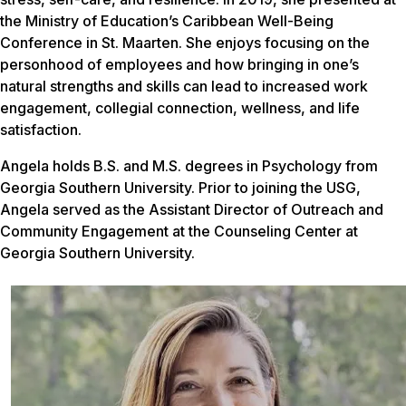
the Ministry of Education’s Caribbean Well-Being
Conference in St. Maarten. She enjoys focusing on the
personhood of employees and how bringing in one’s
natural strengths and skills can lead to increased work
engagement, collegial connection, wellness, and life
satisfaction.
Angela holds B.S. and M.S. degrees in Psychology from
Georgia Southern University. Prior to joining the USG,
Angela served as the Assistant Director of Outreach and
Community Engagement at the Counseling Center at
Georgia Southern University.