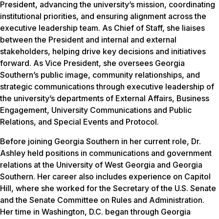
President, advancing the university’s mission, coordinating
institutional priorities, and ensuring alignment across the
executive leadership team. As Chief of Staff, she liaises
between the President and internal and external
stakeholders, helping drive key decisions and initiatives
forward. As Vice President, she oversees Georgia
Southern’s public image, community relationships, and
strategic communications through executive leadership of
the university’s departments of External Affairs, Business
Engagement, University Communications and Public
Relations, and Special Events and Protocol.
Before joining Georgia Southern in her current role, Dr.
Ashley held positions in communications and government
relations at the University of West Georgia and Georgia
Southern. Her career also includes experience on Capitol
Hill, where she worked for the Secretary of the U.S. Senate
and the Senate Committee on Rules and Administration.
Her time in Washington, D.C. began through Georgia