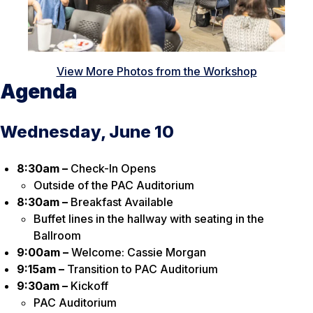
View More Photos from the Workshop
Agenda
Wednesday, June 10
8:30am –
Check-In Opens
Outside of the PAC Auditorium
8:30am –
Breakfast Available
Buffet lines in the hallway with seating in the
Ballroom
9:00am –
Welcome: Cassie Morgan
9:15am –
Transition to PAC Auditorium
9:30am –
Kickoff
PAC Auditorium