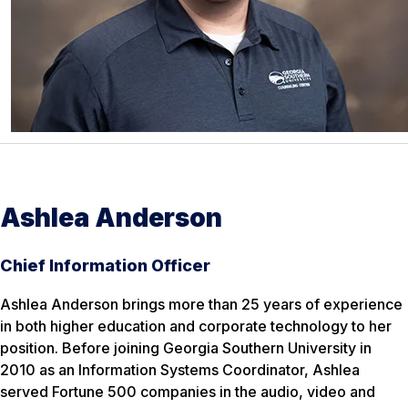
Ashlea Anderson
Chief Information Officer
Ashlea Anderson brings more than 25 years of experience
in both higher education and corporate technology to her
position. Before joining Georgia Southern University in
2010 as an Information Systems Coordinator, Ashlea
served Fortune 500 companies in the audio, video and