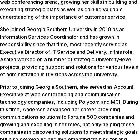
web conferencing arena, growing her skills in building and
executing strategic plans as well as gaining valuable
understanding of the importance of customer service.
She joined Georgia Southern University in 2010 as an
Information Services Coordinator and has grown in
responsibility since that time, most recently serving as
Executive Director of IT Service and Delivery. In this role,
Ashlea worked on a number of strategic University-level
projects, providing support and solutions for various levels
of administration in Divisions across the University.
Prior to joining Georgia Southern, she served as Account
Executive at web conferencing and communication
technology companies, including Polycom and MCI. During
this time, Anderson advanced her career providing
communications solutions to Fortune 500 companies and
growing and excelling in her roles, not only helping these
companies in discovering solutions to meet strategic goals
but also developing and implementing training for and