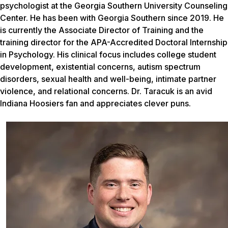
psychologist at the Georgia Southern University Counseling
Center. He has been with Georgia Southern since 2019. He
is currently the Associate Director of Training and the
training director for the APA-Accredited Doctoral Internship
in Psychology. His clinical focus includes college student
development, existential concerns, autism spectrum
disorders, sexual health and well-being, intimate partner
violence, and relational concerns. Dr. Taracuk is an avid
Indiana Hoosiers fan and appreciates clever puns.