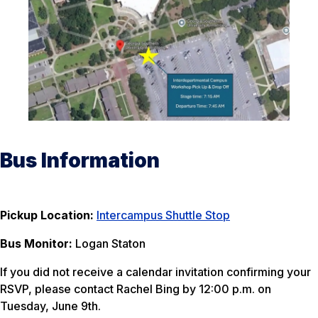
Bus Information
Pickup Location:
Intercampus Shuttle Stop
Bus Monitor:
Logan Staton
If you did not receive a calendar invitation confirming your
RSVP, please contact Rachel Bing by 12:00 p.m. on
Tuesday, June 9th.