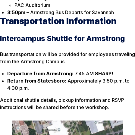
PAC Auditorium
3:50pm –
Armstrong Bus Departs for Savannah
Transportation Information
Intercampus Shuttle for Armstrong
Bus transportation will be provided for employees traveling
from the Armstrong Campus.
Departure from Armstrong:
7:45 AM
SHARP!
Return from Statesboro:
Approximately 3:50 p.m. to
4:00 p.m.
Additional shuttle details, pickup information and RSVP
instructions will be shared before the workshop.