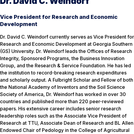
Dr. David C. Weindorf
Vice President for Research and Economic
Development
Dr. David C. Weindorf currently serves as Vice President for
Research and Economic Development at Georgia Southern
(GS) University. Dr. Weindorf leads the Offices of Research
Integrity, Sponsored Programs, the Business Innovation
Group, and the Research & Service Foundation. He has led
the institution to record-breaking research expenditures
and scholarly output. A Fulbright Scholar and Fellow of both
the National Academy of Inventors and the Soil Science
Society of America, Dr. Weindorf has worked in over 30
countries and published more than 220 peer-reviewed
papers. His extensive career includes senior research
leadership roles such as the Associate Vice President of
Research at TTU, Associate Dean of Research and BL Allen
Endowed Chair of Pedology in the College of Agricultural