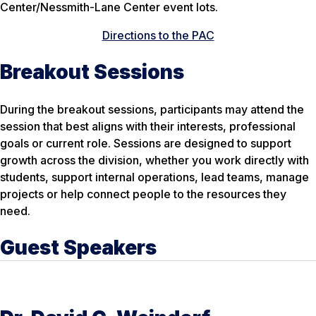
Center/Nessmith-Lane Center event lots.
Directions to the PAC
Breakout Sessions
During the breakout sessions, participants may attend the
session that best aligns with their interests, professional
goals or current role. Sessions are designed to support
growth across the division, whether you work directly with
students, support internal operations, lead teams, manage
projects or help connect people to the resources they
need.
Guest Speakers