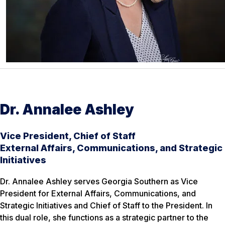
Dr. Annalee Ashley
Vice President, Chief of Staff
External Affairs, Communications, and Strategic
Initiatives
Dr. Annalee Ashley serves Georgia Southern as Vice
President for External Affairs, Communications, and
Strategic Initiatives and Chief of Staff to the President. In
this dual role, she functions as a strategic partner to the