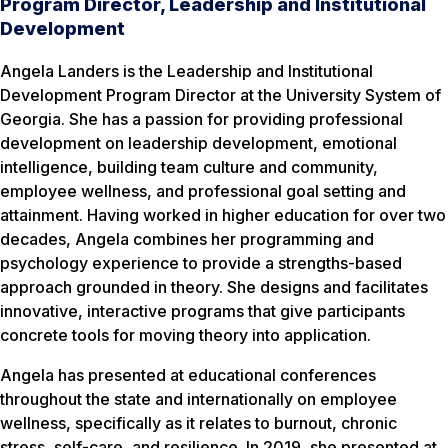
Program Director, Leadership and Institutional
Development
Angela Landers is the Leadership and Institutional
Development Program Director at the University System of
Georgia. She has a passion for providing professional
development on leadership development, emotional
intelligence, building team culture and community,
employee wellness, and professional goal setting and
attainment. Having worked in higher education for over two
decades, Angela combines her programming and
psychology experience to provide a strengths-based
approach grounded in theory. She designs and facilitates
innovative, interactive programs that give participants
concrete tools for moving theory into application.
Angela has presented at educational conferences
throughout the state and internationally on employee
wellness, specifically as it relates to burnout, chronic
stress, self-care, and resilience. In 2019, she presented at