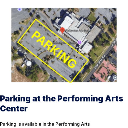
Parking at the Performing Arts
Center
Parking is available in the Performing Arts