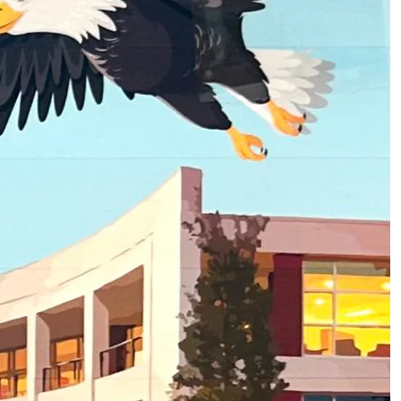
2
of
3
About Homecoming