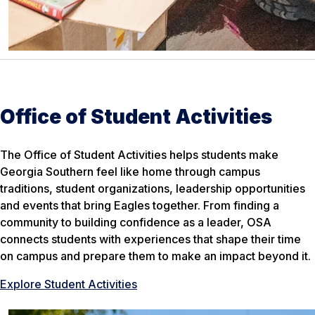
Office of Student Activities
The Office of Student Activities helps students make
Georgia Southern feel like home through campus
traditions, student organizations, leadership opportunities
and events that bring Eagles together. From finding a
community to building confidence as a leader, OSA
connects students with experiences that shape their time
on campus and prepare them to make an impact beyond it.
Explore Student Activities