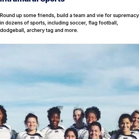
Round up some friends, build a team and vie for supremacy
in dozens of sports, including soccer, flag football,
dodgeball, archery tag and more.