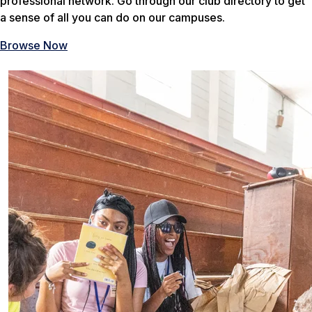
professional network. Go through our club directory to get
a sense of all you can do on our campuses.
Browse Now