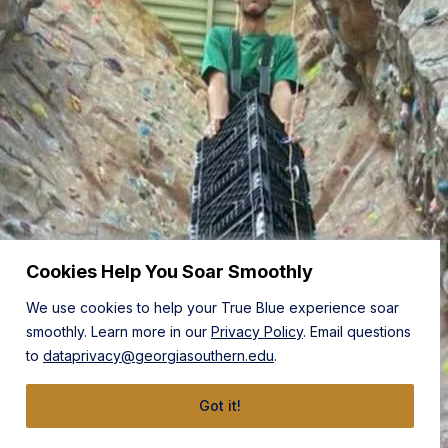
Cookies Help You Soar Smoothly
We use cookies to help your True Blue experience soar
smoothly. Learn more in our
Privacy Policy
. Email questions
to
dataprivacy@georgiasouthern.edu
.
Got it!