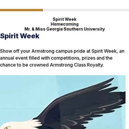
Spirit Week
Homecoming
Mr. & Miss Georgia Southern University
Spirit Week
Homecoming
Mr. & Miss Georgia Southern
University
Show off your Armstrong campus pride at Spirit Week, an
Eagles everywhere flock to Georgia Southern for
annual event filled with competitions, prizes and the
Homecoming Week, a celebration that draws thousands to
Have what it takes to be a role model for the Georgia
chance to be crowned Armstrong Class Royalty.
a celebratory parade, performances and sold-out football
Southern community? Men and women can sign up for
game at Paulson Stadium in Statesboro.
these annual scholarship competitions.