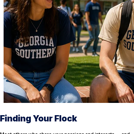
Finding Your Flock