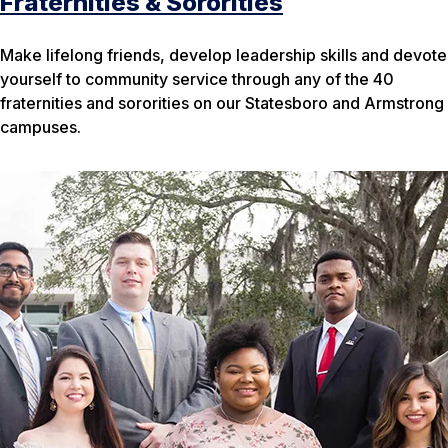
Fraternities & Sororities
Make lifelong friends, develop leadership skills and devote
yourself to community service through any of the 40
fraternities and sororities on our Statesboro and Armstrong
campuses.