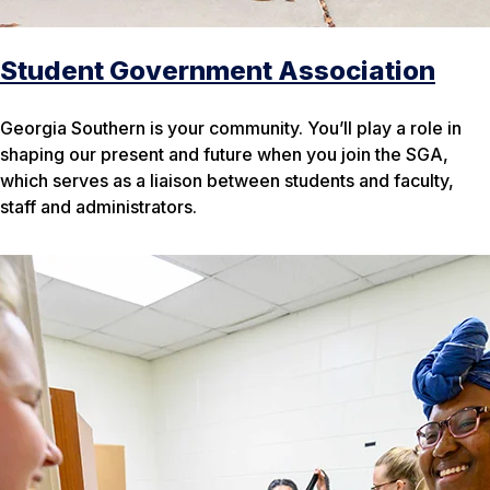
Student Government Association
Georgia Southern is your
community. You’ll play a role in
shaping our present and future when you join the SGA,
which serves as a liaison between students and faculty,
staff and administrators.