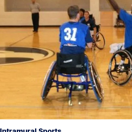
Intramural Sports