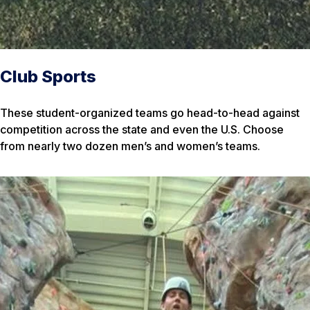
Club Sports
These student-organized teams go head-to-head against
competition across the state and even the U.S. Choose
from nearly two dozen men’s and women’s teams.