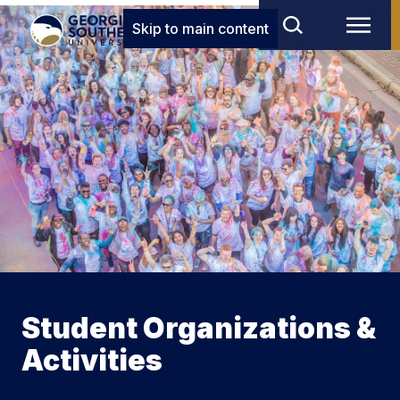
Skip to main content
Student Organizations &
Activities