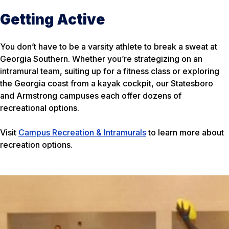
Getting Active
You don’t have to be a varsity athlete to break a sweat at
Georgia Southern. Whether you’re strategizing on an
intramural team, suiting up for a fitness class or exploring
the Georgia coast from a kayak cockpit, our Statesboro
and Armstrong campuses each offer dozens of
recreational options.
Visit
Campus Recreation & Intramurals
to learn more about
recreation options.