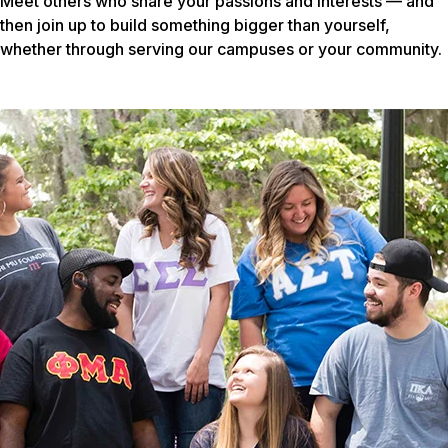
Meet others who share your passions and interests — and
then join up to build something bigger than yourself,
whether through serving our campuses or your community.