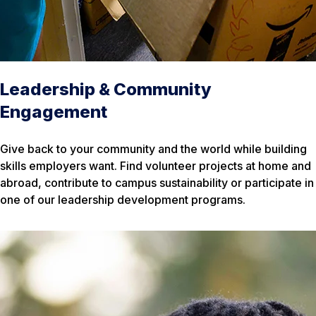
Leadership & Community
Engagement
Give back to your community and the world while building
skills employers want. Find volunteer projects at home and
abroad, contribute to campus sustainability or participate in
one of our leadership development programs.