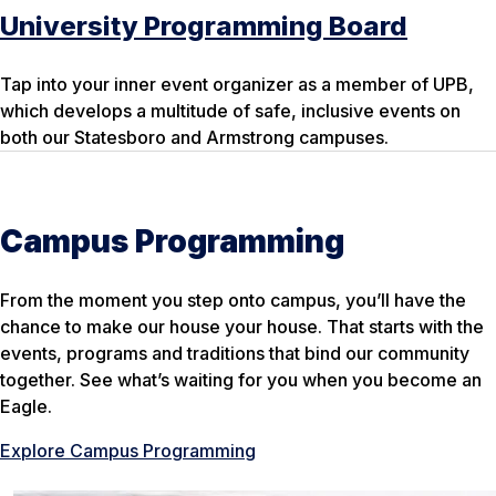
University Programming Board
Tap into your inner event organizer as a member of UPB,
which develops a multitude of safe, inclusive events on
both our Statesboro and Armstrong campuses.
Campus Programming
From the moment you step onto campus, you’ll have the
chance to make our
house
your
house. That starts with the
events, programs and traditions that bind our community
together. See what’s waiting for you when you become an
Eagle.
Explore Campus Programming