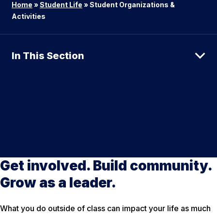
Home
»
Student Life
»
Student Organizations &
Activities
In This Section
Get involved. Build community.
Grow as a leader.
What you do outside of class can impact your life as much