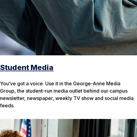
Student Media
You’ve got a voice. Use it in the George-Anne Media
Group, the student-run media outlet behind our campus
newsletter, newspaper, weekly TV show and social media
feeds.