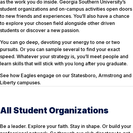
as the work you do inside. Georgia Southern University’s
student organizations and on-campus activities open doors
to new friends and experiences. You’ll also have a chance
to explore your chosen field alongside other driven
students or discover a new passion.
You can go deep, devoting your energy to one or two
pursuits. Or you can sample several to find your exact
speed. Whatever your strategy is, you’ll meet people and
learn skills that will stick with you long after you graduate.
See how Eagles engage on our Statesboro, Armstrong and
Liberty campuses.
All Student Organizations
Be a leader. Explore your faith. Stay in shape. Or build your