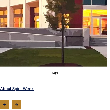
3
of
3
About the Competitions
1
of
3
About Spirit Week