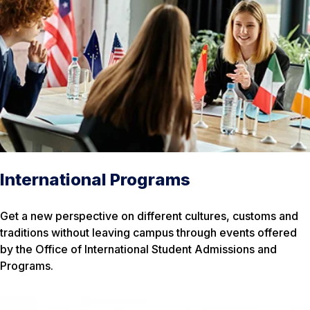
International Programs
Get a new perspective on different cultures, customs and
traditions without leaving campus through events offered
by the Office of International Student Admissions and
Programs.