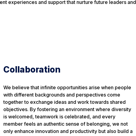
nt experiences and support that nurture future leaders and 
Collaboration
We believe that infinite opportunities arise when people
with different backgrounds and perspectives come
together to exchange ideas and work towards shared
objectives. By fostering an environment where diversity
is welcomed, teamwork is celebrated, and every
member feels an authentic sense of belonging, we not
only enhance innovation and productivity but also build a