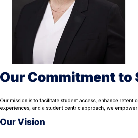
Our Commitment to 
Our mission is to facilitate student access, enhance reten
experiences, and a student centric approach, we empower s
Our Vision