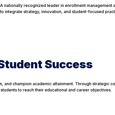
A nationally recognized leader in enrollment management a
to integrate strategy, innovation, and student-focused prac
Student Success
tion, and champion academic attainment. Through strategic 
tudents to reach their educational and career objectives.