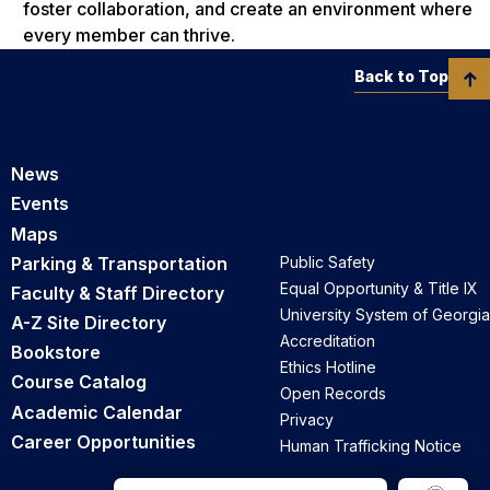
foster collaboration, and create an environment where
every member can thrive.
Back to Top
News
Events
Maps
Parking & Transportation
Public Safety
Equal Opportunity & Title IX
Faculty & Staff Directory
University System of Georgia
A-Z Site Directory
Accreditation
Bookstore
Ethics Hotline
Course Catalog
Open Records
Academic Calendar
Privacy
Career Opportunities
Human Trafficking Notice