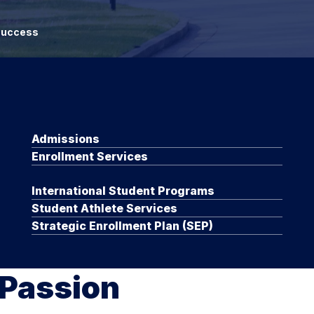
 Success
Admissions
Enrollment Services
International Student Programs
Student Athlete Services
Strategic Enrollment Plan (SEP)
 Passion