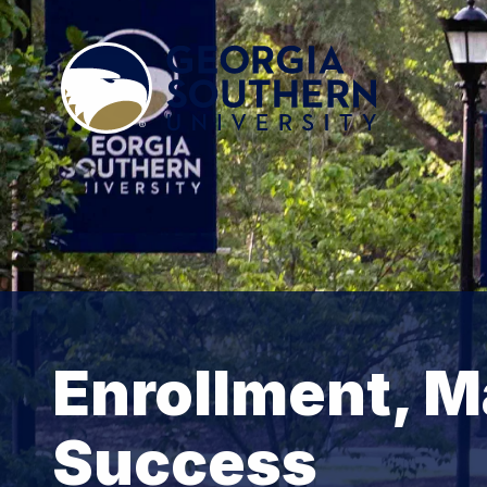
Enrollment, M
Success