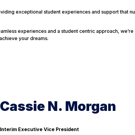
viding exceptional student experiences and support that nur
amless experiences and a student centric approach, we’re 
 achieve your dreams.
Cassie N. Morgan
Interim Executive Vice President