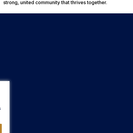
strong, united community that thrives together.
s