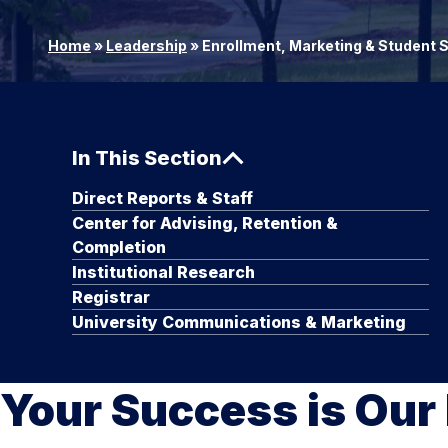
Home
»
Leadership
»
Enrollment, Marketing & Student
In This Section
Direct Reports & Staff
Center for Advising, Retention &
Completion
Institutional Research
Registrar
University Communications & Marketing
Your Success is Our