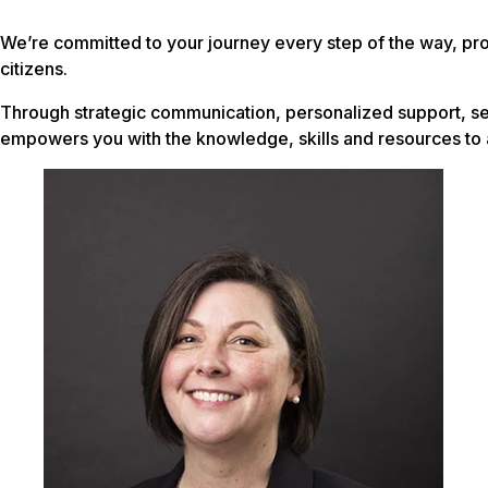
We’re committed to your journey every step of the way, pro
citizens.
Through strategic communication, personalized support, se
empowers you with the knowledge, skills and resources to