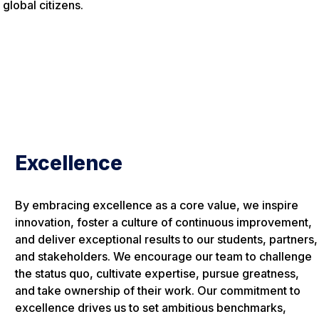
global citizens.
Excellence
By embracing excellence as a core value, we inspire
innovation, foster a culture of continuous improvement,
and deliver exceptional results to our students, partners,
and stakeholders. We encourage our team to challenge
the status quo, cultivate expertise, pursue greatness,
and take ownership of their work. Our commitment to
excellence drives us to set ambitious benchmarks,