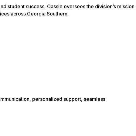
nd student success, Cassie oversees the division’s mission
tices across Georgia Southern.
communication, personalized support, seamless