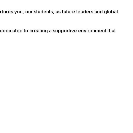
tures you, our students, as future leaders and global
dedicated to creating a supportive environment that