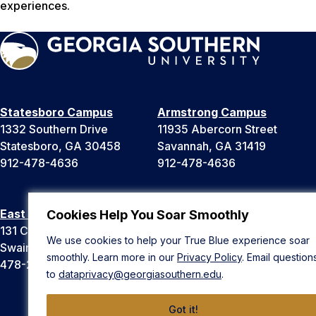
experiences.
Statesboro Campus
Armstrong Campus
1332 Southern Drive
11935 Abercorn Street
Statesboro, GA 30458
Savannah, GA 31419
912-478-4636
912-478-4636
East Georgia Campus
Liberty Campus
Cookies Help You Soar Smoothly
131 College Cir
175 West Memorial Drive
We use cookies to help your True Blue experience soar
Swainsboro, GA 30401
Hinesville, GA 31313
smoothly. Learn more in our
Privacy Policy
. Email question
478-289-2000
912-478-4636
to
dataprivacy@georgiasouthern.edu
.
Got it!