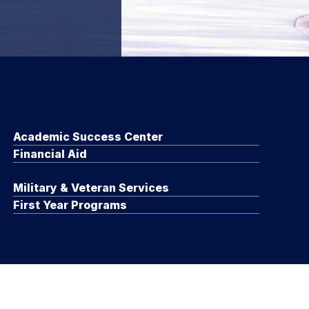
Academic Success Center
Financial Aid
Military & Veteran Services
First Year Programs