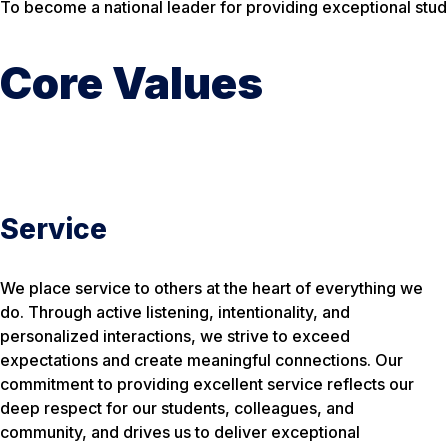
To become a national leader for providing exceptional stude
Core Values
Service
We place service to others at the heart of everything we
do. Through active listening, intentionality, and
personalized interactions, we strive to exceed
expectations and create meaningful connections. Our
commitment to providing excellent service reflects our
deep respect for our students, colleagues, and
community, and drives us to deliver exceptional