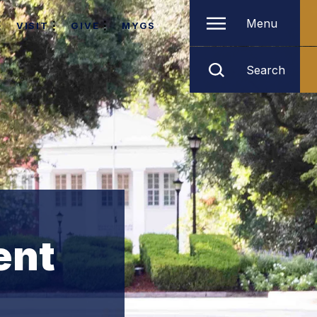
Menu
VISIT
GIVE
MYGS
Search
ent