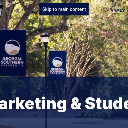
Skip to main content
APPLY
arketing & Stud