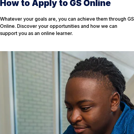
How to Apply to GS Online
Whatever your goals are, you can achieve them through GS
Online. Discover your opportunities and how we can
support you as an online learner.