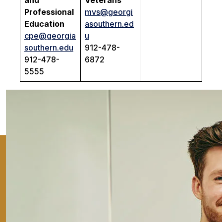
and
Veterans
Professional
mvs@georgi
Education
asouthern.ed
cpe@georgia
u
southern.edu
912-478-
912-478-
6872
5555