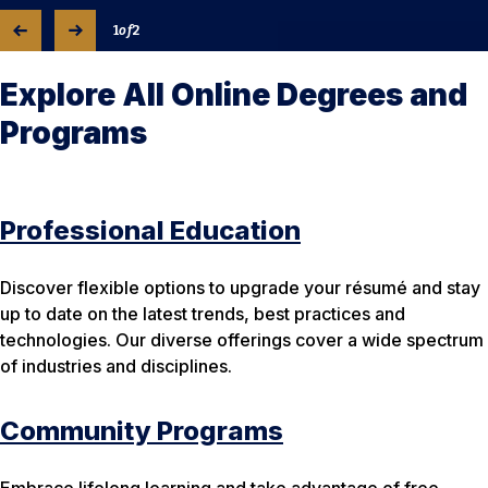
1
of
2
Explore All Online Degrees and
Programs
Professional Education
Discover flexible options to upgrade your résumé and stay
up to date on the latest trends, best practices and
technologies. Our diverse offerings cover a wide spectrum
of industries and disciplines.
Community Programs
Embrace lifelong learning and take advantage of free