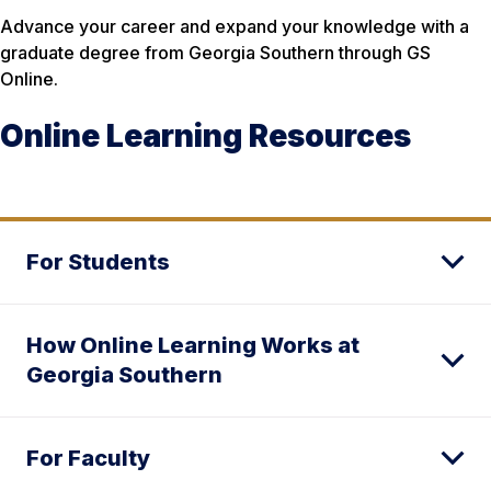
Advance your career and expand your knowledge with a
graduate degree from Georgia Southern through GS
Online.
Online Learning Resources
For Students
How Online Learning Works at
Georgia Southern
For Faculty