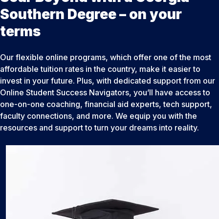
Southern Degree – on your
terms
Our flexible online programs, which offer one of the most
affordable tuition rates in the country, make it easier to
invest in your future. Plus, with dedicated support from our
Online Student Success Navigators, you’ll have access to
one-on-one coaching, financial aid experts, tech support,
faculty connections, and more. We equip you with the
resources and support to turn your dreams into reality.