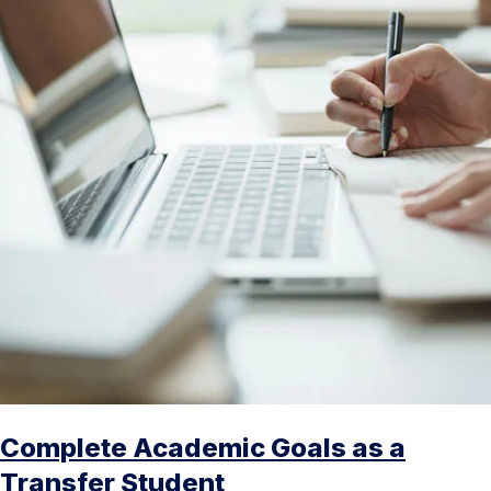
Complete Academic Goals as a
Transfer Student