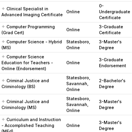
0-
Clinical Specialist in
Online
Undergraduate
Advanced Imaging Certificate
Certificate
Computer Programming
3-Graduate
Online
(Grad Cert)
Certificate
Computer Science - Hybrid
Statesboro,
3-Master's
(MS)
Online
Degree
Computer Science
3-Graduate
Education for Teachers -
Online
Endorsement
Online (Endorsement)
Statesboro,
Criminal Justice and
2-Bachelor's
Savannah,
Criminology (BS)
Degree
Online
Statesboro,
Criminal Justice and
3-Master's
Savannah,
Criminology (MS)
Degree
Online
Curriculum and Instruction
3-Master's
- Accomplished Teaching
Online
Degree
(MEd)