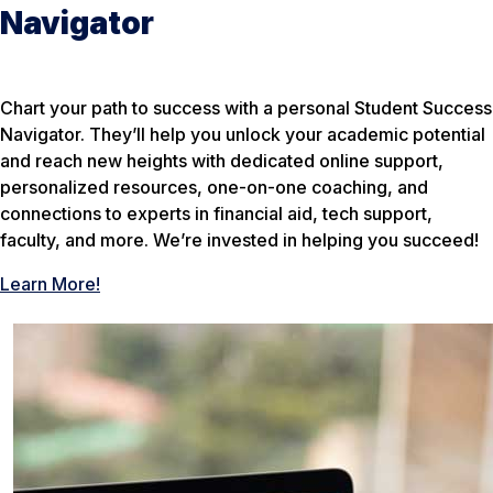
Navigator
Chart your path to success with a personal Student Success
Navigator. They’ll help you unlock your academic potential
and reach new heights with dedicated online support,
personalized resources, one-on-one coaching, and
connections to experts in financial aid, tech support,
faculty, and more. We’re invested in helping you succeed!
Learn More!