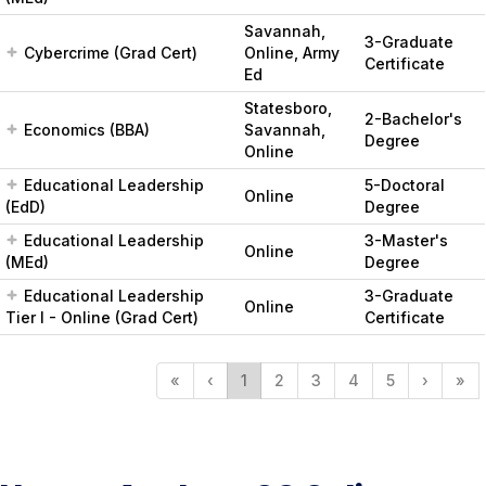
Savannah,
3-Graduate
Cybercrime (Grad Cert)
Online, Army
Certificate
Ed
Statesboro,
2-Bachelor's
Economics (BBA)
Savannah,
Degree
Online
Educational Leadership
5-Doctoral
Online
(EdD)
Degree
Educational Leadership
3-Master's
Online
(MEd)
Degree
Educational Leadership
3-Graduate
Online
Tier I - Online (Grad Cert)
Certificate
«
‹
1
2
3
4
5
›
»