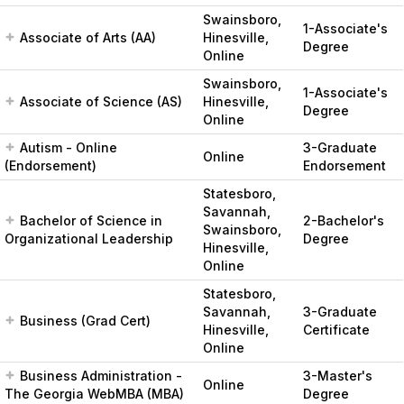
Swainsboro,
1-Associate's
Associate of Arts (AA)
Hinesville,
Degree
Online
Swainsboro,
1-Associate's
Associate of Science (AS)
Hinesville,
Degree
Online
Autism - Online
3-Graduate
Online
(Endorsement)
Endorsement
Statesboro,
Savannah,
Bachelor of Science in
2-Bachelor's
Swainsboro,
Organizational Leadership
Degree
Hinesville,
Online
Statesboro,
Savannah,
3-Graduate
Business (Grad Cert)
Hinesville,
Certificate
Online
Business Administration -
3-Master's
Online
The Georgia WebMBA (MBA)
Degree