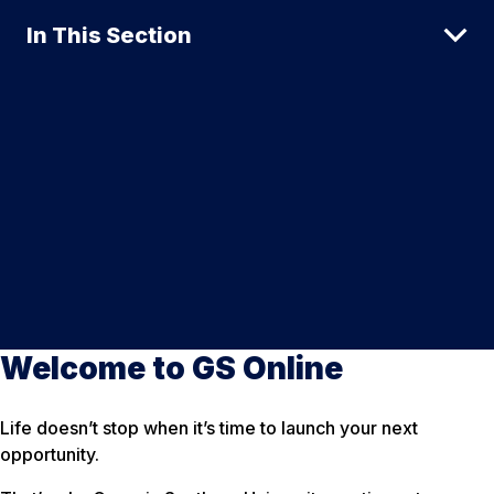
In This Section
Welcome to GS Online
Life doesn’t stop when it’s time to launch your next
opportunity.