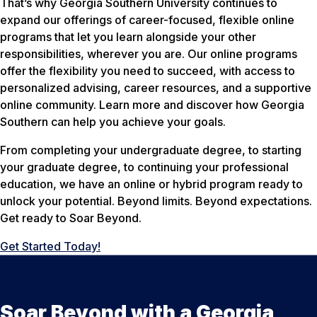
That’s why Georgia Southern University continues to
expand our offerings of career-focused, flexible online
programs that let you learn alongside your other
responsibilities, wherever you are. Our online programs
offer the flexibility you need to succeed, with access to
personalized advising, career resources, and a supportive
online community. Learn more and discover how Georgia
Southern can help you achieve your goals.
From completing your undergraduate degree, to starting
your graduate degree, to continuing your professional
education, we have an online or hybrid program ready to
unlock your potential. Beyond limits. Beyond expectations.
Get ready to Soar Beyond.
Get Started Today!
Soar Beyond with a Georgia