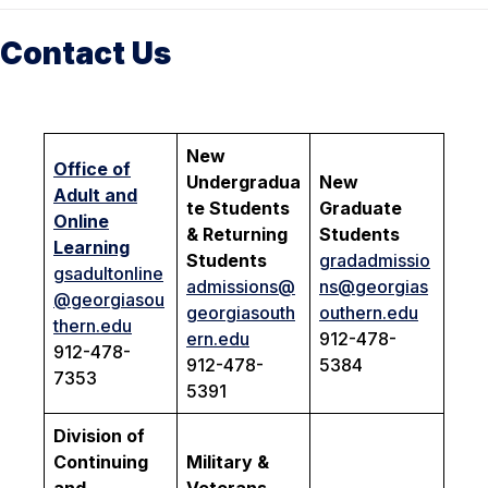
Contact Us
New
Office of
Undergradua
New
Adult and
te Students
Graduate
Online
& Returning
Students
Learning
Students
gradadmissio
gsadultonline
admissions@
ns@georgias
@georgiasou
georgiasouth
outhern.edu
thern.edu
ern.edu
912-478-
912-478-
912-478-
5384
7353
5391
Division of
Continuing
Military &