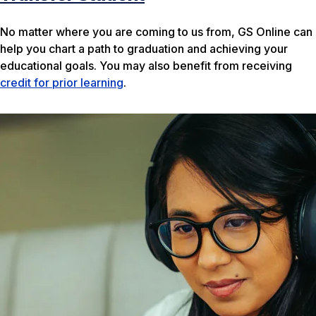
No matter where you are coming to us from, GS Online can
help you chart a path to graduation and achieving your
educational goals. You may also benefit from receiving
credit for prior learning
.