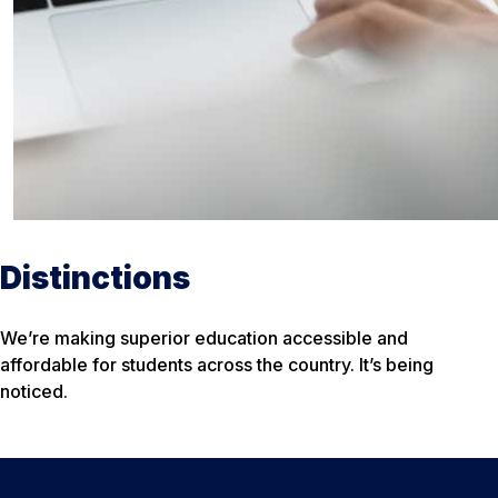
Distinctions
We’re making superior education accessible and
affordable for students across the country. It’s being
noticed.