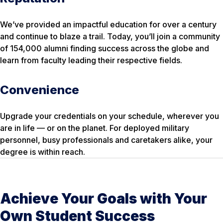
We’ve provided an impactful education for over a century
and continue to blaze a trail. Today, you’ll join a community
of 154,000 alumni finding success across the globe and
learn from faculty leading their respective fields.
Convenience
Upgrade your credentials on your schedule, wherever you
are in life — or on the planet. For deployed military
personnel, busy professionals and caretakers alike, your
degree is within reach.
Achieve Your Goals with Your
Own Student Success