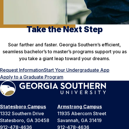
Take the Next Step
Soar farther and faster. Georgia Southern’s efficient,
seamless bachelor’s to master’s programs support you as
you take a giant leap toward your dreams.
Request Information
Start Your Undergraduate App
Apply to a Graduate Program
Statesboro Campus
Armstrong Campus
1332 Southern Drive
11935 Abercorn Street
Statesboro, GA 30458
Savannah, GA 31419
912-478-4636
912-478-4636