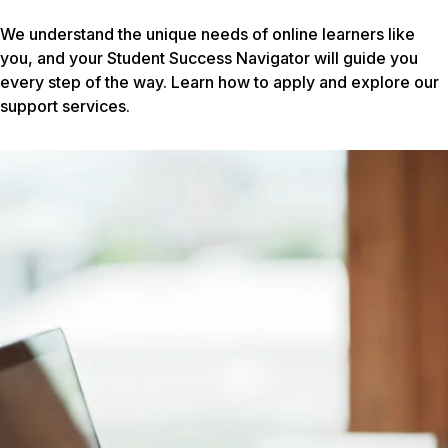
We understand the unique needs of online learners like
you, and your Student Success Navigator will guide you
every step of the way. Learn how to apply and explore our
support services.