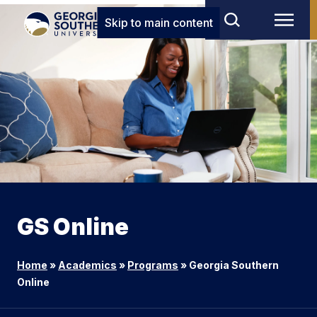
Skip to main content
GS Online
Home
»
Academics
»
Programs
»
Georgia Southern
Online