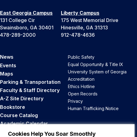
East Georgia Campus
Liberty Campus
131 College Cir
175 West Memorial Drive
Swainsboro, GA 30401
Hinesville, GA 31313
478-289-2000
912-478-4636
News
Public Safety
Equal Opportunity & Title IX
Events
University System of Georgia
Maps
Accreditation
Parking & Transportation
Ethics Hotline
Faculty & Staff Directory
Open Records
A-Z Site Directory
Privacy
Bookstore
Human Trafficking Notice
Course Catalog
Academic Calendar
Career Opportunities
Cookies Help You Soar Smoothly