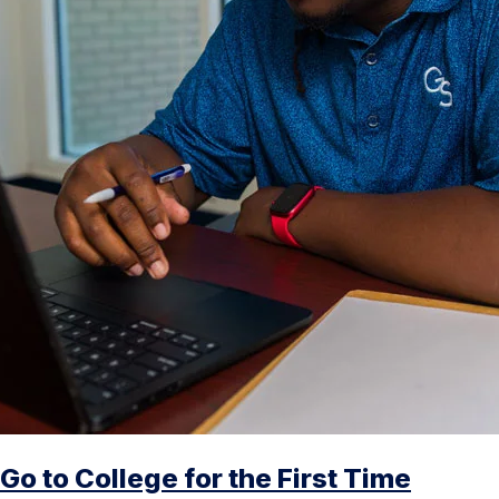
Go to College for the First Time