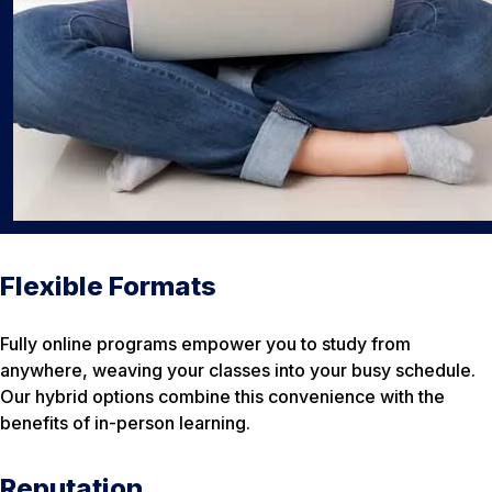
Flexible Formats
Fully online programs empower you to study from
anywhere, weaving your classes into your busy schedule.
Our hybrid options combine this convenience with the
benefits of in-person learning.
Reputation