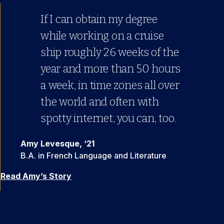
If I can obtain my degree
I found I really liked online
while working on a cruise
classes and they suited me
ship roughly 26 weeks of the
well. Ultimately, I decided to
year and more than 50 hours
continue online and save
a week, in time zones all over
money … I think if you apply
the world and often with
yourself, you can learn just as
spotty internet, you can, too.
well, if not better, than in an
actual classroom.
Amy Levesque, ‘21
B.A. in French Language and Literature
Rebekah Dyar, ’23
B.A. in French Language and Literature
Read Amy’s Story
Read Rebekah’s Story