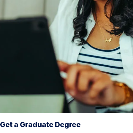
Get a Graduate Degree