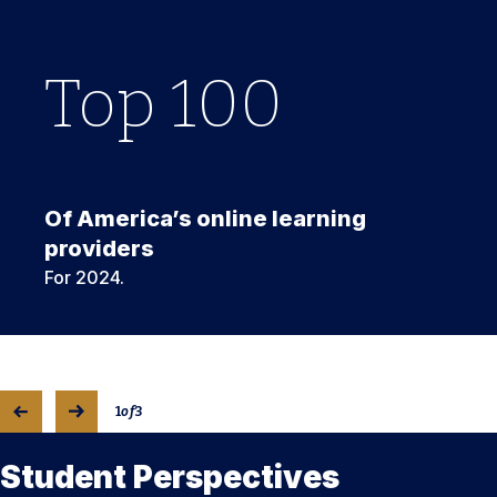
Top
1
Top
100
3
rd
Of America’s online learning
providers
For 2024.
1
of
3
Student Perspectives