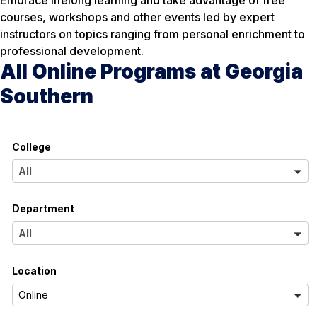
courses, workshops and other events led by expert
instructors on topics ranging from personal enrichment to
professional development.
All Online Programs at Georgia
Southern
College
A
All
l
Department
l
A
All
l
Location
l
A
Online
l