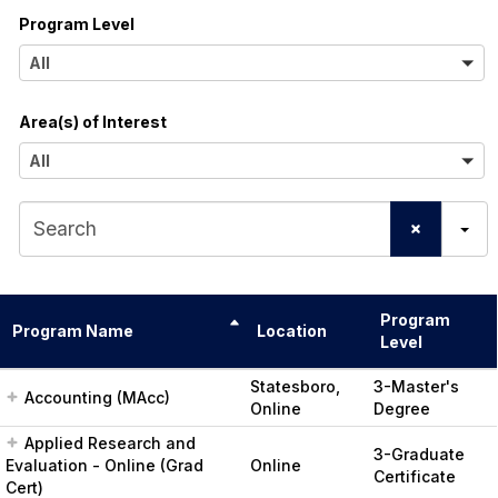
Program Level
l
A
All
l
Area(s) of Interest
l
A
All
l
S
l
e
a
Program
r
Program Name
Location
Level
c
Statesboro,
3-Master's
Accounting (MAcc)
h
Online
Degree
Applied Research and
3-Graduate
Evaluation - Online (Grad
Online
Certificate
Cert)