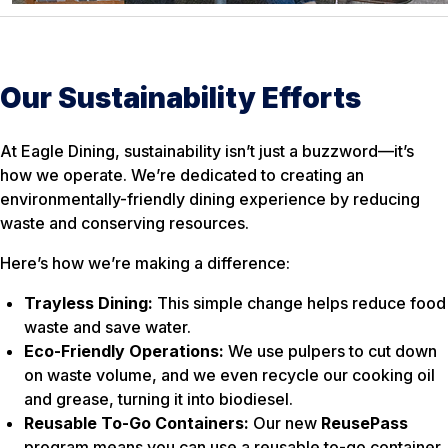
Our Sustainability Efforts
At Eagle Dining, sustainability isn’t just a buzzword—it’s
how we operate. We’re dedicated to creating an
environmentally-friendly dining experience by reducing
waste and conserving resources.
Here’s how we’re making a difference:
Trayless Dining:
This simple change helps reduce food
waste and save water.
Eco-Friendly Operations:
We use pulpers to cut down
on waste volume, and we even recycle our cooking oil
and grease, turning it into biodiesel.
Reusable To-Go Containers:
Our new
ReusePass
program means you can use a reusable to-go container