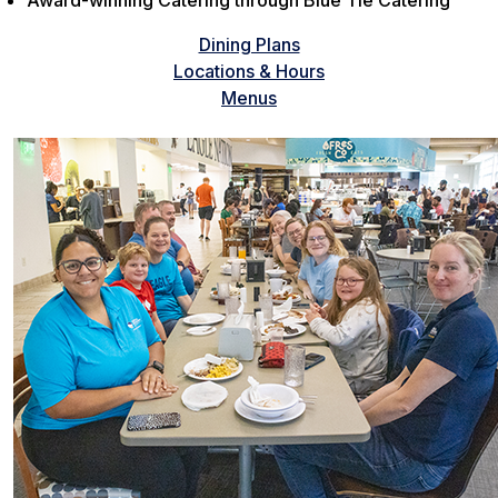
Award-winning Catering through Blue Tie Catering
Dining Plans
Locations & Hours
Menus