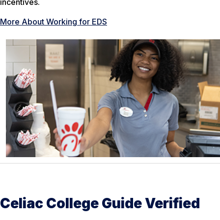
incentives.
More About Working for EDS
Celiac College Guide Verified