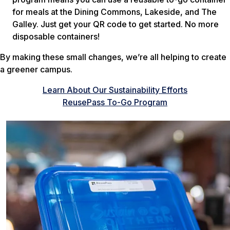
for meals at the Dining Commons, Lakeside, and The
Galley. Just get your QR code to get started. No more
disposable containers!
By making these small changes, we’re all helping to create
a greener campus.
Learn About Our Sustainability Efforts
ReusePass To-Go Program