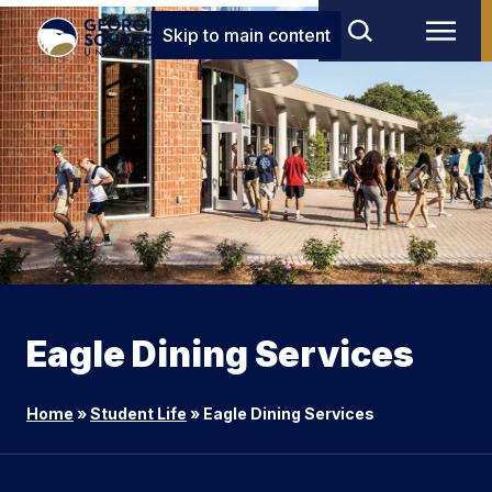
Skip to main content
Eagle Dining Services
Home
»
Student Life
»
Eagle Dining Services