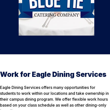
Work for Eagle Dining Services
Eagle Dining Services offers many opportunities for
students to work within our locations and take ownership in
their campus dining program. We offer flexible work hours
based on your class schedule as well as other dining-only