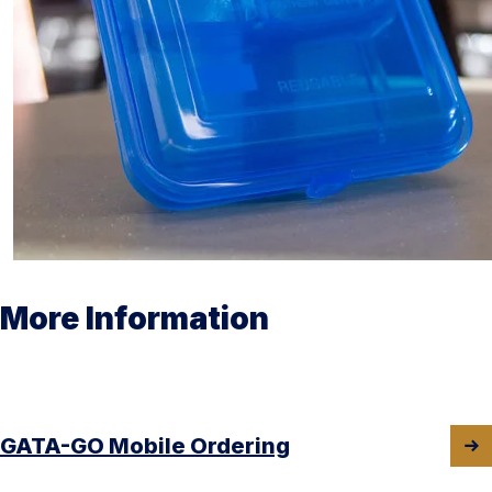
More Information
GATA-GO Mobile Ordering