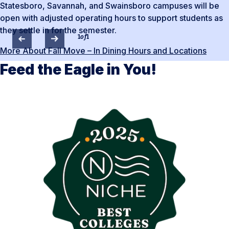
Statesboro, Savannah, and Swainsboro campuses will be
open with adjusted operating hours to support students as
they settle in for the semester.
1
of
1
More About Fall Move – In Dining Hours and Locations
Feed the Eagle in You!