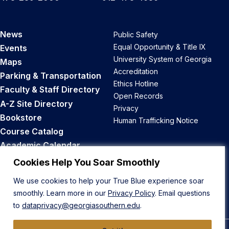
News
Public Safety
Equal Opportunity & Title IX
Events
University System of Georgia
Maps
Accreditation
Parking & Transportation
Ethics Hotline
Faculty & Staff Directory
Open Records
A-Z Site Directory
Privacy
Bookstore
Human Trafficking Notice
Course Catalog
Academic Calendar
Career Opportunities
Cookies Help You Soar Smoothly
We use cookies to help your True Blue experience soar
Back to Top
smoothly. Learn more in our
Privacy Policy
. Email questions
to
dataprivacy@georgiasouthern.edu
.