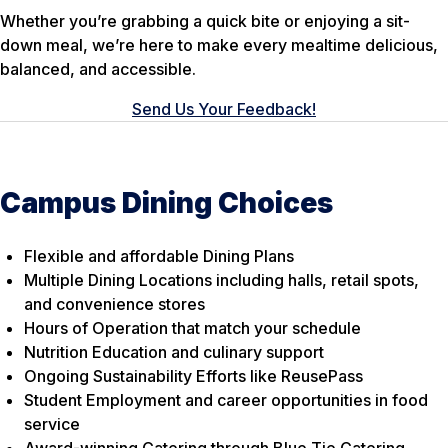
Whether you’re grabbing a quick bite or enjoying a sit-
down meal, we’re here to make every mealtime delicious,
balanced, and accessible.
Send Us Your Feedback!
Campus Dining Choices
Flexible and affordable Dining Plans
Multiple Dining Locations including halls, retail spots,
and convenience stores
Hours of Operation that match your schedule
Nutrition Education and culinary support
Ongoing Sustainability Efforts like ReusePass
Student Employment and career opportunities in food
service