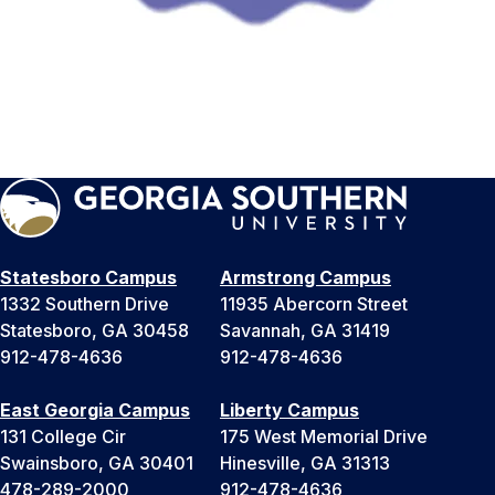
Statesboro Campus
Armstrong Campus
1332 Southern Drive
11935 Abercorn Street
Statesboro, GA 30458
Savannah, GA 31419
912-478-4636
912-478-4636
East Georgia Campus
Liberty Campus
131 College Cir
175 West Memorial Drive
Swainsboro, GA 30401
Hinesville, GA 31313
478-289-2000
912-478-4636