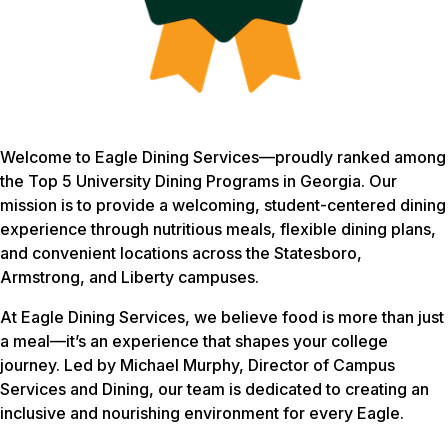
Welcome to Eagle Dining Services—proudly ranked among
the Top 5 University Dining Programs in Georgia. Our
mission is to provide a welcoming, student-centered dining
experience through nutritious meals, flexible dining plans,
and convenient locations across the Statesboro,
Armstrong, and Liberty campuses.
At Eagle Dining Services, we believe food is more than just
a meal—it’s an experience that shapes your college
journey. Led by Michael Murphy, Director of Campus
Services and Dining, our team is dedicated to creating an
inclusive and nourishing environment for every Eagle.