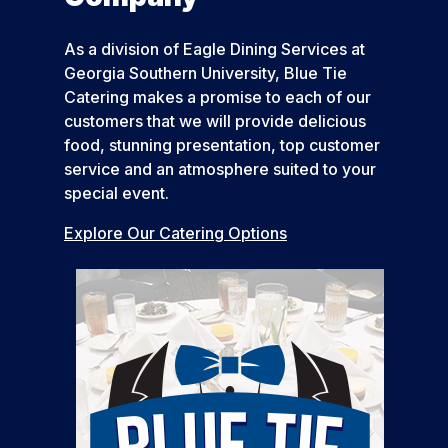
As a division of Eagle Dining Services at
Georgia Southern University, Blue Tie
Catering makes a promise to each of our
customers that we will provide delicious
food, stunning presentation, top customer
service and an atmosphere suited to your
special event.
Explore Our Catering Options