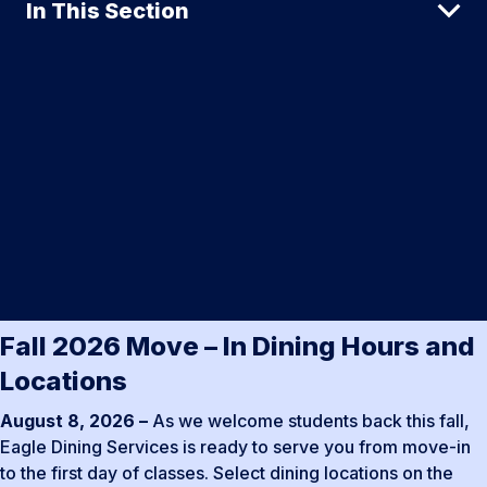
In This Section
Fall 2026 Move – In Dining Hours and
Locations
August 8, 2026 –
As we welcome students back this fall,
Eagle Dining Services is ready to serve you from move-in
to the first day of classes. Select dining locations on the