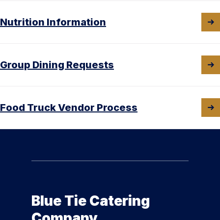
Nutrition Information
Group Dining Requests
Food Truck Vendor Process
Blue Tie Catering
Company