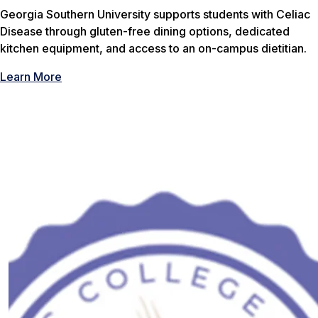
Georgia Southern University supports students with Celiac
Disease through gluten-free dining options, dedicated
kitchen equipment, and access to an on-campus dietitian.
Learn More