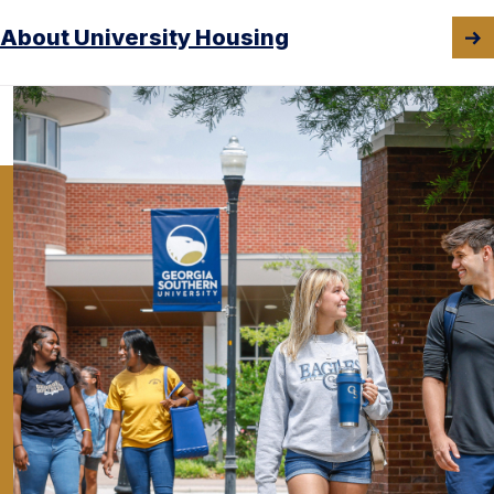
About University Housing