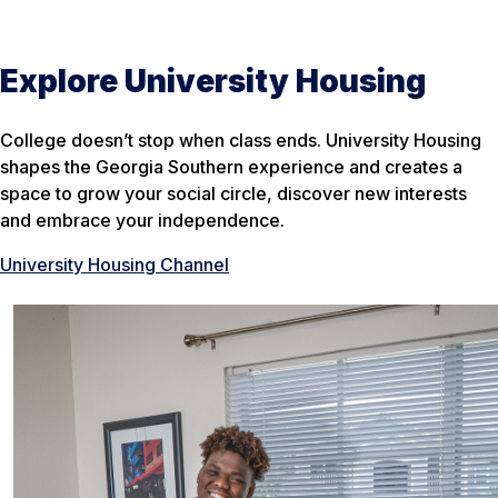
Explore University Housing
College doesn’t stop when class ends. University Housing
shapes the Georgia Southern experience and creates a
space to grow your social circle, discover new interests
and embrace your independence.
University Housing Channel