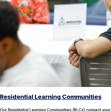
Residential Learning Communities
Our Residential Learning Communities (RLCs) connect your