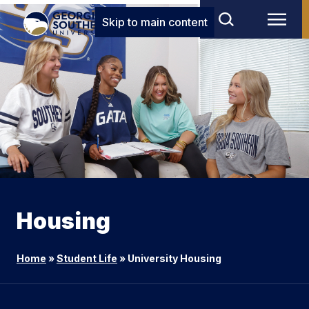
Skip to main content
Housing
Home
»
Student Life
»
University Housing