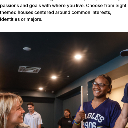
passions and goals with where you live. Choose from eight
themed houses centered around common interests,
identities or majors.