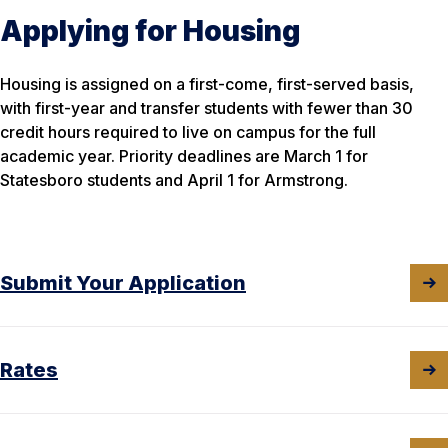
Applying for Housing
Housing is assigned on a first-come, first-served basis,
with first-year and transfer students with fewer than 30
credit hours required to live on campus for the full
academic year. Priority deadlines are March 1 for
Statesboro students and April 1 for Armstrong.
Submit Your Application
Rates