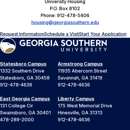
University Housing
P.O. Box 8102
Phone: 912-478-5406
housing@georgiasouthern.edu
Request Information
Schedule a Visit
Start Your Application
Statesboro Campus
Armstrong Campus
1332 Southern Drive
11935 Abercorn Street
Statesboro, GA 30458
Savannah, GA 31419
912-478-4636
912-478-4636
East Georgia Campus
Liberty Campus
131 College Cir
175 West Memorial Drive
Swainsboro, GA 30401
Hinesville, GA 31313
478-289-2000
912-478-4636