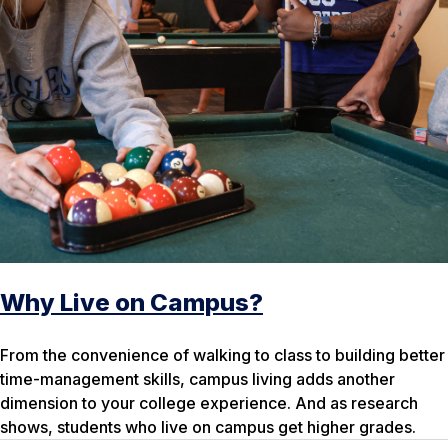
Why Live on Campus?
From the convenience of walking to class to building better
time-management skills, campus living adds another
dimension to your college experience. And as research
shows, students who live on campus get higher grades.