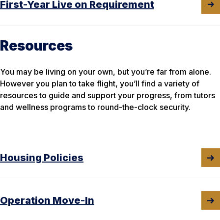
First-Year Live on Requirement
Resources
You may be living on your own, but you’re far from alone.
However you plan to take flight, you’ll find a variety of
resources to guide and support your progress, from tutors
and wellness programs to round-the-clock security.
Housing Policies
Operation Move-In