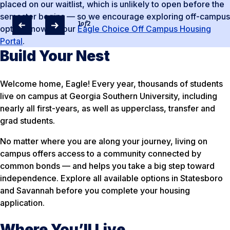
placed on our waitlist, which is unlikely to open before the
semester begins — so we encourage exploring off-campus
1
of
2
options now via our
Eagle Choice Off Campus Housing
Portal
.
Build Your Nest
Welcome home, Eagle! Every year, thousands of students
live on campus at Georgia Southern University, including
nearly all first-years, as well as upperclass, transfer and
grad students.
No matter where you are along your journey, living on
campus offers access to a community connected by
common bonds — and helps you take a big step toward
independence. Explore all available options in Statesboro
and Savannah before you complete your housing
application.
Where You’ll Live