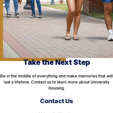
Take the Next Step
Be in the middle of everything and make memories that will
last a lifetime. Contact us to learn more about University
Housing.
Contact Us