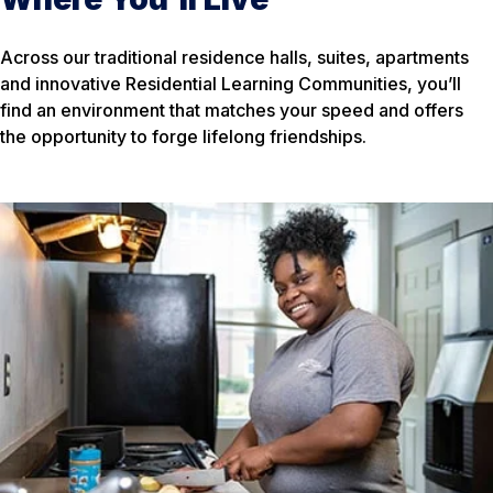
Across our traditional residence halls, suites, apartments
and innovative Residential Learning Communities, you’ll
find an environment that matches your speed and offers
the opportunity to forge lifelong friendships.