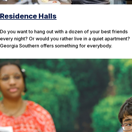
Residence Halls
Do you want to hang out with a dozen of your best friends
every night? Or would you rather live in a quiet apartment?
Georgia Southern offers something for everybody.