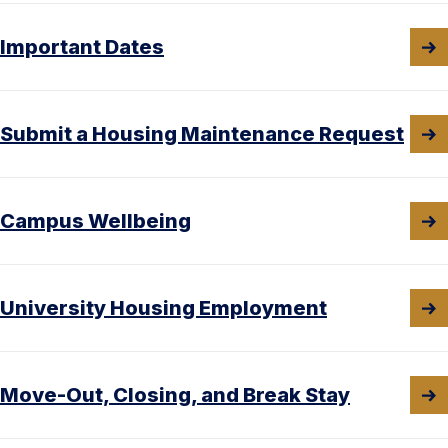
Important Dates
Submit a Housing Maintenance Request
Campus Wellbeing
University Housing Employment
Move-Out, Closing, and Break Stay