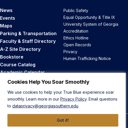
News
Public Safety
Equal Opportunity & Title IX
Events
University System of Georgia
Maps
Accreditation
Parking & Transportation
Ethics Hotline
Faculty & Staff Directory
Open Records
A-Z Site Directory
Privacy
Bookstore
Human Trafficking Notice
Course Catalog
Academic Calendar
Career Opportunities
Cookies Help You Soar Smoothly
We use cookies to help your True Blue experience soar
Back to Top
smoothly. Learn more in our
Privacy Policy
. Email questions
to
dataprivacy@georgiasouthern.edu
.
Got it!