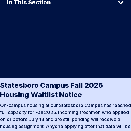
In This Section
Statesboro Campus Fall 2026
Housing Waitlist Notice
On-campus housing at our Statesboro Campus has reached
full capacity for Fall 2026. Incoming freshmen who applied
on or before July 13 and are still pending will receive a
housing assignment. Anyone applying after that date will be