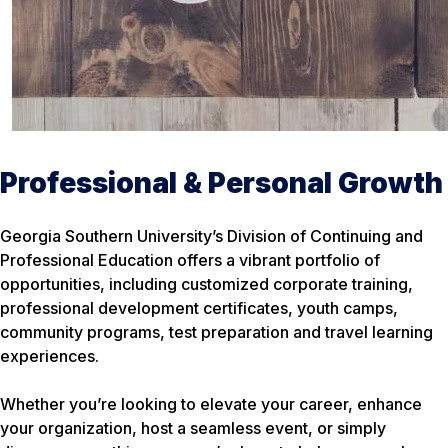
Professional & Personal Growth
Georgia Southern University’s Division of Continuing and
Professional Education offers a vibrant portfolio of
opportunities, including customized corporate training,
professional development certificates, youth camps,
community programs, test preparation and travel learning
experiences.
Whether you’re looking to elevate your career, enhance
your organization, host a seamless event, or simply