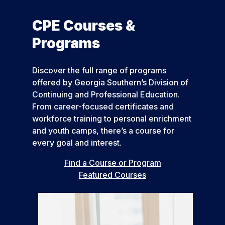
CPE Courses &
Programs
Discover the full range of programs
offered by Georgia Southern’s Division of
Continuing and Professional Education.
From career-focused certificates and
workforce training to personal enrichment
and youth camps, there’s a course for
every goal and interest.
Find a Course or Program
Featured Courses