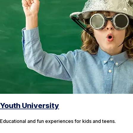
Youth University
Educational and fun experiences for kids and teens.