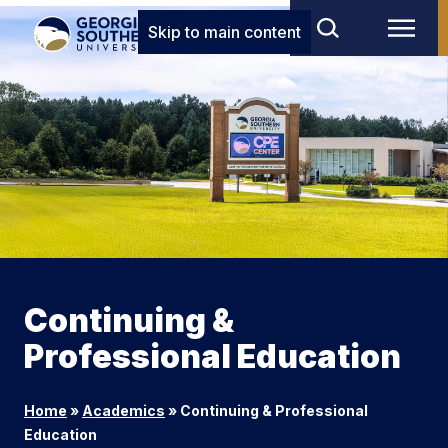
Skip to main content
Continuing &
Professional Education
Home
»
Academics
»
Continuing & Professional
Education