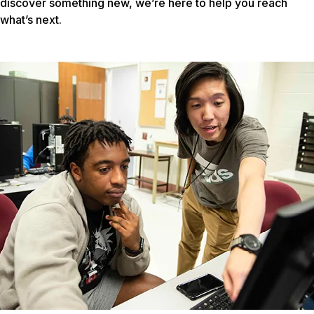
discover something new, we’re here to help you reach
what’s next.