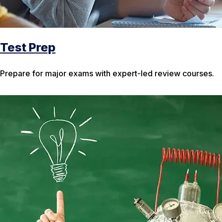
Test Prep
Prepare for major exams with expert-led review courses.