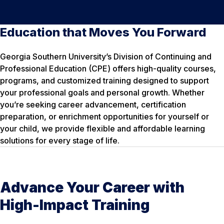
Education that Moves You Forward
Georgia Southern University’s Division of Continuing and
Professional Education (CPE) offers high-quality courses,
programs, and customized training designed to support
your professional goals and personal growth. Whether
you’re seeking career advancement, certification
preparation, or enrichment opportunities for yourself or
your child, we provide flexible and affordable learning
solutions for every stage of life.
Advance Your Career with
High-Impact Training