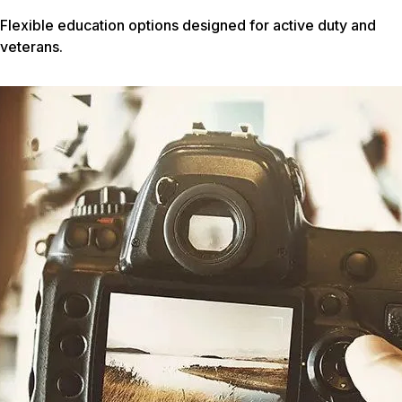
Flexible education options designed for active duty and
veterans.