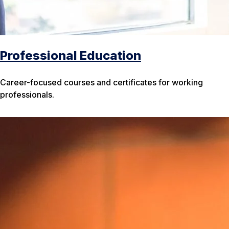
Professional Education
Career-focused courses and certificates for working
professionals.