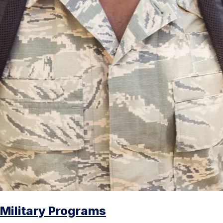
Military Programs