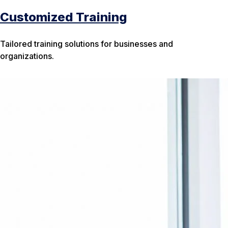
Customized Training
Tailored training solutions for businesses and
organizations.