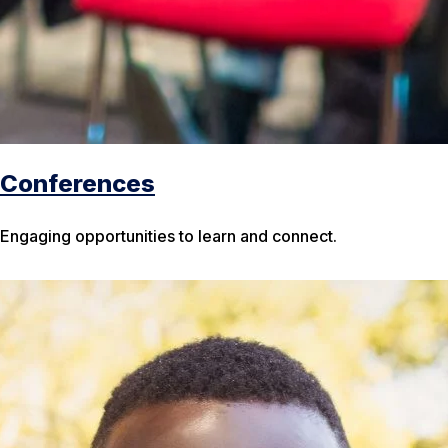
Conferences
Engaging opportunities to learn and connect.