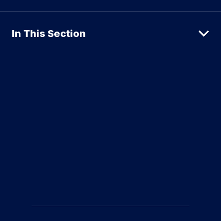
In This Section