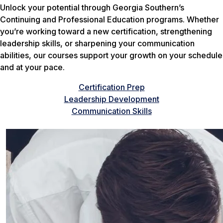
Unlock your potential through Georgia Southern’s
Continuing and Professional Education programs. Whether
you’re working toward a new certification, strengthening
leadership skills, or sharpening your communication
abilities, our courses support your growth on your schedule
and at your pace.
Certification Prep
Leadership Development
Communication Skills