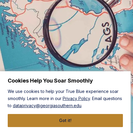
Cookies Help You Soar Smoothly
We use cookies to help your True Blue experience soar
smoothly. Learn more in our
Privacy Policy
. Email questions
to
dataprivacy@georgiasouthern.edu
.
Got it!