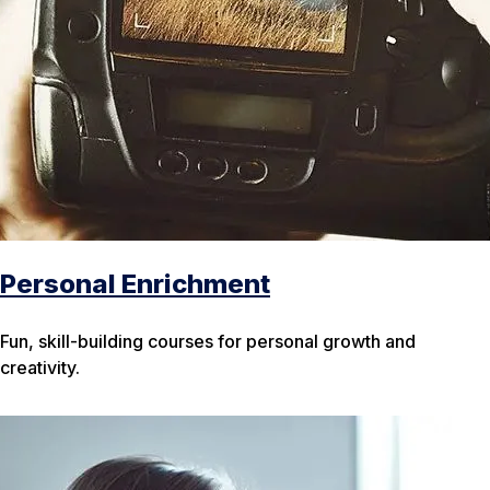
Personal Enrichment
Fun, skill-building courses for personal growth and
creativity.