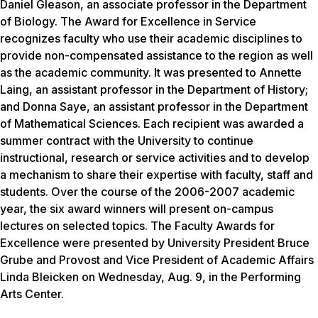
Daniel Gleason, an associate professor in the Department
of Biology. The Award for Excellence in Service
recognizes faculty who use their academic disciplines to
provide non-compensated assistance to the region as well
as the academic community. It was presented to Annette
Laing, an assistant professor in the Department of History;
and Donna Saye, an assistant professor in the Department
of Mathematical Sciences. Each recipient was awarded a
summer contract with the University to continue
instructional, research or service activities and to develop
a mechanism to share their expertise with faculty, staff and
students. Over the course of the 2006-2007 academic
year, the six award winners will present on-campus
lectures on selected topics. The Faculty Awards for
Excellence were presented by University President Bruce
Grube and Provost and Vice President of Academic Affairs
Linda Bleicken on Wednesday, Aug. 9, in the Performing
Arts Center.