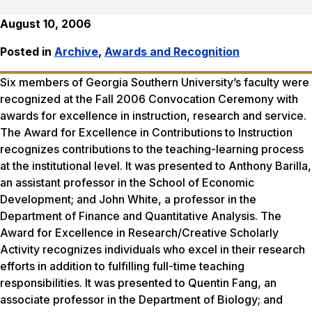
August 10, 2006
Posted in
Archive
,
Awards and Recognition
Six members of Georgia Southern University’s faculty were
recognized at the Fall 2006 Convocation Ceremony with
awards for excellence in instruction, research and service.
The Award for Excellence in Contributions to Instruction
recognizes contributions to the teaching-learning process
at the institutional level. It was presented to Anthony Barilla,
an assistant professor in the School of Economic
Development; and John White, a professor in the
Department of Finance and Quantitative Analysis. The
Award for Excellence in Research/Creative Scholarly
Activity recognizes individuals who excel in their research
efforts in addition to fulfilling full-time teaching
responsibilities. It was presented to Quentin Fang, an
associate professor in the Department of Biology; and