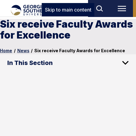
Skip to main content
Six receive Faculty Awards
for Excellence
Home
/
News
/
Six receive Faculty Awards for Excellence
In This Section