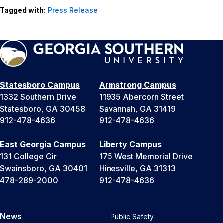
Tagged with:
Press Release
Statesboro Campus
Armstrong Campus
1332 Southern Drive
11935 Abercorn Street
Statesboro, GA 30458
Savannah, GA 31419
912-478-4636
912-478-4636
East Georgia Campus
Liberty Campus
131 College Cir
175 West Memorial Drive
Swainsboro, GA 30401
Hinesville, GA 31313
478-289-2000
912-478-4636
News
Public Safety