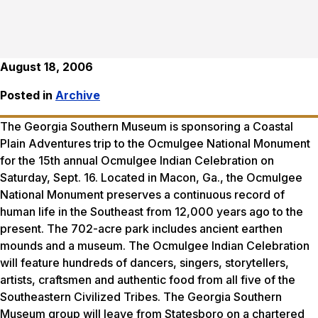
August 18, 2006
Posted in
Archive
The Georgia Southern Museum is sponsoring a Coastal
Plain Adventures trip to the Ocmulgee National Monument
for the 15th annual Ocmulgee Indian Celebration on
Saturday, Sept. 16. Located in Macon, Ga., the Ocmulgee
National Monument preserves a continuous record of
human life in the Southeast from 12,000 years ago to the
present. The 702-acre park includes ancient earthen
mounds and a museum. The Ocmulgee Indian Celebration
will feature hundreds of dancers, singers, storytellers,
artists, craftsmen and authentic food from all five of the
Southeastern Civilized Tribes. The Georgia Southern
Museum group will leave from Statesboro on a chartered