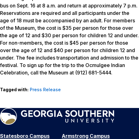
bus on Sept. 16 at 8 a.m. and return at approximately 7 p.m.
Reservations are required and all participants under the
age of 18 must be accompanied by an adult. For members
of the Museum, the cost is $35 per person for those over
the age of 12 and $30 per person for children 12 and under.
For non-members, the cost is $45 per person for those
over the age of 12 and $40 per person for children 12 and
under. The fee includes transportation and admission to the
festival. To sign up for the trip to the Ocmulgee Indian
Celebration, call the Museum at (912) 681-5444.
Tagged with:
Press Release
Statesboro Campus
Armstrong Campus