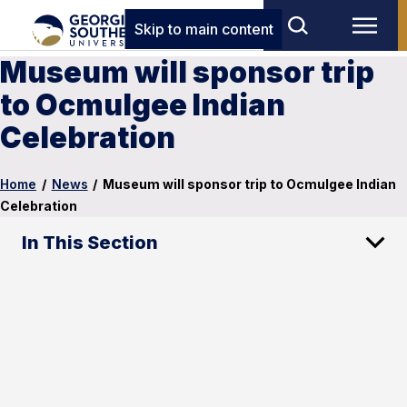
Skip to main content
Museum will sponsor trip
to Ocmulgee Indian
Celebration
Home
/
News
/
Museum will sponsor trip to Ocmulgee Indian
Celebration
In This Section