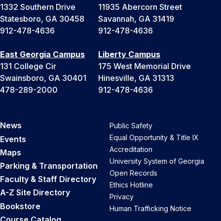
1332 Southern Drive
11935 Abercorn Street
Statesboro, GA 30458
Savannah, GA 31419
912-478-4636
912-478-4636
East Georgia Campus
Liberty Campus
131 College Cir
175 West Memorial Drive
Swainsboro, GA 30401
Hinesville, GA 31313
478-289-2000
912-478-4636
News
Public Safety
Equal Opportunity & Title IX
Events
Accreditation
Maps
University System of Georgia
Parking & Transportation
Open Records
Faculty & Staff Directory
Ethics Hotline
A-Z Site Directory
Privacy
Bookstore
Human Trafficking Notice
Course Catalog