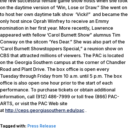
the few successful female game show hosts when she took
on the daytime version of ‘Win, Lose or Draw.” She went on
to host her own daytime talk show ‘Vicki!” and became the
only host since Oprah Winfrey to receive an Emmy
nomination in her first year. More recently, Lawrence
appeared with fellow ‘Carol Burnett Show” alumnus Tim
Conway on the sitcom ‘Yes Dear.” She was also part of the
‘Carol Burnett Showstoppers Special,” a reunion show on
CBS that attracted millions of viewers. The PAC is located
on the Georgia Southern campus at the corner of Chandler
Road and Plant Drive. The box office is open every
Tuesday through Friday from 10 a.m. until 5 p.m. The box
office is also open one hour prior to the start of each
performance. To purchase tickets or obtain additional
information, call (912) 486-7999 or toll free (866) PAC-
ARTS, or visit the PAC Web site
at
http://ceps.georgiasouthern.edu/pac
.
Tagged with:
Press Release