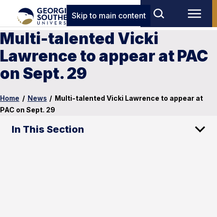
Skip to main content
Multi-talented Vicki
Lawrence to appear at PAC
on Sept. 29
Home
/
News
/
Multi-talented Vicki Lawrence to appear at
PAC on Sept. 29
In This Section