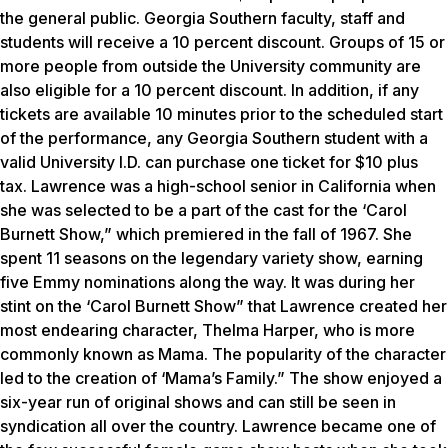
the general public. Georgia Southern faculty, staff and
students will receive a 10 percent discount. Groups of 15 or
more people from outside the University community are
also eligible for a 10 percent discount. In addition, if any
tickets are available 10 minutes prior to the scheduled start
of the performance, any Georgia Southern student with a
valid University I.D. can purchase one ticket for $10 plus
tax. Lawrence was a high-school senior in California when
she was selected to be a part of the cast for the ‘Carol
Burnett Show,” which premiered in the fall of 1967. She
spent 11 seasons on the legendary variety show, earning
five Emmy nominations along the way. It was during her
stint on the ‘Carol Burnett Show” that Lawrence created her
most endearing character, Thelma Harper, who is more
commonly known as Mama. The popularity of the character
led to the creation of ‘Mama’s Family.” The show enjoyed a
six-year run of original shows and can still be seen in
syndication all over the country. Lawrence became one of