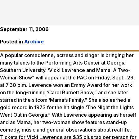
September 11, 2006
Posted in
Archive
A popular comedienne, actress and singer is bringing her
many talents to the Performing Arts Center at Georgia
Southern University. ‘Vicki Lawrence and Mama: A Two-
Woman Show” will appear at the PAC on Friday, Sept., 29,
at 7:30 p.m. Lawrence won an Emmy Award for her work
on the long-running ‘Carol Burnett Show,” and she later
starred in the sitcom ‘Mama’s Family.” She also earned a
gold record in 1973 for the hit single ‘The Night the Lights
Went Out in Georgia.” With Lawrence appearing as herself
and as Mama, her two-woman show features stand-up
comedy, music and general observations about real life.
Tickets for Vicki Lawrence are $35 plus tax per person for