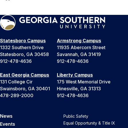
Statesboro Campus
Armstrong Campus
1332 Southern Drive
11935 Abercorn Street
Statesboro, GA 30458
Savannah, GA 31419
912-478-4636
912-478-4636
East Georgia Campus
Liberty Campus
131 College Cir
175 West Memorial Drive
Swainsboro, GA 30401
Hinesville, GA 31313
478-289-2000
912-478-4636
News
Public Safety
Equal Opportunity & Title IX
Events