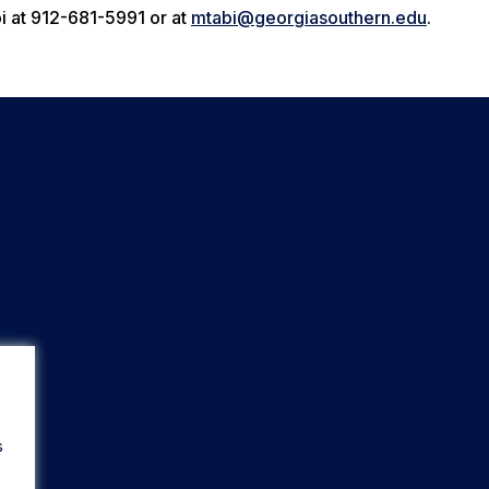
i at 912-681-5991 or at
mtabi@georgiasouthern.edu
.
s