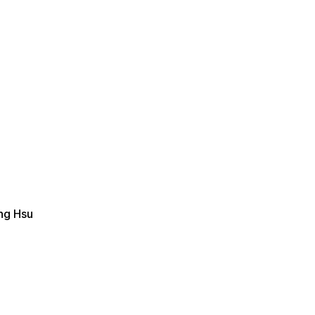
ing Hsu