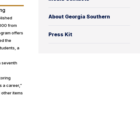
ing
About Georgia Southern
blished
,000 from
rogram offers
Press Kit
ed the
students, a
m seventh
toring
s a career,”
 other items