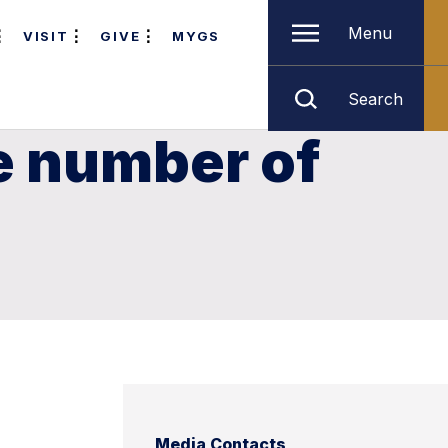
Menu
VISIT
GIVE
MYGS
Search
e number of
Media Contacts