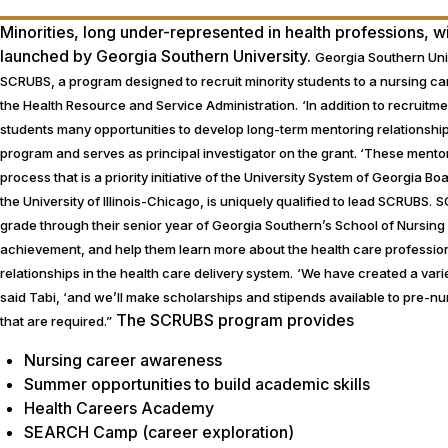
Minorities, long under-represented in health professions, 
launched by Georgia Southern University.
Georgia Southern Uni
SCRUBS, a program designed to recruit minority students to a nursing c
the Health Resource and Service Administration.
‘In addition to recruitm
students many opportunities to develop long-term mentoring relationship
program and serves as principal investigator on the grant. ‘These mentor
process that is a priority initiative of the University System of Georgia 
the University of Illinois-Chicago, is uniquely qualified to lead SCRUBS.
S
grade through their senior year of Georgia Southern’s School of Nursing
achievement, and help them learn more about the health care profession
relationships in the health care delivery system.
‘We have created a varie
said Tabi, ‘and we’ll make scholarships and stipends available to pre-nur
The SCRUBS program provides
that are required.”
Nursing career awareness
Summer opportunities to build academic skills
Health Careers Academy
SEARCH Camp (career exploration)