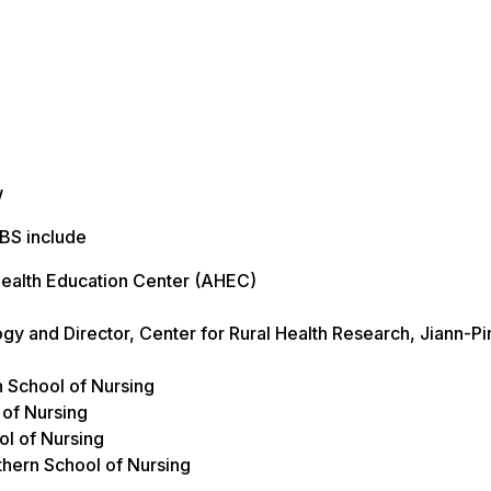
w
UBS include
Health Education Center (AHEC)
ogy and Director, Center for Rural Health Research, Jiann-P
n School of Nursing
 of Nursing
ol of Nursing
uthern School of Nursing