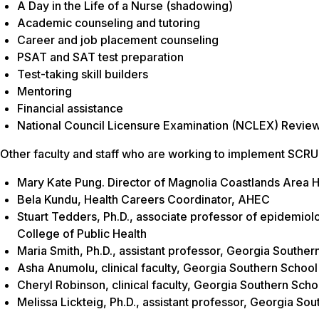
A Day in the Life of a Nurse (shadowing)
Academic counseling and tutoring
Career and job placement counseling
PSAT and SAT test preparation
Test-taking skill builders
Mentoring
Financial assistance
National Council Licensure Examination (NCLEX) Revie
Other faculty and staff who are working to implement SCR
Mary Kate Pung. Director of Magnolia Coastlands Area 
Bela Kundu, Health Careers Coordinator, AHEC
Stuart Tedders, Ph.D., associate professor of epidemiol
College of Public Health
Maria Smith, Ph.D., assistant professor, Georgia Souther
Asha Anumolu, clinical faculty, Georgia Southern School
Cheryl Robinson, clinical faculty, Georgia Southern Scho
Melissa Lickteig, Ph.D., assistant professor, Georgia So