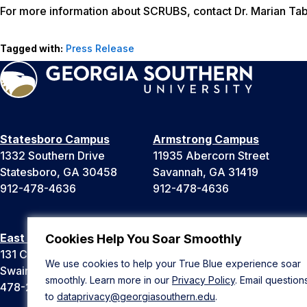
For more information about SCRUBS, contact Dr. Marian Tab
Tagged with:
Press Release
Statesboro Campus
Armstrong Campus
1332 Southern Drive
11935 Abercorn Street
Statesboro, GA 30458
Savannah, GA 31419
912-478-4636
912-478-4636
East Georgia Campus
Liberty Campus
Cookies Help You Soar Smoothly
131 College Cir
175 West Memorial Drive
We use cookies to help your True Blue experience soar
Swainsboro, GA 30401
Hinesville, GA 31313
smoothly. Learn more in our
Privacy Policy
. Email question
478-289-2000
912-478-4636
to
dataprivacy@georgiasouthern.edu
.