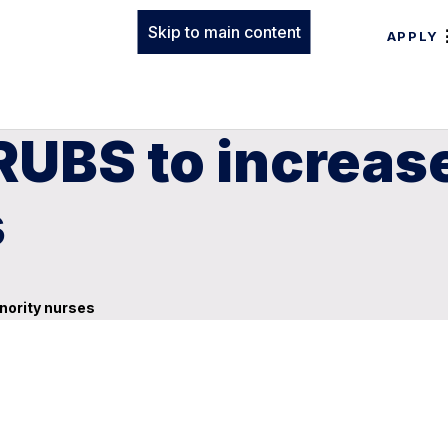
Skip to main content
APPLY
UBS to increas
s
nority nurses