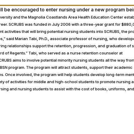
will be encouraged to enter nursing under a new program be
versity and the Magnolia Coastlands Area Health Education Center esta
areer. SCRUBS was funded in July 2006 with a three-year grant for $880
ent activities that will bring potential nursing students into SCRUBS, the p
s,” said Marian Tabi, Ph.D., associate professor of nursing, who develop
ing relationships support the retention, progression, and graduation of 
Board of Regents.” Tabi, who served as a nurse retention counselor at
CRUBS aims to involve potential minority nursing students all the way fro
 BSN program. The program will attract students, support their academic
s. Once involved, the program will help students develop long-term men
ty of activities for middle and high-school students to promote nursing a
sing and nursing students to assist with the cost of books, uniforms, and