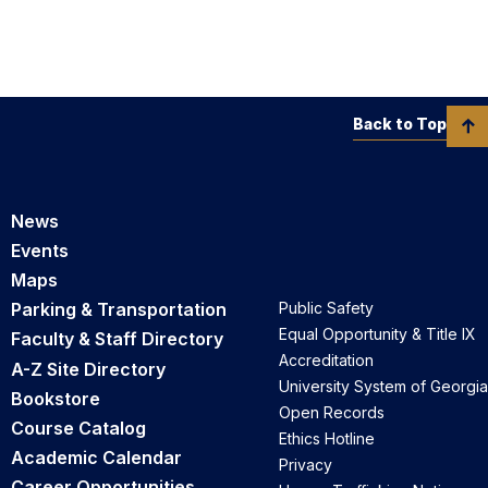
Back to Top
News
Events
Maps
Parking & Transportation
Public Safety
Equal Opportunity & Title IX
Faculty & Staff Directory
Accreditation
A-Z Site Directory
University System of Georgia
Bookstore
Open Records
Course Catalog
Ethics Hotline
Academic Calendar
Privacy
Career Opportunities