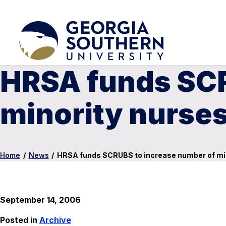
HRSA funds SCR
minority nurse
Home
/
News
/
HRSA funds SCRUBS to increase number of mi
September 14, 2006
Posted in
Archive