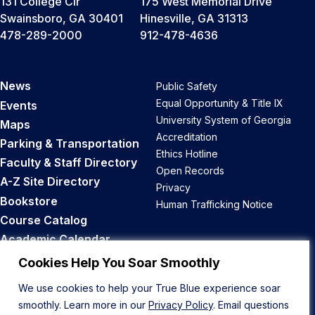
131 College Cir
175 West Memorial Drive
Swainsboro, GA 30401
Hinesville, GA 31313
478-289-2000
912-478-4636
News
Public Safety
Equal Opportunity & Title IX
Events
University System of Georgia
Maps
Accreditation
Parking & Transportation
Ethics Hotline
Faculty & Staff Directory
Open Records
A-Z Site Directory
Privacy
Bookstore
Human Trafficking Notice
Course Catalog
Academic Calendar
Career Opportunities
Cookies Help You Soar Smoothly
We use cookies to help your True Blue experience soar
Back to Top
smoothly. Learn more in our
Privacy Policy
. Email questions