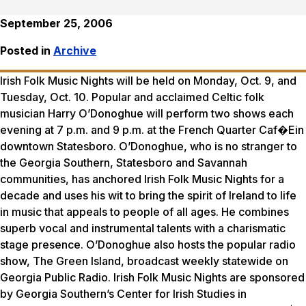
September 25, 2006
Posted in
Archive
Irish Folk Music Nights will be held on Monday, Oct. 9, and
Tuesday, Oct. 10. Popular and acclaimed Celtic folk
musician Harry O’Donoghue will perform two shows each
evening at 7 p.m. and 9 p.m. at the French Quarter Caf�Ein
downtown Statesboro. O’Donoghue, who is no stranger to
the Georgia Southern, Statesboro and Savannah
communities, has anchored Irish Folk Music Nights for a
decade and uses his wit to bring the spirit of Ireland to life
in music that appeals to people of all ages. He combines
superb vocal and instrumental talents with a charismatic
stage presence. O’Donoghue also hosts the popular radio
show, The Green Island, broadcast weekly statewide on
Georgia Public Radio. Irish Folk Music Nights are sponsored
by Georgia Southern’s Center for Irish Studies in