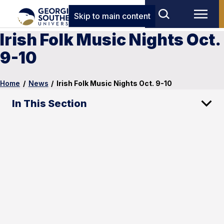
Skip to main content
Irish Folk Music Nights Oct.
9-10
Home
/
News
/
Irish Folk Music Nights Oct. 9-10
In This Section