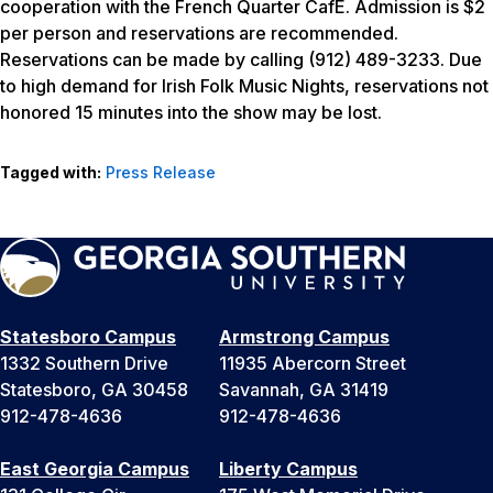
cooperation with the French Quarter CafE. Admission is $2
per person and reservations are recommended.
Reservations can be made by calling (912) 489-3233. Due
to high demand for Irish Folk Music Nights, reservations not
honored 15 minutes into the show may be lost.
Tagged with:
Press Release
Statesboro Campus
Armstrong Campus
1332 Southern Drive
11935 Abercorn Street
Statesboro, GA 30458
Savannah, GA 31419
912-478-4636
912-478-4636
East Georgia Campus
Liberty Campus