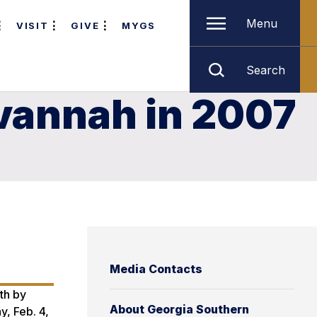
Menu
VISIT
GIVE
MYGS
Search
vannah in 2007
Media Contacts
th by
About Georgia Southern
y, Feb. 4,