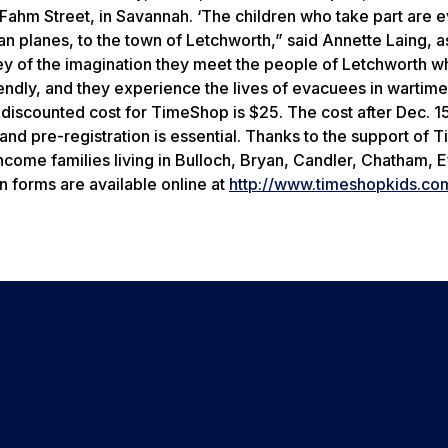
 Fahm Street, in Savannah. ‘The children who take part are 
planes, to the town of Letchworth,” said Annette Laing, as
ney of the imagination they meet the people of Letchworth w
endly, and they experience the lives of evacuees in wartime
 discounted cost for TimeShop is $25. The cost after Dec. 15
, and pre-registration is essential. Thanks to the support of
income families living in Bulloch, Bryan, Candler, Chatham, 
n forms are available online at
http://www.timeshopkids.co