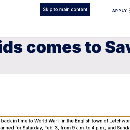
Skip to main content
APPLY
ids comes to Sa
7
back in time to World War II in the English town of Letchwor
nned for Saturday, Feb. 3, from 9 a.m. to 4 p.m., and Sunda