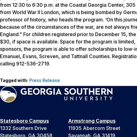
from 12:30 to 6:30 p.m. at the Coastal Georgia Center, 305
from World War II London, which is being bombed by German 
professor of history, who heads the program. ‘On this jour
because of the circumstances of the war, are not always fri
England.” For children registered prior to December 15, the
$30, if space is available. Space for the program is limited
sponsors, the program is able to offer scholarships to low-
Emanuel, Evans, Screven, and Tattnall Counties. Registratio
calling 912-536-2719.
Tagged with:
Press Release
Statesboro Campus
Armstrong Campus
1332 Southern Drive
11935 Abercorn Street
Statesboro, GA 30458
Savannah, GA 31419