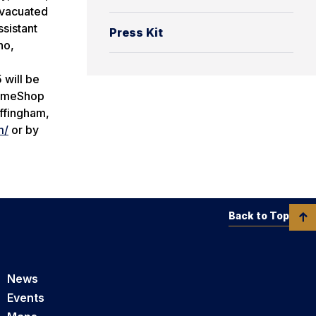
evacuated
sistant
Press Kit
ho,
 will be
 TimeShop
Effingham,
m/
or by
Back to Top
News
Events