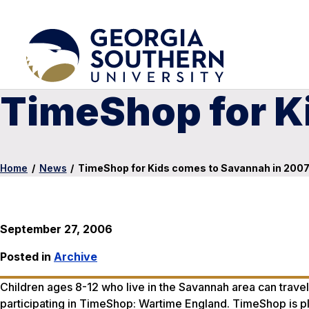
TimeShop for K
Home
/
News
/
TimeShop for Kids comes to Savannah in 200
September 27, 2006
Posted in
Archive
Children ages 8-12 who live in the Savannah area can travel 
participating in TimeShop: Wartime England. TimeShop is pla